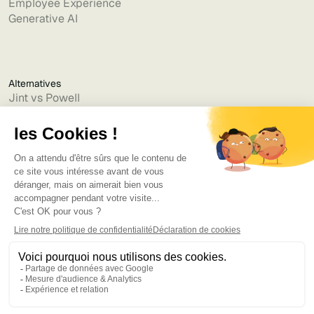
Employee Experience
Generative AI
Alternatives
Jint vs Powell
Jint vs Lumapps
Jint vs Jamespot
Jint vs Jalios
Jint vs Intranet.ai
Jint vs Akumina
Jint vs Interact
Jint vs Intranet Inside
Jint vs Staffbase
Jint vs Simpplr
Language
©2025
Bruno
. Tous droits réservés.