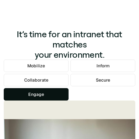
It’s time for an intranet that
matches
your environment.
Mobilize
Inform
Collaborate
Secure
Engage