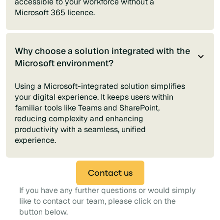
accessible to your workforce without a
Microsoft 365 licence.
Why choose a solution integrated with the
Microsoft environment?
Using a Microsoft-integrated solution simplifies
your digital experience. It keeps users within
familiar tools like Teams and SharePoint,
reducing complexity and enhancing
productivity with a seamless, unified
experience.
Contact us
If you have any further questions or would simply
like to contact our team, please click on the
button below.