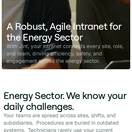
A Robust, Agile Intranet for
the Energy Sector
With Jint, your intranet connects every site, role,
and team, driving efficiency, safety, and
engagement across the energy sector.
Energy Sector. We know your
daily challenges.
Your teams are spread across sites, shifts, and
subsidiaries. Procedures are buried in outdated
systems. Technicians rarely use your current