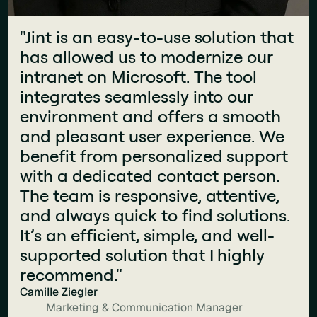
"Jint is an easy-to-use solution that
"The teams are very responsive,
has allowed us to modernize our
provide great advice, and are
intranet on Microsoft. The tool
incredibly friendly! They helped us
integrates seamlessly into our
significantly improve the design
environment and offers a smooth
and usability of our intranet."
and pleasant user experience. We
Clémentine Teixeira
Communication Manager
benefit from personalized support
with a dedicated contact person.
The team is responsive, attentive,
and always quick to find solutions.
It’s an efficient, simple, and well-
supported solution that I highly
recommend."
Camille Ziegler
Marketing & Communication Manager