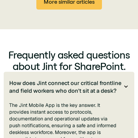
More similar articles
Frequently asked questions
about Jint for SharePoint.
How does Jint connect our critical frontline
and field workers who don't sit at a desk?
The Jint Mobile App is the key answer. It
provides instant access to protocols,
documentation and operational updates via
push notifications, ensuring a safe and informed
deskless workforce. Moreover, the app is