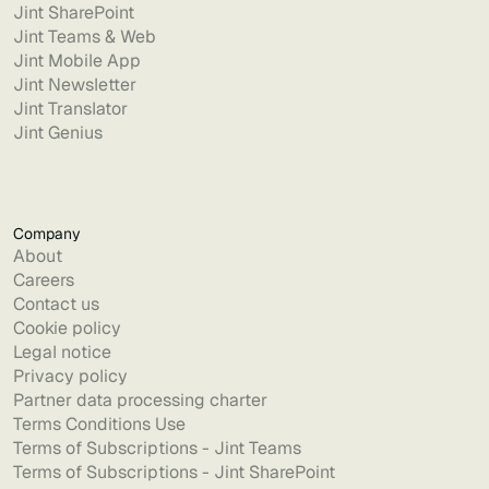
Jint SharePoint
Jint Teams & Web
Jint Mobile App
Jint Newsletter
Jint Translator
Jint Genius
Company
About
Careers
Contact us
Cookie policy
Legal notice
Privacy policy
Partner data processing charter
Terms Conditions Use
Terms of Subscriptions - Jint Teams
Terms of Subscriptions - Jint SharePoint