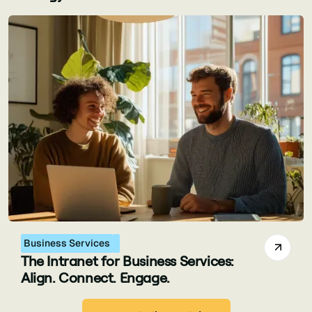
Business Services
The Intranet for Business Services:
Align. Connect. Engage.