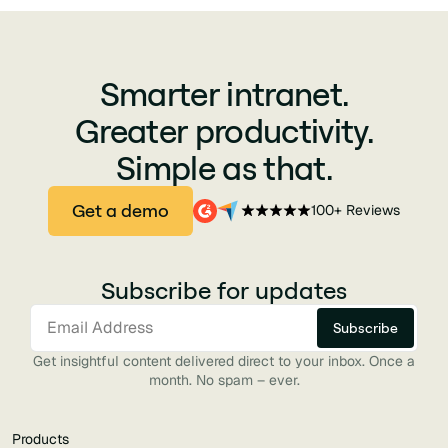
Smarter intranet.
Greater productivity.
Simple as that.
Get a demo
100+ Reviews
Subscribe for updates
Get insightful content delivered direct to your inbox. Once a
month. No spam – ever.
Products