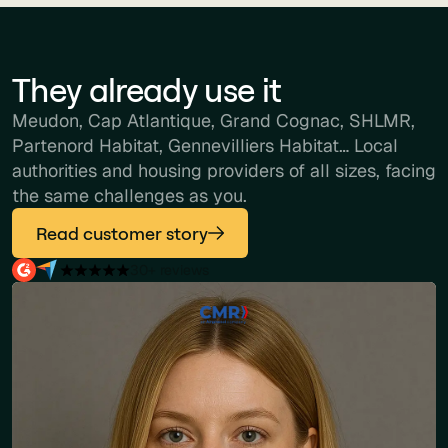
They already use it
Meudon, Cap Atlantique, Grand Cognac, SHLMR,
Partenord Habitat, Gennevilliers Habitat… Local
authorities and housing providers of all sizes, facing
the same challenges as you.
Read customer story
30+ reviews