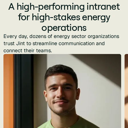
A high-performing intranet
for high-stakes energy
operations
Every day, dozens of energy sector organizations
trust Jint to streamline communication and
connect their teams.