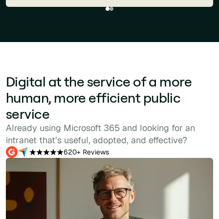
Digital at the service of a more
human, more efficient public
service
Already using Microsoft 365 and looking for an
intranet that’s useful, adopted, and effective?
620+ Reviews