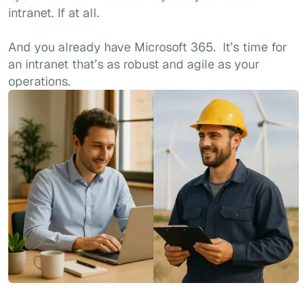
intranet. If at all.
And you already have Microsoft 365. It’s time for
an intranet that’s as robust and agile as your
operations.