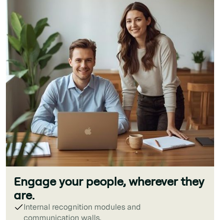
Engage your people, wherever they
are.
Internal recognition modules and
communication walls.