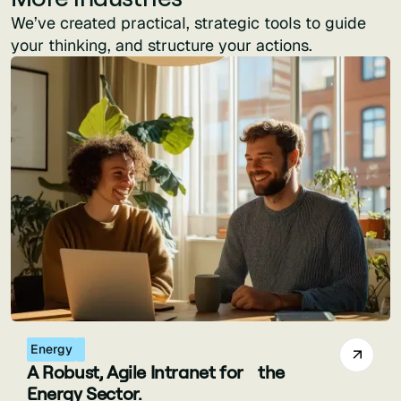
We’ve created practical, strategic tools to guide
your thinking, and structure your actions.
Energy
A Robust, Agile Intranet for the
Energy Sector.