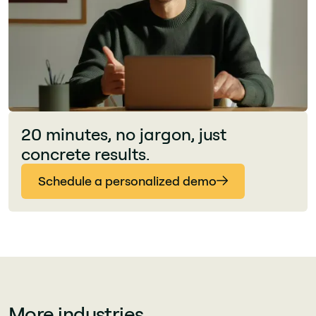
20 minutes, no jargon, just
concrete results.
Schedule a personalized demo
More industries