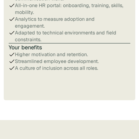
All-in-one HR portal: onboarding, training, skills,
mobility.
Analytics to measure adoption and
engagement.
Adapted to technical environments and field
constraints.
Your benefits
Higher motivation and retention.
Streamlined employee development.
A culture of inclusion across all roles.