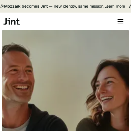
🎉
Mozzaik becomes Jint —
new identity, same mission.
Learn more
