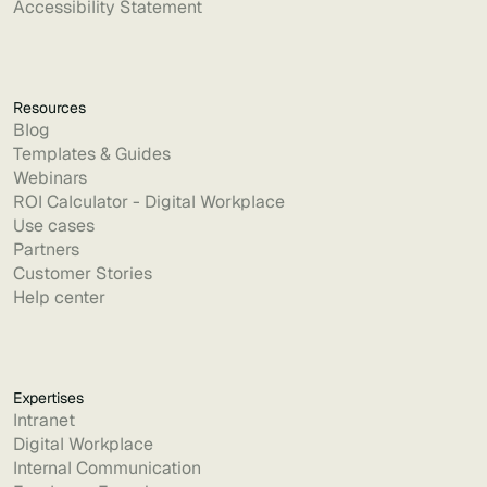
Accessibility Statement
Resources
Blog
Templates & Guides
Webinars
ROI Calculator - Digital Workplace
Use cases
Partners
Customer Stories
Help center
Expertises
Intranet
Digital Workplace
Internal Communication