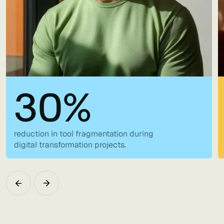
30%
reduction in tool fragmentation during
digital transformation projects.