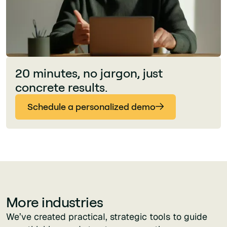
20 minutes, no jargon, just
concrete results.
Schedule a personalized demo
More industries
We’ve created practical, strategic tools to guide