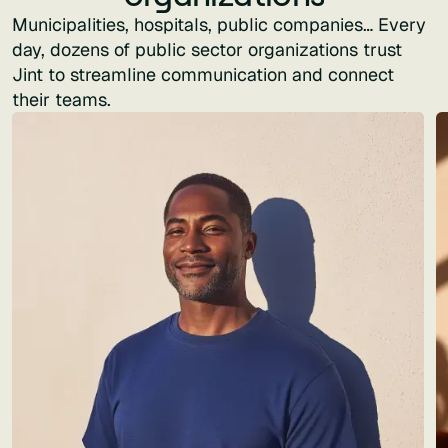
Municipalities, hospitals, public companies… Every
day, dozens of public sector organizations trust
Jint to streamline communication and connect
their teams.