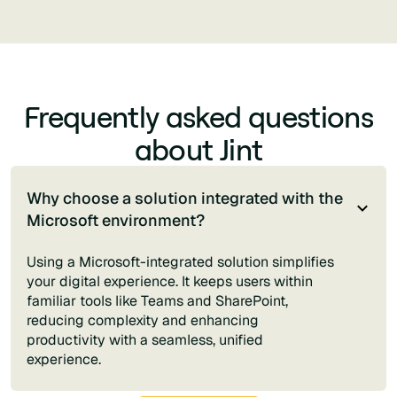
Frequently asked questions
about Jint
Why choose a solution integrated with the
Microsoft environment?
Using a Microsoft-integrated solution simplifies
your digital experience. It keeps users within
familiar tools like Teams and SharePoint,
reducing complexity and enhancing
productivity with a seamless, unified
experience.