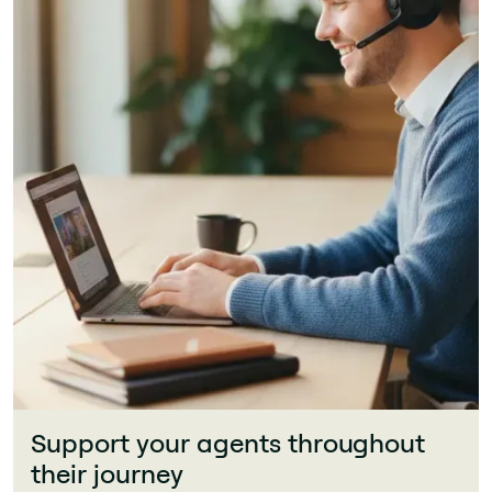
Support your agents throughout
their journey