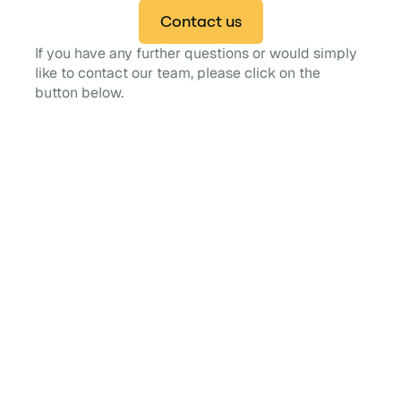
Contact us
If you have any further questions or would simply
like to contact our team, please click on the
button below.