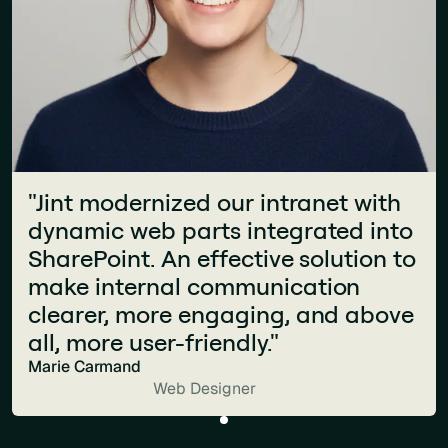
"Jint modernized our intranet with
dynamic web parts integrated into
SharePoint. An effective solution to
make internal communication
clearer, more engaging, and above
all, more user-friendly."
Marie Carmand
Web Designer