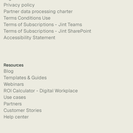
Privacy policy
Partner data processing charter
Terms Conditions Use
Terms of Subscriptions - Jint Teams
Terms of Subscriptions - Jint SharePoint
Accessibility Statement
Resources
Blog
Templates & Guides
Webinars
ROI Calculator - Digital Workplace
Use cases
Partners
Customer Stories
Help center