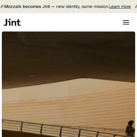
🎉
Mozzaik becomes Jint —
new identity, same mission.
Learn more
