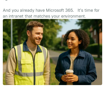
And you already have Microsoft 365. It’s time for
an intranet that matches your environment.