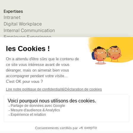
Expertises
Intranet
Digital Workplace
Internal Communication
Employee Experience
Generative AI
Alternatives
Jint vs Powell
Jint vs Lumapps
Jint vs Jamespot
Jint vs Jalios
Jint vs Intranet.ai
Jint vs Akumina
Jint vs Interact
Jint vs Intranet Inside
Jint vs Staffbase