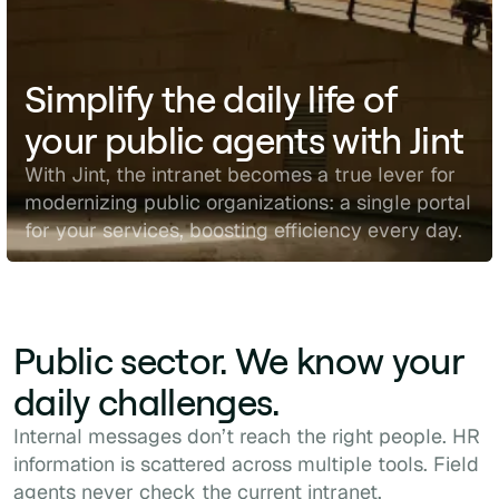
Simplify the daily life of
your public agents with Jint
With Jint, the intranet becomes a true lever for
modernizing public organizations: a single portal
for your services, boosting efficiency every day.
Public sector. We know your
daily challenges.
Internal messages don’t reach the right people. HR
information is scattered across multiple tools. Field
agents never check the current intranet.