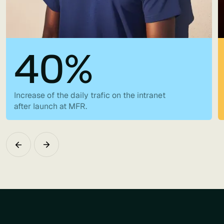
40%
Increase of the daily trafic on the intranet
after launch at MFR.