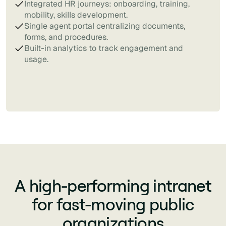
Integrated HR journeys: onboarding, training,
mobility, skills development.
Single agent portal centralizing documents,
forms, and procedures.
Built-in analytics to track engagement and
usage.
A high-performing intranet
for fast-moving public
organizations