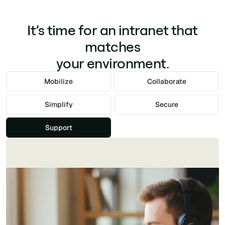
It’s time for an intranet that
matches
your environment.
Mobilize
Collaborate
Simplify
Secure
Support