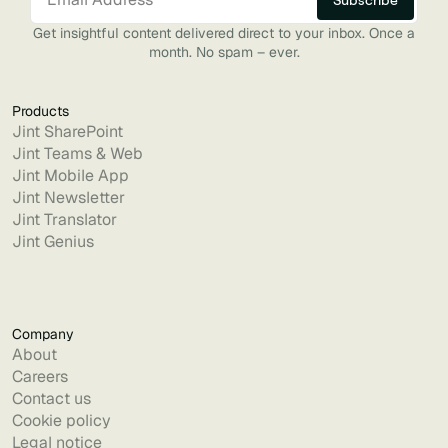
Get insightful content delivered direct to your inbox. Once a
month. No spam – ever.
Products
Jint SharePoint
Jint Teams & Web
Jint Mobile App
Jint Newsletter
Jint Translator
Jint Genius
Company
About
Careers
Contact us
Cookie policy
Legal notice