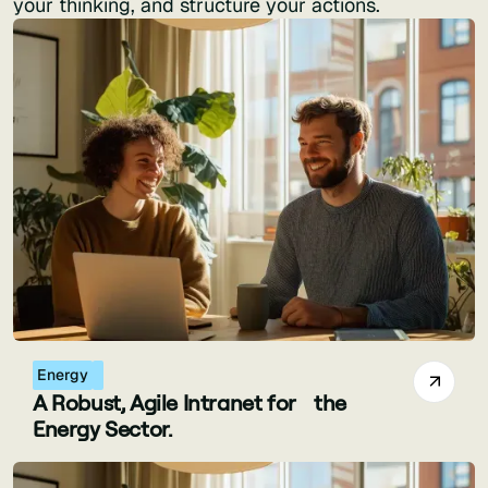
your thinking, and structure your actions.
Energy
A Robust, Agile Intranet for the
Energy Sector.