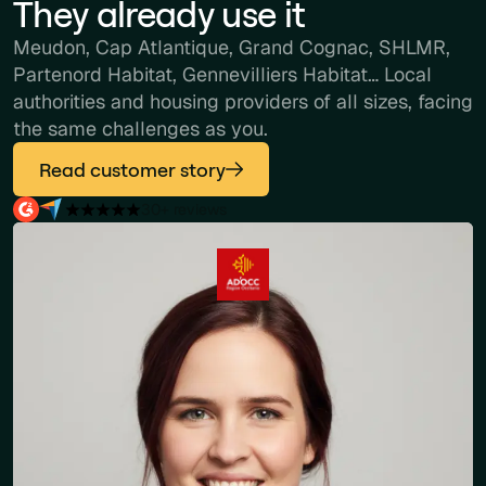
They already use it
Meudon, Cap Atlantique, Grand Cognac, SHLMR,
Partenord Habitat, Gennevilliers Habitat… Local
authorities and housing providers of all sizes, facing
the same challenges as you.
Read customer story
30+ reviews