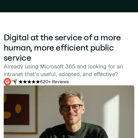
Digital at the service of a more
human, more efficient public
service
Already using Microsoft 365 and looking for an
intranet that’s useful, adopted, and effective?
620+ Reviews