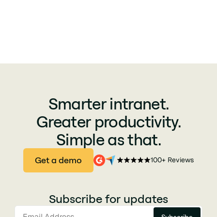
Smarter intranet.
Greater productivity.
Simple as that.
Get a demo
100+ Reviews
Subscribe for updates