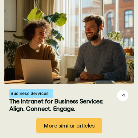
Business Services
The Intranet for Business Services:
Align. Connect. Engage.
More similar articles