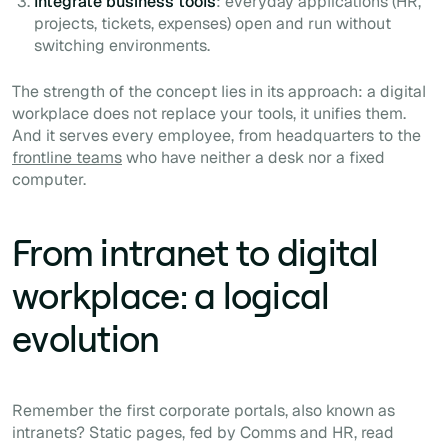
Integrate business tools
: everyday applications (HR,
projects, tickets, expenses) open and run without
switching environments.
The strength of the concept lies in its approach: a digital
workplace does not replace your tools, it unifies them.
And it serves every employee, from headquarters to the
frontline teams
who have neither a desk nor a fixed
computer.
From intranet to digital
workplace: a logical
evolution
Remember the first corporate portals, also known as
intranets? Static pages, fed by Comms and HR, read