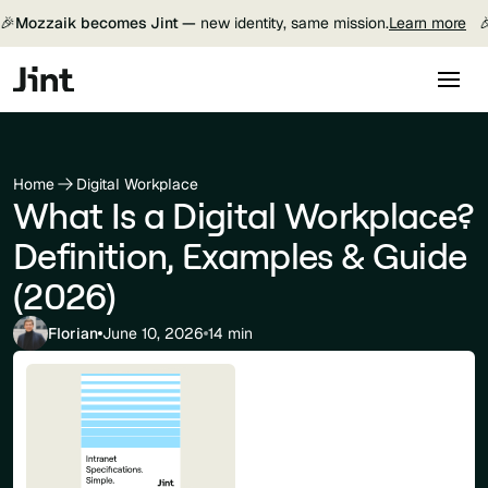
🎉
Mozzaik becomes Jint —
new identity, same mission.
Learn more

Home
Digital Workplace
What Is a Digital Workplace?
Definition, Examples & Guide
(2026)
Florian
June 10, 2026
14 min