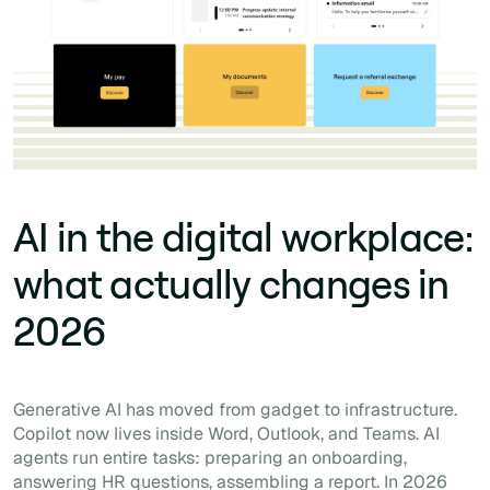
AI in the digital workplace:
what actually changes in
2026
Generative AI has moved from gadget to infrastructure.
Copilot now lives inside Word, Outlook, and Teams. AI
agents run entire tasks: preparing an onboarding,
answering HR questions, assembling a report. In 2026