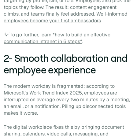
targeting by profile, site, or role. Employees also pick the
topics they follow. The result: content engagement
climbs, and teams finally feel addressed. Well-informed
employees become your first ambassadors
.
💡 To go further, learn
*how to build an effective
communication intranet in 6 steps*
.
2- Smooth collaboration and
employee experience
The modern workday is fragmented: according to
Microsoft's Work Trend Index 2025, employees are
interrupted on average every two minutes by a meeting,
an email, or a notification. Piling up disconnected tools
makes it worse.
The digital workplace fixes this by bringing document
sharing, calendars, video calls, messaging, and