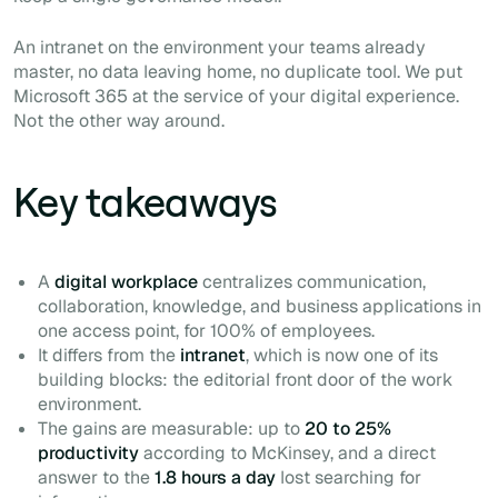
An intranet on the environment your teams already
master, no data leaving home, no duplicate tool. We put
Microsoft 365 at the service of your digital experience.
Not the other way around.
Key takeaways
A
digital workplace
centralizes communication,
collaboration, knowledge, and business applications in
one access point, for 100% of employees.
It differs from the
intranet
, which is now one of its
building blocks: the editorial front door of the work
environment.
The gains are measurable: up to
20 to 25%
productivity
according to McKinsey, and a direct
answer to the
1.8 hours a day
lost searching for