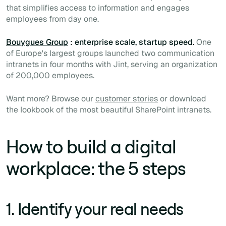
that simplifies access to information and engages
employees from day one.
Bouygues Group
: enterprise scale, startup speed.
One
of Europe's largest groups launched two communication
intranets in four months with Jint, serving an organization
of 200,000 employees.
Want more? Browse our
customer stories
or download
the lookbook of the most beautiful SharePoint intranets.
How to build a digital
workplace: the 5 steps
1. Identify your real needs