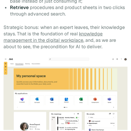
base instead of just consuming it;
Retrieve
procedures and product sheets in two clicks
through advanced search.
Strategic bonus: when an expert leaves, their knowledge
stays. That is the foundation of real
knowledge
management in the digital workplace
, and, as we are
about to see, the precondition for AI to deliver.