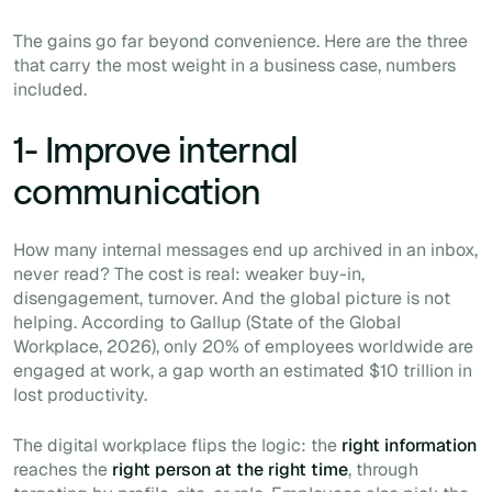
The gains go far beyond convenience. Here are the three
that carry the most weight in a business case, numbers
included.
1- Improve internal
communication
How many internal messages end up archived in an inbox,
never read? The cost is real: weaker buy-in,
disengagement, turnover. And the global picture is not
helping. According to Gallup (State of the Global
Workplace, 2026), only 20% of employees worldwide are
engaged at work, a gap worth an estimated $10 trillion in
lost productivity.
The digital workplace flips the logic: the
right information
reaches the
right person at the right time
, through