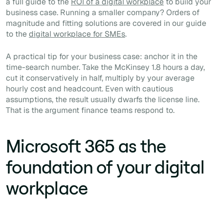
a full guide to the
ROI of a digital workplace
to build your
business case. Running a smaller company? Orders of
magnitude and fitting solutions are covered in our guide
to the
digital workplace for SMEs
.
A practical tip for your business case: anchor it in the
time-search number. Take the McKinsey 1.8 hours a day,
cut it conservatively in half, multiply by your average
hourly cost and headcount. Even with cautious
assumptions, the result usually dwarfs the license line.
That is the argument finance teams respond to.
Microsoft 365 as the
foundation of your digital
workplace