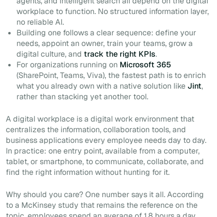
agents, and intelligent search all depend on the digital
workplace to function. No structured information layer,
no reliable AI.
Building one follows a clear sequence: define your
needs, appoint an owner, train your teams, grow a
digital culture, and
track the right KPIs
.
For organizations running on
Microsoft 365
(SharePoint, Teams, Viva), the fastest path is to enrich
what you already own with a native solution like
Jint
,
rather than stacking yet another tool.
A digital workplace is a digital work environment that
centralizes the information, collaboration tools, and
business applications every employee needs day to day.
In practice: one entry point, available from a computer,
tablet, or smartphone, to communicate, collaborate, and
find the right information without hunting for it.
Why should you care? One number says it all. According
to a McKinsey study that remains the reference on the
topic, employees spend an average of 1.8 hours a day