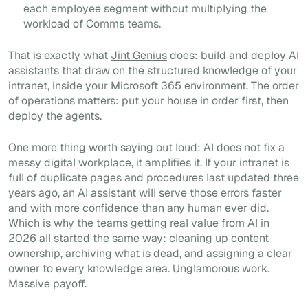
each employee segment without multiplying the
workload of Comms teams.
That is exactly what
Jint Genius
does: build and deploy AI
assistants that draw on the structured knowledge of your
intranet, inside your Microsoft 365 environment. The order
of operations matters: put your house in order first, then
deploy the agents.
One more thing worth saying out loud: AI does not fix a
messy digital workplace, it amplifies it. If your intranet is
full of duplicate pages and procedures last updated three
years ago, an AI assistant will serve those errors faster
and with more confidence than any human ever did.
Which is why the teams getting real value from AI in
2026 all started the same way: cleaning up content
ownership, archiving what is dead, and assigning a clear
owner to every knowledge area. Unglamorous work.
Massive payoff.