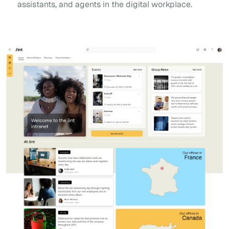
assistants, and agents in the digital workplace.