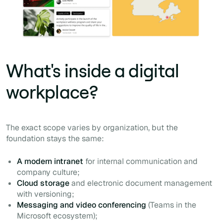
What's inside a digital
workplace?
The exact scope varies by organization, but the
foundation stays the same:
A modern intranet
for internal communication and
company culture;
Cloud storage
and electronic document management
with versioning;
Messaging and video conferencing
(Teams in the
Microsoft ecosystem);