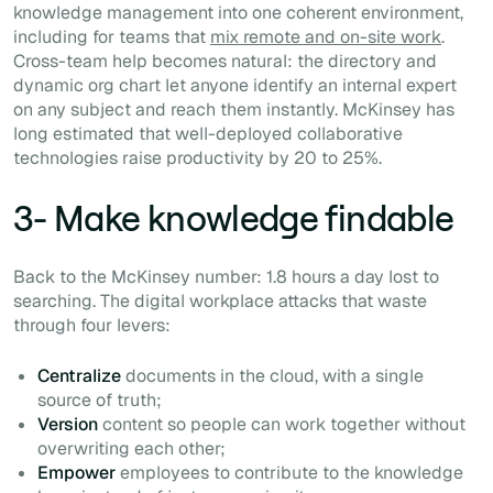
knowledge management into one coherent environment,
including for teams that
mix remote and on-site work
.
Cross-team help becomes natural: the directory and
dynamic org chart let anyone identify an internal expert
on any subject and reach them instantly. McKinsey has
long estimated that well-deployed collaborative
technologies raise productivity by 20 to 25%.
3- Make knowledge findable
Back to the McKinsey number: 1.8 hours a day lost to
searching. The digital workplace attacks that waste
through four levers:
Centralize
documents in the cloud, with a single
source of truth;
Version
content so people can work together without
overwriting each other;
Empower
employees to contribute to the knowledge