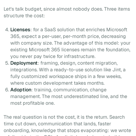
Let's talk budget, since almost nobody does. Three items
structure the cost:
Licenses
: for a SaaS solution that enriches Microsoft
365, expect a per-user, per-month price, decreasing
with company size. The advantage of this model: your
existing Microsoft 365 licenses remain the foundation,
you never pay twice for infrastructure.
Deployment
: framing, design, content migration,
integrations. With a ready-to-use solution like Jint, a
fully customized workspace ships in a few weeks,
where custom development takes months.
Adoption
: training, communication, change
management. The most underestimated line, and the
most profitable one.
The real question is not the cost, it is the return. Search
time cut down, communication that lands, faster
onboarding, knowledge that stops evaporating: we wrote