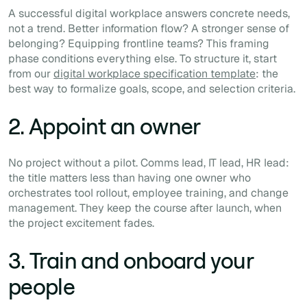
A successful digital workplace answers concrete needs,
not a trend. Better information flow? A stronger sense of
belonging? Equipping frontline teams? This framing
phase conditions everything else. To structure it, start
from our
digital workplace specification template
: the
best way to formalize goals, scope, and selection criteria.
2. Appoint an owner
No project without a pilot. Comms lead, IT lead, HR lead:
the title matters less than having one owner who
orchestrates tool rollout, employee training, and change
management. They keep the course after launch, when
the project excitement fades.
3. Train and onboard your
people