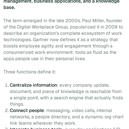
management, business applications, and a knowledge
base.
The term emerged in the late 2000s. Paul Miller, founder
of the Digital Workplace Group, popularized it in 2009 to
describe an organization's complete ecosystem of work
technologies. Gartner now defines it as a strategy that
boosts employee agility and engagement through a
consumerized work environment: tools as fluid as the
apps people use in their personal lives.
Three functions define it:
Centralize information
: every company update,
document, and piece of knowledge is reachable from
a single point, with a search engine that actually finds
things.
Connect people
: messaging, video calls, internal
networks, a people directory, and a dynamic org chart
link teams wherever they work.