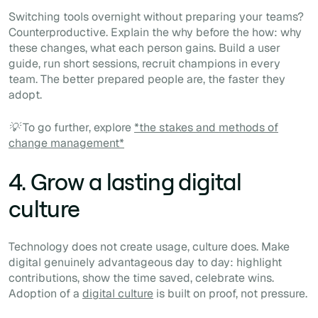
Switching tools overnight without preparing your teams?
Counterproductive. Explain the why before the how: why
these changes, what each person gains. Build a user
guide, run short sessions, recruit champions in every
team. The better prepared people are, the faster they
adopt.
💡 To go further, explore
*the stakes and methods of
change management*
4. Grow a lasting digital
culture
Technology does not create usage, culture does. Make
digital genuinely advantageous day to day: highlight
contributions, show the time saved, celebrate wins.
Adoption of a
digital culture
is built on proof, not pressure.