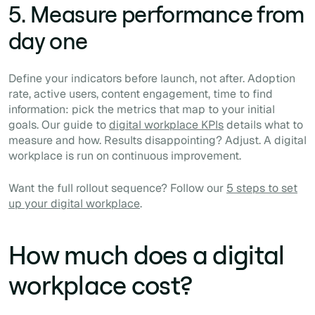
5. Measure performance from
day one
Define your indicators before launch, not after. Adoption
rate, active users, content engagement, time to find
information: pick the metrics that map to your initial
goals. Our guide to
digital workplace KPIs
details what to
measure and how. Results disappointing? Adjust. A digital
workplace is run on continuous improvement.
Want the full rollout sequence? Follow our
5 steps to set
up your digital workplace
.
How much does a digital
workplace cost?