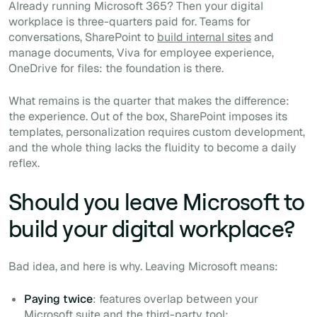
Already running Microsoft 365? Then your digital
workplace is three-quarters paid for. Teams for
conversations, SharePoint to
build internal sites
and
manage documents, Viva for employee experience,
OneDrive for files: the foundation is there.
What remains is the quarter that makes the difference:
the experience. Out of the box, SharePoint imposes its
templates, personalization requires custom development,
and the whole thing lacks the fluidity to become a daily
reflex.
Should you leave Microsoft to
build your digital workplace?
Bad idea, and here is why. Leaving Microsoft means:
Paying twice
: features overlap between your
Microsoft suite and the third-party tool;