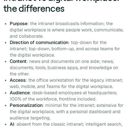
the differences
Purpose
: the intranet broadcasts information; the
digital workplace is where people work, communicate,
and collaborate.
Direction of communication
: top-down for the
intranet; top-down, bottom-up, and across teams for
the digital workplace.
Content
: news and documents on one side; news,
documents, tools, business apps, and knowledge on
the other.
Access
: the office workstation for the legacy intranet;
web, mobile, and Teams for the digital workplace.
Audience
: desk-based employees at headquarters;
100% of the workforce, frontline included.
Personalization
: minimal for the intranet; extensive for
the digital workplace, with a personal dashboard and
audience targeting.
AI
: absent from the classic intranet; intelligent search,