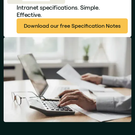
Intranet specifications. Simple.
Effective.
Download our free Specification Notes