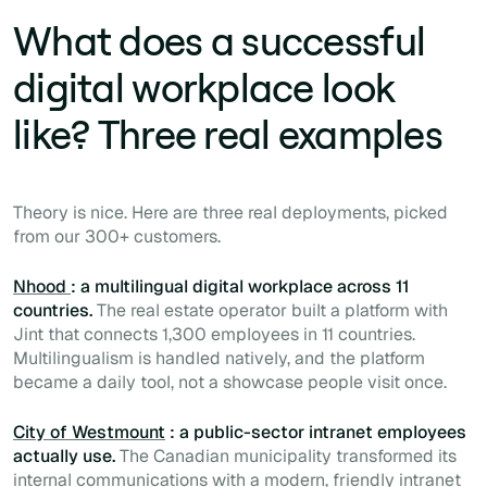
What does a successful
digital workplace look
like? Three real examples
Theory is nice. Here are three real deployments, picked
from our 300+ customers.
Nhood
: a multilingual digital workplace across 11
countries.
The real estate operator built a platform with
Jint that connects 1,300 employees in 11 countries.
Multilingualism is handled natively, and the platform
became a daily tool, not a showcase people visit once.
City of Westmount
: a public-sector intranet employees
actually use.
The Canadian municipality transformed its
internal communications with a modern, friendly intranet