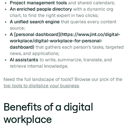
Project management tools
and shared calendars;
An enriched people directory
with a dynamic org
chart, to find the right expert in two clicks;
A unified search engine
that queries every content
source;
A [personal dashboard](https://www.jint.co/digital-
workplace/digital-workplace-for-personal-
dashboard)
that gathers each person's tasks, targeted
news, and applications;
AI assistants
to write, summarize, translate, and
retrieve internal knowledge.
Need the full landscape of tools? Browse our pick of the
top tools to digitalize your business
.
Benefits of a digital
workplace