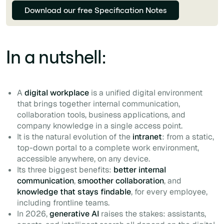
Download our free Specification Notes
In a nutshell:
A
digital workplace
is a unified digital environment
that brings together internal communication,
collaboration tools, business applications, and
company knowledge in a single access point.
It is the natural evolution of the
intranet
: from a static,
top-down portal to a complete work environment,
accessible anywhere, on any device.
Its three biggest benefits:
better internal
communication
,
smoother collaboration
, and
knowledge that stays findable
, for every employee,
including frontline teams.
In 2026,
generative AI
raises the stakes: assistants,