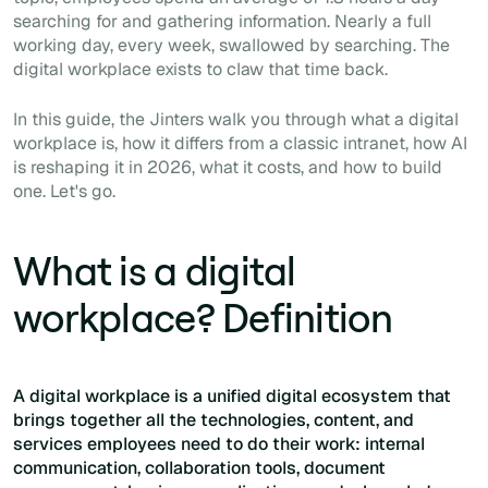
searching for and gathering information. Nearly a full
working day, every week, swallowed by searching. The
digital workplace exists to claw that time back.
In this guide, the Jinters walk you through what a digital
workplace is, how it differs from a classic intranet, how AI
is reshaping it in 2026, what it costs, and how to build
one. Let's go.
What is a digital
workplace? Definition
A digital workplace is a unified digital ecosystem that
brings together all the technologies, content, and
services employees need to do their work: internal
communication, collaboration tools, document