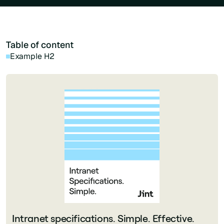
Table of content
Example H2
Intranet specifications. Simple. Effective.