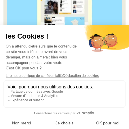
Lookbook of the most engaging intranets
Download the lookbook
Florian