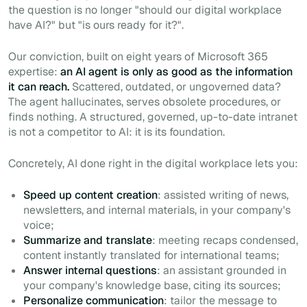
the question is no longer "should our digital workplace
have AI?" but "is ours ready for it?".
Our conviction, built on eight years of Microsoft 365
expertise:
an AI agent is only as good as the information
it can reach.
Scattered, outdated, or ungoverned data?
The agent hallucinates, serves obsolete procedures, or
finds nothing. A structured, governed, up-to-date intranet
is not a competitor to AI: it is its foundation.
Concretely, AI done right in the digital workplace lets you:
Speed up content creation
: assisted writing of news,
newsletters, and internal materials, in your company's
voice;
Summarize and translate
: meeting recaps condensed,
content instantly translated for international teams;
Answer internal questions
: an assistant grounded in
your company's knowledge base, citing its sources;
Personalize communication
: tailor the message to