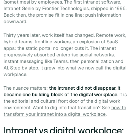
(sometimes) by employees. The first intranet software,
Intranet Genie by Frontier Technologies, shipped in 1996.
Back then, the promise fit in one line: push information
downward.
Thirty years later, work itself has changed. Remote work,
hybrid teams, frontline workers, an explosion of SaaS
apps: the static portal no longer cuts it. The intranet
progressively absorbed
enterprise social networks
,
instant messaging like Teams, then personalization and
AI. Step by step, it grew into what we now call the digital
workplace.
The nuance matters:
the intranet did not disappear, it
became one building block of the digital workplace
. It is
the editorial and cultural front door of the digital work
environment. Want to dig into that transition? See
how to
transform your intranet into a digital workplace
.
Intranet vs digital workplace: