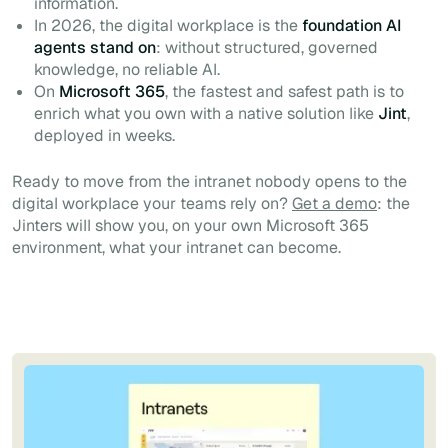
information.
In 2026, the digital workplace is the
foundation AI
agents stand on
: without structured, governed
knowledge, no reliable AI.
On
Microsoft 365
, the fastest and safest path is to
enrich what you own with a native solution like
Jint
,
deployed in weeks.
Ready to move from the intranet nobody opens to the
digital workplace your teams rely on?
Get a demo
: the
Jinters will show you, on your own Microsoft 365
environment, what your intranet can become.