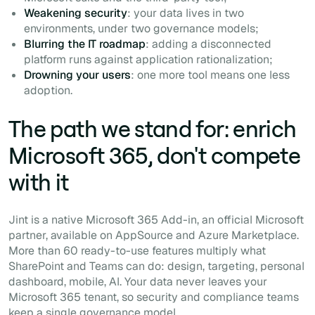
Weakening security
: your data lives in two
environments, under two governance models;
Blurring the IT roadmap
: adding a disconnected
platform runs against application rationalization;
Drowning your users
: one more tool means one less
adoption.
The path we stand for: enrich
Microsoft 365, don't compete
with it
Jint is a native Microsoft 365 Add-in, an official Microsoft
partner, available on AppSource and Azure Marketplace.
More than 60 ready-to-use features multiply what
SharePoint and Teams can do: design, targeting, personal
dashboard, mobile, AI. Your data never leaves your
Microsoft 365 tenant, so security and compliance teams
keep a single governance model.