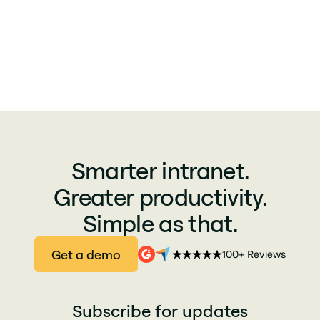
charter of data processing of the
economic partners of Jint
Smarter intranet.
Greater productivity.
Simple as that.
Get a demo
100+ Reviews
Subscribe for updates