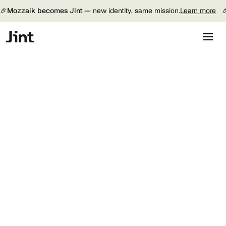
🎉
Mozzaik becomes Jint —
new identity, same mission.
Learn more
