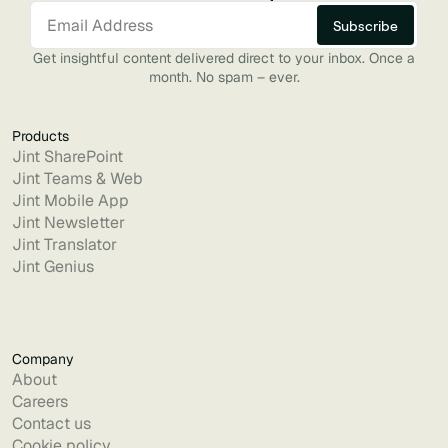
Get insightful content delivered direct to your inbox. Once a
month. No spam – ever.
Products
Jint SharePoint
Jint Teams & Web
Jint Mobile App
Jint Newsletter
Jint Translator
Jint Genius
Company
About
Careers
Contact us
Cookie policy