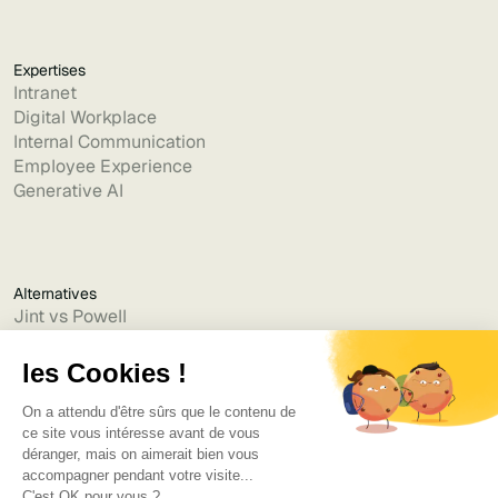
Expertises
Intranet
Digital Workplace
Internal Communication
Employee Experience
Generative AI
Alternatives
Jint vs Powell
Jint vs Lumapps
Jint vs Jamespot
Jint vs Jalios
Jint vs Intranet.ai
Jint vs Akumina
Jint vs Interact
Jint vs Intranet Inside