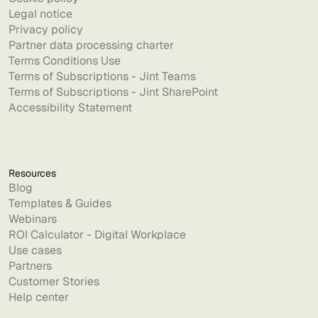
Legal notice
Privacy policy
Partner data processing charter
Terms Conditions Use
Terms of Subscriptions - Jint Teams
Terms of Subscriptions - Jint SharePoint
Accessibility Statement
Resources
Blog
Templates & Guides
Webinars
ROI Calculator - Digital Workplace
Use cases
Partners
Customer Stories
Help center