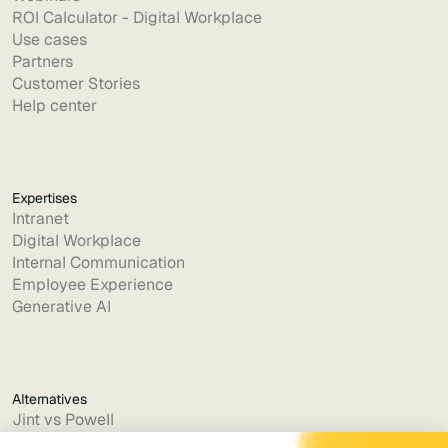
ROI Calculator - Digital Workplace
Use cases
Partners
Customer Stories
Help center
Expertises
Intranet
Digital Workplace
Internal Communication
Employee Experience
Generative AI
Alternatives
Jint vs Powell
Jint vs Lumapps