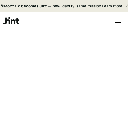
🎉
Mozzaik becomes Jint —
new identity, same mission.
Learn more
