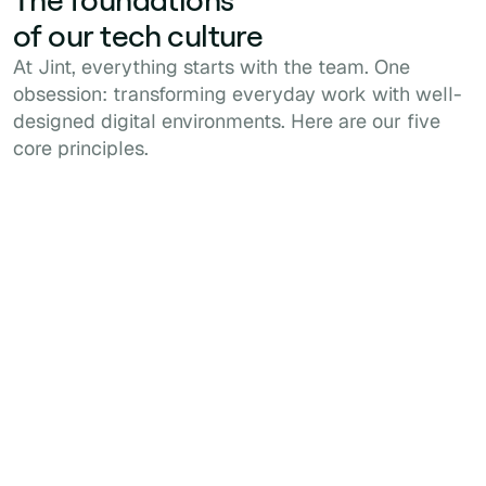
of our tech culture
At Jint, everything starts with the team. One
obsession: transforming everyday work with well-
designed digital environments. Here are our five
core principles.
1
Customer Obsession
Every decision is about delivering real
business value and a high-quality, seamless
user experience.
2
3
Accountability
Excellence
We own our
We take pride in our