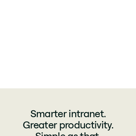
Smarter intranet.
Greater productivity.
Simple as that.