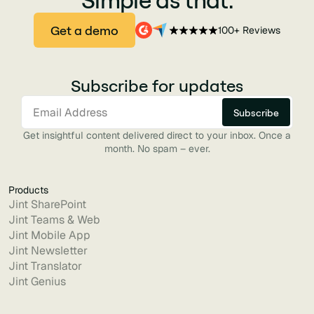
Get a demo
100+ Reviews
Subscribe for updates
Get insightful content delivered direct to your inbox. Once a
month. No spam – ever.
Products
Jint SharePoint
Jint Teams & Web
Jint Mobile App
Jint Newsletter
Jint Translator
Jint Genius