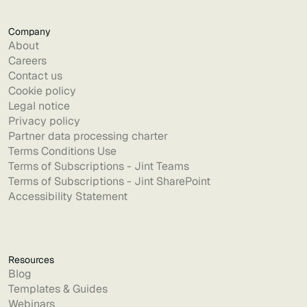
Company
About
Careers
Contact us
Cookie policy
Legal notice
Privacy policy
Partner data processing charter
Terms Conditions Use
Terms of Subscriptions - Jint Teams
Terms of Subscriptions - Jint SharePoint
Accessibility Statement
Resources
Blog
Templates & Guides
Webinars