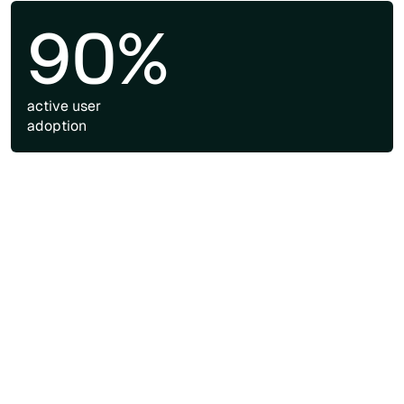
90%
active user
adoption