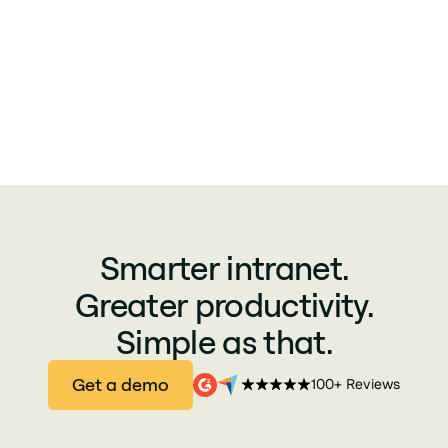
Smarter intranet.
Greater productivity.
Simple as that.
Get a demo
100+ Reviews