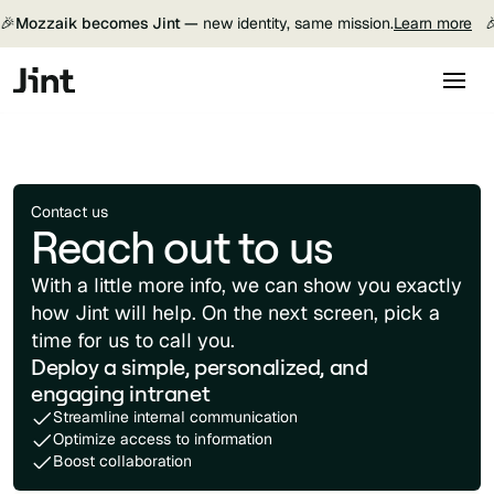
🎉
Mozzaik becomes Jint —
new identity, same mission.
Learn more

Contact us
Reach out to us
With a little more info, we can show you exactly
how Jint will help. On the next screen, pick a
time for us to call you.
Deploy a simple, personalized, and
engaging intranet
Streamline internal communication
Optimize access to information
Boost collaboration