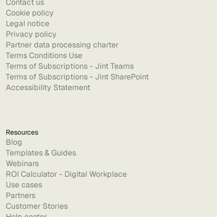
Contact us
Cookie policy
Legal notice
Privacy policy
Partner data processing charter
Terms Conditions Use
Terms of Subscriptions - Jint Teams
Terms of Subscriptions - Jint SharePoint
Accessibility Statement
Resources
Blog
Templates & Guides
Webinars
ROI Calculator - Digital Workplace
Use cases
Partners
Customer Stories
Help center