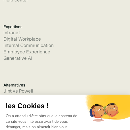
Expertises
Intranet
Digital Workplace
Internal Communication
Employee Experience
Generative AI
Alternatives
Jint vs Powell
Jint vs Lumapps
Jint vs Jamespot
Jint vs Jalios
Jint vs Intranet.ai
Jint vs Akumina
Jint vs Interact