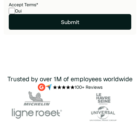
Accept Terms
*
Oui
Trusted by over 1M of employees worldwide
100+ Reviews