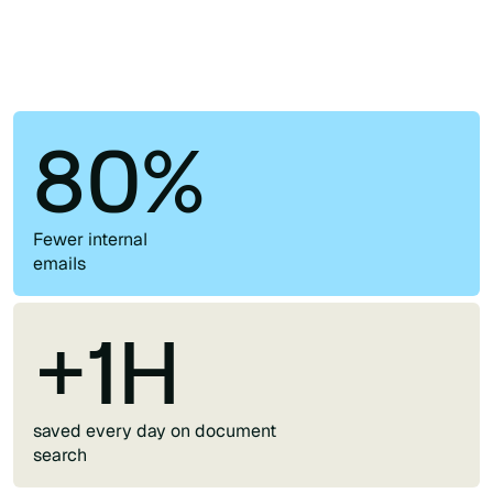
80%
Fewer internal
emails
+1H
saved every day on document
search