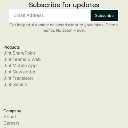
Subscribe for updates
Get insightful content delivered direct to your inbox. Once a
month. No spam – ever.
Products
Jint SharePoint
Jint Teams & Web
Jint Mobile App
Jint Newsletter
Jint Translator
Jint Genius
Company
About
Careers