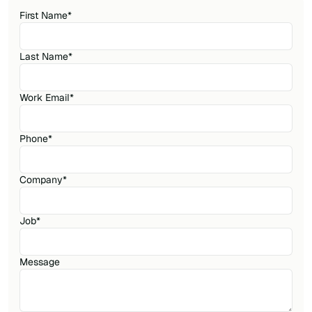
First Name
*
Last Name
*
Work Email
*
Phone
*
Company
*
Job
*
Message