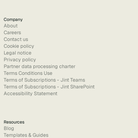
Company
About
Careers
Contact us
Cookie policy
Legal notice
Privacy policy
Partner data processing charter
Terms Conditions Use
Terms of Subscriptions - Jint Teams
Terms of Subscriptions - Jint SharePoint
Accessibility Statement
Resources
Blog
Templates & Guides