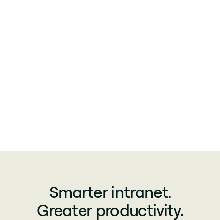
Smarter intranet.
Greater productivity.