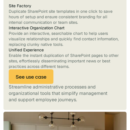
Site Factory
Duplicate SharePoint site templates in one click to save
hours of setup and ensure consistent branding for all
internal communication or team sites.
Interactive Organization Chart
Provide an interactive, searchable chart to help users
visualize relationships and quickly find contact information,
replacing clunky native tools.
Unified Experience
Enable the instant duplication of SharePoint pages to other
sites, effortlessly disseminating important news or best
practices across different teams.
See use case
Streamline administrative processes and
organizational tools that simplify management
and support employee journeys.