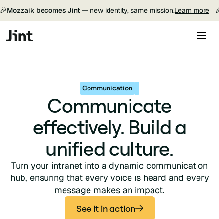
🎉
Mozzaik becomes Jint —
new identity, same mission.
Learn more

Communication
Communicate
effectively. Build a
unified culture.
Turn your intranet into a dynamic communication
hub, ensuring that every voice is heard and every
message makes an impact.
See it in action