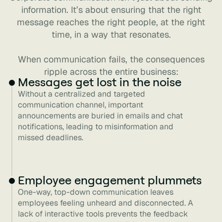
information. It’s about ensuring that the right
message reaches the right people, at the right
time, in a way that resonates.
When communication fails, the consequences
ripple across the entire business:
Messages get lost in the noise
Without a centralized and targeted
communication channel, important
announcements are buried in emails and chat
notifications, leading to misinformation and
missed deadlines.
Employee engagement plummets
One-way, top-down communication leaves
employees feeling unheard and disconnected. A
lack of interactive tools prevents the feedback