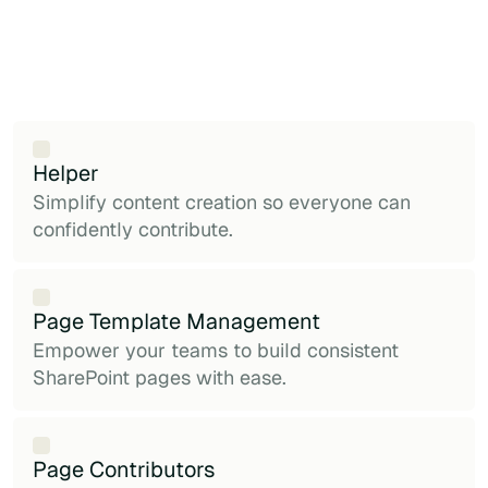
Helper
Simplify content creation so everyone can
confidently contribute.
Page Template Management
Empower your teams to build consistent
SharePoint pages with ease.
Page Contributors