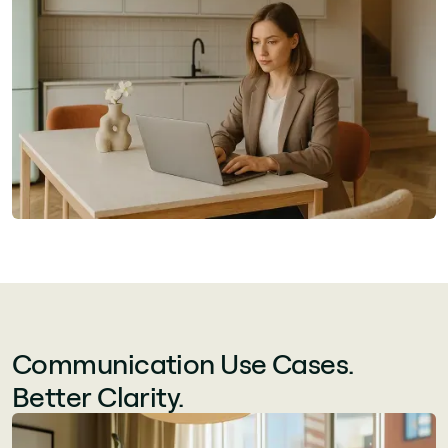
Communication Use Cases.
Better Clarity.