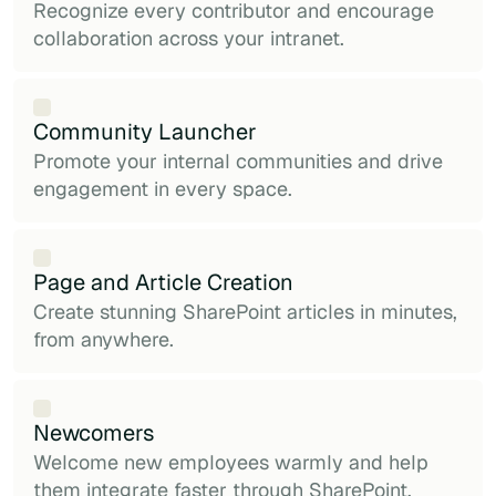
Recognize every contributor and encourage
collaboration across your intranet.
Community Launcher
Promote your internal communities and drive
engagement in every space.
Page and Article Creation
Create stunning SharePoint articles in minutes,
from anywhere.
Newcomers
Welcome new employees warmly and help
them integrate faster through SharePoint.