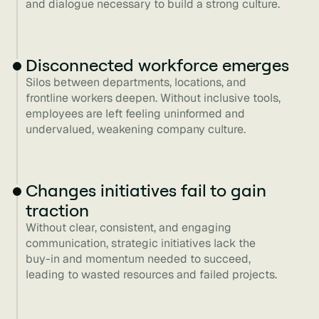
and dialogue necessary to build a strong culture.
Disconnected workforce emerges
Silos between departments, locations, and
frontline workers deepen. Without inclusive tools,
employees are left feeling uninformed and
undervalued, weakening company culture.
Changes initiatives fail to gain
traction
Without clear, consistent, and engaging
communication, strategic initiatives lack the
buy-in and momentum needed to succeed,
leading to wasted resources and failed projects.