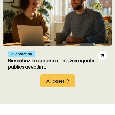
Collaboration
Simplifiez le quotidien de vos agents
publics avec Jint.
All cases