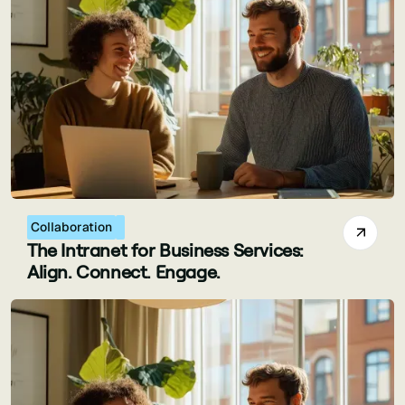
Collaboration
The Intranet for Business Services:
Align. Connect. Engage.