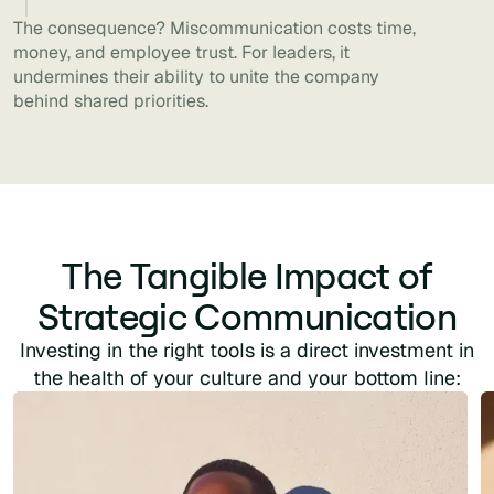
The consequence? Miscommunication costs time,
money, and employee trust. For leaders, it
undermines their ability to unite the company
behind shared priorities.
The Tangible Impact of
Strategic Communication
Investing in the right tools is a direct investment in
the health of your culture and your bottom line: