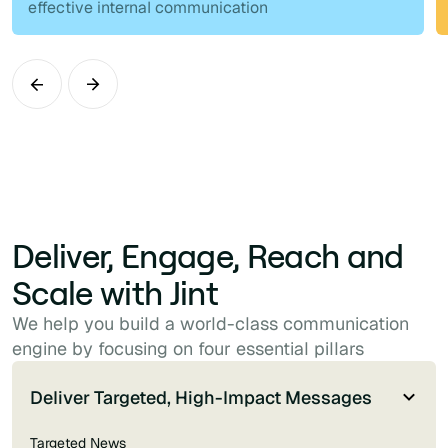
effective internal communication
Deliver, Engage, Reach and
Scale with Jint
We help you build a world-class communication
engine by focusing on four essential pillars
Deliver Targeted, High-Impact Messages
Targeted News