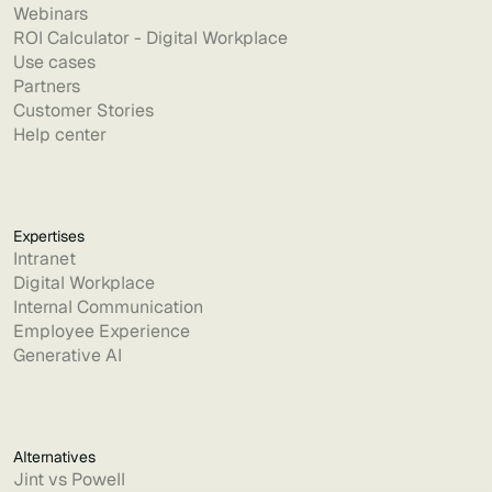
Webinars
ROI Calculator - Digital Workplace
Use cases
Partners
Customer Stories
Help center
Expertises
Intranet
Digital Workplace
Internal Communication
Employee Experience
Generative AI
Alternatives
Jint vs Powell