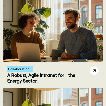
Collaboration
A Robust, Agile Intranet for the
Energy Sector.