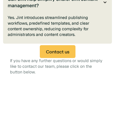
management?
Yes. Jint introduces streamlined publishing
workflows, predefined templates, and clear
content ownership, reducing complexity for
administrators and content creators.
Contact us
If you have any further questions or would simply
like to contact our team, please click on the
button below.