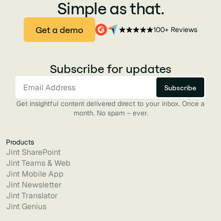
Simple as that.
Get a demo
100+ Reviews
Subscribe for updates
Get insightful content delivered direct to your inbox. Once a
month. No spam – ever.
Products
Jint SharePoint
Jint Teams & Web
Jint Mobile App
Jint Newsletter
Jint Translator
Jint Genius