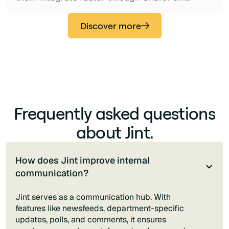
Discover more
Frequently asked questions
about Jint.
How does Jint improve internal
communication?
Jint serves as a communication hub. With
features like newsfeeds, department-specific
updates, polls, and comments, it ensures