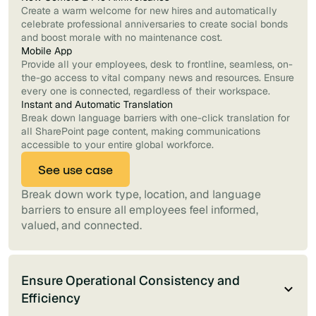
Create a warm welcome for new hires and automatically
celebrate professional anniversaries to create social bonds
and boost morale with no maintenance cost.
Mobile App
Provide all your employees, desk to frontline, seamless, on-
the-go access to vital company news and resources. Ensure
every one is connected, regardless of their workspace.
Instant and Automatic Translation
Break down language barriers with one-click translation for
all SharePoint page content, making communications
accessible to your entire global workforce.
See use case
Break down work type, location, and language
barriers to ensure all employees feel informed,
valued, and connected.
Ensure Operational Consistency and
Efficiency