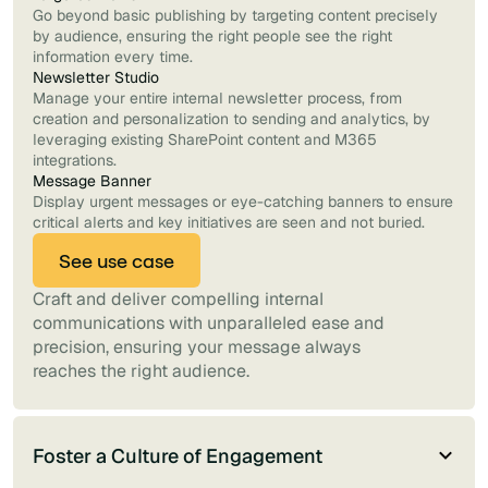
Go beyond basic publishing by targeting content precisely
by audience, ensuring the right people see the right
information every time.
Newsletter Studio
Manage your entire internal newsletter process, from
creation and personalization to sending and analytics, by
leveraging existing SharePoint content and M365
integrations.
Message Banner
Display urgent messages or eye-catching banners to ensure
critical alerts and key initiatives are seen and not buried.
See use case
Craft and deliver compelling internal
communications with unparalleled ease and
precision, ensuring your message always
reaches the right audience.
Foster a Culture of Engagement