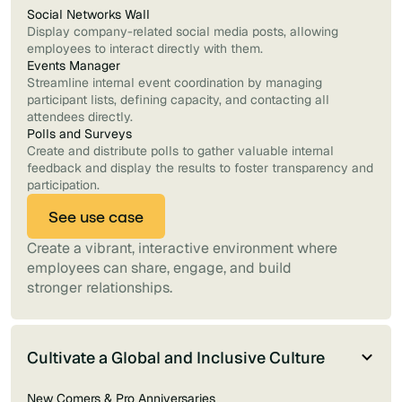
Social Networks Wall
Display company-related social media posts, allowing
employees to interact directly with them.
Events Manager
Streamline internal event coordination by managing
participant lists, defining capacity, and contacting all
attendees directly.
Polls and Surveys
Create and distribute polls to gather valuable internal
feedback and display the results to foster transparency and
participation.
See use case
Create a vibrant, interactive environment where
employees can share, engage, and build
stronger relationships.
Cultivate a Global and Inclusive Culture
New Comers & Pro Anniversaries