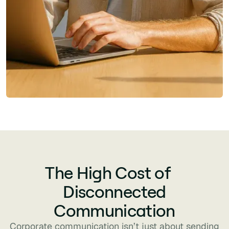
The High Cost of
Disconnected
Communication
Corporate communication isn’t just about sending