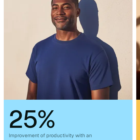
25%
Improvement of productivity with an