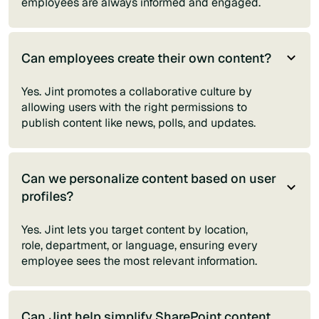
employees are always informed and engaged.
Can employees create their own content?
Yes. Jint promotes a collaborative culture by
allowing users with the right permissions to
publish content like news, polls, and updates.
Can we personalize content based on user
profiles?
Yes. Jint lets you target content by location,
role, department, or language, ensuring every
employee sees the most relevant information.
Can Jint help simplify SharePoint content