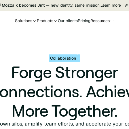

Mozzaik becomes Jint —
new identity, same mission.
Learn more
🎉
Solutions
Products
Our clients
Pricing
Resources
Collaboration
Forge Stronger
onnections. Achie
More Together.
own silos, amplify team efforts, and accelerate your co