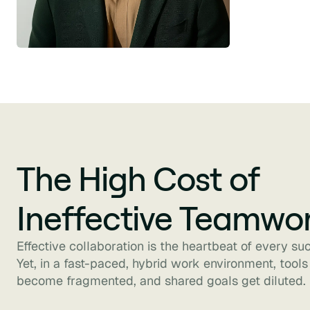
The High Cost of
Ineffective Teamwo
Effective collaboration is the heartbeat of every su
Yet, in a fast-paced, hybrid work environment, tools
become fragmented, and shared goals get diluted.