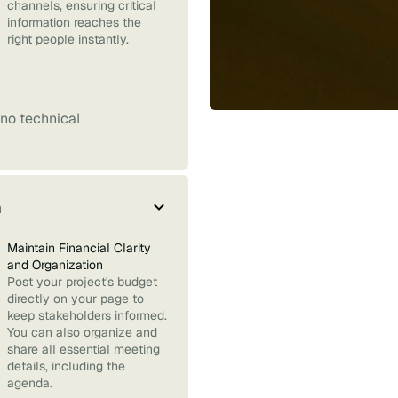
channels, ensuring critical
information reaches the
right people instantly.
no technical
m
Maintain Financial Clarity
and Organization
Post your project's budget
directly on your page to
keep stakeholders informed.
You can also organize and
share all essential meeting
details, including the
agenda.