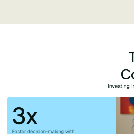
C
Investing i
3x
Faster decision-making with