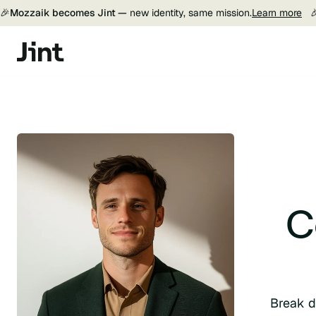
🎉
Mozzaik becomes Jint —
new identity, same mission.
Learn more

C
Break d