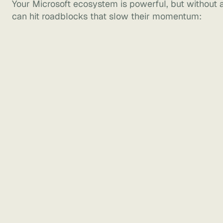
Your Microsoft ecosystem is powerful, but without a
can hit roadblocks that slow their momentum: