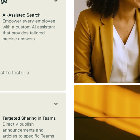
dge
AI-Assisted Search
Empower every employee
with a custom AI assistant
that provides tailored,
precise answers.
t to foster a
Targeted Sharing in Teams
Directly publish
announcements and
articles to specific Teams