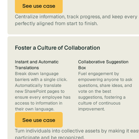
See use case
Centralize information, track progress, and keep every
perfectly aligned from start to finish.
Foster a Culture of Collaboration
Instant and Automatic
Collaborative Suggestion
Translations
Box
Break down language
Fuel engagement by
barriers with a single click.
empowering anyone to ask
Automatically translate
questions, share ideas, and
new SharePoint pages to
vote on the best
ensure every employee has
suggestions, fostering a
access to information in
culture of continuous
their own language.
improvement.
See use case
Turn individuals into collective assets by making it ea
participate and be recognized.