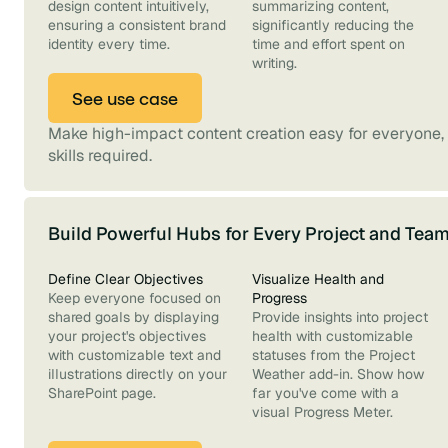
design content intuitively,
summarizing content,
ensuring a consistent brand
significantly reducing the
identity every time.
time and effort spent on
writing.
See use case
Make high-impact content creation easy for everyone, 
skills required.
Build Powerful Hubs for Every Project and Tea
Define Clear Objectives
Visualize Health and
Keep everyone focused on
Progress
shared goals by displaying
Provide insights into project
your project's objectives
health with customizable
with customizable text and
statuses from the Project
illustrations directly on your
Weather add-in. Show how
SharePoint page.
far you've come with a
visual Progress Meter.