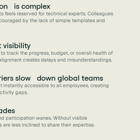
ion is complex
ts feels reserved for technical experts. Colleagues
scouraged by the lack of simple templates and
visibility
to track the progress, budget, or overall health of
f alignment creates delays and misunderstandings.
iers slow down global teams
n't instantly accessible to all employees, creating
ctivity gaps.
ades
nd participation wanes. Without visible
are less inclined to share their expertise.