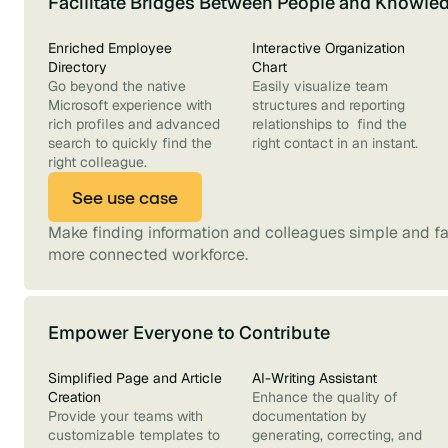
Facilitate Bridges Between People and Knowle
Enriched Employee
Interactive Organization
Directory
Chart
Go beyond the native
Easily visualize team
Microsoft experience with
structures and reporting
rich profiles and advanced
relationships to find the
search to quickly find the
right contact in an instant.
right colleague.
See use case
Make finding information and colleagues simple and fas
more connected workforce.
Empower Everyone to Contribute
Simplified Page and Article
AI-Writing Assistant
Creation
Enhance the quality of
Provide your teams with
documentation by
customizable templates to
generating, correcting, and