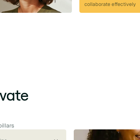
collaborate effectively
ivate
illars