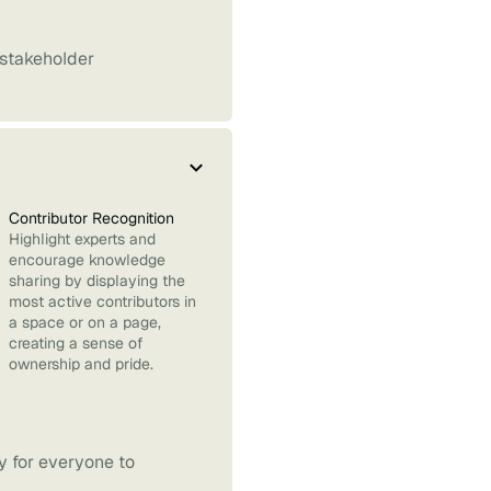
 stakeholder
Contributor Recognition
Highlight experts and
encourage knowledge
sharing by displaying the
most active contributors in
a space or on a page,
creating a sense of
ownership and pride.
sy for everyone to