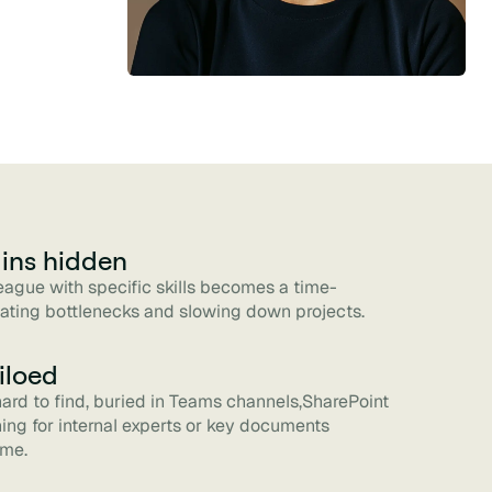
ins hidden
league with specific skills becomes a time-
ating bottlenecks and slowing down projects.
iloed
 hard to find, buried in Teams channels,SharePoint
ching for internal experts or key documents
ime.