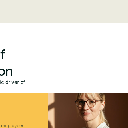
f
on
ic driver of
 employees