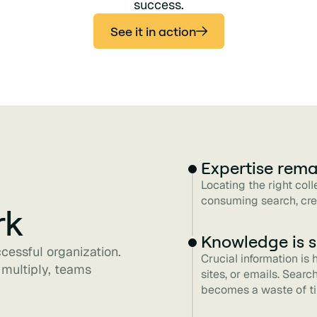
success.
See it in action
Expertise rema
Locating the right col
consuming search, cre
rk
Knowledge is s
ccessful organization.
Crucial information is
 multiply, teams
sites, or emails. Sear
becomes a waste of t