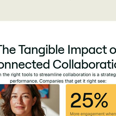
The Tangible Impact o
onnected Collaborati
n the right tools to streamline collaboration is a strateg
performance. Companies that get it right see:
25%
More engagement when