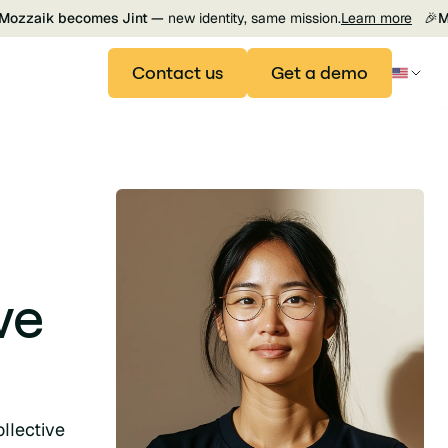
Mozzaik becomes Jint —
new identity, same mission.
Learn more
🎉
M
Contact us
Get a demo
ve
llective