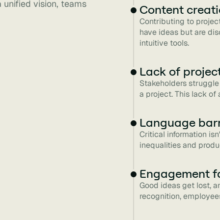
 unified vision, teams
Content creat
Contributing to projec
have ideas but are di
intuitive tools.
Lack of project 
Stakeholders struggle 
a project. This lack o
Language barr
Critical information is
inequalities and produ
Engagement f
Good ideas get lost, a
recognition, employees 