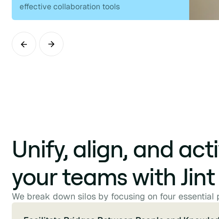
effective collaboration tools
Unify, align, and act
your teams with Jint
We break down silos by focusing on four essential p