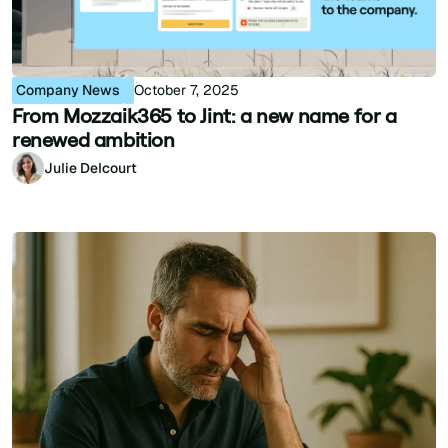
Company News
October 7, 2025
From Mozzaik365 to Jint: a new name for a
renewed ambition
Julie Delcourt