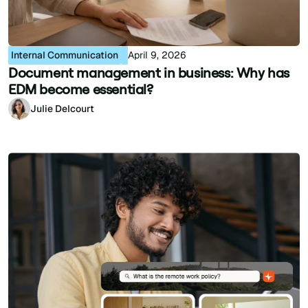
Internal Communication
April 9, 2026
Document management in business: Why has
EDM become essential?
Julie Delcourt