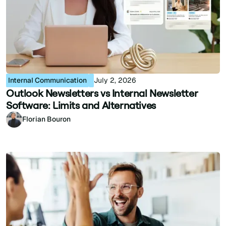
Internal Communication
July 2, 2026
Outlook Newsletters vs Internal Newsletter
Software: Limits and Alternatives
Florian Bouron