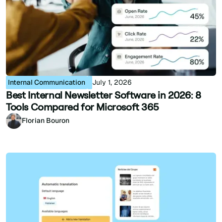
Internal Communication
July 1, 2026
Best Internal Newsletter Software in 2026: 8
Tools Compared for Microsoft 365
Florian Bouron