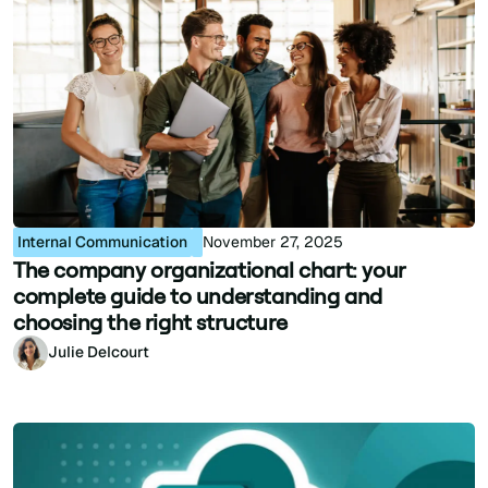
Internal Communication
November 27, 2025
The company organizational chart: your
complete guide to understanding and
choosing the right structure
Julie Delcourt