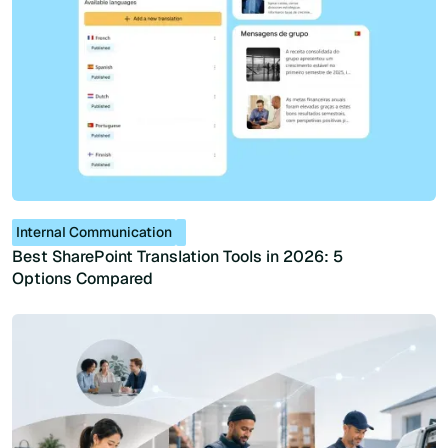
Internal Communication
Best SharePoint Translation Tools in 2026: 5
Options Compared