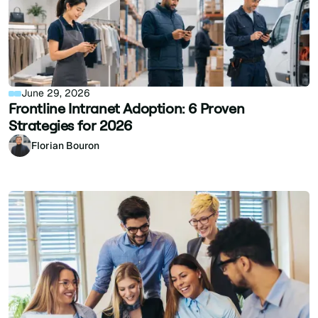
June 29, 2026
Frontline Intranet Adoption: 6 Proven
Strategies for 2026
Florian Bouron