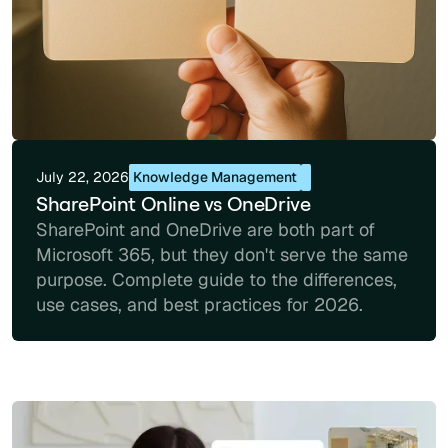
July 22, 2026
Knowledge Management
SharePoint Online vs OneDrive
SharePoint and OneDrive are both part of
Microsoft 365, but they don't serve the same
purpose. Complete guide to the differences,
use cases, and best practices for 2026.