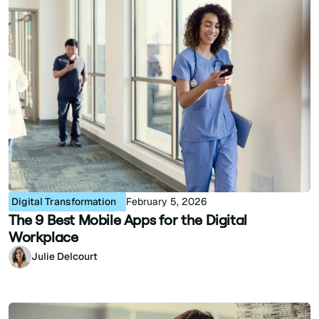
Digital Transformation
February 5, 2026
The 9 Best Mobile Apps for the Digital
Workplace
Julie Delcourt