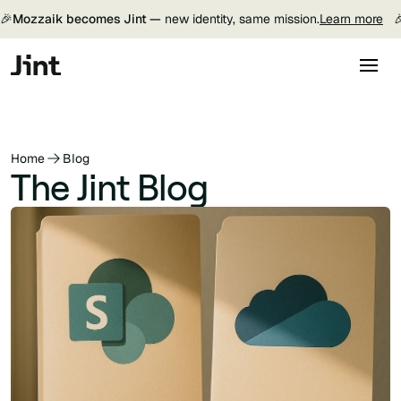
🎉
Mozzaik becomes Jint —
new identity, same mission.
Learn more

Home
Blog
The Jint Blog