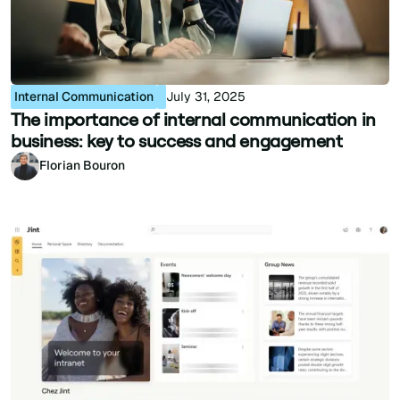
Internal Communication
July 31, 2025
The importance of internal communication in
business: key to success and engagement
Florian Bouron