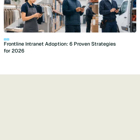
Frontline Intranet Adoption: 6 Proven Strategies
for 2026
Generative AI
See more