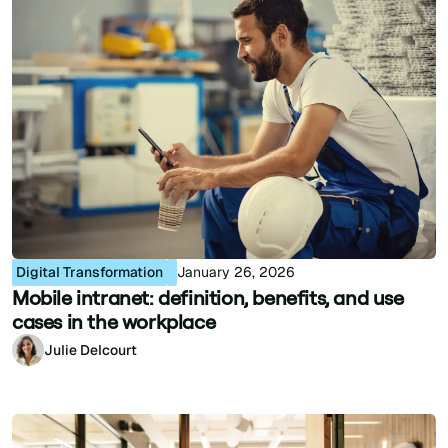
Digital Transformation
January 26, 2026
Mobile intranet: definition, benefits, and use
cases in the workplace
Julie Delcourt