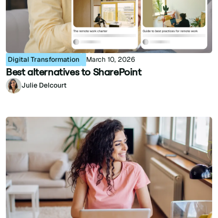
Digital Transformation
March 10, 2026
Best alternatives to SharePoint
Julie Delcourt