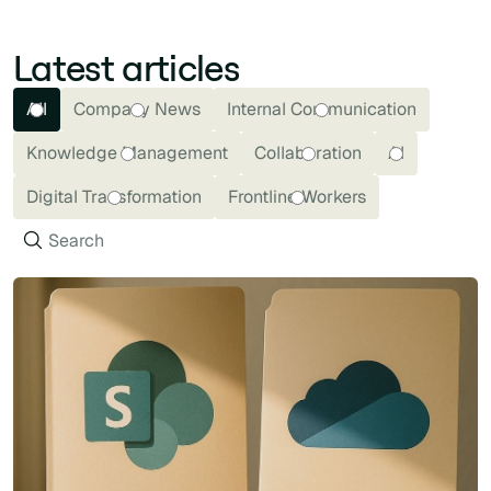
Latest articles
All
Company News
Internal Communication
Knowledge Management
Collaboration
AI
Digital Transformation
Frontline Workers