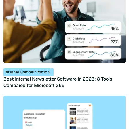
Internal Communication
Best Internal Newsletter Software in 2026: 8 Tools
Compared for Microsoft 365