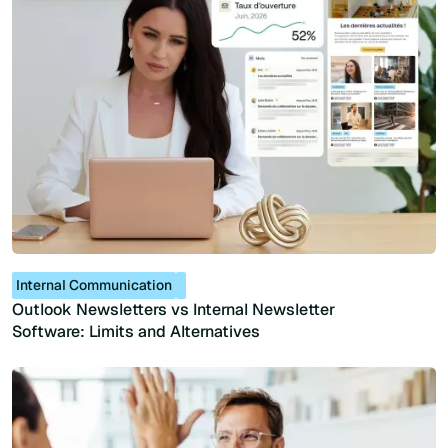
Internal Communication
Outlook Newsletters vs Internal Newsletter
Software: Limits and Alternatives