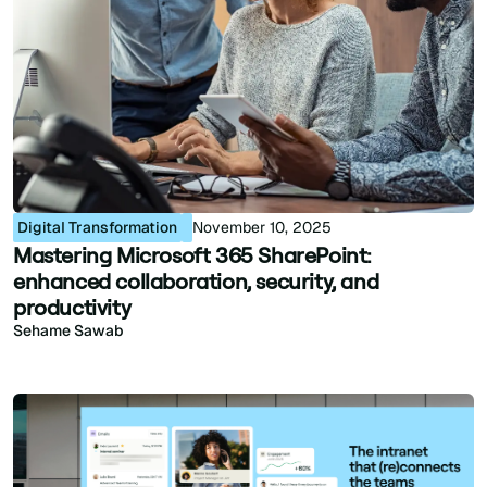
Digital Transformation
November 10, 2025
Mastering Microsoft 365 SharePoint:
enhanced collaboration, security, and
productivity
Sehame Sawab