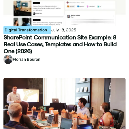
Digital Transformation
July 18, 2025
SharePoint Communication Site Example: 8
Real Use Cases, Templates and How to Build
One (2026)
Florian Bouron