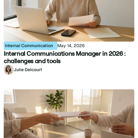
Internal Communication
May 14, 2026
Internal Communications Manager in 2026 :
challenges and tools
Julie Delcourt