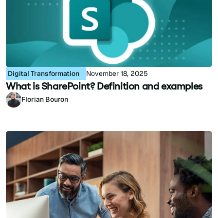
Digital Transformation
November 18, 2025
What is SharePoint? Definition and examples
Florian Bouron