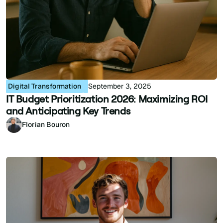
Digital Transformation
September 3, 2025
IT Budget Prioritization 2026: Maximizing ROI
and Anticipating Key Trends
Florian Bouron