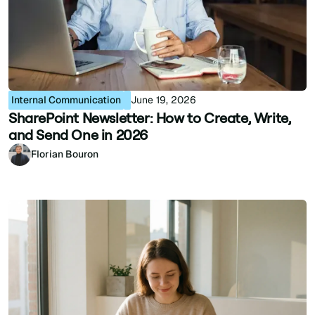
Internal Communication
June 19, 2026
SharePoint Newsletter: How to Create, Write,
and Send One in 2026
Florian Bouron