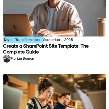
Digital Transformation
September 1, 2025
Create a SharePoint Site Template: The
Complete Guide
Florian Bouron