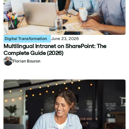
Digital Transformation
June 23, 2026
Multilingual Intranet on SharePoint: The
Complete Guide (2026)
Florian Bouron