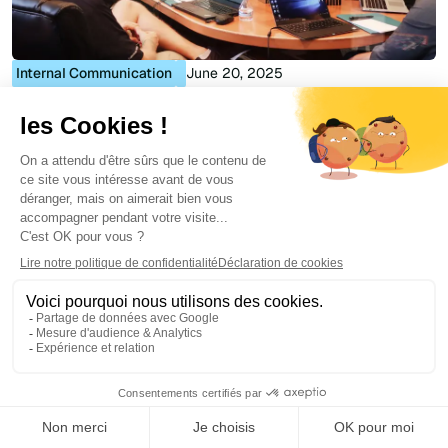
Internal Communication
June 20, 2025
Company Directory: the complete guide
Julie Delcourt
...
1
Stay up to date with the
latest Digital Workpklace