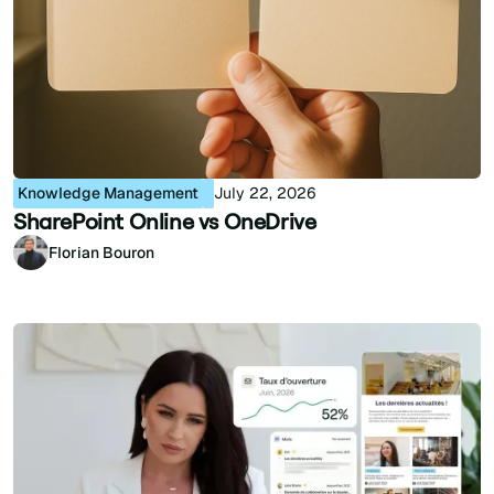
Knowledge Management
July 22, 2026
SharePoint Online vs OneDrive
Florian Bouron