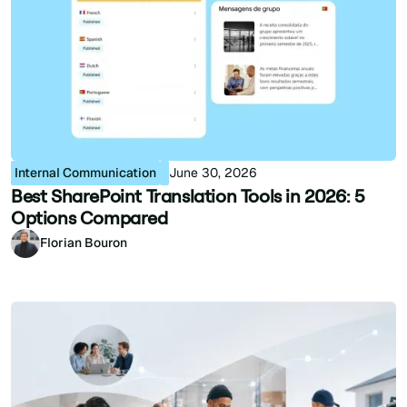
Internal Communication
June 30, 2026
Best SharePoint Translation Tools in 2026: 5
Options Compared
Florian Bouron