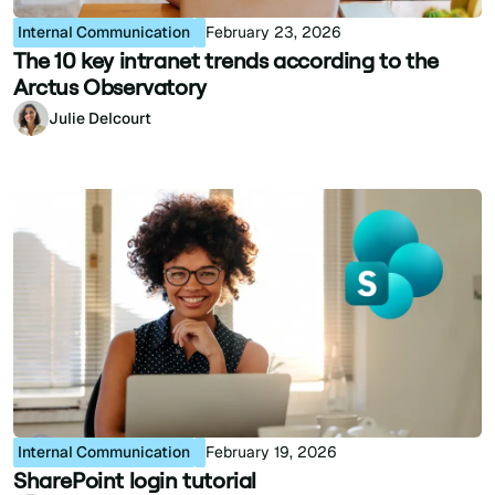
Internal Communication
February 23, 2026
The 10 key intranet trends according to the
Arctus Observatory
Julie Delcourt
Internal Communication
February 19, 2026
SharePoint login tutorial