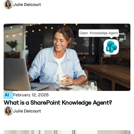
Julie Delcourt
AI
February 12, 2026
What is a SharePoint Knowledge Agent?
Julie Delcourt