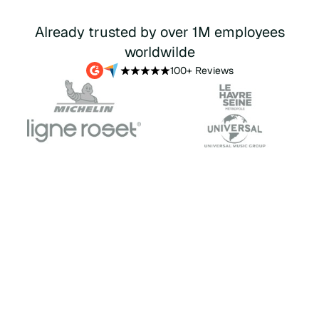
Already trusted by over 1M employees
worldwilde
100+ Reviews