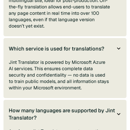
multilingual site, ideal for post-production. On-
the-fly translation allows end-users to translate
any page content in real time into over 100
languages, even if that language version
doesn’t yet exist.
Which service is used for translations?
Jint Translator is powered by Microsoft Azure
AI services. This ensures complete data
security and confidentiality — no data is used
to train public models, and all information stays
within your Microsoft environment.
How many languages are supported by Jint
Translator?