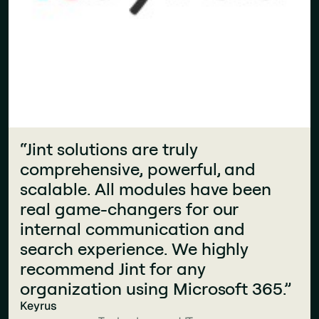
“Jint solutions are truly
comprehensive, powerful, and
scalable. All modules have been
real game-changers for our
internal communication and
search experience. We highly
recommend Jint for any
organization using Microsoft 365.”
“What makes Jint stand out is how
Keyrus
seamlessly it integrates into the