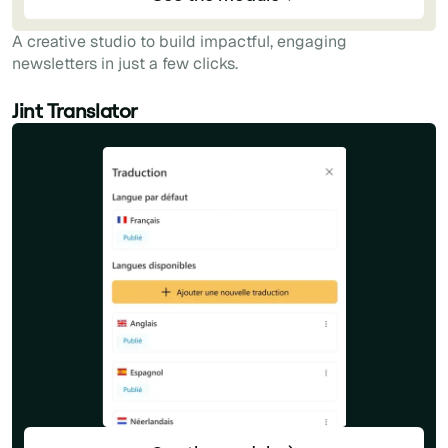
A creative studio to build impactful, engaging
newsletters in just a few clicks.
Jint Translator