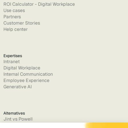
ROI Calculator - Digital Workplace
Use cases
Partners
Customer Stories
Help center
Expertises
Intranet
Digital Workplace
Internal Communication
Employee Experience
Generative AI
Alternatives
Jint vs Powell
Jint vs Lumapps