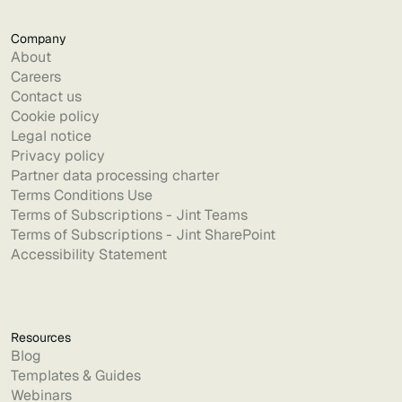
Company
About
Careers
Contact us
Cookie policy
Legal notice
Privacy policy
Partner data processing charter
Terms Conditions Use
Terms of Subscriptions - Jint Teams
Terms of Subscriptions - Jint SharePoint
Accessibility Statement
Resources
Blog
Templates & Guides
Webinars