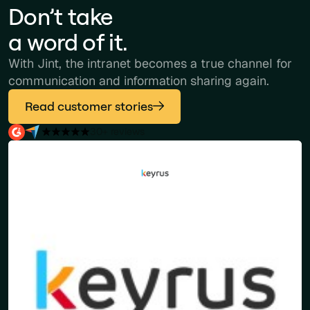
Don’t take
a word of it.
With Jint, the intranet becomes a true channel for
communication and information sharing again.
Read customer stories
30+ reviews