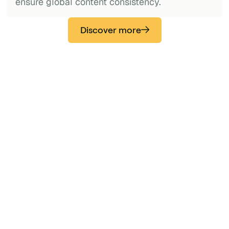
ensure global content consistency.
Discover more
“Secure and fully integrated with M365.
Also integrated with Teams. Easy to
implement and maintain by IT and