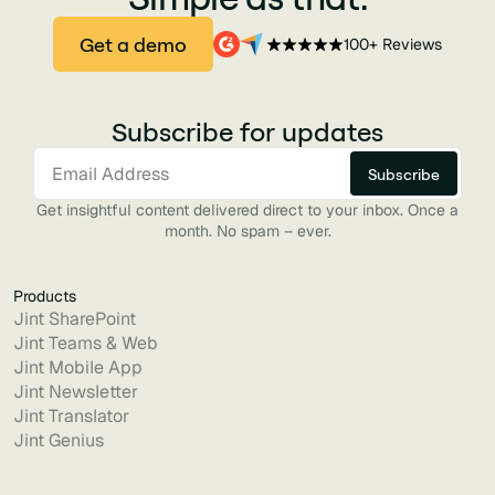
Get a demo
100+ Reviews
Subscribe for updates
Get insightful content delivered direct to your inbox. Once a
month. No spam – ever.
Products
Jint SharePoint
Jint Teams & Web
Jint Mobile App
Jint Newsletter
Jint Translator
Jint Genius