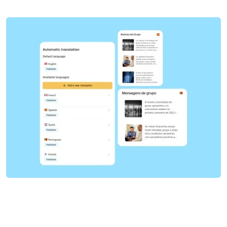
Get a demo