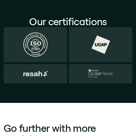
Our certifications
Go further with more