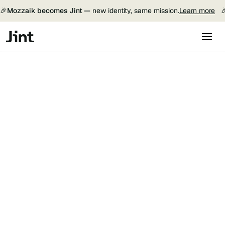
🎉
Mozzaik becomes Jint —
new identity, same mission.
Learn more

Jint Translator