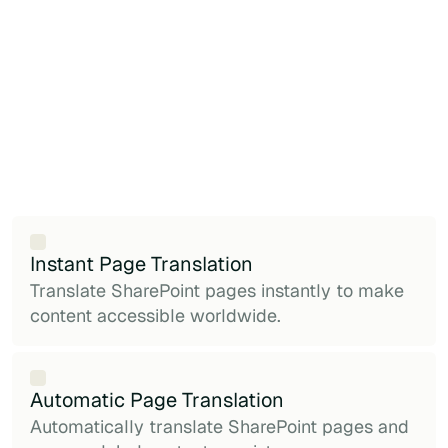
Instant Page Translation
Translate SharePoint pages instantly to make
content accessible worldwide.
Automatic Page Translation
Automatically translate SharePoint pages and