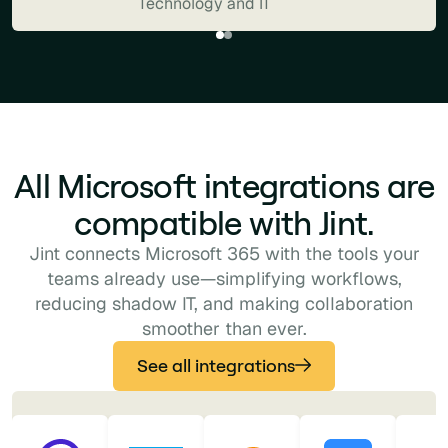
Technology and IT
Microsoft 365 ecosystem. It feels
like a natural extension of our
digital workplace: powerful,
intuitive, and perfectly aligned with
the way our teams already work."
Pagoline
All Microsoft integrations are
Business Services and Consulting
compatible with Jint.
Jint connects Microsoft 365 with the tools your
teams already use—simplifying workflows,
reducing shadow IT, and making collaboration
smoother than ever.
See all integrations