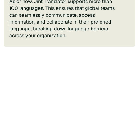
As of now, Jint Translator supports more than
100 languages. This ensures that global teams
can seamlessly communicate, access
information, and collaborate in their preferred
language, breaking down language barriers
across your organization.
Contact us