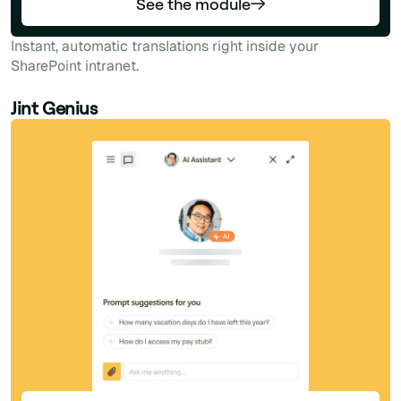
See the module
Instant, automatic translations right inside your
SharePoint intranet.
Jint Genius