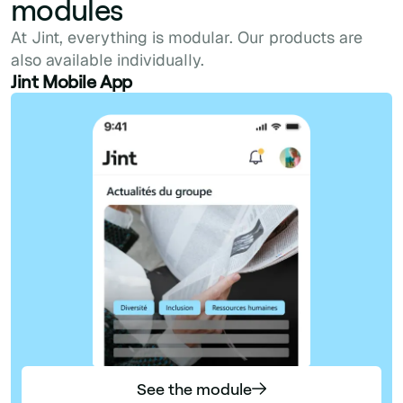
modules
At Jint, everything is modular. Our products are
also available individually.
Jint Mobile App
See the module