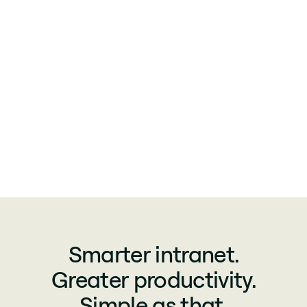
Smarter intranet.
Greater productivity.
Simple as that.