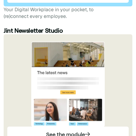
Your Digital Workplace in your pocket, to
(re)connect every employee.
Jint Newsletter Studio
See the module