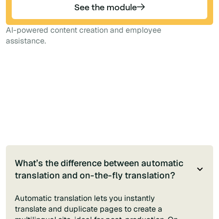
See the module
AI-powered content creation and employee
assistance.
What’s the difference between automatic
translation and on-the-fly translation?
Automatic translation lets you instantly
translate and duplicate pages to create a