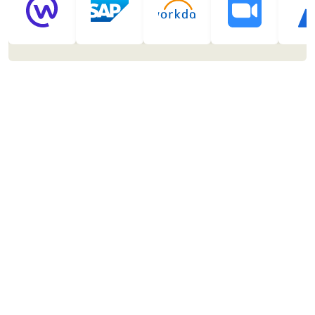
Automate
On the fly