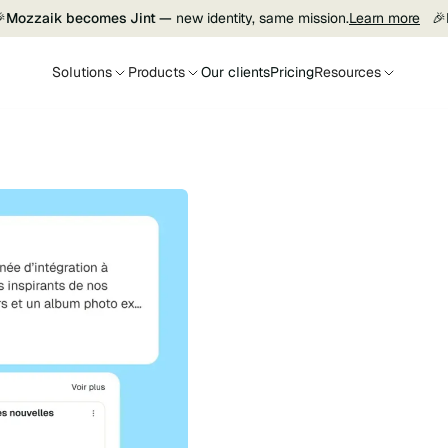

Mozzaik becomes Jint —
new identity, same mission.
Learn more
🎉
Solutions
Products
Our clients
Pricing
Resources
Jint SharePoint