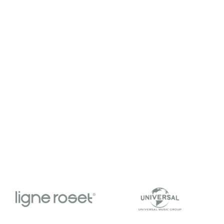
tch the video