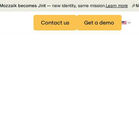
Mozzaik becomes Jint —
new identity, same mission.
Learn more
🎉
M
Contact us
Get a demo