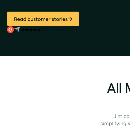
Read customer stories
100+ reviews
All
Jint c
simplifying