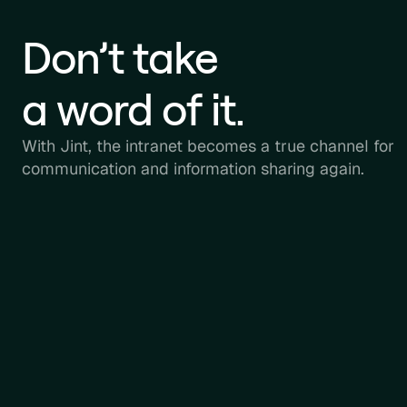
Don’t take
a word of it.
With Jint, the intranet becomes a true channel for
communication and information sharing again.