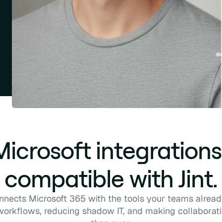
 Microsoft integrations
compatible with Jint.
onnects Microsoft 365 with the tools your teams alrea
 workflows, reducing shadow IT, and making collaborat