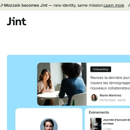
🎉
Mozzaik becomes Jint —
new identity, same mission.
Learn more
