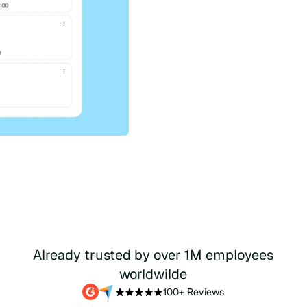
Get a demo
Wa
Already trusted by over 1M employees
worldwilde
100+ Reviews