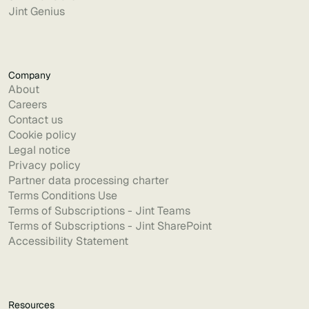
Jint Genius
Company
About
Careers
Contact us
Cookie policy
Legal notice
Privacy policy
Partner data processing charter
Terms Conditions Use
Terms of Subscriptions - Jint Teams
Terms of Subscriptions - Jint SharePoint
Accessibility Statement
Resources