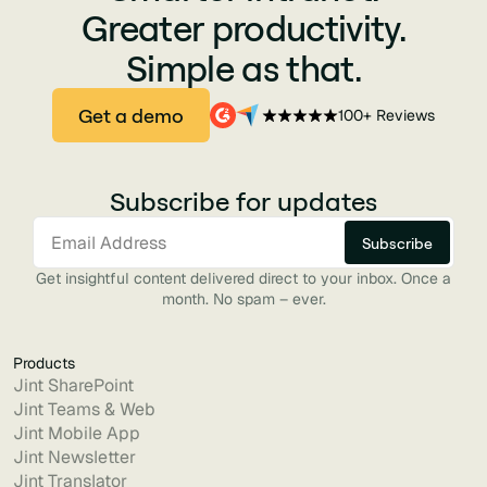
Greater productivity.
Simple as that.
Get a demo
100+ Reviews
Subscribe for updates
Get insightful content delivered direct to your inbox. Once a
month. No spam – ever.
Products
Jint SharePoint
Jint Teams & Web
Jint Mobile App
Jint Newsletter
Jint Translator