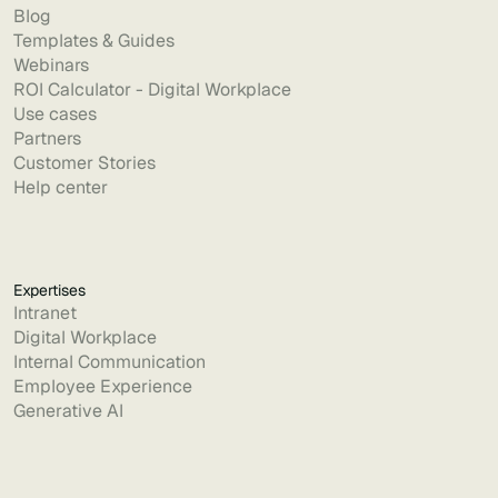
Blog
Templates & Guides
Webinars
ROI Calculator - Digital Workplace
Use cases
Partners
Customer Stories
Help center
Expertises
Intranet
Digital Workplace
Internal Communication
Employee Experience
Generative AI