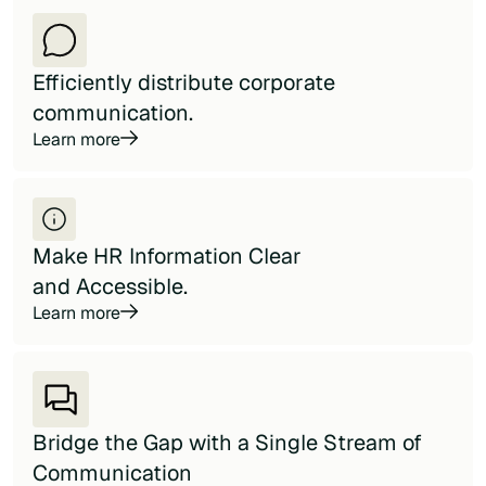
Efficiently distribute corporate
communication.
Learn more
Make HR Information Clear
and Accessible.
Learn more
Bridge the Gap with a Single Stream of
Communication