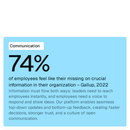
Explore all use cases
Real challenges, real solutions. Discover them all.
Communication
Collaboration
Knowledge
Workforce Management
Management
Communication
74%
of employees feel like their missing on crucial
information in their organization – Gallup, 2022
Information must flow both ways: leaders need to reach
employees instantly, and employees need a voice to
respond and share ideas. Our platform enables seamless
top-down updates and bottom-up feedback, creating faster
decisions, stronger trust, and a culture of open
communication.