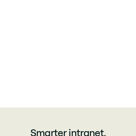
Smarter intranet.