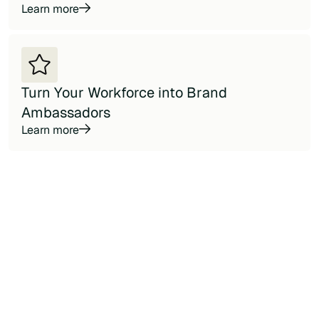
Learn more
Turn Your Workforce into Brand
Ambassadors
Learn more