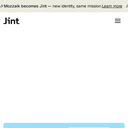
🎉
Mozzaik becomes Jint —
new identity, same mission.
Learn more

Get a demo