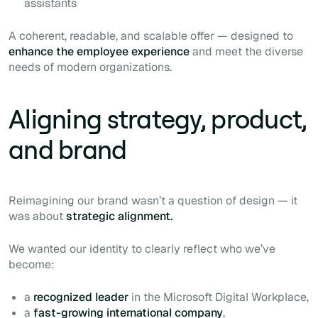
assistants
A coherent, readable, and scalable offer — designed to
enhance the employee experience
and meet the diverse
needs of modern organizations.
Aligning strategy, product,
and brand
Reimagining our brand wasn’t a question of design — it
was about
strategic alignment.
We wanted our identity to clearly reflect who we’ve
become:
a
recognized leader
in the Microsoft Digital Workplace,
a
fast-growing international company
,