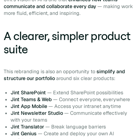
communicate and collaborate every day
— making work
more fluid, efficient, and inspiring.
A clearer, simpler product
suite
This rebranding is also an opportunity to
simplify and
structure our portfolio
around six clear products:
Jint SharePoint
— Extend SharePoint possibilities
Jint Teams & Web
— Connect everyone, everywhere
Jint App Mobile
— Access your intranet anytime
Jint Newsletter Studio
— Communicate effectively
with your teams
Jint Translator
— Break language barriers
Jint Genius
— Create and deploy your own AI