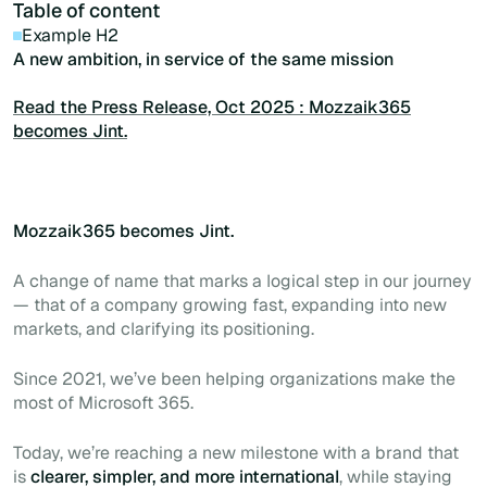
Table of content
Example H2
A new ambition, in service of the same mission
Read the Press Release, Oct 2025 : Mozzaik365
becomes Jint.
Mozzaik365 becomes Jint.
A change of name that marks a logical step in our journey
— that of a company growing fast, expanding into new
markets, and clarifying its positioning.
Since 2021, we’ve been helping organizations make the
most of Microsoft 365.
Today, we’re reaching a new milestone with a brand that
is
clearer, simpler, and more international
, while staying