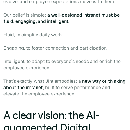
evolve, and employee expectations move with them.
Our belief is simple:
a well-designed intranet must be
fluid, engaging, and intelligent.
Fluid, to simplify daily work.
Engaging, to foster connection and participation.
Intelligent, to adapt to everyone’s needs and enrich the
employee experience.
That’s exactly what Jint embodies: a
new way of thinking
about the intranet
, built to serve performance and
elevate the employee experience.
A clear vision: the AI-
augmented Digital