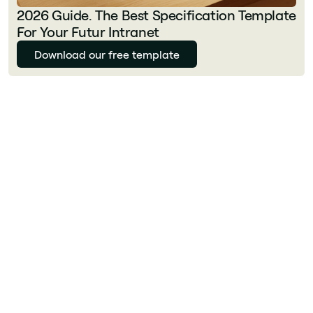
2026 Guide. The Best Specification Template
For Your Futur Intranet
Download our free template
Julie Delcourt