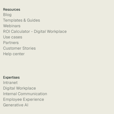
Resources
Blog
Templates & Guides
Webinars
ROI Calculator - Digital Workplace
Use cases
Partners
Customer Stories
Help center
Expertises
Intranet
Digital Workplace
Internal Communication
Employee Experience
Generative AI