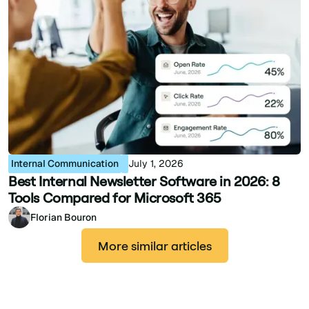
Internal Communication
July 1, 2026
Best Internal Newsletter Software in 2026: 8
Tools Compared for Microsoft 365
Florian Bouron
More similar articles