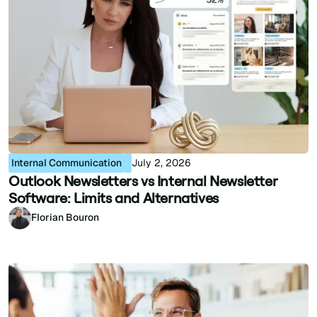
Internal Communication
July 2, 2026
Outlook Newsletters vs Internal Newsletter
Software: Limits and Alternatives
Florian Bouron