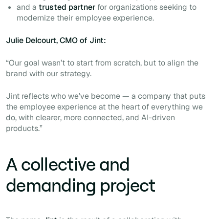
and a
trusted partner
for organizations seeking to
modernize their employee experience.
Julie Delcourt, CMO of Jint:
“Our goal wasn’t to start from scratch, but to align the
brand with our strategy.
Jint reflects who we’ve become — a company that puts
the employee experience at the heart of everything we
do, with clearer, more connected, and AI-driven
products.”
A collective and
demanding project