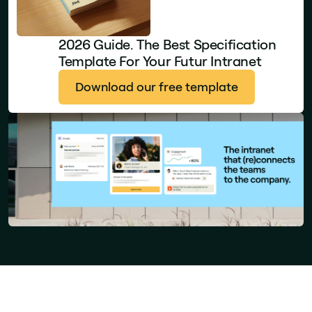
2026 Guide. The Best Specification
Template For Your Futur Intranet
Download our free template