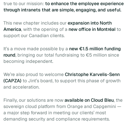
true to our mission:
to enhance the employee experience
through intranets that are simple, engaging, and useful.
This new chapter includes our
expansion into North
America
, with the opening of a
new office in Montréal
to
support our Canadian clients.
It’s a move made possible by a
new €1.5 million funding
round
, bringing our total fundraising to €5 million since
becoming independent.
We’re also proud to welcome
Christophe Karvelis-Senn
(CAPZA)
to Jint’s board, to support this phase of growth
and acceleration.
Finally, our solutions are now
available on Cloud Bleu
, the
sovereign cloud platform from Orange and Capgemini —
a major step forward in meeting our clients’ most
demanding security and compliance requirements.