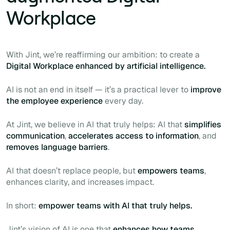
Workplace
With Jint, we’re reaffirming our ambition: to create a
Digital Workplace enhanced by artificial intelligence.
AI is not an end in itself — it’s a practical lever to
improve
the employee experience
every day.
At Jint, we believe in AI that truly helps: AI that
simplifies
communication
,
accelerates access to information
, and
removes language barriers
.
AI that doesn’t replace people, but
empowers teams
,
enhances clarity, and increases impact.
In short:
empower teams with AI that truly helps.
Jint’s vision of AI is one that
enhances how teams