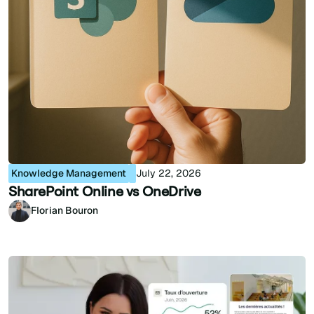
Knowledge Management
July 22, 2026
SharePoint Online vs OneDrive
Florian Bouron