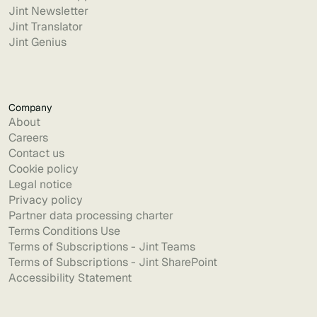
Jint Newsletter
Jint Translator
Jint Genius
Company
About
Careers
Contact us
Cookie policy
Legal notice
Privacy policy
Partner data processing charter
Terms Conditions Use
Terms of Subscriptions - Jint Teams
Terms of Subscriptions - Jint SharePoint
Accessibility Statement