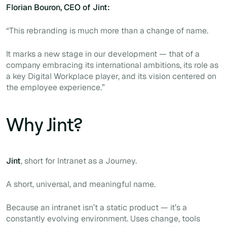
Florian Bouron, CEO of Jint:
“This rebranding is much more than a change of name.
It marks a new stage in our development — that of a
company embracing its international ambitions, its role as
a key Digital Workplace player, and its vision centered on
the employee experience.”
Why Jint?
Jint
, short for
Intranet as a Journey.
A short, universal, and meaningful name.
Because an intranet isn’t a static product — it’s a
constantly evolving environment. Uses change, tools