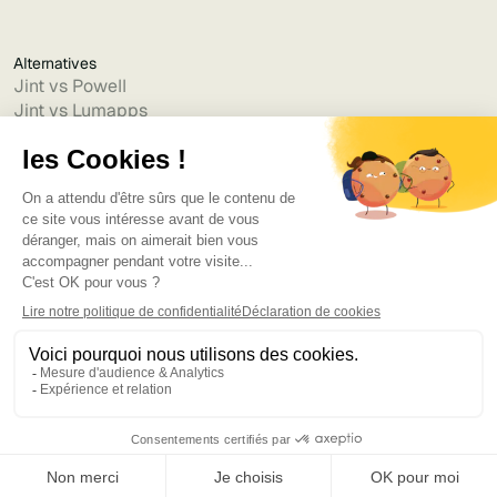
Alternatives
Jint vs Powell
Jint vs Lumapps
Jint vs Jamespot
Jint vs Jalios
Jint vs Intranet.ai
Jint vs Akumina
Jint vs Interact
Jint vs Intranet Inside
Jint vs Staffbase
Jint vs Simpplr
Language
©2025
Bruno
. Tous droits réservés.