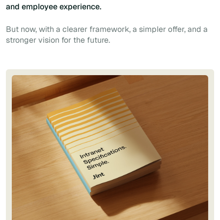
and employee experience.
But now, with a clearer framework, a simpler offer, and a
stronger vision for the future.