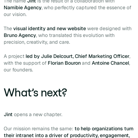
The name
Jint
is the result of a collaboration with
Namibie Agency
, who perfectly captured the essence of
our vision.
The
visual identity and new website
were designed with
Bruno Agency
, who translated this evolution with
precision, creativity, and care.
A project
led by Julie Delcourt, Chief Marketing Officer
,
with the support of
Florian Bouron
and
Antoine Chancel
,
our founders.
What’s next?
Jint
opens a new chapter.
Our mission remains the same:
to help organizations turn
their intranet into a driver of productivity, engagement,