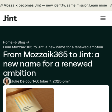
🎉
Mozzaik becomes Jint —
new identity, same mission.
Learn more

Home
Blog
From Mozzaik365 to Jint: a new name for a renewed ambition
From Mozzaik365 to Jint: a
new name for a renewed
ambition
Julie Delcourt
October 7, 2025
5min