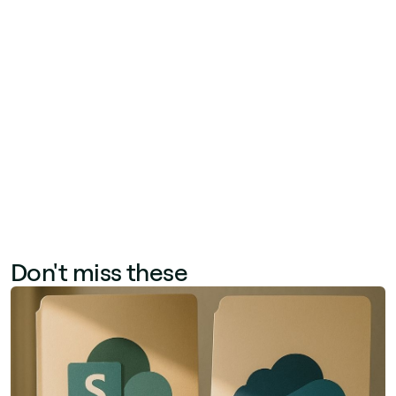
features—advanced navigation, content
targeting, employee profiles, mobile intranet, AI
translation, and newsletter tools—without
replacing Microsoft 365. Unlike competitors
that require migrating to a standalone platform,
Jint enhances what organizations already have,
reducing risk and accelerating adoption.
Don't miss these