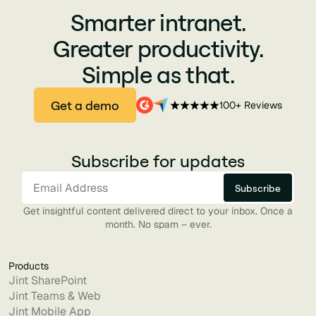
Smarter intranet.
Greater productivity.
Simple as that.
Get a demo
100+ Reviews
Subscribe for updates
Get insightful content delivered direct to your inbox. Once a
month. No spam – ever.
Products
Jint SharePoint
Jint Teams & Web
Jint Mobile App