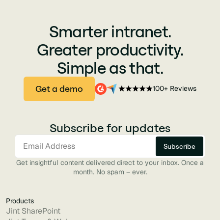
Smarter intranet.
Greater productivity.
Simple as that.
Get a demo
100+ Reviews
Subscribe for updates
Get insightful content delivered direct to your inbox. Once a
month. No spam – ever.
Products
Jint SharePoint