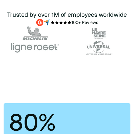
Trusted by over 1M of employees worldwide
100+ Reviews
80%