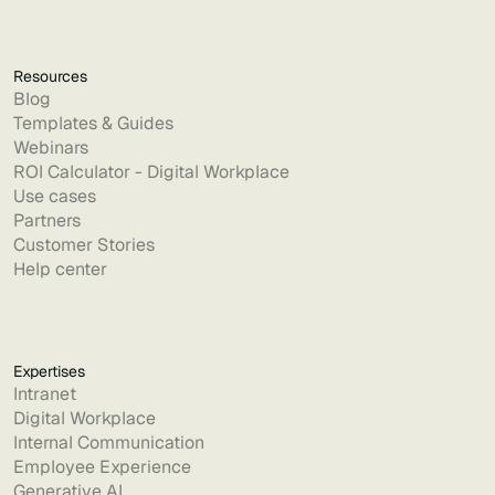
Resources
Blog
Templates & Guides
Webinars
ROI Calculator - Digital Workplace
Use cases
Partners
Customer Stories
Help center
Expertises
Intranet
Digital Workplace
Internal Communication
Employee Experience
Generative AI