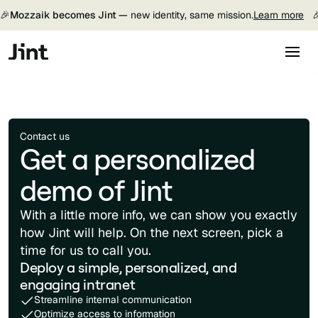
🎉
Mozzaik becomes Jint —
new identity, same mission.
Learn more

Contact us
Get a personalized
demo of Jint
With a little more info, we can show you exactly
how Jint will help. On the next screen, pick a
time for us to call you.
Deploy a simple, personalized, and
engaging intranet
Streamline internal communication
Optimize access to information