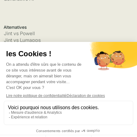
Alternatives
Jint vs Powell
Jint vs Lumapps
Jint vs Jamespot
Jint vs Jalios
Jint vs Intranet.ai
Jint vs Akumina
Jint vs Interact
Jint vs Intranet Inside
Jint vs Staffbase
Jint vs Simpplr
Language
©2025
Bruno
. Tous droits réservés.