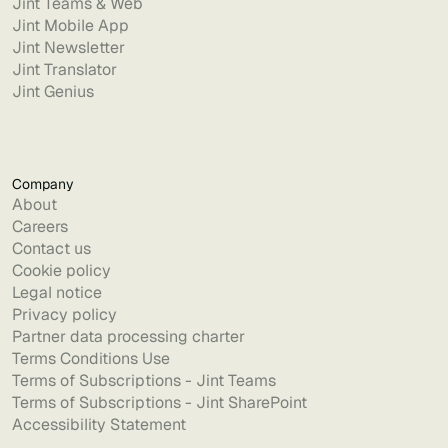
Jint Teams & Web
Jint Mobile App
Jint Newsletter
Jint Translator
Jint Genius
Company
About
Careers
Contact us
Cookie policy
Legal notice
Privacy policy
Partner data processing charter
Terms Conditions Use
Terms of Subscriptions - Jint Teams
Terms of Subscriptions - Jint SharePoint
Accessibility Statement