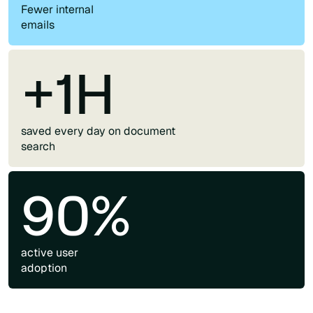
Fewer internal
emails
+1H
saved every day on document
search
90%
active user
adoption