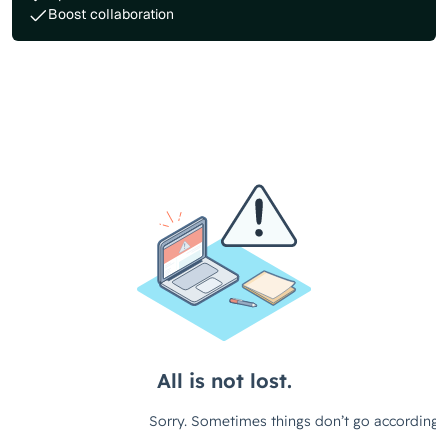
Boost collaboration