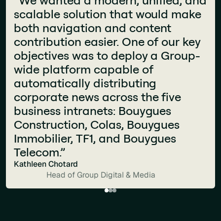
It’s welcoming, accessible, and
scalable solution that would make
"The components available on Jint
constantly evolving. People
both navigation and content
are very high quality and are not
actually enjoy using it. The best
contribution easier. One of our key
native to SharePoint. This has
proof? I don’t get any complaints
objectives was to deploy a Group-
allowed us to have an intranet that
anymore. We’ve built something
wide platform capable of
looks more like a website than a
that speaks to all jobs."
automatically distributing
traditional SharePoint intranet."
Christophe Bernard
corporate news across the five
Fanny Verchère
CIO and Head of Communication
business intranets: Bouygues
Store Support Manager
Construction, Colas, Bouygues
Immobilier, TF1, and Bouygues
Telecom.”
Kathleen Chotard
Head of Group Digital & Media