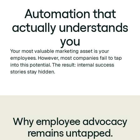
Automation that
actually understands
you
Your most valuable marketing asset is your
employees. However, most companies fail to tap
into this potential. The result: internal success
stories stay hidden.
Why employee advocacy
remains untapped.