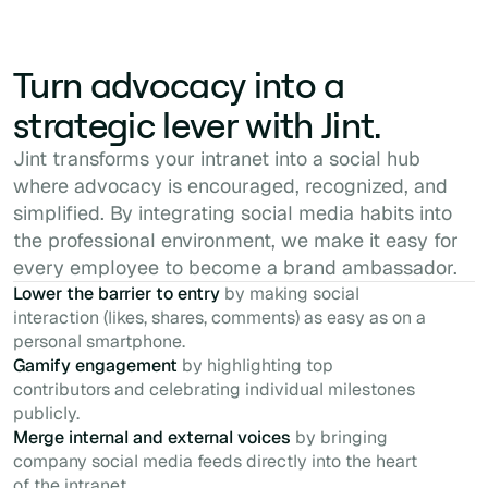
Turn advocacy into a
strategic lever with Jint.
Jint transforms your intranet into a social hub
where advocacy is encouraged, recognized, and
simplified. By integrating social media habits into
the professional environment, we make it easy for
every employee to become a brand ambassador.
Lower the barrier to entry
by making social
interaction (likes, shares, comments) as easy as on a
personal smartphone.
Gamify engagement
by highlighting top
contributors and celebrating individual milestones
publicly.
Merge internal and external voices
by bringing
company social media feeds directly into the heart
of the intranet.