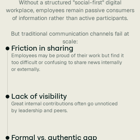
Without a structured "social-first" digital
workplace, employees remain passive consumers
of information rather than active participants.
But traditional communication channels fail at
scale:
Friction in sharing
Employees may be proud of their work but find it
too difficult or confusing to share news internally
or externally.
Lack of visibility
Great internal contributions often go unnoticed
by leadership and peers.
Formal vs. authentic gap