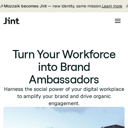
🎉
Mozzaik becomes Jint —
new identity, same mission.
Learn more

Turn Your Workforce
into Brand
Ambassadors
Harness the social power of your digital workplace
to amplify your brand and drive organic
engagement.