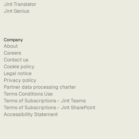
Jint Translator
Jint Genius
Company
About
Careers
Contact us
Cookie policy
Legal notice
Privacy policy
Partner data processing charter
Terms Conditions Use
Terms of Subscriptions - Jint Teams
Terms of Subscriptions - Jint SharePoint
Accessibility Statement