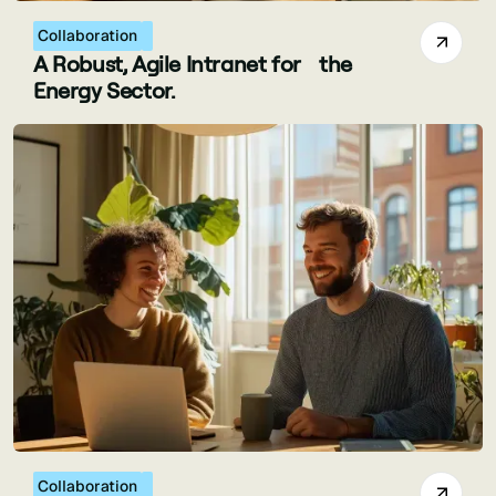
Collaboration
A Robust, Agile Intranet for the
Energy Sector.
Collaboration