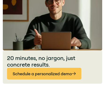
20 minutes, no jargon, just
concrete results.
Schedule a personalized demo