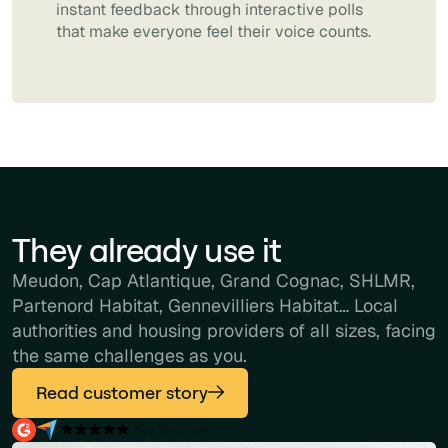
instant feedback through interactive polls
that make everyone feel their voice counts.
They already use it
Meudon, Cap Atlantique, Grand Cognac, SHLMR,
Partenord Habitat, Gennevilliers Habitat… Local
authorities and housing providers of all sizes, facing
the same challenges as you.
Read customer story
30+ reviews