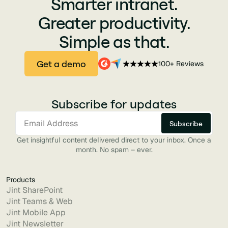
Smarter intranet.
Greater productivity.
Simple as that.
Get a demo
100+ Reviews
Subscribe for updates
Get insightful content delivered direct to your inbox. Once a
month. No spam – ever.
Products
Jint SharePoint
Jint Teams & Web
Jint Mobile App
Jint Newsletter