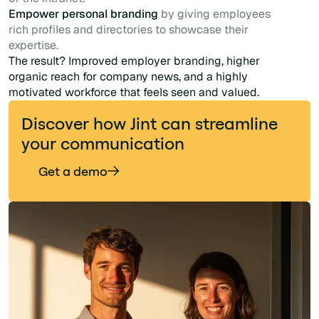
Empower personal branding
by giving employees
rich profiles and directories to showcase their
expertise.
The result? Improved employer branding, higher
organic reach for company news, and a highly
motivated workforce that feels seen and valued.
Discover how Jint can streamline
your communication
Get a demo