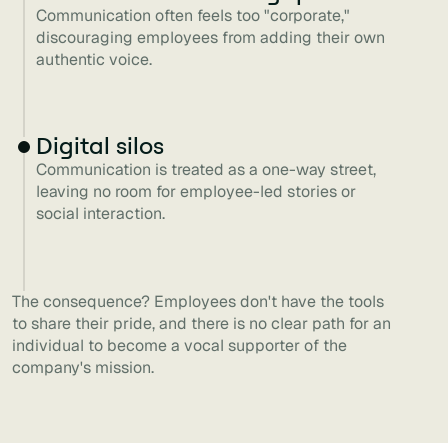
Communication often feels too "corporate,"
discouraging employees from adding their own
authentic voice.
Digital silos
Communication is treated as a one-way street,
leaving no room for employee-led stories or
social interaction.
The consequence? Employees don't have the tools
to share their pride, and there is no clear path for an
individual to become a vocal supporter of the
company's mission.