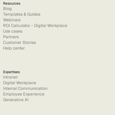
Resources
Blog
Templates & Guides
Webinars
ROI Calculator - Digital Workplace
Use cases
Partners
Customer Stories
Help center
Expertises
Intranet
Digital Workplace
Internal Communication
Employee Experience
Generative AI