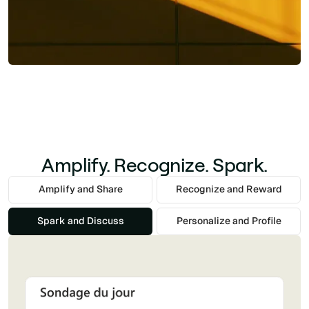
Amplify. Recognize. Spark.
Amplify and Share
Recognize and Reward
Spark and Discuss
Personalize and Profile