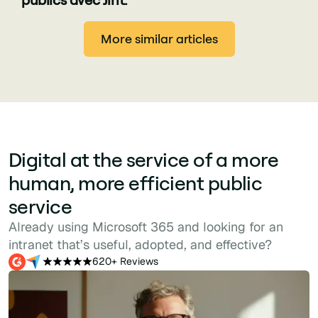
More similar articles
Digital at the service of a more
human, more efficient public
service
Already using Microsoft 365 and looking for an
intranet that’s useful, adopted, and effective?
620+ Reviews