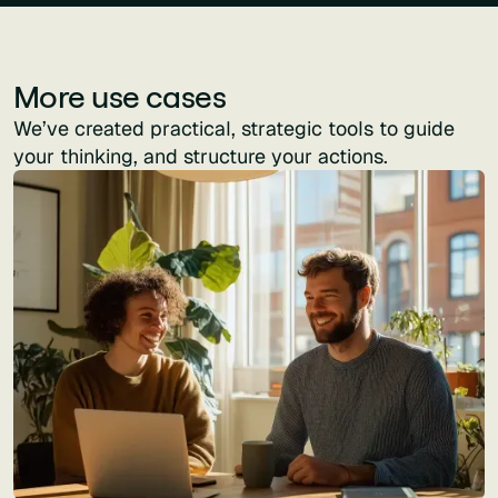
More use cases
We’ve created practical, strategic tools to guide
your thinking, and structure your actions.