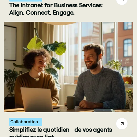
The Intranet for Business Services:
Align. Connect. Engage.
Collaboration
Simplifiez le quotidien de vos agents
publics avec Jint.