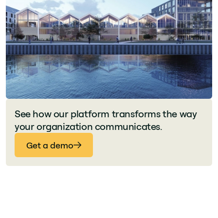
See how our platform transforms the way
your organization communicates.
Get a demo