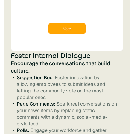
Foster Internal Dialogue
Encourage the conversations that build
culture.
Suggestion Box:
Foster innovation by
allowing employees to submit ideas and
letting the community vote on the most
popular ones.
Page Comments:
Spark real conversations on
your news items by replacing static
comments with a dynamic, social-media-
style feed.
Polls:
Engage your workforce and gather