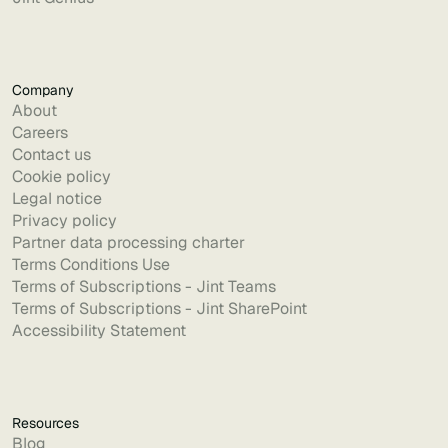
Company
About
Careers
Contact us
Cookie policy
Legal notice
Privacy policy
Partner data processing charter
Terms Conditions Use
Terms of Subscriptions - Jint Teams
Terms of Subscriptions - Jint SharePoint
Accessibility Statement
Resources
Blog