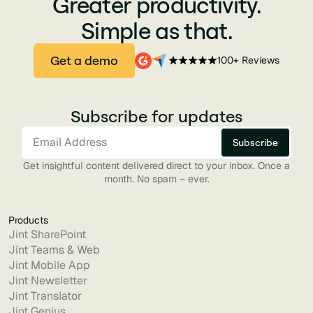
Greater productivity.
Simple as that.
Get a demo
100+ Reviews
Subscribe for updates
Get insightful content delivered direct to your inbox. Once a
month. No spam – ever.
Products
Jint SharePoint
Jint Teams & Web
Jint Mobile App
Jint Newsletter
Jint Translator
Jint Genius