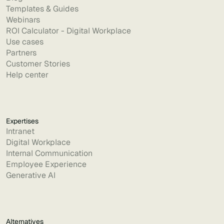
Templates & Guides
Webinars
ROI Calculator - Digital Workplace
Use cases
Partners
Customer Stories
Help center
Expertises
Intranet
Digital Workplace
Internal Communication
Employee Experience
Generative AI
Alternatives