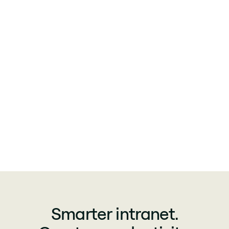
Smarter intranet.