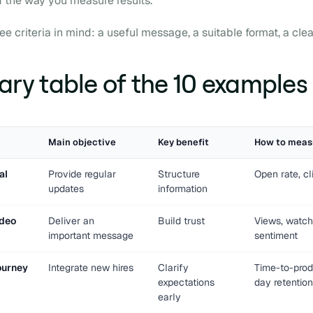
d the way you measure results.
e criteria in mind: a useful message, a suitable format, a clea
y table of the 10 examples
Main objective
Key benefit
How to meas
al
Provide regular
Structure
Open rate, cl
updates
information
ideo
Deliver an
Build trust
Views, watch
important message
sentiment
ourney
Integrate new hires
Clarify
Time-to-produ
expectations
day retention
early