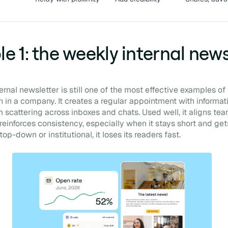
e 1: the weekly internal news
rnal newsletter is still one of the most effective examples of 
in a company. It creates a regular appointment with informat
scattering across inboxes and chats. Used well, it aligns tea
reinforces consistency, especially when it stays short and gets
, top-down or institutional, it loses its readers fast.