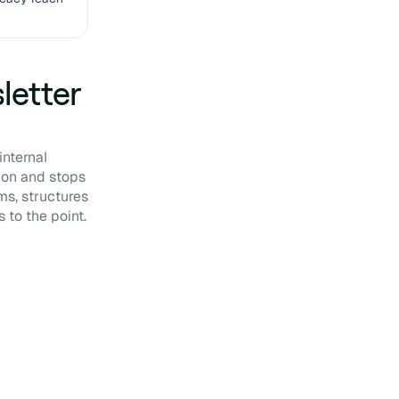
letter
internal
ion and stops
ms, structures
 to the point.