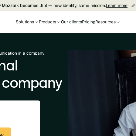

Mozzaik becomes Jint —
new identity, same mission.
Learn more
🎉
Solutions
Products
Our clients
Pricing
Resources
unication in a company
nal
a company
py