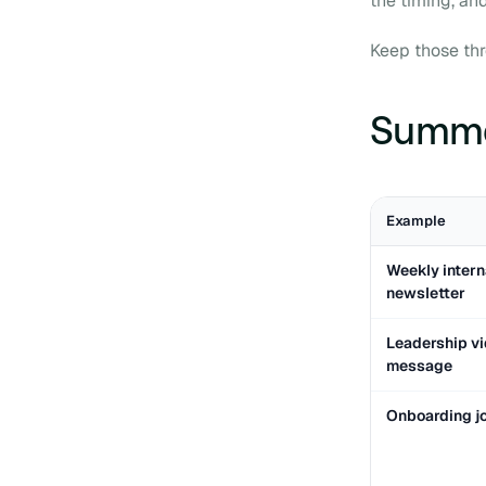
the timing, an
Keep those thre
Summar
Example
Weekly intern
newsletter
Leadership v
message
Onboarding j