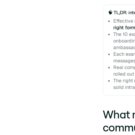
🧠 TL;DR: i
Effective
right for
The 10 ex
onboardin
ambassad
Each exa
messages
Real comp
rolled out
The right 
solid intr
What m
commu