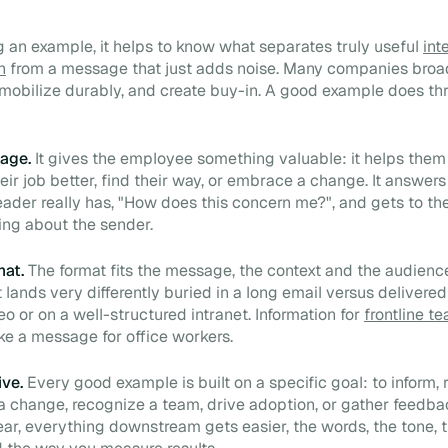
 an example, it helps to know what separates truly useful
int
n
from a message that just adds noise. Many companies broa
, mobilize durably, and create buy-in. A good example does th
age.
It gives the employee something valuable: it helps the
eir job better, find their way, or embrace a change. It answers
eader really has, "How does this concern me?", and gets to th
king about the sender.
mat.
The format fits the message, the context and the audience
ands very differently buried in a long email versus delivered 
eo or on a well-structured intranet. Information for
frontline t
ke a message for office workers.
ive.
Every good example is built on a specific goal: to inform, 
 a change, recognize a team, drive adoption, or gather feedb
lear, everything downstream gets easier, the words, the tone, 