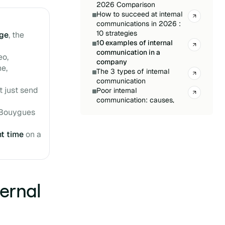
2026 Comparison
How to succeed at internal
communications in 2026 :
10 strategies
ge
, the
10 examples of internal
communication in a
eo,
company
ne,
The 3 types of internal
communication
t just send
Poor internal
communication: causes,
consequences, and
 Bouygues
solutions
Internal Communication:
ht time
on a
The 2026 Trends You Can’t
Miss
Internal Communication
Tools: Which One to Choose
in 2026?
ernal
Internal Newsletter:
Definition, Goals, and Best
Practices
Internal Newsletter: How to
Engage Your Employees