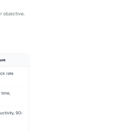
r objective.
ure
ick rate
 time,
ctivity, 90-