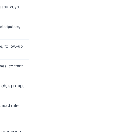
g surveys,
rticipation,
e, follow-up
hes, content
ch, sign-ups
 read rate
ocacy reach