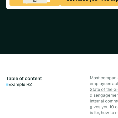
Most companie
Table of content
employees actu
Example H2
State of the G
disengagement 
internal commu
gives you 10 
is for, how to