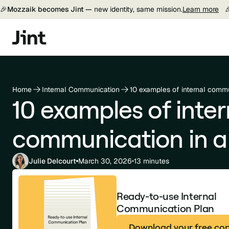
🎉
Mozzaik becomes Jint —
new identity, same mission.
Learn more

Home
Internal Communication
10 examples of internal comm
10 examples of inter
communication in 
Julie Delcourt
March 30, 2026
13 minutes
Ready-to-use Internal
Communication Plan
Download your free co