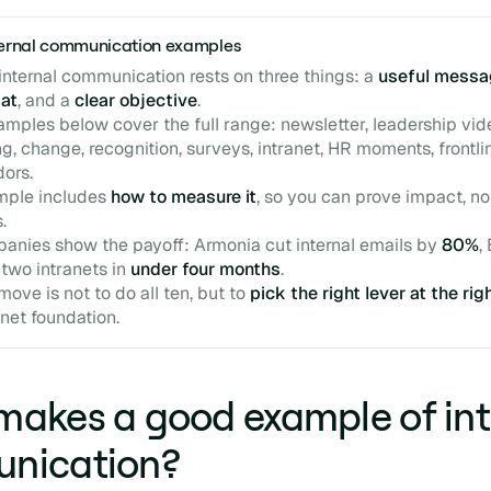
nternal communication examples
 internal communication rests on three things: a
useful messa
mat
, and a
clear objective
.
amples below cover the full range: newsletter, leadership vid
g, change, recognition, surveys, intranet, HR moments, frontli
ors.
mple includes
how to measure it
, so you can prove impact, no
.
anies show the payoff: Armonia cut internal emails by
80%
,
 two intranets in
under four months
.
move is not to do all ten, but to
pick the right lever at the rig
anet foundation.
akes a good example of int
nication?