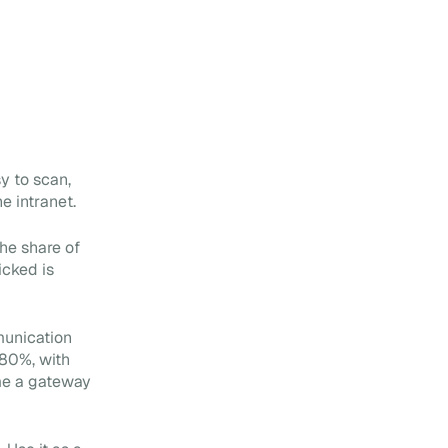
y to scan,
e intranet.
the share of
icked is
munication
 80%, with
me a gateway