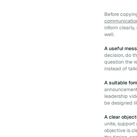
Before copying
communicatio
inform clearly
well.
A useful mess
decision, do th
question the r
instead of tal
A suitable for
announcement l
leadership vid
be designed li
A clear object
unite, support
objective is c