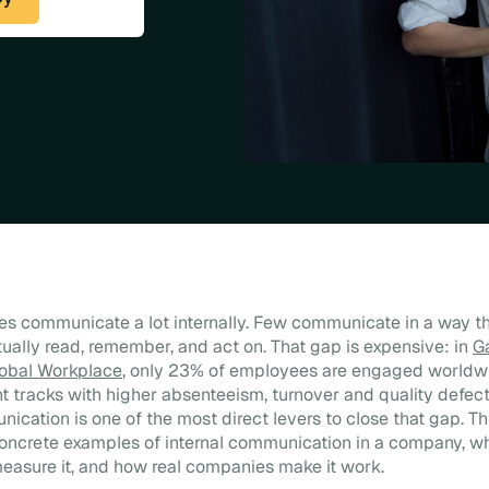
s communicate a lot internally. Few communicate in a way t
ally read, remember, and act on. That gap is expensive: in
G
lobal Workplace
, only 23% of employees are engaged worldw
tracks with higher absenteeism, turnover and quality defec
nication is one of the most direct levers to close that gap. Th
concrete examples of internal communication in a company, w
 measure it, and how real companies make it work.