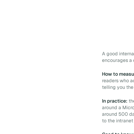
A good internal
encourages a c
How to measur
readers who ac
telling you the
In practice:
th
around a Micro
around 500 da
to the intrane