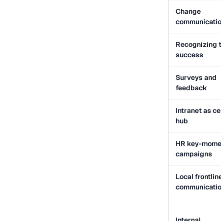
Change
communicati
Recognizing 
success
Surveys and
feedback
Intranet as ce
hub
HR key-mome
campaigns
Local frontlin
communicati
Internal