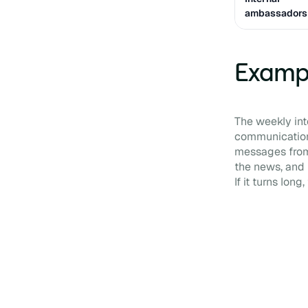
ambassadors
Exampl
The weekly inte
communication 
messages from 
the news, and 
If it turns long