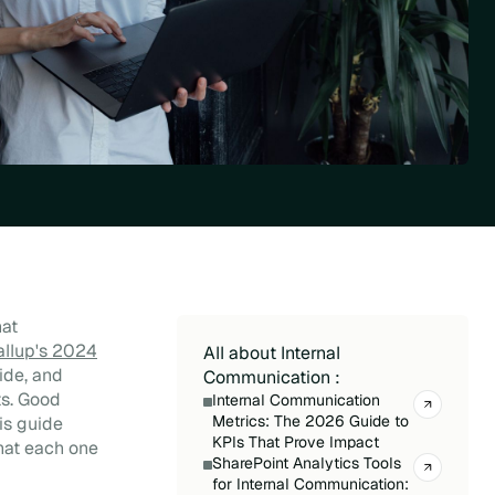
hat
allup's 2024
All about Internal
ide, and
Communication :
ts. Good
Internal Communication
Metrics: The 2026 Guide to
is guide
KPIs That Prove Impact
hat each one
SharePoint Analytics Tools
for Internal Communication: