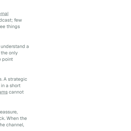
Internal vs External
Communication:
ernal
Differences, Synergies and
dcast; few
How to Align Them (2026)
ree things
m understand a
 the only
e point
. A strategic
in a short
eams
cannot
reassure,
ack. When the
the channel,