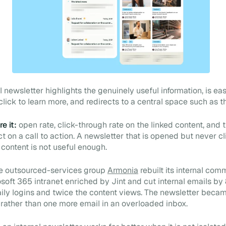
 newsletter highlights the genuinely useful information, is eas
lick to learn more, and redirects to a central space such as th
e it:
open rate, click-through rate on the linked content, and 
t on a call to action. A newsletter that is opened but never cl
 content is not useful enough.
e outsourced-services group
Armonia
rebuilt its internal com
soft 365 intranet enriched by Jint and cut internal emails by
ily logins and twice the content views. The newsletter beca
t rather than one more email in an overloaded inbox.