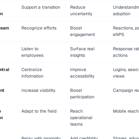
Support a transition
Reduce
Understandin
on
uncertainty
adoption
team
Recognize efforts
Boost
Reactions, pa
engagement
eNPS
Listen to
Surface real
Response rat
employees
insights
actions
ntral
Centralize
Improve
Logins, searc
information
accessibility
views
nt
Increase visibility
Boost
Campaign rea
participation
e
Adapt to the field
Reach
Mobile reach,
on
operational
teams
Relay with proximity
Add credibility
Shares, adv