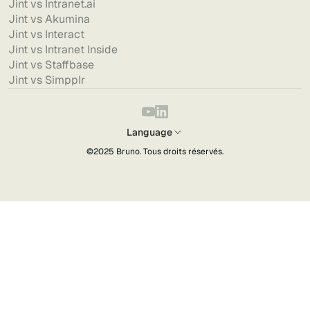
Jint vs Intranet.ai
Jint vs Akumina
Jint vs Interact
Jint vs Intranet Inside
Jint vs Staffbase
Jint vs Simpplr
Language
©2025
Bruno
. Tous droits réservés.