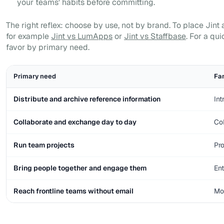
your teams' habits before committing.
The right reflex: choose by use, not by brand. To place Jin
for example
Jint vs LumApps
or
Jint vs Staffbase
. For a qui
favor by primary need.
Primary need
Fam
Distribute and archive reference information
Int
Collaborate and exchange day to day
Col
Run team projects
Pr
Bring people together and engage them
Ent
Reach frontline teams without email
Mob