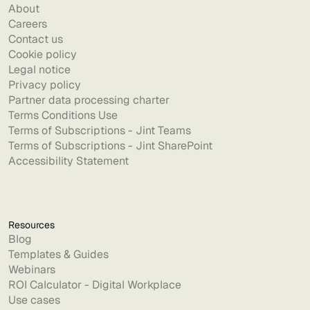
About
Careers
Contact us
Cookie policy
Legal notice
Privacy policy
Partner data processing charter
Terms Conditions Use
Terms of Subscriptions - Jint Teams
Terms of Subscriptions - Jint SharePoint
Accessibility Statement
Resources
Blog
Templates & Guides
Webinars
ROI Calculator - Digital Workplace
Use cases