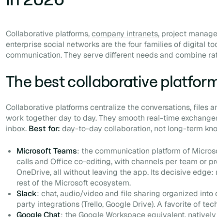
Collaborative platforms,
company intranets
, project manag
enterprise social networks are the four families of digital too
communication. They serve different needs and combine ra
The best collaborative platfor
Collaborative platforms centralize the conversations, files
work together day to day. They smooth real-time exchanges
inbox.
Best for:
day-to-day collaboration, not long-term 
Microsoft Teams
: the communication platform of Micros
calls and Office co-editing, with channels per team or pr
OneDrive, all without leaving the app. Its decisive edge: 
rest of the Microsoft ecosystem.
Slack
: chat, audio/video and file sharing organized into
party integrations (Trello, Google Drive). A favorite of te
Google Chat
: the Google Workspace equivalent, nativel