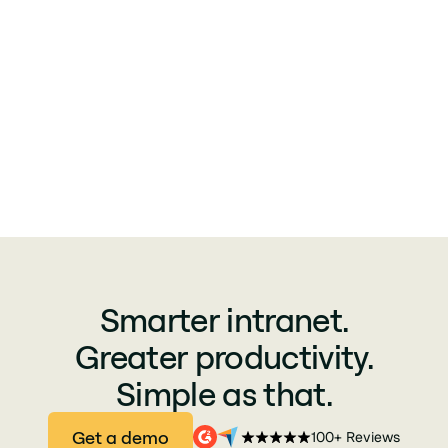
Smarter intranet.
Greater productivity.
Simple as that.
Get a demo
100+ Reviews