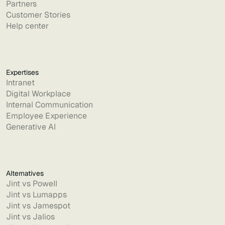
Partners
Customer Stories
Help center
Expertises
Intranet
Digital Workplace
Internal Communication
Employee Experience
Generative AI
Alternatives
Jint vs Powell
Jint vs Lumapps
Jint vs Jamespot
Jint vs Jalios