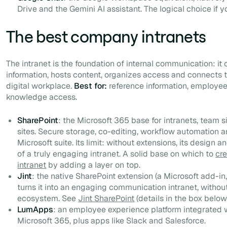
Drive and the Gemini AI assistant. The logical choice if y
The best company intranets
The intranet is the foundation of internal communication: it 
information, hosts content, organizes access and connects th
digital workplace.
Best for:
reference information, employe
knowledge access.
SharePoint
: the Microsoft 365 base for intranets, team
sites. Secure storage, co-editing, workflow automation an
Microsoft suite. Its limit: without extensions, its design a
of a truly engaging intranet. A solid base on which to
cr
intranet
by adding a layer on top.
Jint
: the native SharePoint extension (a Microsoft add-in
turns it into an engaging communication intranet, witho
ecosystem. See
Jint SharePoint
(details in the box below
LumApps
: an employee experience platform integrated
Microsoft 365, plus apps like Slack and Salesforce.