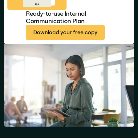
Ready-to-use Internal
Communication Plan
Download your free copy