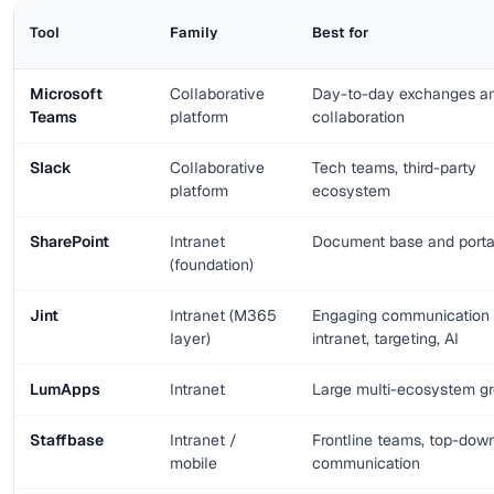
Tool
Family
Best for
Microsoft
Collaborative
Day-to-day exchanges a
Teams
platform
collaboration
Slack
Collaborative
Tech teams, third-party
platform
ecosystem
SharePoint
Intranet
Document base and porta
(foundation)
Jint
Intranet (M365
Engaging communication
layer)
intranet, targeting, AI
LumApps
Intranet
Large multi-ecosystem g
Staffbase
Intranet /
Frontline teams, top-dow
mobile
communication