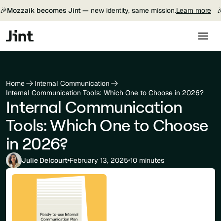
🎉
Mozzaik becomes Jint —
new identity, same mission.
Learn more

Home
Internal Communication
Internal Communication Tools: Which One to Choose in 2026?
Internal Communication
Tools: Which One to Choose
in 2026?
Julie Delcourt
February 13, 2025
10 minutes