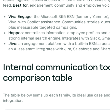
feed.
Best for:
engagement, community and employee voic
Viva Engage
: the Microsoft 365 ESN (formerly Yammer), 
Viva, with Copilot assistance. Communities, stories, quest
plus measurable targeted campaigns.
Happeo
: centralizes information, employee profiles and 
strong internal search engine. Integrates with Slack, Gm
Jive
: an engagement platform with a built-in ESN, a pers
an AI assistant. Integrates with Jira, Salesforce and Shar
Internal communication too
comparison table
The table below sums up each family, its ideal use case and
integration.