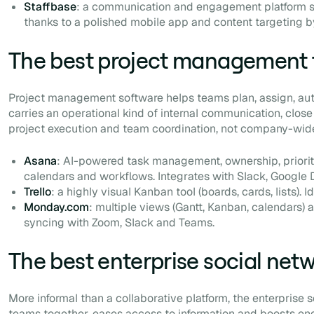
Staffbase
: a communication and engagement platform st
thanks to a polished mobile app and content targeting by
The best project management 
Project management software helps teams plan, assign, aut
carries an operational kind of internal communication, close
project execution and team coordination, not company-wi
Asana
: AI-powered task management, ownership, priorit
calendars and workflows. Integrates with Slack, Google 
Trello
: a highly visual Kanban tool (boards, cards, lists). 
Monday.com
: multiple views (Gantt, Kanban, calendars)
syncing with Zoom, Slack and Teams.
The best enterprise social net
More informal than a collaborative platform, the enterprise 
teams together, eases access to information and boosts 