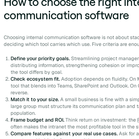
How to choose the right int
communication software
Choosing internal communication software is not about sta
deciding which tool carries which use. Five criteria are eno
Define your priority goals.
Streamlining project manage
distributing information, strengthening cohesion or impro
the tool differs by goal.
Check ecosystem fit.
Adoption depends on fluidity. On M
tool that blends into Teams, SharePoint and Outlook. O
reverse.
Match it to your size.
A small business is fine with a si
large group must structure its communication plan and
population.
Frame budget and ROI.
Think return on investment: the
often makes the intranet the most profitable tool in the s
Compare features against your real use cases.
Ask for a