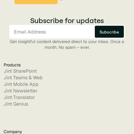
Subscribe for updates
Get insightful content delivered direct to your inbox. Once a
month. No spam – ever.
Products
Jint SharePoint
Jint Teams & Web
Jint Mobile App
Jint Newsletter
Jint Translator
Jint Genius
Company