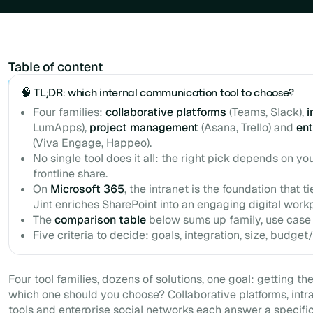
Table of content
Example H2
🧠 TL;DR: which internal communication tool to choose?
Four families:
collaborative platforms
(Teams, Slack),
i
LumApps),
project management
(Asana, Trello) and
ent
(Viva Engage, Happeo).
No single tool does it all: the right pick depends on y
frontline share.
On
Microsoft 365
, the intranet is the foundation that t
Jint enriches SharePoint into an engaging digital work
The
comparison table
below sums up family, use case
Five criteria to decide: goals, integration, size, budget
Four tool families, dozens of solutions, one goal: getting the
which one should you choose? Collaborative platforms, int
tools and enterprise social networks each answer a specifi