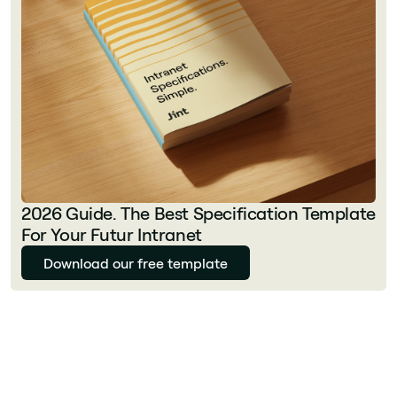
2026 Guide. The Best Specification Template
For Your Futur Intranet
Download our free template
Julie Delcourt