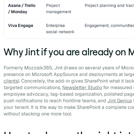
Asana / Trello
Project
Project planning and trac
/ Monday
management
Viva Engage
Enterprise
Engagement, communitie
social network
Why Jint if you are already on 
Formerly Mozzaik365, Jint draws on several years of Micros
presence on Microsoft AppSource and deployments at large
clients
). Concretely, the add-in gives SharePoint what it lac
targeted communications,
Newsletter Studio
for measured c
employee advocacy, tag-based organization, polished page
push notifications to reach frontline teams, and
Jint Genius
f
your tenant. It is the way to make SharePoint a complete c
without stacking one more tool.