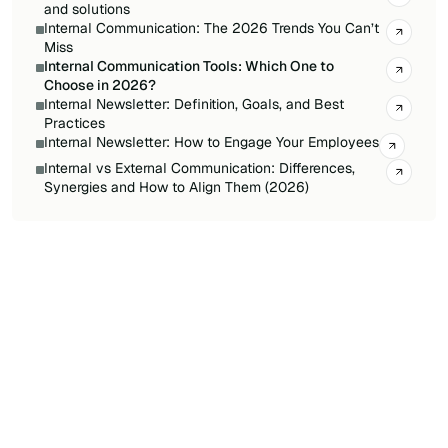
and solutions
Internal Communication: The 2026 Trends You Can’t
Miss
Internal Communication Tools: Which One to
Choose in 2026?
Internal Newsletter: Definition, Goals, and Best
Practices
Internal Newsletter: How to Engage Your Employees
Internal vs External Communication: Differences,
Synergies and How to Align Them (2026)