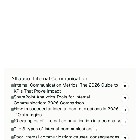
Key criteria include audience reach (especially
for frontline workers without corporate email),
integration with existing tools in the tech stack,
analytics capabilities to measure message
reach, and ease of use for non-technical
content creators. Scalability, mobile access, and
total cost of ownership should also factor into
the comparison.
All about Internal Communication :
Internal Communication Metrics: The 2026 Guide to
KPIs That Prove Impact
SharePoint Analytics Tools for Internal
Communication: 2026 Comparison
How to succeed at internal communications in 2026
: 10 strategies
10 examples of internal communication in a company
The 3 types of internal communication
Poor internal communication: causes, consequences,