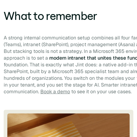
What to remember
A strong internal communication setup combines all four fam
(Teams), intranet (SharePoint), project management (Asana) 
But stacking tools is not a strategy. In a Microsoft 365 env
approach is to set a
modern intranet that unites these fun
foundation. That is exactly what Jint does: a native add-in 
SharePoint, built by a Microsoft 365 specialist team and a
hundreds of organizations. You switch on the modules your
in your tenant, and you set the stage for AI. Smarter intranet
communication.
Book a demo
to see it on your use cases.