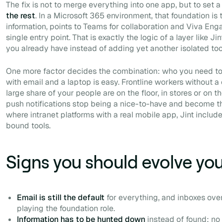
The fix is not to merge everything into one app, but to set 
the rest
. In a Microsoft 365 environment, that foundation is 
information, points to Teams for collaboration and Viva Enga
single entry point. That is exactly the logic of a layer like J
you already have instead of adding yet another isolated too
One more factor decides the combination: who you need to
with email and a laptop is easy. Frontline workers without a
large share of your people are on the floor, in stores or on 
push notifications stop being a nice-to-have and become the
where intranet platforms with a real mobile app, Jint includ
bound tools.
Signs you should evolve you
Email is still the default
for everything, and inboxes overf
playing the foundation role.
Information has to be hunted down
instead of found: no 