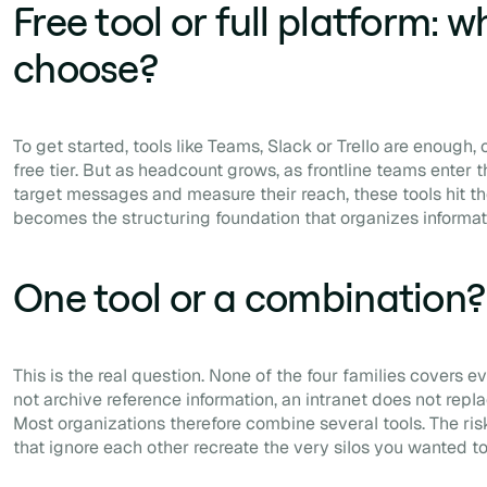
Free tool or full platform: w
choose?
To get started, tools like Teams, Slack or Trello are enough, 
free tier. But as headcount grows, as frontline teams enter t
target messages and measure their reach, these tools hit the
becomes the structuring foundation that organizes informat
One tool or a combination?
This is the real question. None of the four families covers 
not archive reference information, an intranet does not repla
Most organizations therefore combine several tools. The ris
that ignore each other recreate the very silos you wanted t