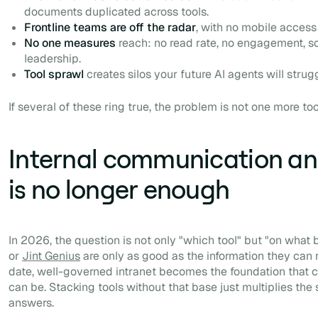
documents duplicated across tools.
Frontline teams are off the radar
, with no mobile access
No one measures
reach: no read rate, no engagement, s
leadership.
Tool sprawl
creates silos your future AI agents will strug
If several of these ring true, the problem is not one more to
Internal communication and
is no longer enough
In 2026, the question is not only "which tool" but "on what b
or
Jint Genius
are only as good as the information they can 
date, well-governed intranet becomes the foundation that c
can be. Stacking tools without that base just multiplies the
answers.