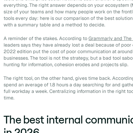
everything. The right answer depends on your ecosystem (M
size of your teams and how many people work on the frontlin
tools every day: here is our comparison of the best solution
with a summary table and a method to decide.
A reminder of the stakes. According to
Grammarly and The H
leaders says they have already lost a deal because of poo
2022 edition put the cost of poor communication at around $1
businesses. The tool is not the strategy, but a bad tool sabo
hunting for information, cohesion erodes and projects slip.
The right tool, on the other hand, gives time back. Accordin
spend an average of 1.8 hours a day searching for and gathe
full workday a week. Centralizing information in the right too
time.
The best internal communic
in 2026