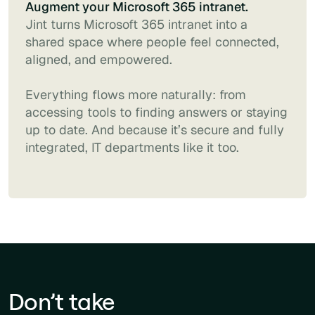
Augment your Microsoft 365 intranet.
Jint turns Microsoft 365 intranet into a
shared space where people feel connected,
aligned, and empowered.
Everything flows more naturally: from
accessing tools to finding answers or staying
up to date. And because it’s secure and fully
integrated, IT departments like it too.
Don’t take