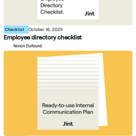
Checklist
October 16, 2025
Employee directory checklist
Ninon Dufourd