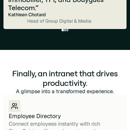
Telecom.”
Kathleen Chotard
Head of Group Digital & Media
Finally, an intranet that drives
productivity.
A glimpse into a transformed experience.
Employee Directory
Connect employees instantly with rich