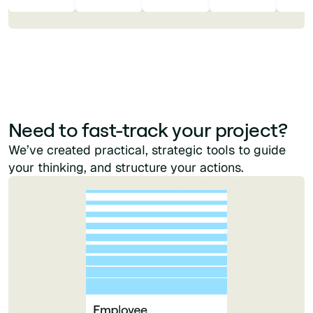
Need to fast-track your project?
We’ve created practical, strategic tools to guide
your thinking, and structure your actions.