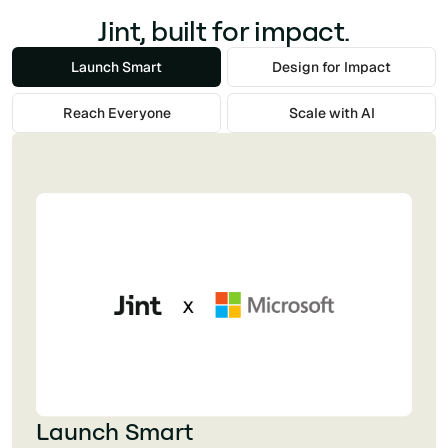
Jint, built for impact.
Launch Smart
Design for Impact
Reach Everyone
Scale with AI
Launch Smart