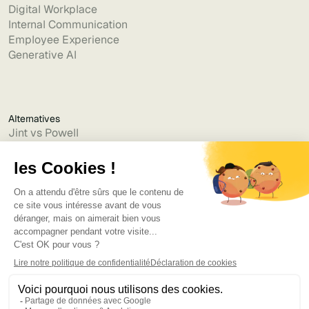
Digital Workplace
Internal Communication
Employee Experience
Generative AI
Alternatives
Jint vs Powell
Jint vs Lumapps
Jint vs Jamespot
Jint vs Jalios
Jint vs Intranet.ai
Jint vs Akumina
Jint vs Interact
Jint vs Intranet Inside
Jint vs Staffbase
Jint vs Simpplr