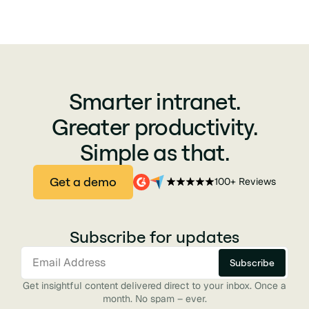
Smarter intranet.
Greater productivity.
Simple as that.
Get a demo
100+ Reviews
Subscribe for updates
Get insightful content delivered direct to your inbox. Once a
month. No spam – ever.