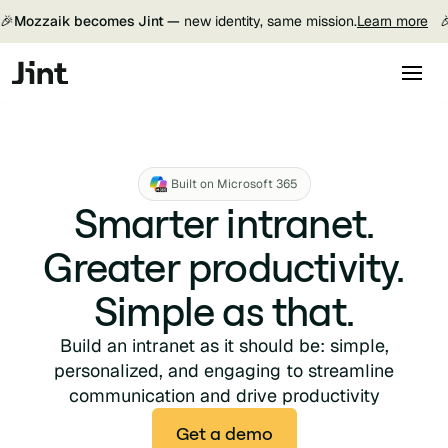
🎉
Mozzaik becomes Jint —
new identity, same mission.
Learn more

Built on Microsoft 365
Smarter intranet.
Greater productivity.
Simple as that.
Build an intranet as it should be: simple,
personalized, and engaging to streamline
communication and drive productivity
Get a demo