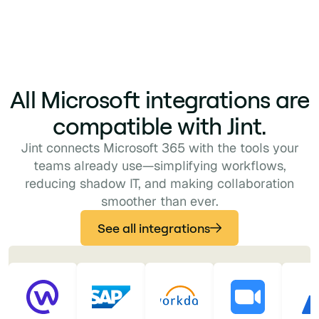
All Microsoft integrations are
compatible with Jint.
Jint connects Microsoft 365 with the tools your
teams already use—simplifying workflows,
reducing shadow IT, and making collaboration
smoother than ever.
See all integrations