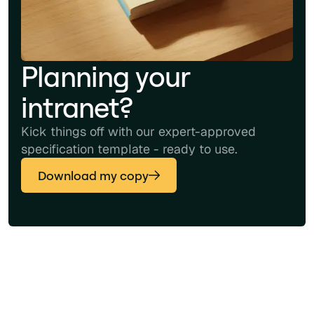
Planning your
intranet?
Kick things off with our expert-approved
specification template - ready to use.
Download my copy