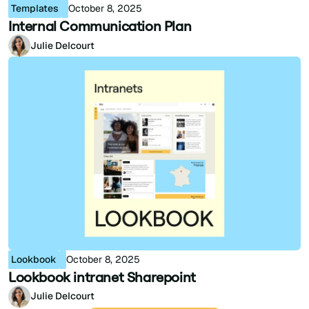
Templates
October 8, 2025
Internal Communication Plan
Julie Delcourt
Lookbook
October 8, 2025
Lookbook intranet Sharepoint
Julie Delcourt