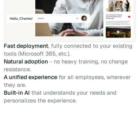
Fast deployment
, fully connected to your existing
tools (Microsoft 365, etc.).
Natural adoption
- no heavy training, no change
resistance.
A unified experience
for all employees, wherever
they are.
Built-in AI
that understands your needs and
personalizes the experience.