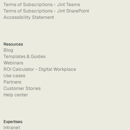
Terms of Subscriptions - Jint Teams
Terms of Subscriptions - Jint SharePoint
Accessibility Statement
Resources
Blog
Templates & Guides
Webinars
ROI Calculator - Digital Workplace
Use cases
Partners
Customer Stories
Help center
Expertises
Intranet