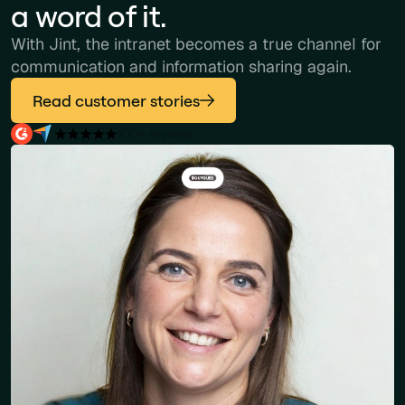
a word of it.
With Jint, the intranet becomes a true channel for
communication and information sharing again.
Read customer stories
100+ reviews