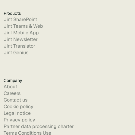
Products
Jint SharePoint
Jint Teams & Web
Jint Mobile App
Jint Newsletter
Jint Translator
Jint Genius
Company
About
Careers
Contact us
Cookie policy
Legal notice
Privacy policy
Partner data processing charter
Terms Conditions Use