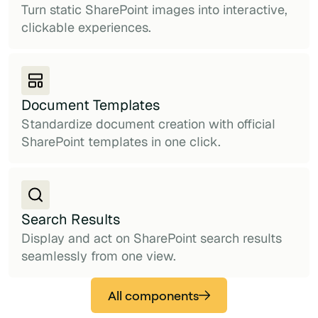
Turn static SharePoint images into interactive,
clickable experiences.
Document Templates
Standardize document creation with official
SharePoint templates in one click.
Search Results
Display and act on SharePoint search results
seamlessly from one view.
All components