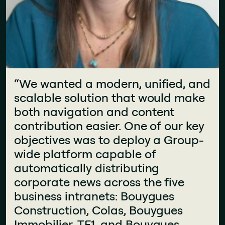
"This new intranet is a real success.
“We wanted a modern, unified, and
It’s welcoming, accessible, and
scalable solution that would make
"The components available on Jint
constantly evolving. People
both navigation and content
are very high quality and are not
actually enjoy using it. The best
contribution easier. One of our key
native to SharePoint. This has
proof? I don’t get any complaints
objectives was to deploy a Group-
allowed us to have an intranet that
anymore. We’ve built something
wide platform capable of
looks more like a website than a
that speaks to all jobs."
automatically distributing
traditional SharePoint intranet."
Christophe Bernard
corporate news across the five
Fanny Verchère
CIO and Head of Communication
business intranets: Bouygues
Store Support Manager
Construction, Colas, Bouygues
Immobilier, TF1, and Bouygues