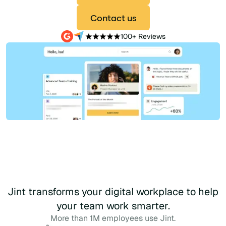
Contact us
100+ Reviews
Jint transforms your digital workplace to help
your team work smarter.
More than 1M employees use Jint.