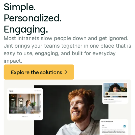
Simple.
Personalized.
Engaging.
Most intranets slow people down and get ignored.
Jint brings your teams together in one place that is
easy to use, engaging, and built for everyday
impact.
Explore the solutions