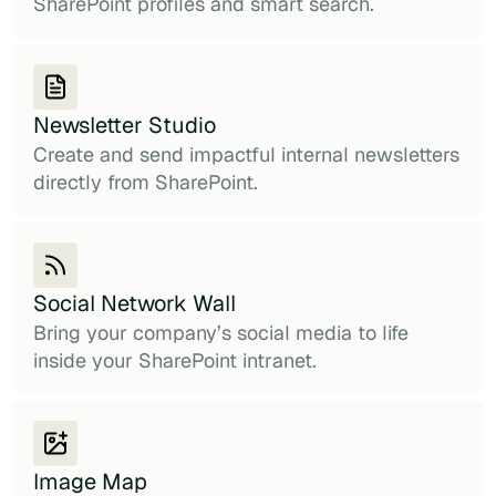
SharePoint profiles and smart search.
Newsletter Studio
Create and send impactful internal newsletters
directly from SharePoint.
Social Network Wall
Bring your company’s social media to life
inside your SharePoint intranet.
Image Map