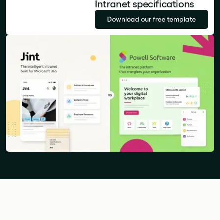
Intranet specifications
Download our free template