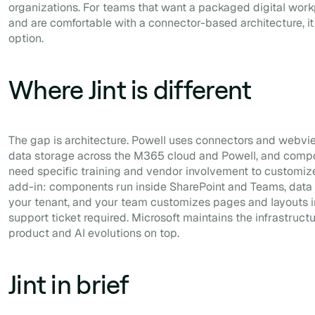
organizations. For teams that want a packaged digital wo
and are comfortable with a connector-based architecture, it 
option.
Where Jint is different
The gap is architecture. Powell uses connectors and webvi
data storage across the M365 cloud and Powell, and comp
need specific training and vendor involvement to customize.
add-in: components run inside SharePoint and Teams, data
your tenant, and your team customizes pages and layouts in
support ticket required. Microsoft maintains the infrastruct
product and AI evolutions on top.
Jint in brief