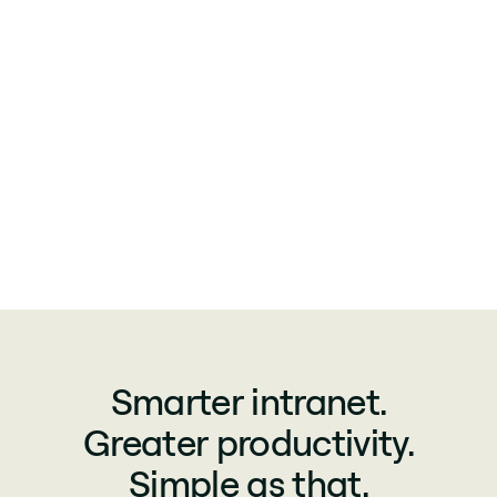
Smarter intranet.
Greater productivity.
Simple as that.