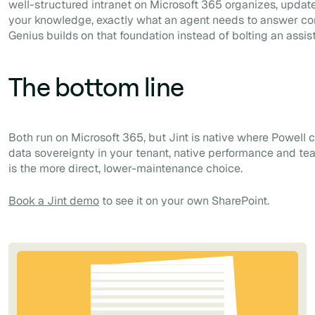
well-structured intranet on Microsoft 365 organizes, upda
your knowledge, exactly what an agent needs to answer corr
Genius builds on that foundation instead of bolting an assis
The bottom line
Both run on Microsoft 365, but Jint is native where Powell c
data sovereignty in your tenant, native performance and te
is the more direct, lower-maintenance choice.
Book a Jint demo
to see it on your own SharePoint.