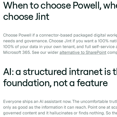
When to choose Powell, wh
choose Jint
Choose Powell if a connector-based packaged digital workp
needs and governance. Choose Jint if you want a 100% nati
100% of your data in your own tenant, and full self-servic
Microsoft 365. See our wider
alternative to SharePoint
comp
AI: a structured intranet is 
foundation, not a feature
Everyone ships an AI assistant now. The uncomfortable truth
only as good as the information it can reach. Point one at sc
governed content and it hallucinates or finds nothing. So th