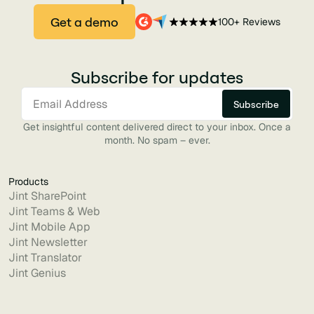
Get a demo
100+ Reviews
Subscribe for updates
Get insightful content delivered direct to your inbox. Once a
month. No spam – ever.
Products
Jint SharePoint
Jint Teams & Web
Jint Mobile App
Jint Newsletter
Jint Translator
Jint Genius