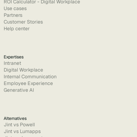
ROI Calculator - Digital Workplace
Use cases
Partners
Customer Stories
Help center
Expertises
Intranet
Digital Workplace
Internal Communication
Employee Experience
Generative AI
Alternatives
Jint vs Powell
Jint vs Lumapps