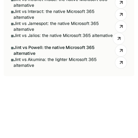
alternative
Jint vs Interact: the native Microsoft 365
alternative
Jint vs Jamespot: the native Microsoft 365
alternative
Jint vs Jalios: the native Microsoft 365 alternative
Jint vs Powell: the native Microsoft 365
alternative
Jint vs Akumina: the lighter Microsoft 365
alternative