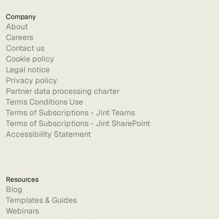
Company
About
Careers
Contact us
Cookie policy
Legal notice
Privacy policy
Partner data processing charter
Terms Conditions Use
Terms of Subscriptions - Jint Teams
Terms of Subscriptions - Jint SharePoint
Accessibility Statement
Resources
Blog
Templates & Guides
Webinars