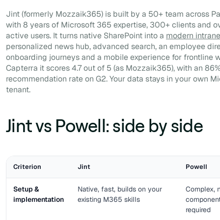
Jint (formerly Mozzaik365) is built by a 50+ team across Pa
with 8 years of Microsoft 365 expertise, 300+ clients and ov
active users. It turns native SharePoint into a
modern intrane
personalized news hub, advanced search, an employee dire
onboarding journeys and a mobile experience for frontline 
Capterra it scores 4.7 out of 5 (as Mozzaik365), with an 86
recommendation rate on G2. Your data stays in your own Mi
tenant.
Jint vs Powell: side by side
Criterion
Jint
Powell
Setup &
Native, fast, builds on your
Complex, n
implementation
existing M365 skills
components
required