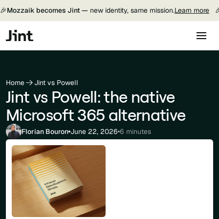
🎉
Mozzaik becomes Jint —
new identity, same mission.
Learn more

Home
Jint vs Powell
Jint vs Powell: the native
Microsoft 365 alternative
Florian Bouron
June 22, 2026
6 minutes