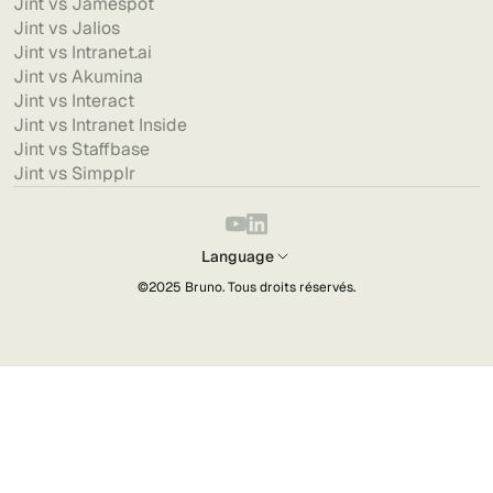
Jint vs Jamespot
Jint vs Jalios
Jint vs Intranet.ai
Jint vs Akumina
Jint vs Interact
Jint vs Intranet Inside
Jint vs Staffbase
Jint vs Simpplr
Language
©2025
Bruno
. Tous droits réservés.