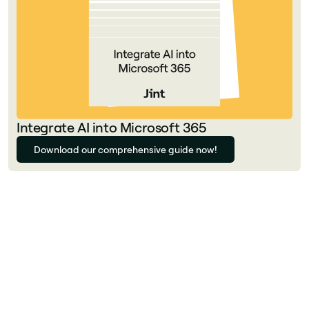
Integrate AI into Microsoft 365
Download our comprehensive guide now!