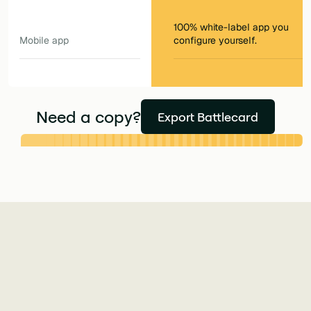
100% white-label app you
Mobile app
configure yourself.
Need a copy?
Export Battlecard