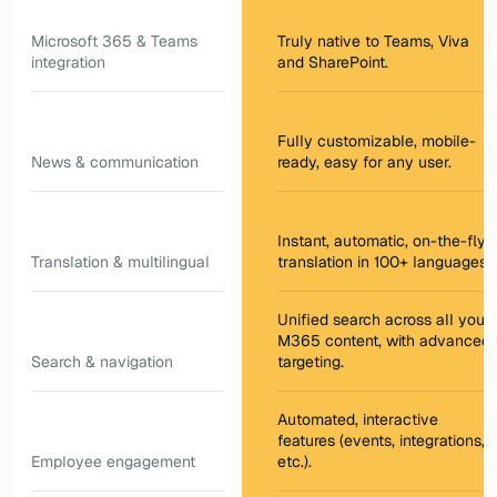
Microsoft 365 & Teams
Truly native to Teams, Viva
integration
and SharePoint.
Fully customizable, mobile-
News & communication
ready, easy for any user.
Instant, automatic, on-the-fly
Translation & multilingual
translation in 100+ languages.
Unified search across all your
M365 content, with advanced
Search & navigation
targeting.
Automated, interactive
features (events, integrations,
Employee engagement
etc.).