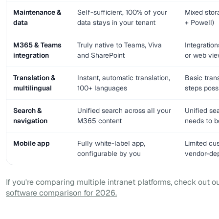
Maintenance &
Self-sufficient, 100% of your
Mixed sto
data
data stays in your tenant
+ Powell)
M365 & Teams
Truly native to Teams, Viva
Integratio
integration
and SharePoint
or web vi
Translation &
Instant, automatic translation,
Basic tran
multilingual
100+ languages
steps poss
Search &
Unified search across all your
Unified se
navigation
M365 content
needs to be
Mobile app
Fully white-label app,
Limited cu
configurable by you
vendor-de
If you're comparing multiple intranet platforms, check out o
software comparison for 2026.