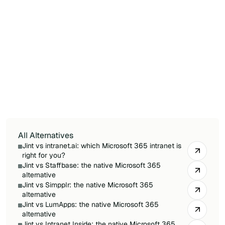
What is the best Microsoft 365 alternative
to Powell?
For Microsoft 365-first companies, Jint is the
most direct alternative: 100% native, with 100%
of your data in your own tenant and self-
service customization, versus Powell's
connector-based approach and mixed data
storage.
All Alternatives
Jint vs intranet.ai: which Microsoft 365 intranet is
right for you?
Jint vs Staffbase: the native Microsoft 365
alternative
Jint vs Simpplr: the native Microsoft 365
alternative
Jint vs LumApps: the native Microsoft 365
alternative
Jint vs Intranet Inside: the native Microsoft 365