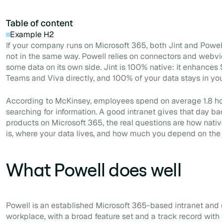
Table of content
Example H2
If your company runs on Microsoft 365, both Jint and Powell 
not in the same way. Powell relies on connectors and webv
some data on its own side. Jint is 100% native: it enhances 
Teams and Viva directly, and 100% of your data stays in yo
According to McKinsey, employees spend on average 1.8 ho
searching for information. A good intranet gives that day ba
products on Microsoft 365, the real questions are how nativ
is, where your data lives, and how much you depend on the
What Powell does well
Powell is an established Microsoft 365-based intranet and d
workplace, with a broad feature set and a track record with 