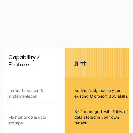
one.
Capability /
Jint
Feature
Intranet creation &
Native, fast, reuses your
implementation
existing Microsoft 365 skills.
Self-managed, with 100% of
Maintenance & data
data stored in your own
storage
tenant.