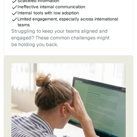
Scattered information
Ineffective internal communication
Internal tools with low adoption
Limited engagement, especially across international
teams
Struggling to keep your teams aligned and
engaged? These common challenges might
be holding you back.