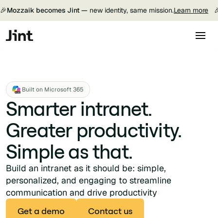
🎉
Mozzaik becomes Jint —
new identity, same mission.
Learn more

Built on Microsoft 365
Smarter intranet.
Greater productivity.
Simple as that.
Build an intranet as it should be: simple,
personalized, and engaging to streamline
communication and drive productivity
Get a demo
Contact us