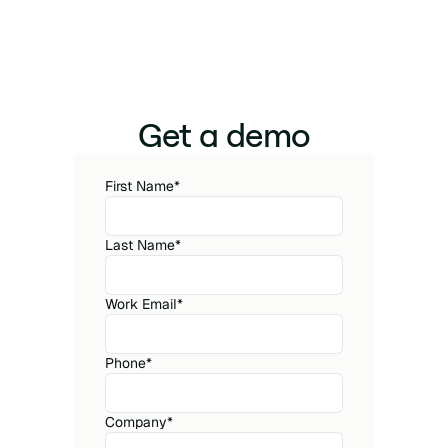
Get a demo
First Name
*
Last Name
*
Work Email
*
Phone
*
Company
*