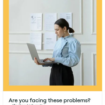
Are you facing these problems?