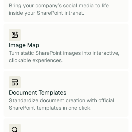
Bring your company’s social media to life
inside your SharePoint intranet.
Image Map
Turn static SharePoint images into interactive,
clickable experiences.
Document Templates
Standardize document creation with official
SharePoint templates in one click.