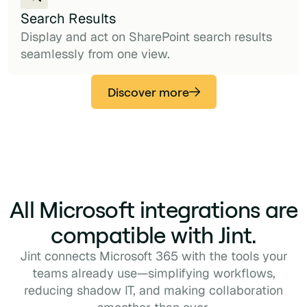
Search Results
Display and act on SharePoint search results
seamlessly from one view.
Discover more
All Microsoft integrations are
compatible with Jint.
Jint connects Microsoft 365 with the tools your
teams already use—simplifying workflows,
reducing shadow IT, and making collaboration