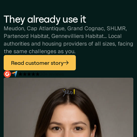
They already use it
Meudon, Cap Atlantique, Grand Cognac, SHLMR,
Partenord Habitat, Gennevilliers Habitat… Local
authorities and housing providers of all sizes, facing
the same challenges as you.
Read customer story
30+ reviews