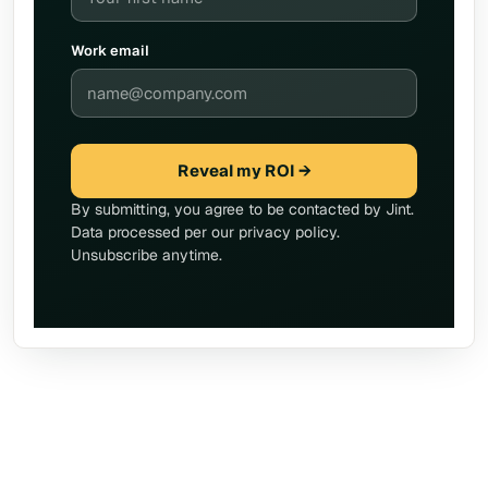
Work email
Reveal my ROI →
By submitting, you agree to be contacted by Jint.
Data processed per our privacy policy.
Unsubscribe anytime.