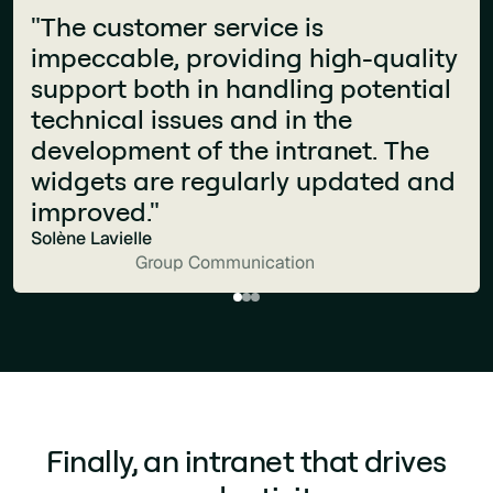
“What makes Jint stand out is how
"The customer service is
seamlessly it integrates into the
impeccable, providing high-quality
Microsoft 365 ecosystem. It feels
support both in handling potential
like a natural extension of our
technical issues and in the
digital workplace: powerful,
development of the intranet. The
intuitive, and perfectly aligned with
widgets are regularly updated and
the way our teams already work."
improved."
Pagoline
Solène Lavielle
Business Services and Consulting
Group Communication
Finally, an intranet that drives