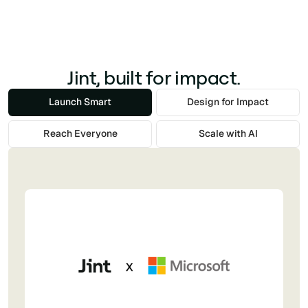
Jint, built for impact.
Launch Smart
Design for Impact
Reach Everyone
Scale with AI