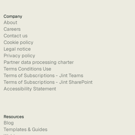
Company
About
Careers
Contact us
Cookie policy
Legal notice
Privacy policy
Partner data processing charter
Terms Conditions Use
Terms of Subscriptions - Jint Teams
Terms of Subscriptions - Jint SharePoint
Accessibility Statement
Resources
Blog
Templates & Guides