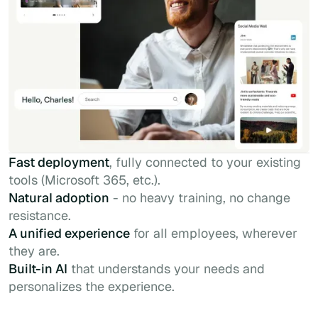
Fast deployment
, fully connected to your existing
tools (Microsoft 365, etc.).
Natural adoption
- no heavy training, no change
resistance.
A unified experience
for all employees, wherever
they are.
Built-in AI
that understands your needs and
personalizes the experience.