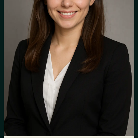
"The team is very responsive and
professional. I have nothing
negative to say! I feel truly
supported!"
Julie Lelouch
Group Internal Communication