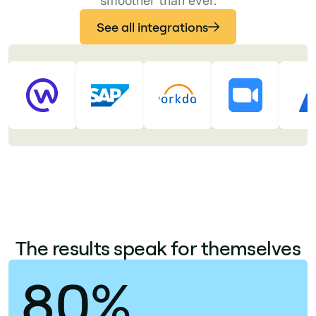
smoother than ever.
See all integrations
The results speak for themselves
80%