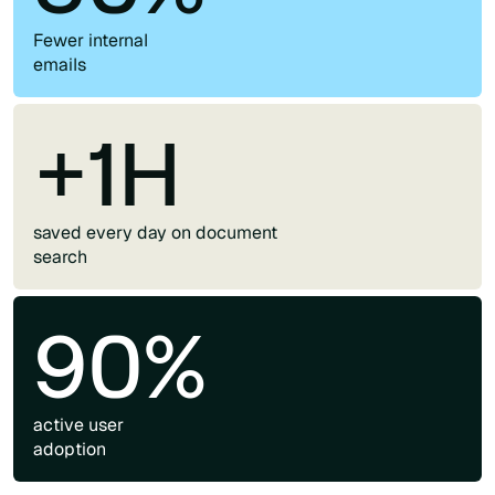
Fewer internal
emails
+1H
saved every day on document
search
90%
active user
adoption