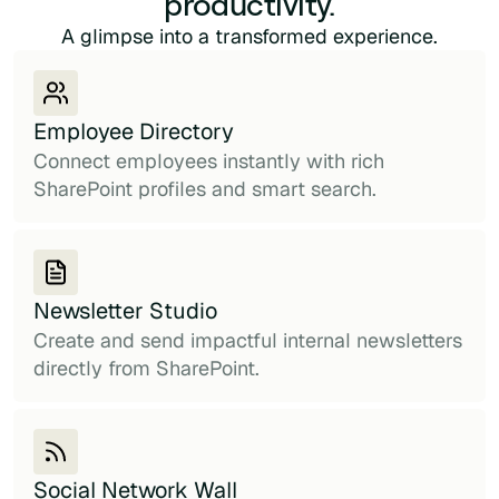
productivity.
A glimpse into a transformed experience.
Employee Directory
Connect employees instantly with rich
SharePoint profiles and smart search.
Newsletter Studio
Create and send impactful internal newsletters
directly from SharePoint.
Social Network Wall