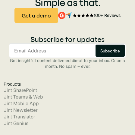
Simple as that.
Get a demo
100+ Reviews
Subscribe for updates
Get insightful content delivered direct to your inbox. Once a
month. No spam – ever.
Products
Jint SharePoint
Jint Teams & Web
Jint Mobile App
Jint Newsletter
Jint Translator
Jint Genius