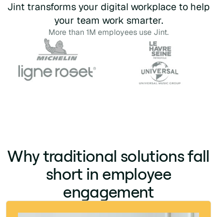
Jint transforms your digital workplace to help
your team work smarter.
More than 1M employees use Jint.
Why traditional solutions fall
short in employee
engagement