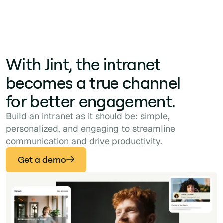
With Jint, the intranet
becomes a true channel
for better engagement.
Build an intranet as it should be: simple,
personalized, and engaging to streamline
communication and drive productivity.
Get a demo