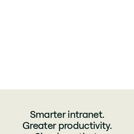
Smarter intranet.
Greater productivity.