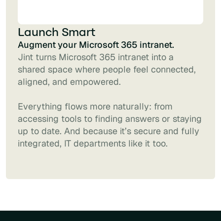
Launch Smart
Augment your Microsoft 365 intranet.
Jint turns Microsoft 365 intranet into a
shared space where people feel connected,
aligned, and empowered.
Everything flows more naturally: from
accessing tools to finding answers or staying
up to date. And because it’s secure and fully
integrated, IT departments like it too.