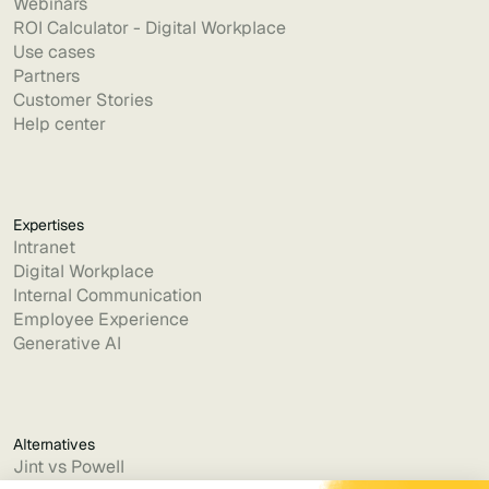
Webinars
ROI Calculator - Digital Workplace
Use cases
Partners
Customer Stories
Help center
Expertises
Intranet
Digital Workplace
Internal Communication
Employee Experience
Generative AI
Alternatives
Jint vs Powell