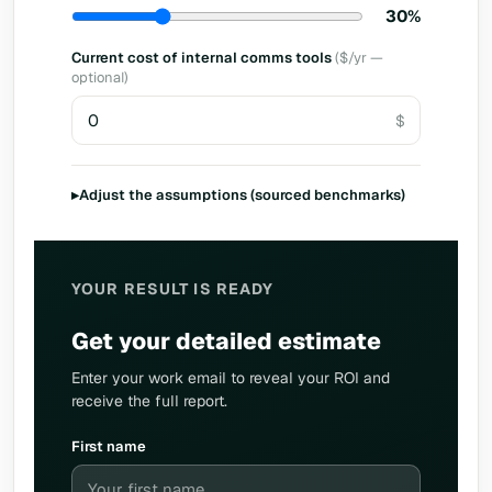
30%
Current cost of internal comms tools
($/yr —
optional)
▸
Adjust the assumptions (sourced benchmarks)
YOUR RESULT IS READY
Get your detailed estimate
Enter your work email to reveal your ROI and
receive the full report.
First name