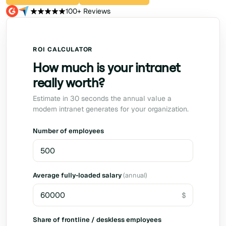
100+ Reviews
ROI CALCULATOR
How much is your intranet
really worth?
Estimate in 30 seconds the annual value a
modern intranet generates for your organization.
Number of employees
Average fully-loaded salary
(annual)
Share of frontline / deskless employees