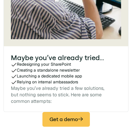
Maybe you’ve already tried...
Redesigning your SharePoint
Creating a standalone newsletter
Launching a dedicated mobile app
Relying on internal ambassadors
Maybe you’ve already tried a few solutions,
but nothing seems to stick. Here are some
common attempts:
Get a demo