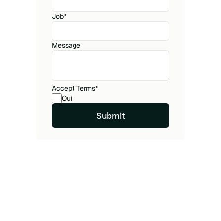
Job
*
Message
Accept Terms
*
Oui