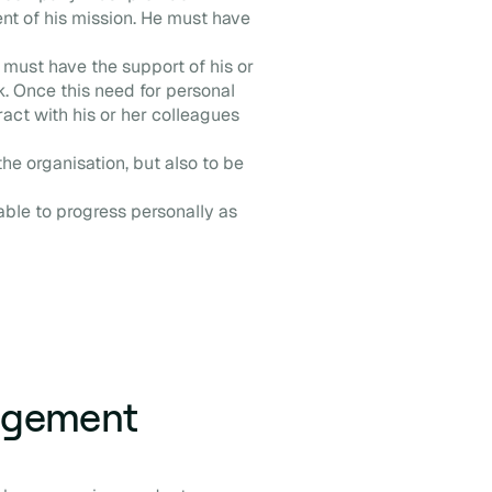
t of his mission. He must have
must have the support of his or
. Once this need for personal
ract with his or her colleagues
the organisation, but also to be
 able to progress personally as
agement