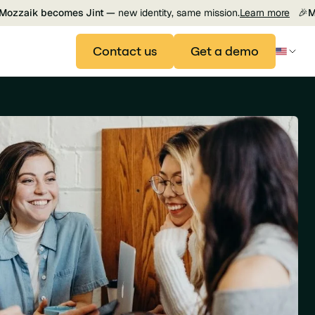
Mozzaik becomes Jint —
new identity, same mission.
Learn more
🎉
M
Contact us
Get a demo