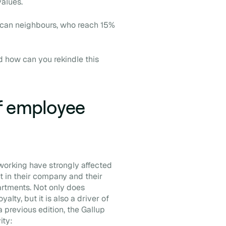
values.
ican neighbours, who reach 15%
 how can you rekindle this
f employee
orking have strongly affected
t in their company and their
rtments. Not only does
ty, but it is also a driver of
a previous edition, the Gallup
ity: