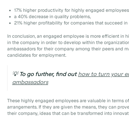
17% higher productivity for highly engaged employees
a 40% decrease in quality problems,
21% higher profitability for companies that succeed in 
In conclusion, an engaged employee is more efficient in h
in the company in order to develop within the organization.
ambassadors for their company among their peers and ma
candidates for employment.
💡 To go further, find out
how to turn your e
ambassadors
These highly engaged employees are valuable in terms of f
arrangements. If they are given the means, they can prove 
their company, ideas that can be transformed into innovat