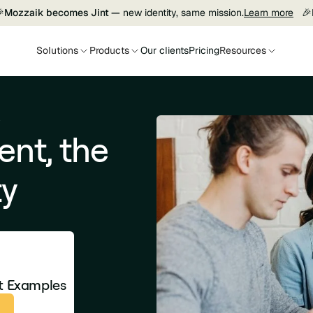

Mozzaik becomes Jint —
new identity, same mission.
Learn more
🎉
Solutions
Products
Our clients
Pricing
Resources
y
nt, the
ty
et Examples