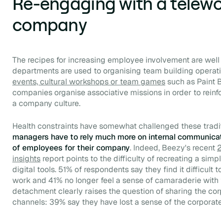
Re-engaging with a telew
company
The recipes for increasing employee involvement are we
departments are used to organising
team building
operat
events, cultural workshops or team games
such as Paint 
companies organise associative missions in order to reinfo
a company culture.
Health constraints have somewhat challenged these tradi
managers have to rely much more on internal communicati
of employees for their company
. Indeed, Beezy's recent
2
insights
report points to the difficulty of recreating a si
digital tools. 51% of respondents say they find it difficult
work and 41% no longer feel a sense of camaraderie with t
detachment clearly raises the question of sharing the corp
channels: 39% say they have lost a sense of the corporate c