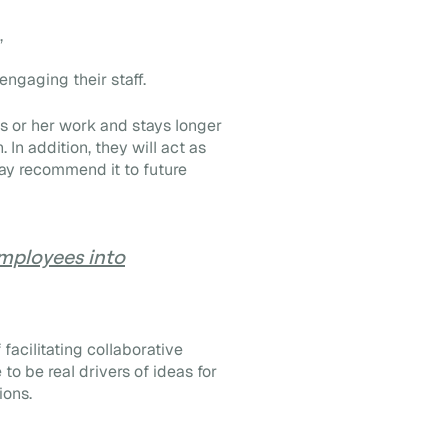
,
engaging their staff.
is or her work and stays longer
 In addition, they will act as
y recommend it to future
mployees into
acilitating collaborative
to be real drivers of ideas for
ions.