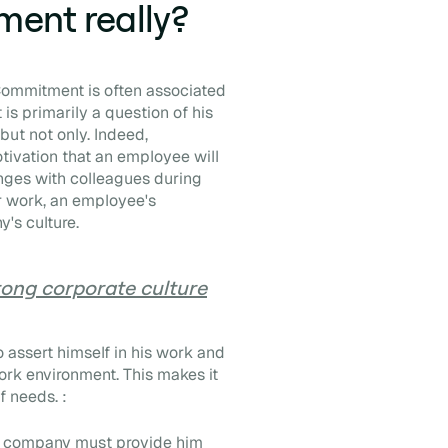
ent really?
Commitment is often associated
is primarily a question of his
but not only. Indeed,
otivation that an employee will
hanges with colleagues during
her work, an employee's
's culture.
rong corporate culture
 assert himself in his work and
ork environment. This makes it
f needs. :
he company must provide him