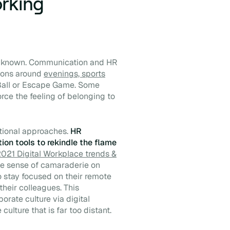
orking
ll known. Communication and HR
ions around
evenings, sports
Ball or Escape Game. Some
rce the feeling of belonging to
tional approaches.
HR
on tools to rekindle the flame
021 Digital Workplace trends &
mple sense of camaraderie on
 to stay focused on their remote
heir colleagues. This
orate culture via digital
ulture that is far too distant.