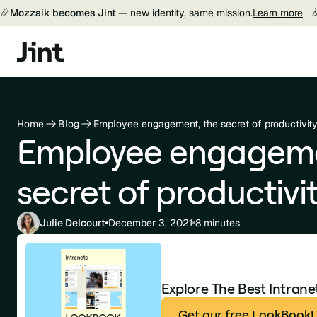
🎉
Mozzaik becomes Jint —
new identity, same mission.
Learn more

Home
Blog
Employee engagement, the secret of productivit
Employee engageme
secret of productivi
Julie Delcourt
December 3, 2021
8 minutes
Explore The Best Intran
Get our free LookBook!