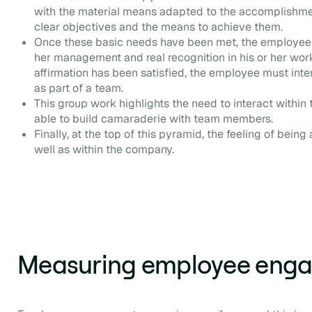
with the material means adapted to the accomplishmen
clear objectives and the means to achieve them.
Once these basic needs have been met, the employee 
her management and real recognition in his or her work
affirmation has been satisfied, the employee must inte
as part of a team.
This group work highlights the need to interact within 
able to build camaraderie with team members.
Finally, at the top of this pyramid, the feeling of being
well as within the company.
Measuring employee eng