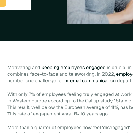
Motivating and
keeping employees engaged
is crucial i
combines face-to-face and teleworking. In 2022,
employ
number one challenge for
internal communication
depart
With only 7% of employees feeling truly engaged at work,
in Western Europe according to
the Gallup study "State o
This result, well below the European average of 11%, has be
This rate of engagement was 11% 10 years ago.
More than a quarter of employees now feel 'disengaged': t