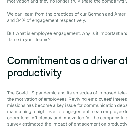
motivation and they no longer truly share the company's 
We can learn from the practices of our German and Amer
and 34% of engagement respectively.
But what is employee engagement, why is it important and
flame in your teams?
Commitment as a driver o
productivity
The Covid-19 pandemic and its episodes of imposed telew
the motivation of employees. Reviving employees' interes
missions has become a key issue for communication depa
maintaining a high level of engagement mean employee loyal
operational efficiency and innovation for the company. In 
survey estimated the impact of engagement on productiv