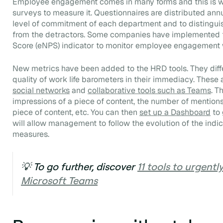
Employee engagement comes in many forms and this is 
surveys to measure it. Questionnaires are distributed annu
level of commitment of each department and to distingu
from the detractors. Some companies have implemented
Score
(eNPS) indicator to monitor employee engagement w
New metrics have been added to the HRD tools. They dif
quality of work life barometers in their immediacy. These 
social networks
and
collaborative tools such as Teams
. T
impressions of a piece of content, the number of mentions
piece of content, etc. You can then
set up a
Dashboard
to 
will allow management to follow the evolution of the indi
measures.
💡 To go further, discover
11 tools to urgentl
Microsoft Teams