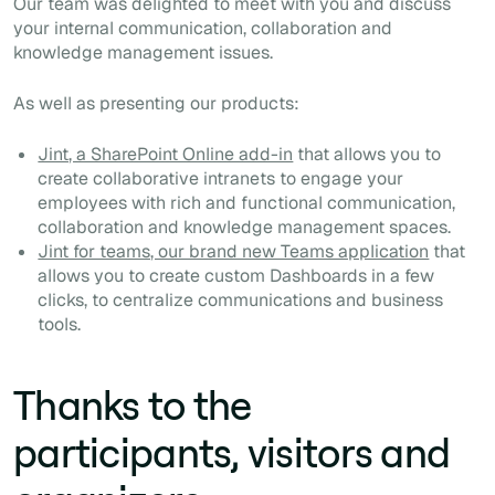
Our team was delighted to meet with you and discuss
your internal communication, collaboration and
knowledge management issues.
As well as presenting our products:
Jint, a SharePoint Online add-in
that allows you to
create collaborative intranets to engage your
employees with rich and functional communication,
collaboration and knowledge management spaces.
Jint for teams, our brand new Teams application
that
allows you to create custom Dashboards in a few
clicks, to centralize communications and business
tools.
Thanks to the
participants, visitors and