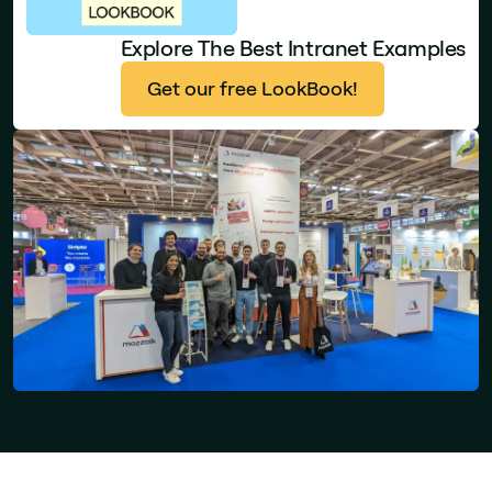
Explore The Best Intranet Examples
Get our free LookBook!