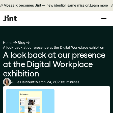
🎉
Mozzaik becomes Jint —
new identity, same mission.
Learn more

Home
Blog
A look back at our presence at the Digital Workplace exhibition
A look back at our presence
at the Digital Workplace
exhibition
Julie Delcourt
March 24, 2023
5 minutes