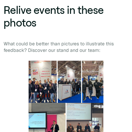
Relive events in these
photos
What could be better than pictures to illustrate this
feedback? Discover our stand and our team: