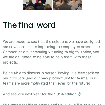
The final word
We are proud to see that the solutions we have designed
are now essential to improving the employee experience.
Companies are increasingly turning to digitalization, and
we are delighted to be able to help them with these
projects.
Being able to discuss in person, having live feedback on
our products (and our new product Jint for teams), our
teams are more motivated than ever for the future!
And see you next year for the 2024 edition 😉
You were not able to attend and you would like to discuss