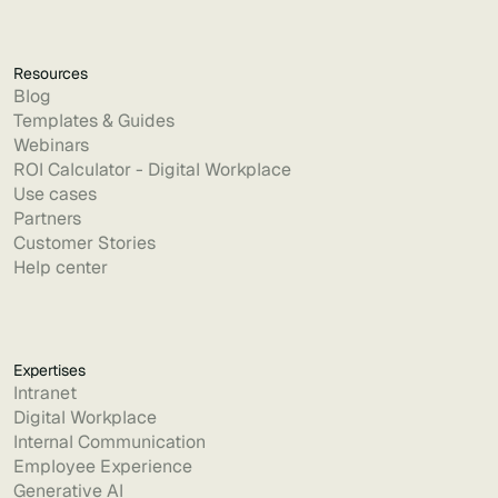
Resources
Blog
Templates & Guides
Webinars
ROI Calculator - Digital Workplace
Use cases
Partners
Customer Stories
Help center
Expertises
Intranet
Digital Workplace
Internal Communication
Employee Experience
Generative AI