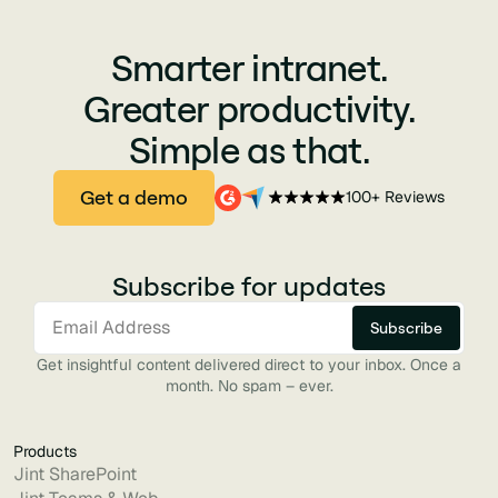
Smarter intranet.
Greater productivity.
Simple as that.
Get a demo
100+ Reviews
Subscribe for updates
Get insightful content delivered direct to your inbox. Once a
month. No spam – ever.
Products
Jint SharePoint