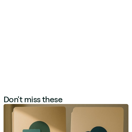
like productivity, onboarding speed, and
employee retention. Track quantitative metrics
—time saved per task, support ticket reduction,
search success rate—alongside qualitative
signals from employee satisfaction surveys. A
before-and-after study during a 90-day rollout
period provides the clearest baseline for
calculating tangible ROI.
Don't miss these