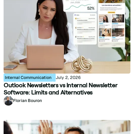
Internal Communication
July 2, 2026
Outlook Newsletters vs Internal Newsletter
Software: Limits and Alternatives
Florian Bouron