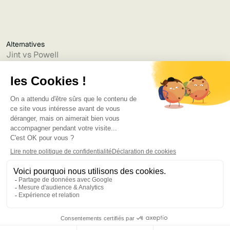
Alternatives
Jint vs Powell
Jint vs Lumapps
Jint vs Jamespot
Jint vs Jalios
Jint vs Intranet.ai
Jint vs Akumina
Jint vs Interact
Jint vs Intranet Inside
Jint vs Staffbase
Jint vs Simpplr
Language
©2025
Bruno
. Tous droits réservés.