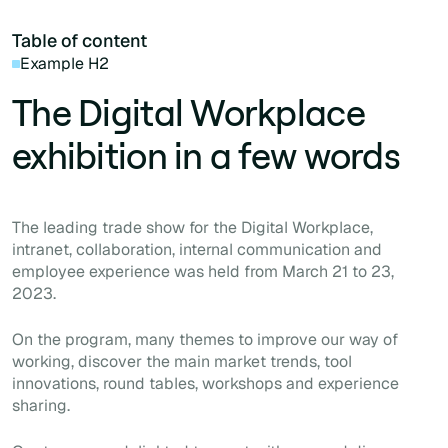
Table of content
Example H2
The Digital Workplace
exhibition in a few words
The leading trade show for the Digital Workplace,
intranet, collaboration, internal communication and
employee experience was held from March 21 to 23,
2023.
On the program, many themes to improve our way of
working, discover the main market trends, tool
innovations, round tables, workshops and experience
sharing.