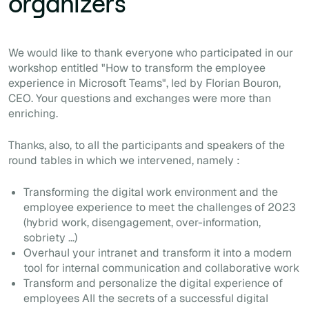
organizers
We would like to thank everyone who participated in our
workshop entitled "How to transform the employee
experience in Microsoft Teams", led by Florian Bouron,
CEO. Your questions and exchanges were more than
enriching.
Thanks, also, to all the participants and speakers of the
round tables in which we intervened, namely :
Transforming the digital work environment and the
employee experience to meet the challenges of 2023
(hybrid work, disengagement, over-information,
sobriety ...)
Overhaul your intranet and transform it into a modern
tool for internal communication and collaborative work
Transform and personalize the digital experience of
employees All the secrets of a successful digital