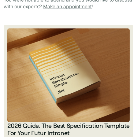
with our experts?
Make an appointment
!
2026 Guide. The Best Specification Template
For Your Futur Intranet