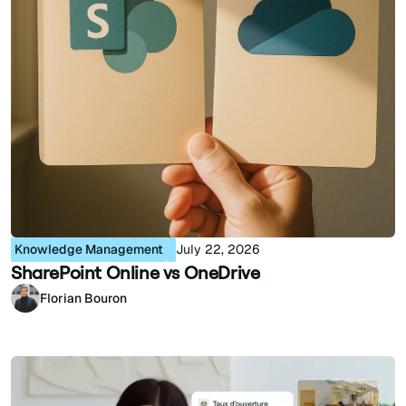
Knowledge Management
July 22, 2026
SharePoint Online vs OneDrive
Florian Bouron