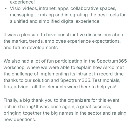
experience!
Visio, videos, intranet, apps, collaborative spaces,
messaging ...: mixing and integrating the best tools for
a unified and simplified digital experience
It was a pleasure to have constructive discussions about
the market, trends, employee experience expectations,
and future developments.
We also had a lot of fun participating in the Spectrum365
workshop, where we were able to explain how Alixio met
the challenge of implementing its intranet in record time
thanks to our solution and Spectrum365. Testimonials,
tips, advice... all the elements were there to help you!
Finally, a big thank you to the organizers for this event
rich in sharing! It was, once again, a great success,
bringing together the big names in the sector and raising
new questions.