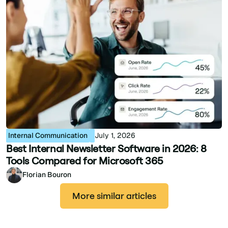
Internal Communication
July 1, 2026
Best Internal Newsletter Software in 2026: 8
Tools Compared for Microsoft 365
Florian Bouron
More similar articles