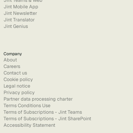
Jint Teams & Web
Jint Mobile App
Jint Newsletter
Jint Translator
Jint Genius
Company
About
Careers
Contact us
Cookie policy
Legal notice
Privacy policy
Partner data processing charter
Terms Conditions Use
Terms of Subscriptions - Jint Teams
Terms of Subscriptions - Jint SharePoint
Accessibility Statement