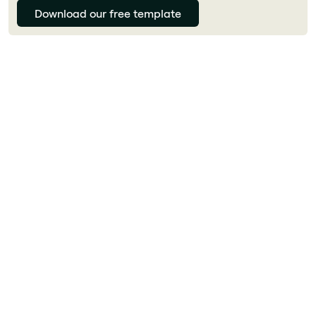
Download our free template
Julie Delcourt
What is a digital workplace?
A digital workplace is the unified environment