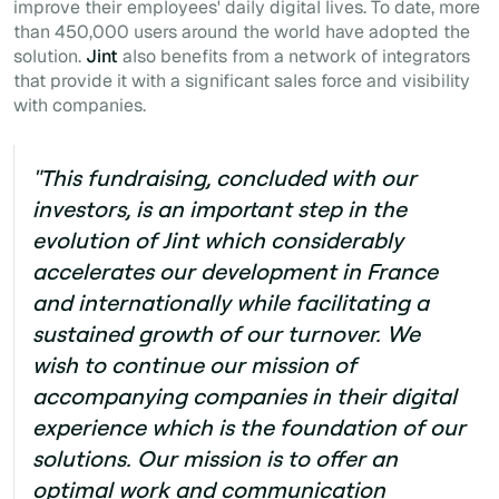
improve their employees' daily digital lives. To date, more
than 450,000 users around the world have adopted the
solution.
Jint
also benefits from a network of integrators
that provide it with a significant sales force and visibility
with companies.
"This fundraising, concluded with our
investors, is an important step in the
evolution of
Jint
which considerably
accelerates our development in France
and internationally while facilitating a
sustained growth of our turnover. We
wish to continue our mission of
accompanying companies in their digital
experience which is the foundation of our
solutions. Our mission is to offer an
optimal work and communication