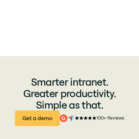
Smarter intranet.
Greater productivity.
Simple as that.
Get a demo
100+ Reviews