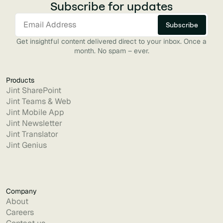
Subscribe for updates
Get insightful content delivered direct to your inbox. Once a
month. No spam – ever.
Products
Jint SharePoint
Jint Teams & Web
Jint Mobile App
Jint Newsletter
Jint Translator
Jint Genius
Company
About
Careers