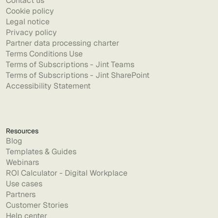
Contact us
Cookie policy
Legal notice
Privacy policy
Partner data processing charter
Terms Conditions Use
Terms of Subscriptions - Jint Teams
Terms of Subscriptions - Jint SharePoint
Accessibility Statement
Resources
Blog
Templates & Guides
Webinars
ROI Calculator - Digital Workplace
Use cases
Partners
Customer Stories
Help center