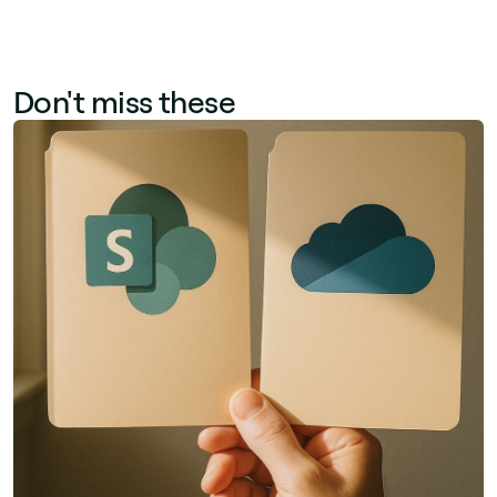
Don't miss these