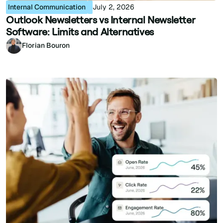
Internal Communication
July 2, 2026
Outlook Newsletters vs Internal Newsletter
Software: Limits and Alternatives
Florian Bouron