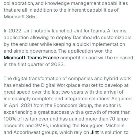
collaboration, and knowledge management capabilities
that are all in addition to the inherent capabilities of
Microsoft 365.
In 2022, Jint notably launched Jint for teams. A Teams
application allowing to deploy Dashboards customizable
by the end user while keeping a quick implementation
and simple governance. The application won the
Microsoft Teams France
competition and will be released
in the first quarter of 2023.
The digital transformation of companies and hybrid work
has enabled the Digital Workplace market to develop at
great speed over the last two years with the arrival of
increasingly complete and integrated solutions. Acquired
in April 2021 from the Econocom Group, the editor is
experiencing a great success with a growth of more than
100% of its turnover and has gained more than 70 large
accounts and SMEs, including the Bouygues, Michelin
and AccorInvest groups, which rely on
Jint
's solution to