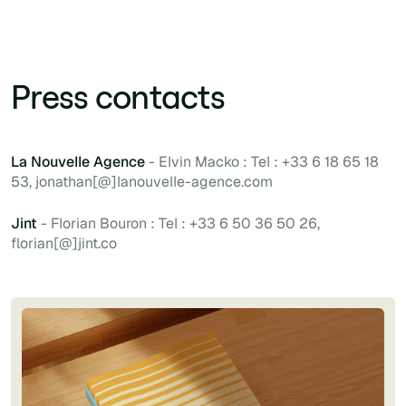
Press contacts
La Nouvelle Agence
- Elvin Macko : Tel : +33 6 18 65 18
53, jonathan[@]lanouvelle-agence.com
Jint
- Florian Bouron : Tel : +33 6 50 36 50 26,
florian[@]jint.co