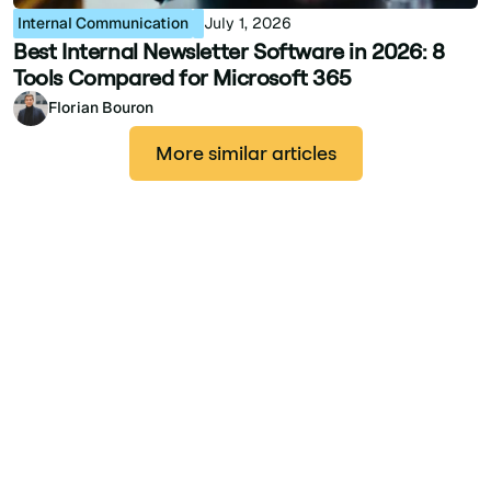
Internal Communication
July 1, 2026
Best Internal Newsletter Software in 2026: 8
Tools Compared for Microsoft 365
Florian Bouron
More similar articles