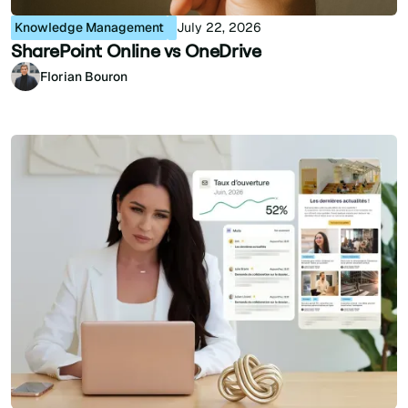
Knowledge Management
July 22, 2026
SharePoint Online vs OneDrive
Florian Bouron