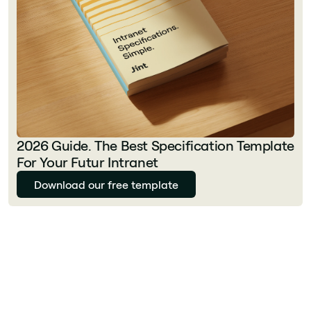
2026 Guide. The Best Specification Template
For Your Futur Intranet
Download our free template
Florian Bouron