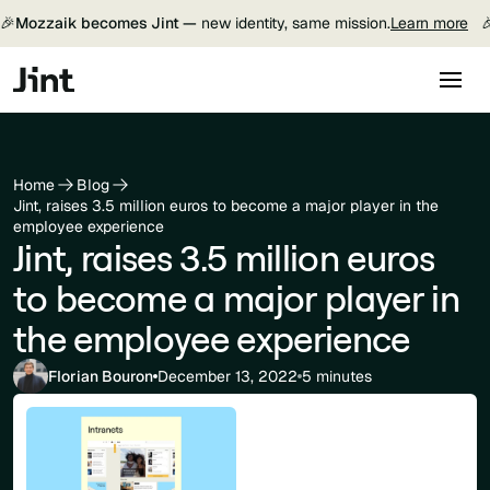
🎉
Mozzaik becomes Jint —
new identity, same mission.
Learn more

Home
Blog
Jint, raises 3.5 million euros to become a major player in the
employee experience
Jint, raises 3.5 million euros
to become a major player in
the employee experience
Florian Bouron
December 13, 2022
5 minutes