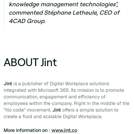
knowledge management technologies",
commented Stéphane Letheule, CEO of
4CAD Group.
ABOUT Jint
Jint
is a publisher of Digital Workplace solutions
integrated with Microsoft 365. Its mission is to promote
communication, engagement and efficiency of
employees within the company. Right in the middle of the
"No code" movement,
Jint
offers a simple solution to
create a fluid and scalable Digital Workplace.
More information on :
www.jint.co