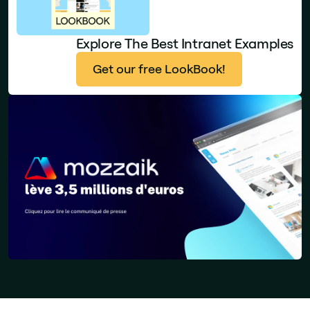
Explore The Best Intranet Examples
Get our free LookBook!