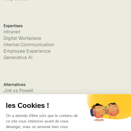
Expertises
Intranet
Digital Workplace
Internal Communication
Employee Experience
Generative AI
Alternatives
Jint vs Powell
Jint vs Lumapps
Jint vs Jamespot
Jint vs Jalios
Jint vs Intranet.ai
Jint vs Akumina
Jint vs Interact