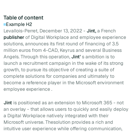
Table of content
Example H2
Levallois-Perret, December 13, 2022 -
Jint,
a French
publisher
of Digital Workplace and employee experience
solutions, announces its first round of financing of 3.5
million euros from 4-CAD, Keyrus and several Business
Angels. Through this operation,
Jint'
s ambition is to
launch a recruitment campaign in the wake of its strong
growth, to pursue its objective of creating a suite of
complete solutions for companies and ultimately to
become a reference player in the Microsoft environment
employee experience .
Jint
is positioned as an extension to Microsoft 365 - not
an overlay - that allows users to quickly and easily deploy
a Digital Workplace natively integrated with their
Microsoft universe. Thesolution provides a rich and
intuitive user experience while offering communication,