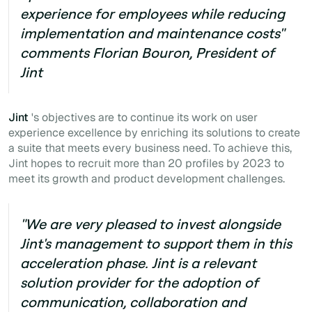
experience for employees while reducing
implementation and maintenance costs"
comments Florian Bouron, President of
Jint
Jint
's objectives are to continue its work on user
experience excellence by enriching its solutions to create
a suite that meets every business need. To achieve this,
Jint hopes to recruit more than 20 profiles by 2023 to
meet its growth and product development challenges.
"We are very pleased to invest alongside
Jint's management to support them in this
acceleration phase. Jint is a relevant
solution provider for the adoption of
communication, collaboration and