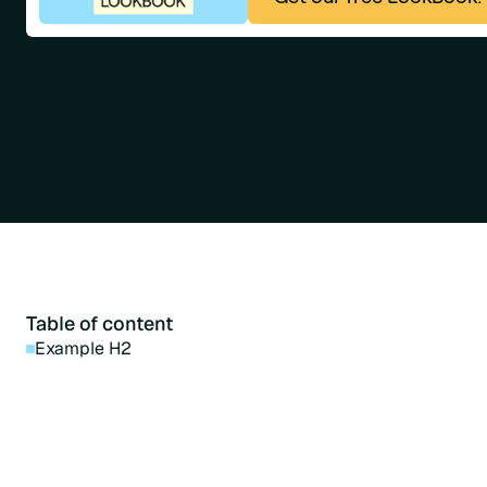
Table of content
Example H2