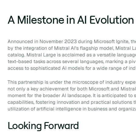
A Milestone in AI Evolution
Announced in November 2023 during Microsoft Ignite, the
by the integration of Mistral AI's flagship model, Mistral 
catalog. Mistral Large is acclaimed as a versatile langua
text-based tasks across several languages, marking a piv
access to sophisticated AI models for a wide range of ind
This partnership is under the microscope of industry expe
not only a key achievement for both Microsoft and Mistral
moment for the broader AI landscape. It is anticipated to st
capabilities, fostering innovation and practical solutions 
utilization of artificial intelligence in business and organiz
Looking Forward