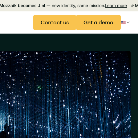
Mozzaik becomes Jint —
new identity, same mission.
Learn more
🎉
M
Contact us
Get a demo