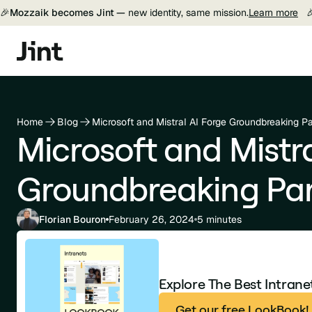
🎉
Mozzaik becomes Jint —
new identity, same mission.
Learn more

Home
Blog
Microsoft and Mistral AI Forge Groundbreaking Pa
Microsoft and Mistra
Groundbreaking Par
Florian Bouron
February 26, 2024
5 minutes
Explore The Best Intran
Get our free LookBook!