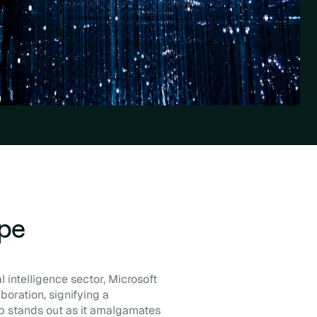
ape
 intelligence sector, Microsoft
boration, signifying a
p stands out as it amalgamates