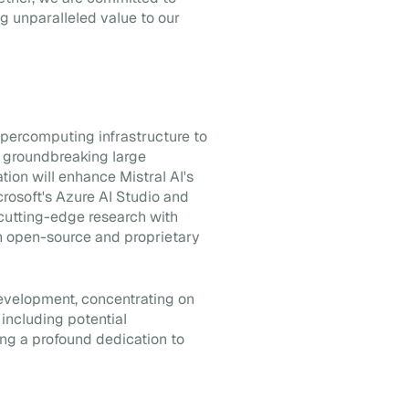
ng unparalleled value to our
supercomputing infrastructure to
y groundbreaking large
tion will enhance Mistral AI's
crosoft's Azure AI Studio and
cutting-edge research with
both open-source and proprietary
 development, concentrating on
including potential
ng a profound dedication to