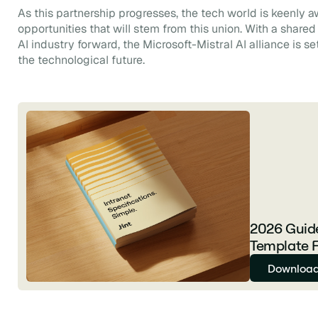
As this partnership progresses, the tech world is keenly 
opportunities that will stem from this union. With a share
AI industry forward, the Microsoft-Mistral AI alliance is se
the technological future.
2026 Guide
Template F
Download