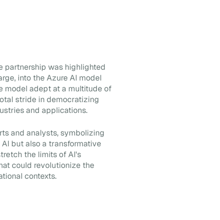
 partnership was highlighted
Large, into the Azure AI model
ge model adept at a multitude of
otal stride in democratizing
ustries and applications.
rts and analysts, symbolizing
 AI but also a transformative
retch the limits of AI's
that could revolutionize the
ational contexts.