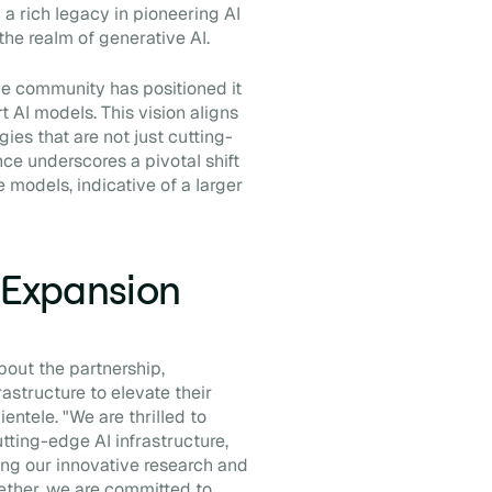
 a rich legacy in pioneering AI
 the realm of generative AI.
ce community has positioned it
rt AI models. This vision aligns
ies that are not just cutting-
nce underscores a pivotal shift
 models, indicative of a larger
d Expansion
bout the partnership,
astructure to elevate their
entele. "We are thrilled to
tting-edge AI infrastructure,
ing our innovative research and
ether, we are committed to