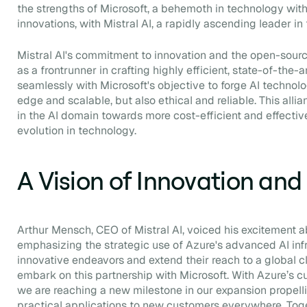
the strengths of Microsoft, a behemoth in technology with
innovations, with Mistral AI, a rapidly ascending leader in
Mistral AI's commitment to innovation and the open-sour
as a frontrunner in crafting highly efficient, state-of-the-a
seamlessly with Microsoft's objective to forge AI technolog
edge and scalable, but also ethical and reliable. This allia
in the AI domain towards more cost-efficient and effective
evolution in technology.
A Vision of Innovation an
Arthur Mensch, CEO of Mistral AI, voiced his excitement a
emphasizing the strategic use of Azure's advanced AI infr
innovative endeavors and extend their reach to a global cli
embark on this partnership with Microsoft. With Azure’s cu
we are reaching a new milestone in our expansion propell
practical applications to new customers everywhere. Tog