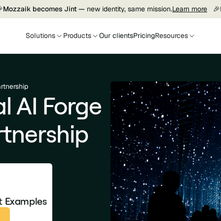

Mozzaik becomes Jint —
new identity, same mission.
Learn more
🎉
Solutions
Products
Our clients
Pricing
Resources
rtnership
l AI Forge
tnership
et Examples