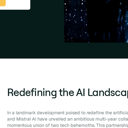
Redefining the AI Landsc
In a landmark development poised to redefine the artificial
and Mistral AI have unveiled an ambitious multi-year colla
momentous union of two tech behemoths. This partnershi