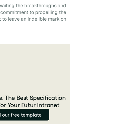
awaiting the breakthroughs and
d commitment to propelling the
t to leave an indelible mark on
. The Best Specification
or Your Futur Intranet
 our free template