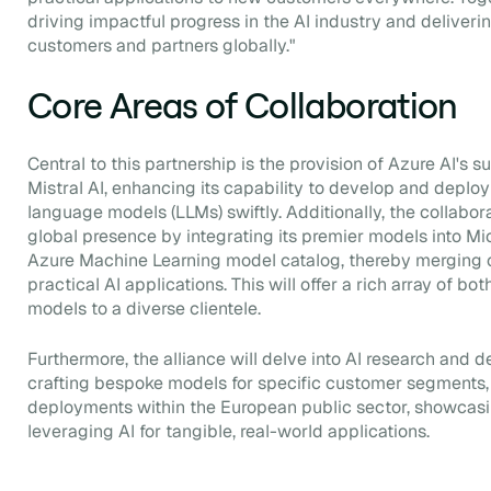
driving impactful progress in the AI industry and deliveri
customers and partners globally."
Core Areas of Collaboration
Central to this partnership is the provision of Azure AI's 
Mistral AI, enhancing its capability to develop and deplo
language models (LLMs) swiftly. Additionally, the collabora
global presence by integrating its premier models into Mi
Azure Machine Learning model catalog, thereby merging 
practical AI applications. This will offer a rich array of 
models to a diverse clientele.
Furthermore, the alliance will delve into AI research and
crafting bespoke models for specific customer segments, 
deployments within the European public sector, showcasi
leveraging AI for tangible, real-world applications.