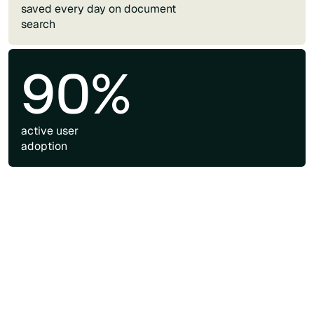
saved every day on document
search
90%
active user
adoption