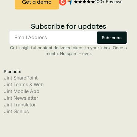
Get a demo
100+ Reviews
Subscribe for updates
Get insightful content delivered direct to your inbox. Once a
month. No spam – ever.
Products
Jint SharePoint
Jint Teams & Web
Jint Mobile App
Jint Newsletter
Jint Translator
Jint Genius