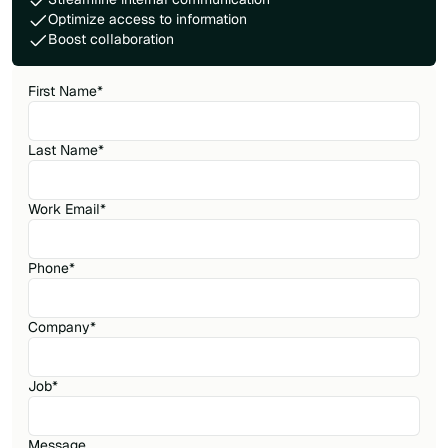
Optimize access to information
Boost collaboration
First Name
*
Last Name
*
Work Email
*
Phone
*
Company
*
Job
*
Message