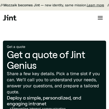
🎉
Mozzaik becomes Jint —
new identity, same mission.
Learn more

Get a quote
Get a quote of Jint
Genius
Share a few key details. Pick a time slot if you
can. We’ll call you to understand your needs,
answer your questions, and prepare a tailored
quote.
Deploy a simple, personalized, and
engaging intranet
Streamline internal communication