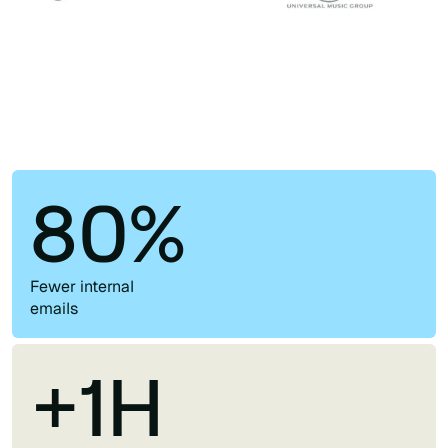
80%
Fewer internal
emails
+1H