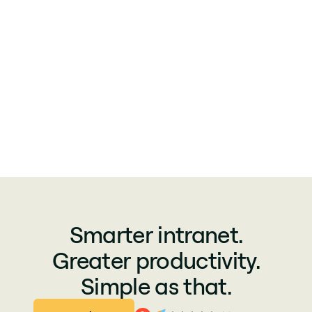
Smarter intranet.
Greater productivity.
Simple as that.