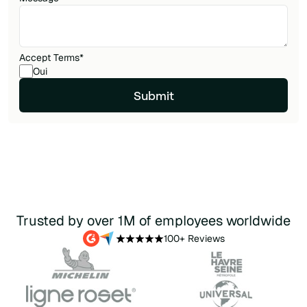
Accept Terms
*
Oui
Trusted by over 1M of employees worldwide
100+ Reviews