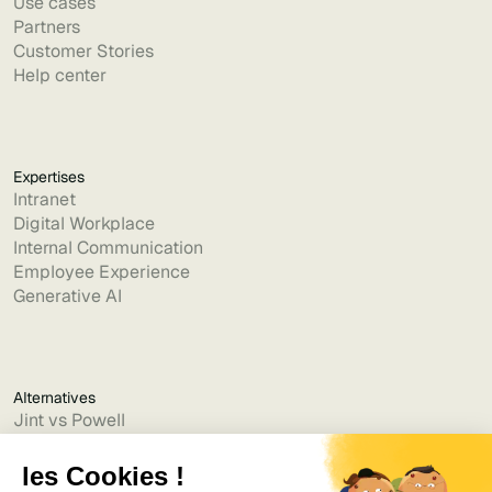
Use cases
Partners
Customer Stories
Help center
Expertises
Intranet
Digital Workplace
Internal Communication
Employee Experience
Generative AI
Alternatives
Jint vs Powell
Jint vs Lumapps
Jint vs Jamespot