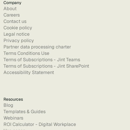
Company
About
Careers
Contact us
Cookie policy
Legal notice
Privacy policy
Partner data processing charter
Terms Conditions Use
Terms of Subscriptions - Jint Teams
Terms of Subscriptions - Jint SharePoint
Accessibility Statement
Resources
Blog
Templates & Guides
Webinars
ROI Calculator - Digital Workplace