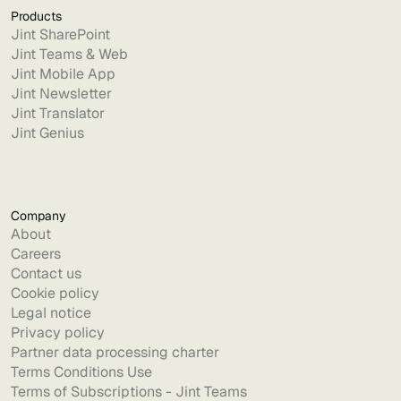
Products
Jint SharePoint
Jint Teams & Web
Jint Mobile App
Jint Newsletter
Jint Translator
Jint Genius
Company
About
Careers
Contact us
Cookie policy
Legal notice
Privacy policy
Partner data processing charter
Terms Conditions Use
Terms of Subscriptions - Jint Teams