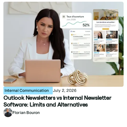
Internal Communication
July 2, 2026
Outlook Newsletters vs Internal Newsletter
Software: Limits and Alternatives
Florian Bouron