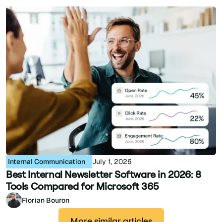
Internal Communication
July 1, 2026
Best Internal Newsletter Software in 2026: 8
Tools Compared for Microsoft 365
Florian Bouron
More similar articles