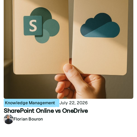
Knowledge Management
July 22, 2026
SharePoint Online vs OneDrive
Florian Bouron