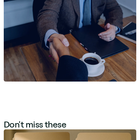
Don't miss these