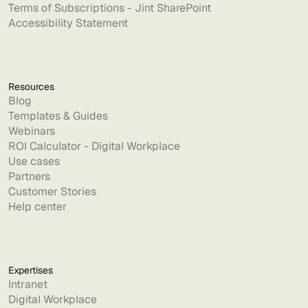
Terms of Subscriptions - Jint SharePoint
Accessibility Statement
Resources
Blog
Templates & Guides
Webinars
ROI Calculator - Digital Workplace
Use cases
Partners
Customer Stories
Help center
Expertises
Intranet
Digital Workplace