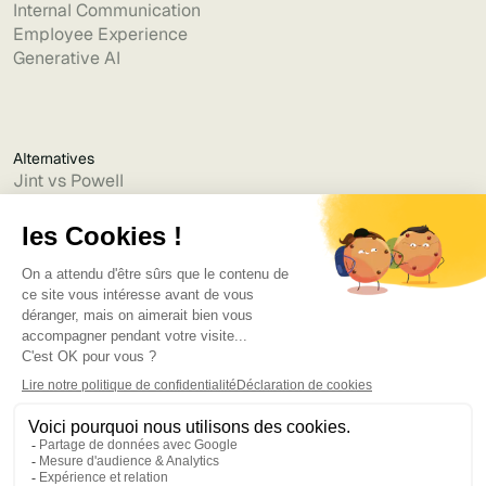
Internal Communication
Employee Experience
Generative AI
Alternatives
Jint vs Powell
Jint vs Lumapps
Jint vs Jamespot
Jint vs Jalios
Jint vs Intranet.ai
Jint vs Akumina
Jint vs Interact
Jint vs Intranet Inside
Jint vs Staffbase
Jint vs Simpplr
Language