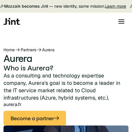
🎉
Mozzaik becomes Jint —
new identity, same mission.
Learn more

Home
Partners
Aurera
Aurera
Who is Aurera?
As a consulting and technology expertise
company, Aurera's goal is to become a leader in
the IT service market related to Cloud
infrastructures (Azure, hybrid systems, etc.).
aurera.fr
Become a partner