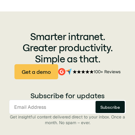
Smarter intranet.
Greater productivity.
Simple as that.
Get a demo
100+ Reviews
Subscribe for updates
Get insightful content delivered direct to your inbox. Once a
month. No spam – ever.