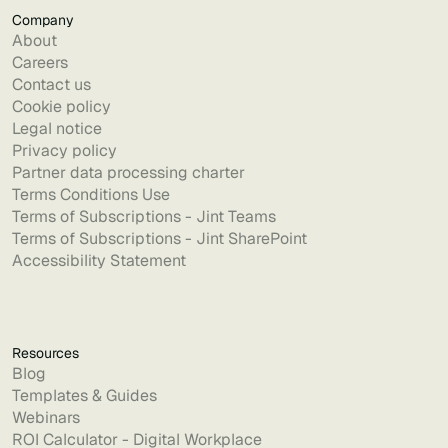
Company
About
Careers
Contact us
Cookie policy
Legal notice
Privacy policy
Partner data processing charter
Terms Conditions Use
Terms of Subscriptions - Jint Teams
Terms of Subscriptions - Jint SharePoint
Accessibility Statement
Resources
Blog
Templates & Guides
Webinars
ROI Calculator - Digital Workplace