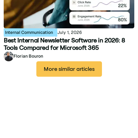
Internal Communication
July 1, 2026
Best Internal Newsletter Software in 2026: 8
Tools Compared for Microsoft 365
Florian Bouron
More similar articles