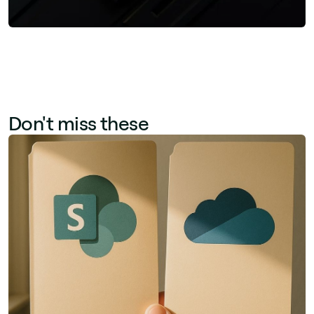
Don't miss these