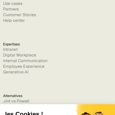
Use cases
Partners
Customer Stories
Help center
Expertises
Intranet
Digital Workplace
Internal Communication
Employee Experience
Generative AI
Alternatives
Jint vs Powell
Jint vs Lumapps
Jint vs Jamespot