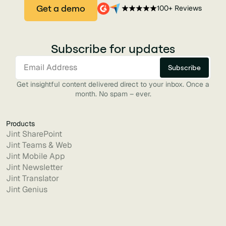
Get a demo
100+ Reviews
Subscribe for updates
Get insightful content delivered direct to your inbox. Once a
month. No spam – ever.
Products
Jint SharePoint
Jint Teams & Web
Jint Mobile App
Jint Newsletter
Jint Translator
Jint Genius