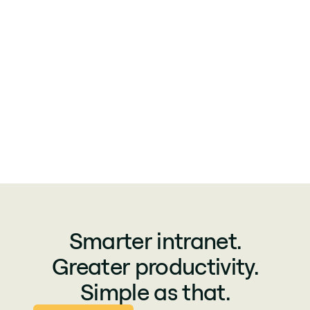
Smarter intranet.
Greater productivity.
Simple as that.