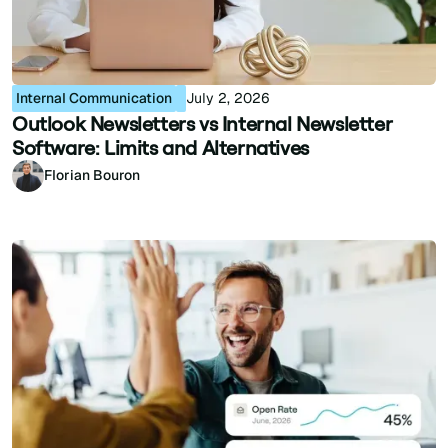
Internal Communication
July 2, 2026
Outlook Newsletters vs Internal Newsletter
Software: Limits and Alternatives
Florian Bouron