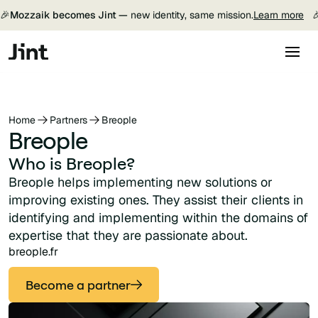
🎉
Mozzaik becomes Jint —
new identity, same mission.
Learn more

Home
Partners
Breople
Breople
Who is Breople?
Breople helps implementing new solutions or
improving existing ones. They assist their clients in
identifying and implementing within the domains of
expertise that they are passionate about.
breople.fr
Become a partner