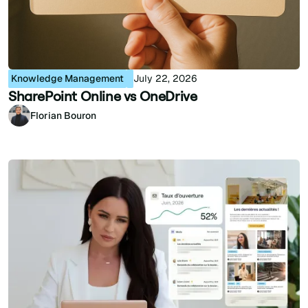
Knowledge Management
July 22, 2026
SharePoint Online vs OneDrive
Florian Bouron