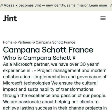
🎉
Mozzaik becomes Jint —
new identity, same mission.
Learn more

Home
Partners
Campana Schott France
Campana Schott France
Who is Campana Schott ?
As a Microsoft partner, we have over 30 years'
experience in : - Project management and modern
collaboration - Implementation and governance of
Microsoft technologies We ensure the cultural
impact and sustainability of transformations
through the excellence and passion of our people.
We are passionate about helping our clients to
achieve lasting success in their change projects in