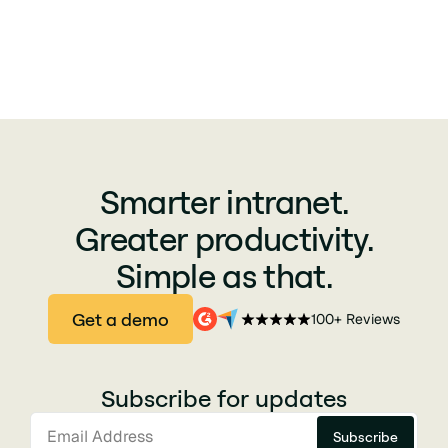
Smarter intranet.
Greater productivity.
Simple as that.
Get a demo
100+ Reviews
Subscribe for updates