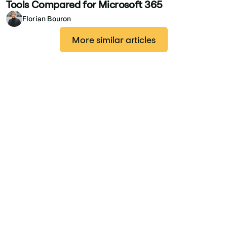
Tools Compared for Microsoft 365
Florian Bouron
More similar articles