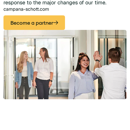
response to the major changes of our time.
campana-schott.com
Become a partner