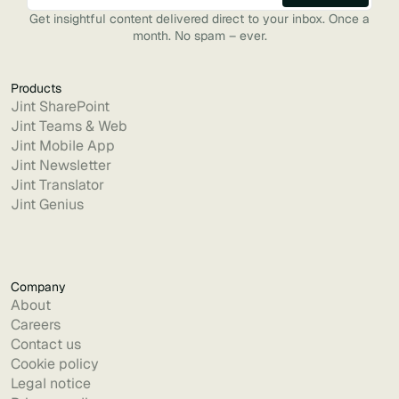
Get insightful content delivered direct to your inbox. Once a
month. No spam – ever.
Products
Jint SharePoint
Jint Teams & Web
Jint Mobile App
Jint Newsletter
Jint Translator
Jint Genius
Company
About
Careers
Contact us
Cookie policy
Legal notice