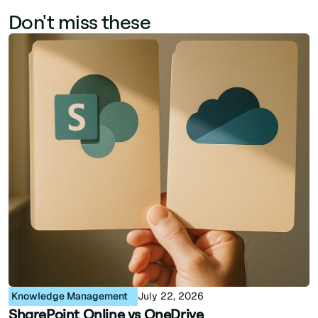
Don't miss these
Knowledge Management
July 22, 2026
SharePoint Online vs OneDrive