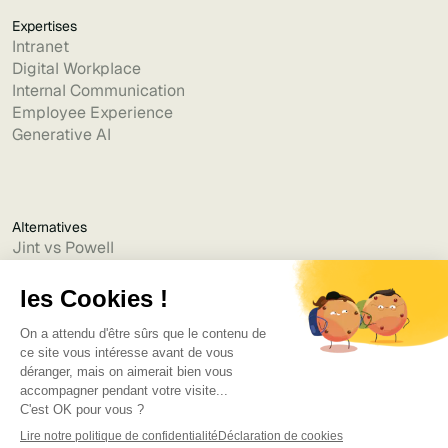
Expertises
Intranet
Digital Workplace
Internal Communication
Employee Experience
Generative AI
Alternatives
Jint vs Powell
Jint vs Lumapps
Jint vs Jamespot
Jint vs Jalios
Jint vs Intranet.ai
Jint vs Akumina
Jint vs Interact
Jint vs Intranet Inside
Jint vs Staffbase
Jint vs Simpplr