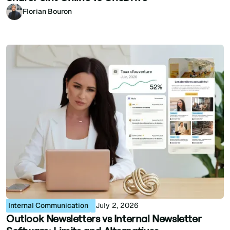
Florian Bouron
Internal Communication
July 2, 2026
Outlook Newsletters vs Internal Newsletter