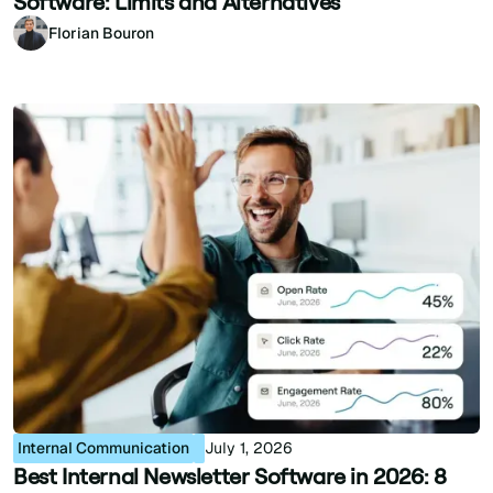
Software: Limits and Alternatives
Florian Bouron
Internal Communication
July 1, 2026
Best Internal Newsletter Software in 2026: 8