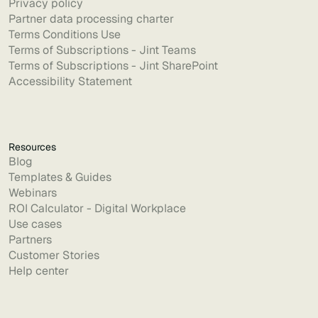
Privacy policy
Partner data processing charter
Terms Conditions Use
Terms of Subscriptions - Jint Teams
Terms of Subscriptions - Jint SharePoint
Accessibility Statement
Resources
Blog
Templates & Guides
Webinars
ROI Calculator - Digital Workplace
Use cases
Partners
Customer Stories
Help center