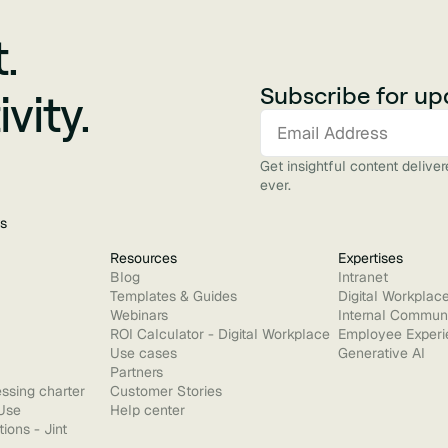
.
Subscribe for up
vity.
Get insightful content delive
ever.
s
Resources
Expertises
Blog
Intranet
Templates & Guides
Digital Workplac
Webinars
Internal Commun
ROI Calculator - Digital Workplace
Employee Experi
Use cases
Generative AI
Partners
ssing charter
Customer Stories
Use
Help center
ions - Jint