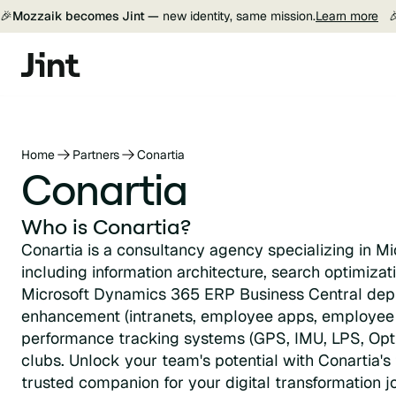
🎉
Mozzaik becomes Jint —
new identity, same mission.
Learn more

Home
Partners
Conartia
Conartia
Who is Conartia?
Conartia is a consultancy agency specializing in Mi
including information architecture, search optimiza
Microsoft Dynamics 365 ERP Business Central dep
enhancement (intranets, employee apps, employee 
performance tracking systems (GPS, IMU, LPS, Optic
clubs. Unlock your team's potential with Conartia's 
trusted companion for your digital transformation j