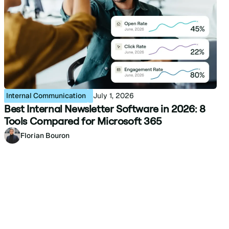
Internal Communication
July 1, 2026
Best Internal Newsletter Software in 2026: 8
Tools Compared for Microsoft 365
Florian Bouron