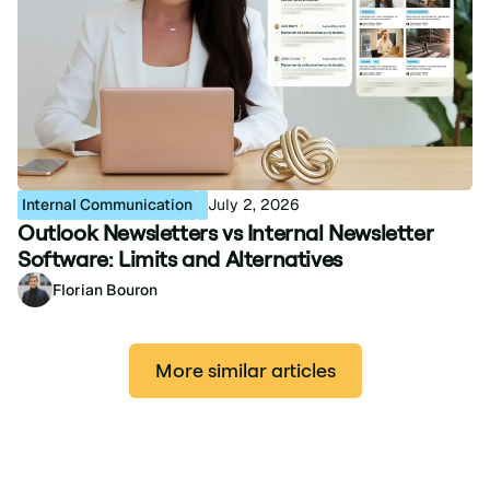
Internal Communication
July 2, 2026
Outlook Newsletters vs Internal Newsletter
Software: Limits and Alternatives
Florian Bouron
More similar articles