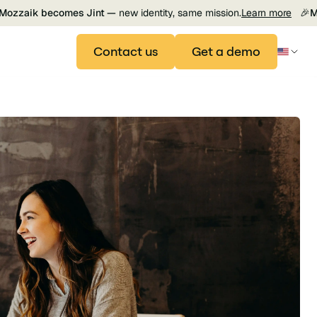
Mozzaik becomes Jint —
new identity, same mission.
Learn more
🎉
M
Contact us
Get a demo