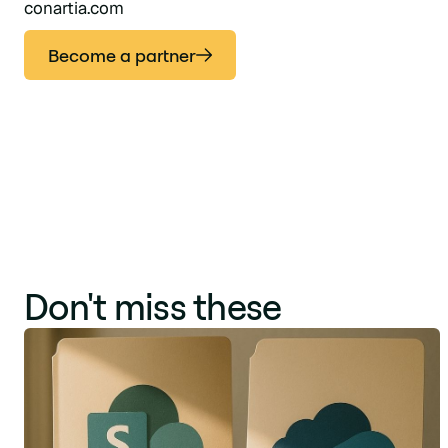
conartia.com
Become a partner
Don't miss these