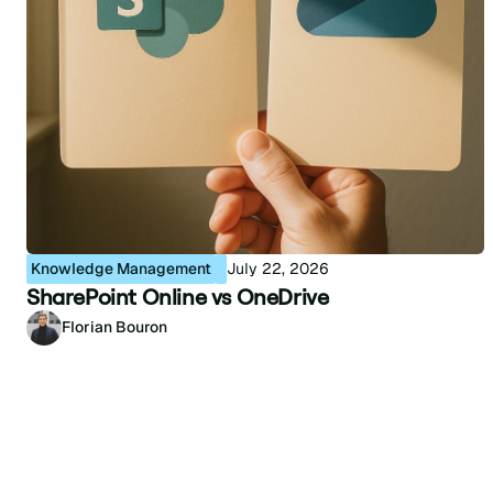
Knowledge Management
July 22, 2026
SharePoint Online vs OneDrive
Florian Bouron