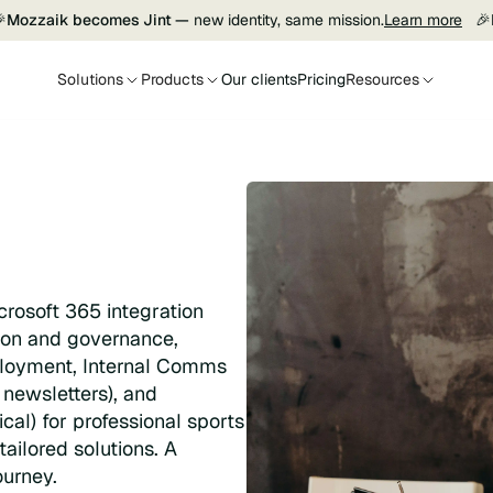

Mozzaik becomes Jint —
new identity, same mission.
Learn more
🎉
Solutions
Products
Our clients
Pricing
Resources
crosoft 365 integration
tion and governance,
loyment, Internal Comms
newsletters), and
al) for professional sports
tailored solutions. A
ourney.