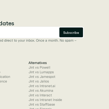
dates
red direct to your inbox. Once a month. No spam –
Alternatives
Jint vs Powell
e
Jint vs Lumapps
ication
Jint vs Jamespot
ence
Jint vs Jalios
Jint vs Intranet.ai
Jint vs Akumina
Jint vs Interact
Jint vs Intranet Inside
Jint vs Staffbase
Jint vs Simpplr