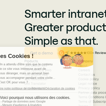
Smarter intranet
Greater producti
Simple as that.
Get a demo
100+ Review
Products
Company
Jint SharePoint
About
Jint Teams & Web
Careers
Jint Mobile App
Contact us
Jint Newsletter
Cookie policy
Jint Translator
Legal notice
Jint Genius
Privacy policy
Partner data proce
Terms Conditions 
Terms of Subscript
Teams