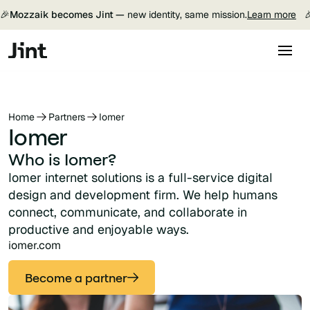
🎉
Mozzaik becomes Jint —
new identity, same mission.
Learn more

Home
Partners
Iomer
Iomer
Who is Iomer?
Iomer internet solutions is a full-service digital
design and development firm. We help humans
connect, communicate, and collaborate in
productive and enjoyable ways.
iomer.com
Become a partner