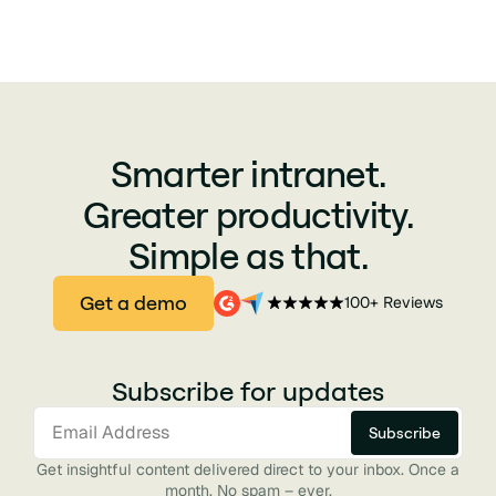
Smarter intranet.
Greater productivity.
Simple as that.
Get a demo
100+ Reviews
Subscribe for updates
Get insightful content delivered direct to your inbox. Once a
month. No spam – ever.