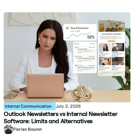
Internal Communication
July 2, 2026
Outlook Newsletters vs Internal Newsletter
Software: Limits and Alternatives
Florian Bouron