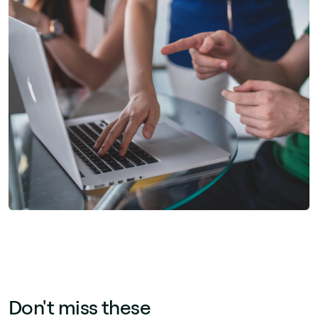
Don't miss these