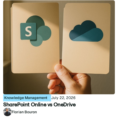
Knowledge Management
July 22, 2026
SharePoint Online vs OneDrive
Florian Bouron