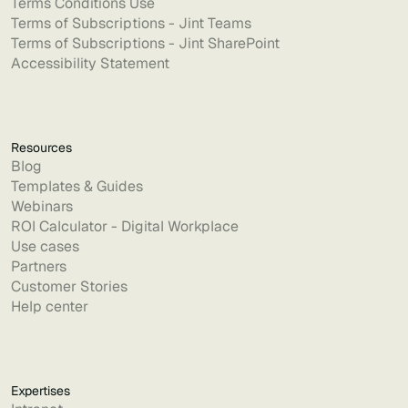
Terms Conditions Use
Terms of Subscriptions - Jint Teams
Terms of Subscriptions - Jint SharePoint
Accessibility Statement
Resources
Blog
Templates & Guides
Webinars
ROI Calculator - Digital Workplace
Use cases
Partners
Customer Stories
Help center
Expertises