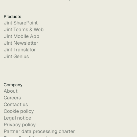
Products
Jint SharePoint
Jint Teams & Web
Jint Mobile App
Jint Newsletter
Jint Translator
Jint Genius
Company
About
Careers
Contact us
Cookie policy
Legal notice
Privacy policy
Partner data processing charter