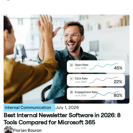
Internal Communication
July 1, 2026
Best Internal Newsletter Software in 2026: 8
Tools Compared for Microsoft 365
Florian Bouron