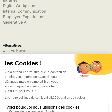
Intranet
Digital Workplace
Internal Communication
Employee Experience
Generative AI
Alternatives
Jint vs Powell
Jint vs Lumapps
Jint vs Jamespot
Jint vs Jalios
Jint vs Intranet.ai
Jint vs Akumina
Jint vs Interact
Jint vs Intranet Inside
Jint vs Staffbase
Jint vs Simpplr