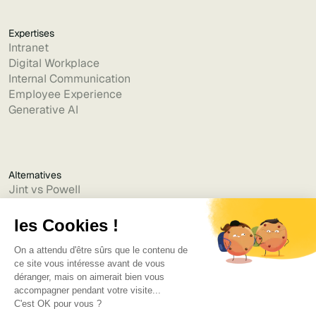
Expertises
Intranet
Digital Workplace
Internal Communication
Employee Experience
Generative AI
Alternatives
Jint vs Powell
Jint vs Lumapps
Jint vs Jamespot
Jint vs Jalios
Jint vs Intranet.ai
Jint vs Akumina
Jint vs Interact
Jint vs Intranet Inside
Jint vs Staffbase