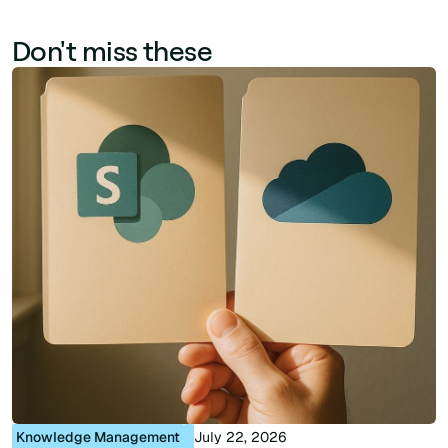
Don't miss these
Knowledge Management
July 22, 2026