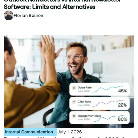
Software: Limits and Alternatives
Florian Bouron
Internal Communication
July 1, 2026