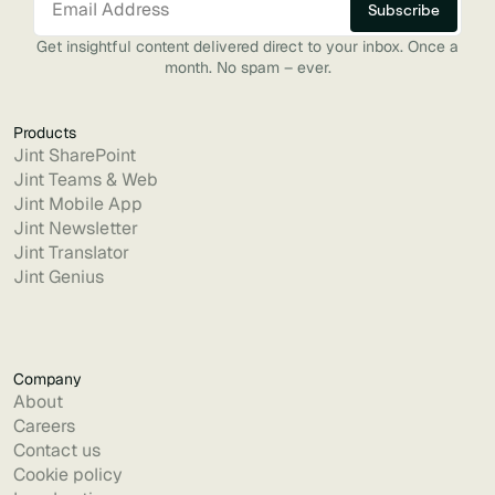
Get insightful content delivered direct to your inbox. Once a
month. No spam – ever.
Products
Jint SharePoint
Jint Teams & Web
Jint Mobile App
Jint Newsletter
Jint Translator
Jint Genius
Company
About
Careers
Contact us
Cookie policy