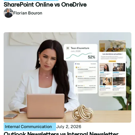
SharePoint Online vs OneDrive
Florian Bouron
Internal Communication
July 2, 2026
Outlook Newsletters vs Internal Newsletter