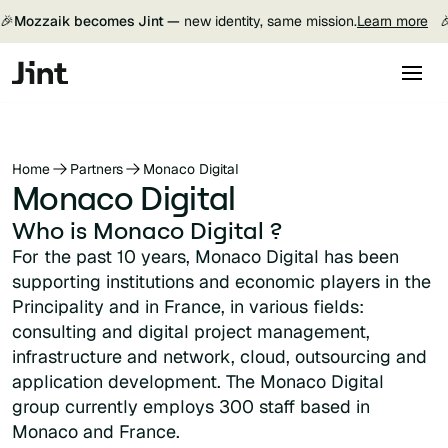
🎉
Mozzaik becomes Jint —
new identity, same mission.
Learn more

Home
Partners
Monaco Digital
Monaco Digital
Who is Monaco Digital ?
For the past 10 years, Monaco Digital has been
supporting institutions and economic players in the
Principality and in France, in various fields:
consulting and digital project management,
infrastructure and network, cloud, outsourcing and
application development. The Monaco Digital
group currently employs 300 staff based in
Monaco and France.