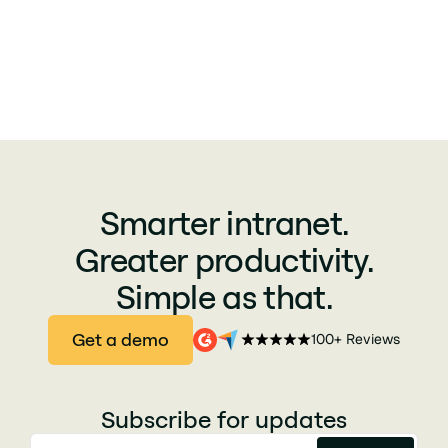
Smarter intranet.
Greater productivity.
Simple as that.
Get a demo
100+ Reviews
Subscribe for updates