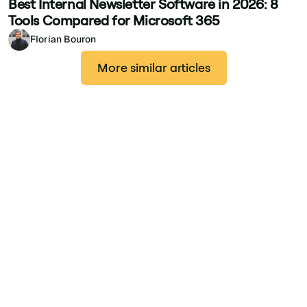
Best Internal Newsletter Software in 2026: 8
Tools Compared for Microsoft 365
Florian Bouron
More similar articles