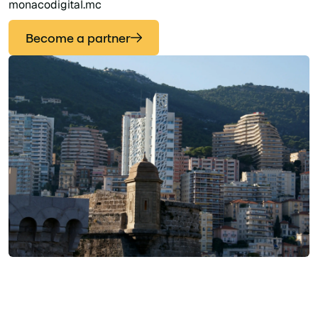
monacodigital.mc
Become a partner