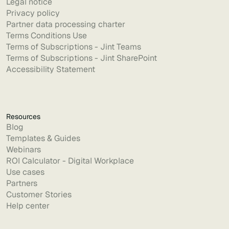
Legal notice
Privacy policy
Partner data processing charter
Terms Conditions Use
Terms of Subscriptions - Jint Teams
Terms of Subscriptions - Jint SharePoint
Accessibility Statement
Resources
Blog
Templates & Guides
Webinars
ROI Calculator - Digital Workplace
Use cases
Partners
Customer Stories
Help center