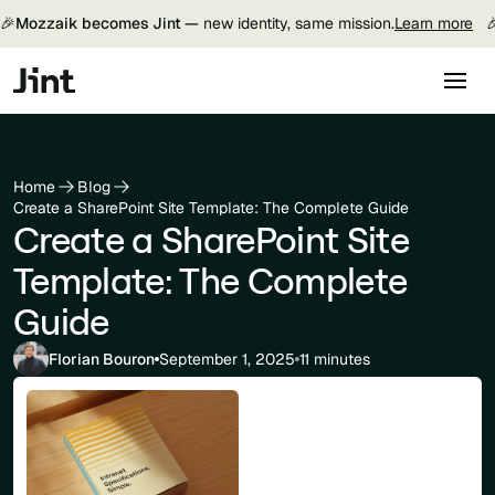
🎉
Mozzaik becomes Jint —
new identity, same mission.
Learn more

Home
Blog
Create a SharePoint Site Template: The Complete Guide
Create a SharePoint Site
Template: The Complete
Guide
Florian Bouron
September 1, 2025
11 minutes