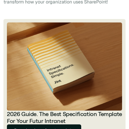
transform how your organization uses SharePoint!
2026 Guide. The Best Specification Template
For Your Futur Intranet