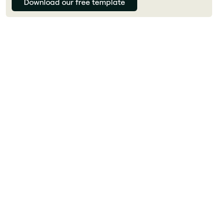
Download our free template
Florian Bouron
What is a Microsoft SharePoint intranet?
A Microsoft SharePoint intranet is an internal
digital platform that centralizes information,