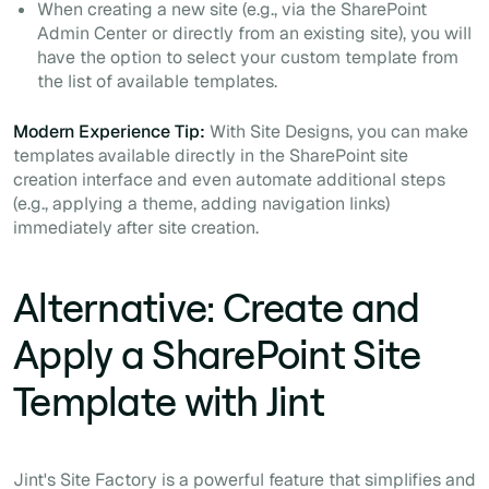
When creating a new site (e.g., via the SharePoint
Admin Center or directly from an existing site), you will
have the option to select your custom template from
the list of available templates.
Modern Experience Tip:
With Site Designs, you can make
templates available directly in the SharePoint site
creation interface and even automate additional steps
(e.g., applying a theme, adding navigation links)
immediately after site creation.
Alternative: Create and
Apply a SharePoint Site
Template with Jint
Jint's Site Factory is a powerful feature that simplifies and