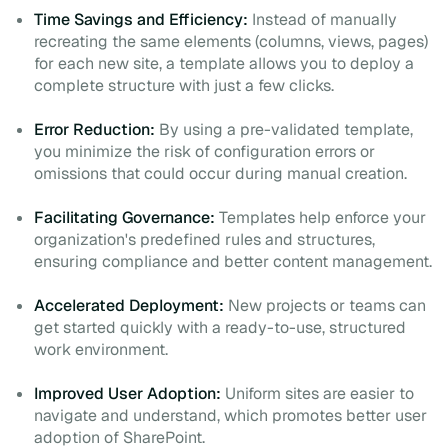
Time Savings and Efficiency:
Instead of manually
recreating the same elements (columns, views, pages)
for each new site, a template allows you to deploy a
complete structure with just a few clicks.
Error Reduction:
By using a pre-validated template,
you minimize the risk of configuration errors or
omissions that could occur during manual creation.
Facilitating Governance:
Templates help enforce your
organization's predefined rules and structures,
ensuring compliance and better content management.
Accelerated Deployment:
New projects or teams can
get started quickly with a ready-to-use, structured
work environment.
Improved User Adoption:
Uniform sites are easier to
navigate and understand, which promotes better user
adoption of SharePoint.