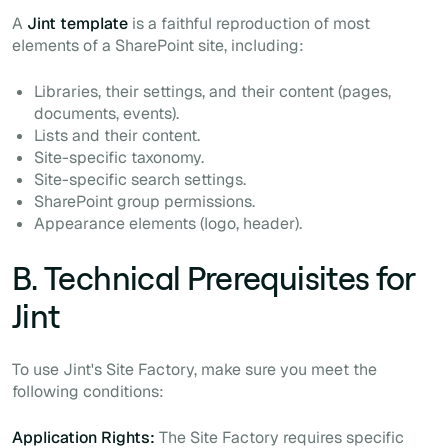
A
Jint template
is a faithful reproduction of most
elements of a SharePoint site, including:
Libraries, their settings, and their content (pages,
documents, events).
Lists and their content.
Site-specific taxonomy.
Site-specific search settings.
SharePoint group permissions.
Appearance elements (logo, header).
B. Technical Prerequisites for
Jint
To use Jint's Site Factory, make sure you meet the
following conditions:
Application Rights:
The Site Factory requires specific