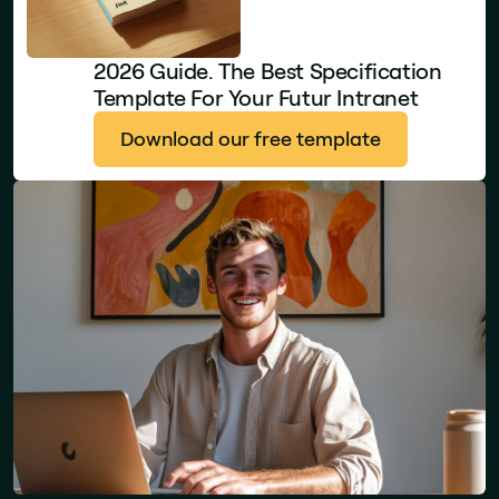
2026 Guide. The Best Specification
Template For Your Futur Intranet
Download our free template