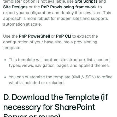
template" option is not available, use
Site Scripts
and
Site Designs
or the
PnP Provisioning framework
to
export your configuration and deploy it to new sites. This
approach is more robust for modern sites and supports
automation at scale.
Use the
PnP PowerShell
or
PnP CLI
to extract the
configuration of your base site into a provisioning
template.
This template will capture site structure, lists, content
types, views, navigation, pages, and applied themes.
You can customize the template (XML/JSON) to refine
what is included or excluded.
D. Download the Template (if
necessary for SharePoint
Server or reuse)