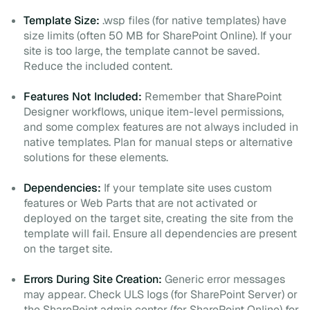
Template Size:
.wsp files (for native templates) have
size limits (often 50 MB for SharePoint Online). If your
site is too large, the template cannot be saved.
Reduce the included content.
Features Not Included:
Remember that SharePoint
Designer workflows, unique item-level permissions,
and some complex features are not always included in
native templates. Plan for manual steps or alternative
solutions for these elements.
Dependencies:
If your template site uses custom
features or Web Parts that are not activated or
deployed on the target site, creating the site from the
template will fail. Ensure all dependencies are present
on the target site.
Errors During Site Creation:
Generic error messages
may appear. Check ULS logs (for SharePoint Server) or
the SharePoint admin center (for SharePoint Online) for