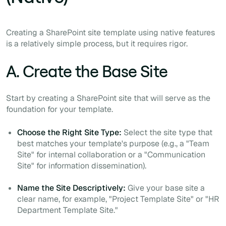
Creating a SharePoint site template using native features
is a relatively simple process, but it requires rigor.
A. Create the Base Site
Start by creating a SharePoint site that will serve as the
foundation for your template.
Choose the Right Site Type:
Select the site type that
best matches your template's purpose (e.g., a "Team
Site" for internal collaboration or a "Communication
Site" for information dissemination).
Name the Site Descriptively:
Give your base site a
clear name, for example, "Project Template Site" or "HR
Department Template Site."