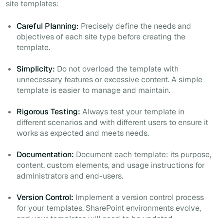
site templates:
Careful Planning:
Precisely define the needs and
objectives of each site type before creating the
template.
Simplicity:
Do not overload the template with
unnecessary features or excessive content. A simple
template is easier to manage and maintain.
Rigorous Testing:
Always test your template in
different scenarios and with different users to ensure it
works as expected and meets needs.
Documentation:
Document each template: its purpose,
content, custom elements, and usage instructions for
administrators and end-users.
Version Control:
Implement a version control process
for your templates. SharePoint environments evolve,