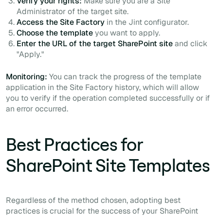
Verify your rights:
Make sure you are a Site
Administrator of the target site.
Access the Site Factory
in the Jint configurator.
Choose the template
you want to apply.
Enter the URL of the target SharePoint site
and click
"Apply."
Monitoring:
You can track the progress of the template
application in the Site Factory history, which will allow
you to verify if the operation completed successfully or if
an error occurred.
Best Practices for
SharePoint Site Templates
Regardless of the method chosen, adopting best
practices is crucial for the success of your SharePoint