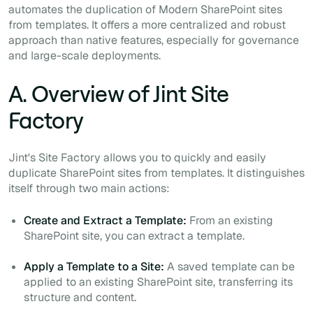
automates the duplication of Modern SharePoint sites
from templates. It offers a more centralized and robust
approach than native features, especially for governance
and large-scale deployments.
A. Overview of Jint Site
Factory
Jint's Site Factory allows you to quickly and easily
duplicate SharePoint sites from templates. It distinguishes
itself through two main actions:
Create and Extract a Template:
From an existing
SharePoint site, you can extract a template.
Apply a Template to a Site:
A saved template can be
applied to an existing SharePoint site, transferring its
structure and content.