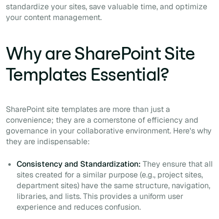
standardize your sites, save valuable time, and optimize
your content management.
Why are SharePoint Site
Templates Essential?
SharePoint site templates are more than just a
convenience; they are a cornerstone of efficiency and
governance in your collaborative environment. Here's why
they are indispensable:
Consistency and Standardization:
They ensure that all
sites created for a similar purpose (e.g., project sites,
department sites) have the same structure, navigation,
libraries, and lists. This provides a uniform user
experience and reduces confusion.