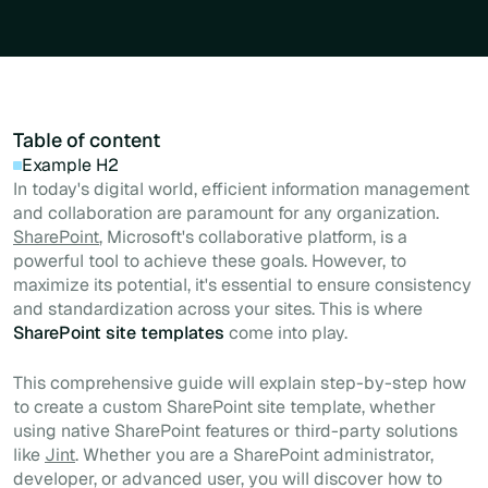
Table of content
Example H2
In today's digital world, efficient information management
and collaboration are paramount for any organization.
SharePoint
, Microsoft's collaborative platform, is a
powerful tool to achieve these goals. However, to
maximize its potential, it's essential to ensure consistency
and standardization across your sites. This is where
SharePoint site templates
come into play.
This comprehensive guide will explain step-by-step how
to create a custom SharePoint site template, whether
using native SharePoint features or third-party solutions
like
Jint
. Whether you are a SharePoint administrator,
developer, or advanced user, you will discover how to