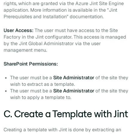
rights, which are granted via the Azure Jint Site Engine
application. More information is available in the "Jint
Prerequisites and Installation" documentation.
User Access:
The user must have access to the Site
Factory in the Jint configurator. This access is managed
by the Jint Global Administrator via the user
management menu.
SharePoint Permissions:
The user must be a
Site Administrator
of the site they
wish to extract as a template.
The user must be a
Site Administrator
of the site they
wish to apply a template to.
C. Create a Template with Jint
Creating a template with Jint is done by extracting an