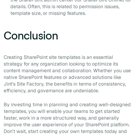
details. Often, this is related to permission issues,
template size, or missing features.
Conclusion
Creating SharePoint site templates is an essential
strategy for any organization looking to optimize its
content management and collaboration. Whether you use
native SharePoint features or advanced solutions like
Jint's Site Factory, the benefits in terms of consistency,
efficiency, and governance are undeniable.
By investing time in planning and creating well-designed
templates, you will enable your teams to get started
faster, work in a more structured way, and generally
improve the user experience of your SharePoint platform.
Don't wait, start creating your own templates today and