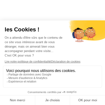
Don't miss these