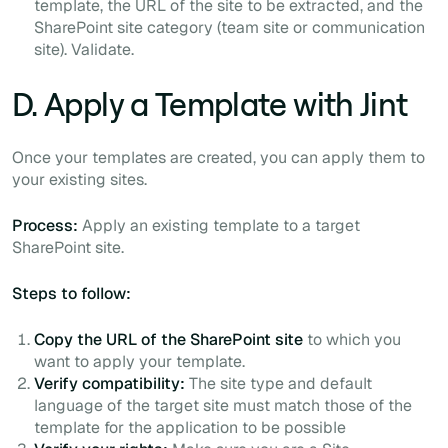
template, the URL of the site to be extracted, and the
SharePoint site category (team site or communication
site). Validate.
D. Apply a Template with Jint
Once your templates are created, you can apply them to
your existing sites.
Process:
Apply an existing template to a target
SharePoint site.
Steps to follow:
Copy the URL of the SharePoint site
to which you
want to apply your template.
Verify compatibility:
The site type and default
language of the target site must match those of the
template for the application to be possible