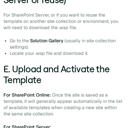
For SharePoint Server, or if you want to reuse the
template on another site collection or environment, you
will need to download the
.wsp
file.
Go to the
Solution Gallery
(usually in site collection
settings).
Locate your
.wsp
file and download it.
E. Upload and Activate the
Template
For SharePoint Online:
Once the site is saved as a
template, it will generally appear automatically in the list
of available templates when creating a new site within
the same site collection.
For SharePoint Server: