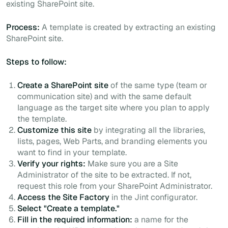
existing SharePoint site.
Process:
A template is created by extracting an existing
SharePoint site.
Steps to follow:
Create a SharePoint site
of the same type (team or
communication site) and with the same default
language as the target site where you plan to apply
the template.
Customize this site
by integrating all the libraries,
lists, pages, Web Parts, and branding elements you
want to find in your template.
Verify your rights:
Make sure you are a Site
Administrator of the site to be extracted. If not,
request this role from your SharePoint Administrator.
Access the Site Factory
in the Jint configurator.
Select "Create a template."
Fill in the required information:
a name for the