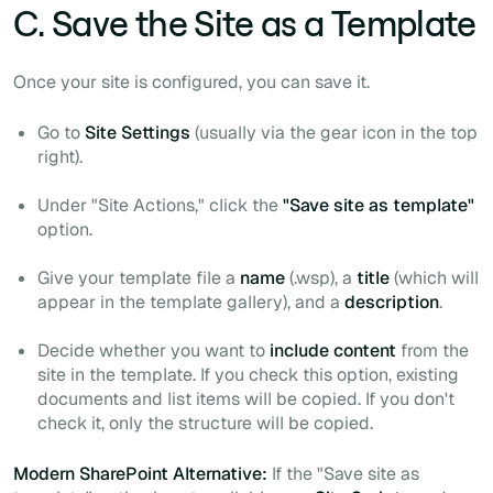
C. Save the Site as a Template
Once your site is configured, you can save it.
Go to
Site Settings
(usually via the gear icon in the top
right).
Under "Site Actions," click the
"Save site as template"
option.
Give your template file a
name
(.wsp), a
title
(which will
appear in the template gallery), and a
description
.
Decide whether you want to
include content
from the
site in the template. If you check this option, existing
documents and list items will be copied. If you don't
check it, only the structure will be copied.
Modern SharePoint Alternative:
If the "Save site as