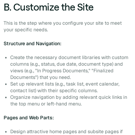
B. Customize the Site
This is the step where you configure your site to meet
your specific needs.
Structure and Navigation:
Create the necessary document libraries with custom
columns (e.g., status, due date, document type) and
views (e.g., "In Progress Documents," "Finalized
Documents") that you need.
Set up relevant lists (e.g., task list, event calendar,
contact list) with their specific columns.
Organize navigation by adding relevant quick links in
the top menu or left-hand menu.
Pages and Web Parts:
Design attractive home pages and subsite pages if