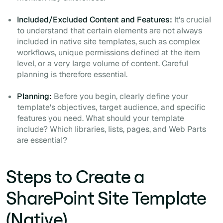
Included/Excluded Content and Features:
It's crucial
to understand that certain elements are not always
included in native site templates, such as complex
workflows, unique permissions defined at the item
level, or a very large volume of content. Careful
planning is therefore essential.
Planning:
Before you begin, clearly define your
template's objectives, target audience, and specific
features you need. What should your template
include? Which libraries, lists, pages, and Web Parts
are essential?
Steps to Create a
SharePoint Site Template
(Native)