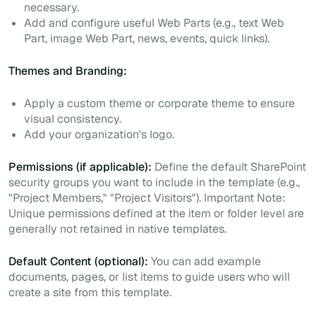
necessary.
Add and configure useful Web Parts (e.g., text Web
Part, image Web Part, news, events, quick links).
Themes and Branding:
Apply a custom theme or corporate theme to ensure
visual consistency.
Add your organization's logo.
Permissions (if applicable):
Define the default SharePoint
security groups you want to include in the template (e.g.,
"Project Members," "Project Visitors").
Important Note:
Unique permissions defined at the item or folder level are
generally not retained in native templates.
Default Content (optional):
You can add example
documents, pages, or list items to guide users who will
create a site from this template.