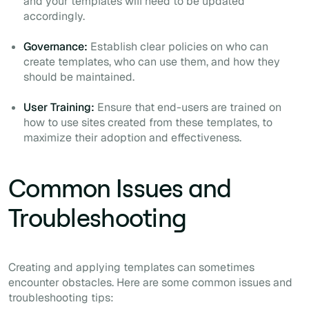
and your templates will need to be updated
accordingly.
Governance:
Establish clear policies on who can
create templates, who can use them, and how they
should be maintained.
User Training:
Ensure that end-users are trained on
how to use sites created from these templates, to
maximize their adoption and effectiveness.
Common Issues and
Troubleshooting
Creating and applying templates can sometimes
encounter obstacles. Here are some common issues and
troubleshooting tips: