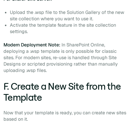
Upload the .wsp file to the Solution Gallery of the new
site collection where you want to use it.
Activate the template feature in the site collection
settings.
Modern Deployment Note:
In SharePoint Online,
deploying a .wsp template is only possible for classic
sites. For modern sites, re-use is handled through Site
Designs or scripted provisioning rather than manually
uploading .wsp files.
F. Create a New Site from the
Template
Now that your template is ready, you can create new sites
based on it.