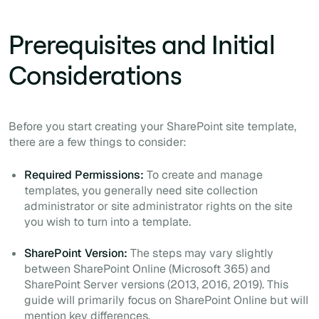
Prerequisites and Initial
Considerations
Before you start creating your SharePoint site template,
there are a few things to consider:
Required Permissions:
To create and manage
templates, you generally need site collection
administrator or site administrator rights on the site
you wish to turn into a template.
SharePoint Version:
The steps may vary slightly
between SharePoint Online (Microsoft 365) and
SharePoint Server versions (2013, 2016, 2019). This
guide will primarily focus on SharePoint Online but will
mention key differences.