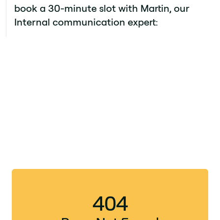
book a 30-minute slot with Martin, our
Internal communication expert: