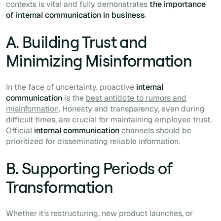
contexts is vital and fully demonstrates
the importance
of internal communication in business
.
A. Building Trust and
Minimizing Misinformation
In the face of uncertainty, proactive
internal
communication
is the
best antidote to rumors and
misinformation
. Honesty and transparency, even during
difficult times, are crucial for maintaining employee trust.
Official
internal communication
channels should be
prioritized for disseminating reliable information.
B. Supporting Periods of
Transformation
Whether it's restructuring, new product launches, or