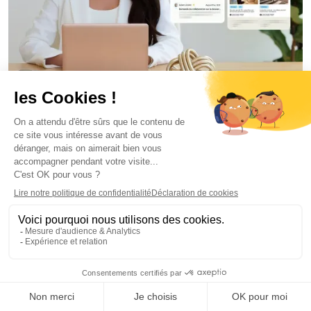
Internal Communication
July 2, 2026
Outlook Newsletters vs Internal Newsletter
Software: Limits and Alternatives
Florian Bouron