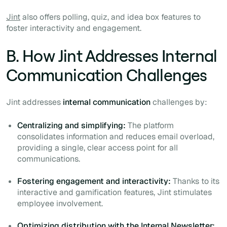
Jint
also offers polling, quiz, and idea box features to
foster interactivity and engagement.
B. How Jint Addresses Internal
Communication Challenges
Jint addresses
internal communication
challenges by:
Centralizing and simplifying:
The platform
consolidates information and reduces email overload,
providing a single, clear access point for all
communications.
Fostering engagement and interactivity:
Thanks to its
interactive and gamification features, Jint stimulates
employee involvement.
Optimizing distribution with the Internal Newsletter: