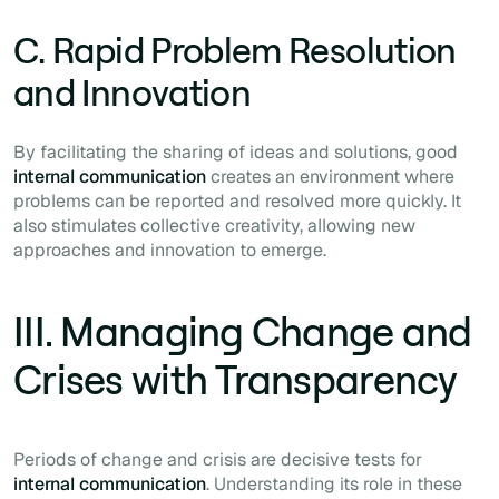
C. Rapid Problem Resolution
and Innovation
By facilitating the sharing of ideas and solutions, good
internal communication
creates an environment where
problems can be reported and resolved more quickly. It
also stimulates collective creativity, allowing new
approaches and innovation to emerge.
III. Managing Change and
Crises with Transparency
Periods of change and crisis are decisive tests for
internal communication
. Understanding its role in these