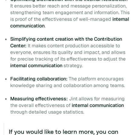
It ensures better reach and message personalization,
strengthening team engagement and information. This
is proof of the effectiveness of well-managed
internal
communication
.
Simplifying content creation with the Contribution
Center:
It makes content production accessible to
everyone, ensures its quality and impact, and allows
for precise tracking of its effectiveness to adjust the
internal communication
strategy.
Facilitating collaboration:
The platform encourages
knowledge sharing and collaboration among teams.
Measuring effectiveness:
Jint allows for measuring
the overall effectiveness of
internal communication
through detailed usage statistics.
If you would like to learn more, you can