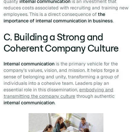
quality
internal communication
is an investment that
reduces costs associated with recruiting and training new
employees. This is a direct consequence of
the
importance of internal communication in business
.
C. Building a Strong and
Coherent Company Culture
Internal communication
is the primary vehicle for the
company's values, vision, and mission. It helps forge a
sense of belonging and unity, transforming a group of
individuals into a cohesive team. Leaders play an
essential role in this dissemination,
embodying and
transmitting the company culture
through authentic
internal communication
.