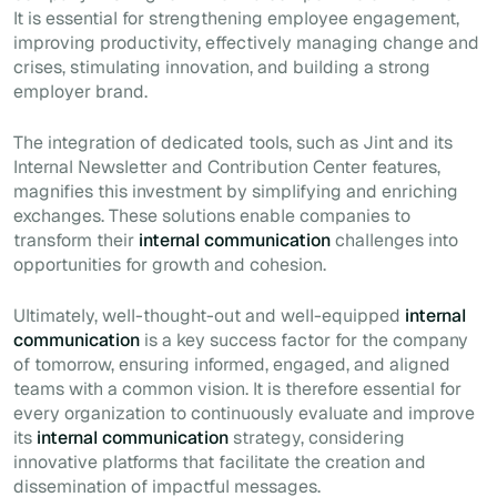
It is essential for strengthening employee engagement,
improving productivity, effectively managing change and
crises, stimulating innovation, and building a strong
employer brand.
The integration of dedicated tools, such as Jint and its
Internal Newsletter and Contribution Center features,
magnifies this investment by simplifying and enriching
exchanges. These solutions enable companies to
transform their
internal communication
challenges into
opportunities for growth and cohesion.
Ultimately, well-thought-out and well-equipped
internal
communication
is a key success factor for the company
of tomorrow, ensuring informed, engaged, and aligned
teams with a common vision. It is therefore essential for
every organization to continuously evaluate and improve
its
internal communication
strategy, considering
innovative platforms that facilitate the creation and
dissemination of impactful messages.