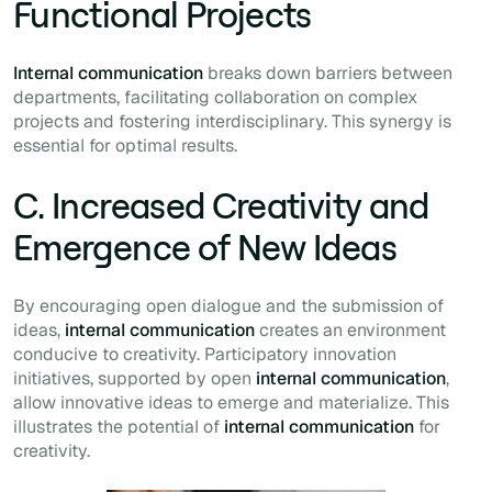
Functional Projects
Internal communication
breaks down barriers between
departments, facilitating collaboration on complex
projects and fostering interdisciplinary. This synergy is
essential for optimal results.
C. Increased Creativity and
Emergence of New Ideas
By encouraging open dialogue and the submission of
ideas,
internal communication
creates an environment
conducive to creativity. Participatory innovation
initiatives, supported by open
internal communication
,
allow innovative ideas to emerge and materialize. This
illustrates the potential of
internal communication
for
creativity.