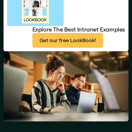
Explore The Best Intranet Examples
Get our free LookBook!