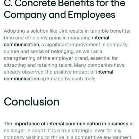
C. Concrete Benefits for the
Company and Employees
Adopting a solution like Jint results in tangible benefits:
time and efficiency gains in managing
internal
communication
, a significant improvement in company
culture and sense of belonging, as well as a
strengthening of the employer brand, essential for
attracting and retaining talent. Many companies have
already observed the positive impact of
internal
communication
optimized by such tools.
Conclusion
The importance of internal communication in business
is
no longer in doubt; it is a true strategic lever for any
company wishing to thrive in a competitive environment.