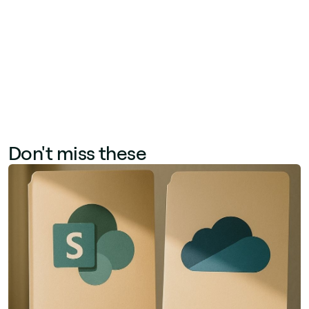
Together, these metrics help communication
teams optimize channel mix, content format,
and publishing frequency.
Don't miss these