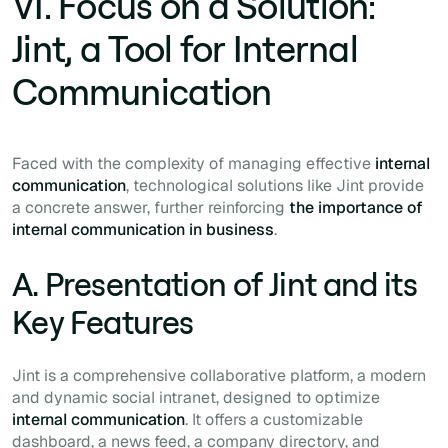
VI. Focus on a Solution:
Jint, a Tool for Internal
Communication
Faced with the complexity of managing effective
internal
communication
, technological solutions like Jint provide
a concrete answer, further reinforcing
the importance of
internal communication in business
.
A. Presentation of Jint and its
Key Features
Jint is a comprehensive collaborative platform, a modern
and dynamic social intranet, designed to optimize
internal communication
. It offers a customizable
dashboard, a news feed, a company directory, and