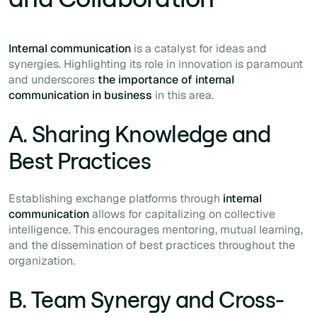
Internal communication
is a catalyst for ideas and
synergies. Highlighting its role in innovation is paramount
and underscores
the importance of internal
communication in business
in this area.
A. Sharing Knowledge and
Best Practices
Establishing exchange platforms through
internal
communication
allows for capitalizing on collective
intelligence. This encourages mentoring, mutual learning,
and the dissemination of best practices throughout the
organization.
B. Team Synergy and Cross-