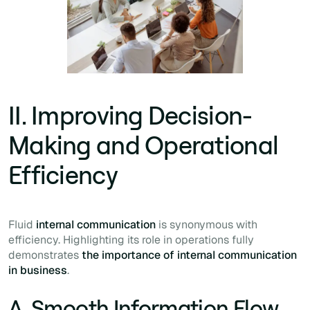
II. Improving Decision-
Making and Operational
Efficiency
Fluid
internal communication
is synonymous with
efficiency. Highlighting its role in operations fully
demonstrates
the importance of internal communication
in business
.
A. Smooth Information Flow