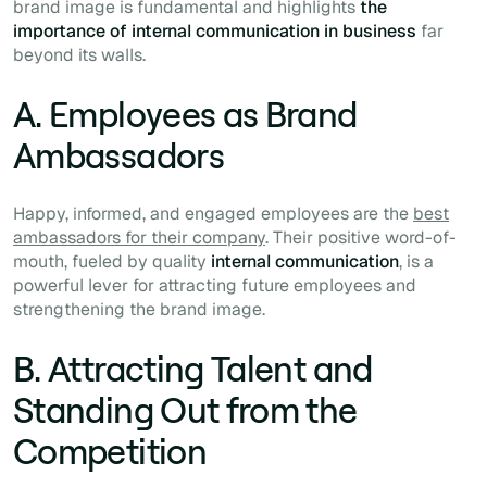
brand image is fundamental and highlights
the
importance of internal communication in business
far
beyond its walls.
A. Employees as Brand
Ambassadors
Happy, informed, and engaged employees are the
best
ambassadors for their company
. Their positive word-of-
mouth, fueled by quality
internal communication
, is a
powerful lever for attracting future employees and
strengthening the brand image.
B. Attracting Talent and
Standing Out from the
Competition