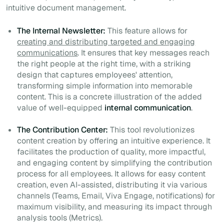
intuitive document management.
The Internal Newsletter:
This feature allows for
creating and distributing targeted and engaging
communications
. It ensures that key messages reach
the right people at the right time, with a striking
design that captures employees' attention,
transforming simple information into memorable
content. This is a concrete illustration of the added
value of well-equipped
internal communication
.
The Contribution Center:
This tool revolutionizes
content creation by offering an intuitive experience. It
facilitates the production of quality, more impactful,
and engaging content by simplifying the contribution
process for all employees. It allows for easy content
creation, even AI-assisted, distributing it via various
channels (Teams, Email, Viva Engage, notifications) for
maximum visibility, and measuring its impact through
analysis tools (Metrics).