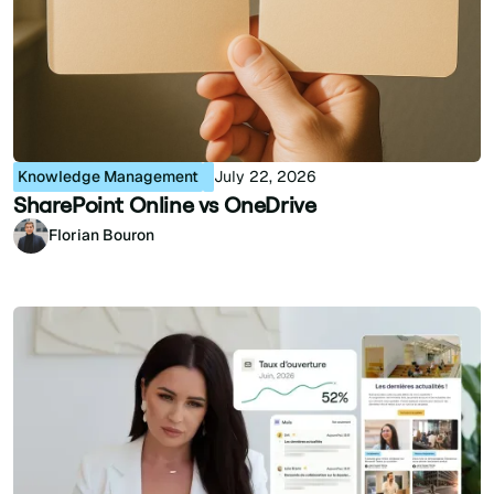
Knowledge Management
July 22, 2026
SharePoint Online vs OneDrive
Florian Bouron