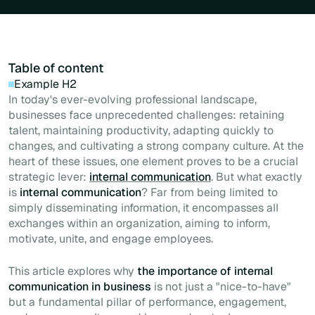
Table of content
Example H2
In today's ever-evolving professional landscape,
businesses face unprecedented challenges: retaining
talent, maintaining productivity, adapting quickly to
changes, and cultivating a strong company culture. At the
heart of these issues, one element proves to be a crucial
strategic lever:
internal communication
. But what exactly
is
internal communication
? Far from being limited to
simply disseminating information, it encompasses all
exchanges within an organization, aiming to inform,
motivate, unite, and engage employees.
This article explores why
the importance of internal
communication in business
is not just a "nice-to-have"
but a fundamental pillar of performance, engagement,