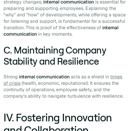
strategy changes,
internal communication
is essential for
preparing and supporting employees. Explaining the
"why" and "how" of developments, while offering a space
for listening and support, is fundamental for a successful
transition. This is proof of the effectiveness of
internal
communication
in key moments.
C. Maintaining Company
Stability and Resilience
Strong
internal communication
acts as a shield in
times
of crisis
(health, economic, reputational). It ensures the
continuity of operations, employee safety, and the
company's ability to navigate turbulence with resilience.
IV. Fostering Innovation
and Collaboration