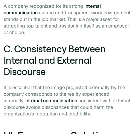
A company recognized for its strong
internal
communication
culture and transparent work environment
stands out in the job market. This is a major asset for
attracting top talent and positioning itself as an employer
of choice.
C. Consistency Between
Internal and External
Discourse
It is essential that the image projected externally by the
company corresponds to the reality experienced
internally.
Internal communication
consistent with external
discourse avoids dissonances that could harm the
organization's reputation and credibility.