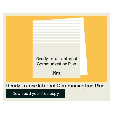
Ready-to-use Internal Communication Plan
Download your free copy