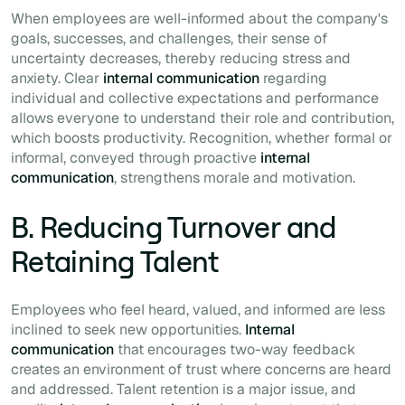
When employees are well-informed about the company's
goals, successes, and challenges, their sense of
uncertainty decreases, thereby reducing stress and
anxiety. Clear
internal communication
regarding
individual and collective expectations and performance
allows everyone to understand their role and contribution,
which boosts productivity. Recognition, whether formal or
informal, conveyed through proactive
internal
communication
, strengthens morale and motivation.
B. Reducing Turnover and
Retaining Talent
Employees who feel heard, valued, and informed are less
inclined to seek new opportunities.
Internal
communication
that encourages two-way feedback
creates an environment of trust where concerns are heard
and addressed. Talent retention is a major issue, and