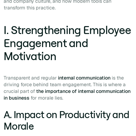
and company culture, and how modern tools can
transform this practice.
I. Strengthening Employee
Engagement and
Motivation
Transparent and regular
internal communication
is the
driving force behind team engagement. This is where a
crucial part of
the importance of internal communication
in business
for morale lies.
A. Impact on Productivity and
Morale