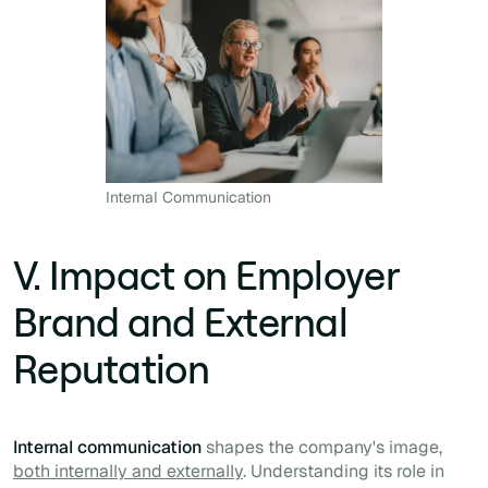
Internal Communication
V. Impact on Employer
Brand and External
Reputation
Internal communication
shapes the company's image,
both internally and externally
. Understanding its role in