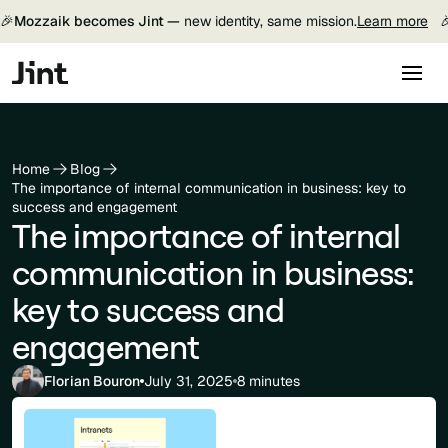
🎉
Mozzaik becomes Jint —
new identity, same mission.
Learn more

Home
Blog
The importance of internal communication in business: key to
success and engagement
The importance of internal
communication in business:
key to success and
engagement
Florian Bouron
July 31, 2025
8 minutes