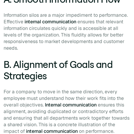
Information silos are a major impediment to performance.
Effective
internal communication
ensures that relevant
information circulates quickly and is accessible at all
levels of the organization. This fluidity allows for better
responsiveness to market developments and customer
needs.
B. Alignment of Goals and
Strategies
For a company to move in the same direction, every
employee must understand how their work fits into the
overall objectives.
Internal communication
ensures this
alignment, avoiding duplicated or contradictory efforts
and ensuring that all departments work together towards
a shared vision. This is a concrete illustration of the
impact of
internal communication
on performance.