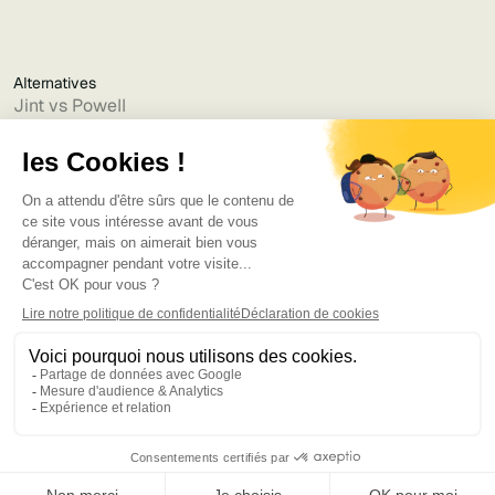
Alternatives
Jint vs Powell
Jint vs Lumapps
Jint vs Jamespot
Jint vs Jalios
Jint vs Intranet.ai
Jint vs Akumina
Jint vs Interact
Jint vs Intranet Inside
Jint vs Staffbase
Jint vs Simpplr
Language
©2025
Bruno
. Tous droits réservés.