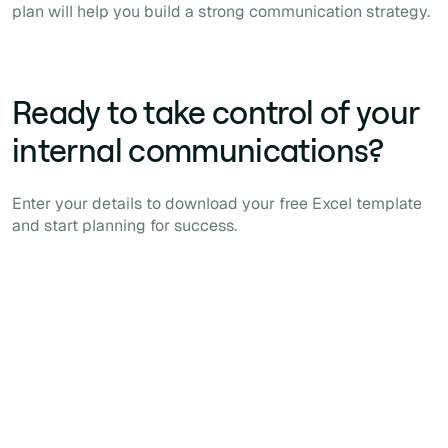
plan will help you build a strong communication strategy.
Ready to take control of your
internal communications?
Enter your details to download your free Excel template
and start planning for success.