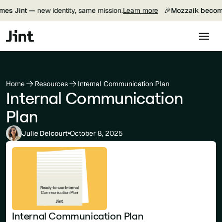
es Jint —
new identity, same mission.
Learn more
🎉
Mozzaik become
Home
Resources
Internal Communication Plan
Internal Communication
Plan
Julie Delcourt
October 8, 2025
Internal Communication Plan