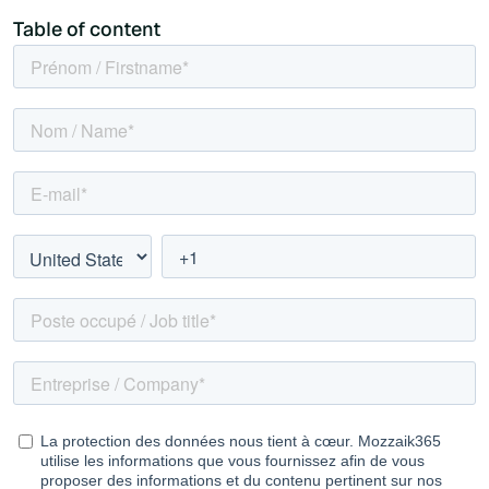
Table of content
What's inside this kit