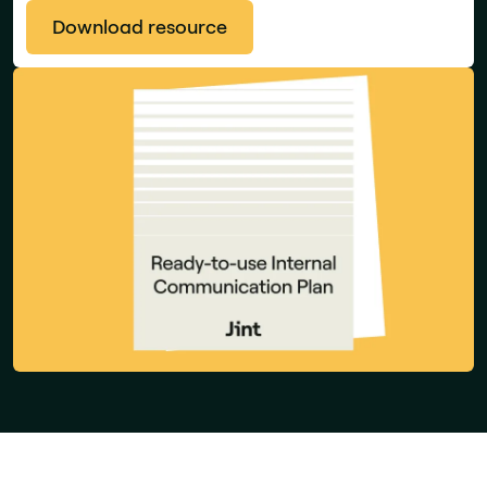
Download resource