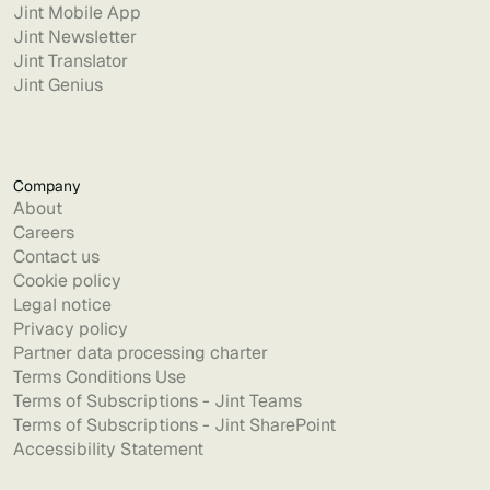
Jint Mobile App
Jint Newsletter
Jint Translator
Jint Genius
Company
About
Careers
Contact us
Cookie policy
Legal notice
Privacy policy
Partner data processing charter
Terms Conditions Use
Terms of Subscriptions - Jint Teams
Terms of Subscriptions - Jint SharePoint
Accessibility Statement