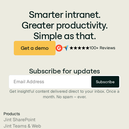
Smarter intranet.
Greater productivity.
Simple as that.
Get a demo
100+ Reviews
Subscribe for updates
Get insightful content delivered direct to your inbox. Once a
month. No spam – ever.
Products
Jint SharePoint
Jint Teams & Web