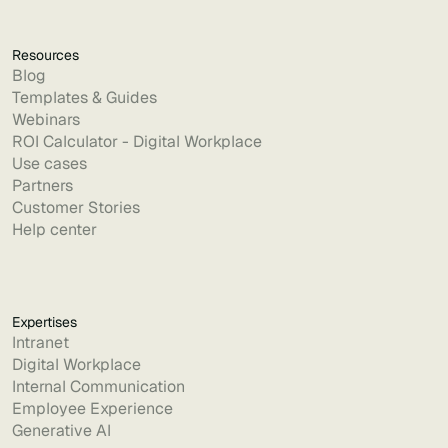
Resources
Blog
Templates & Guides
Webinars
ROI Calculator - Digital Workplace
Use cases
Partners
Customer Stories
Help center
Expertises
Intranet
Digital Workplace
Internal Communication
Employee Experience
Generative AI