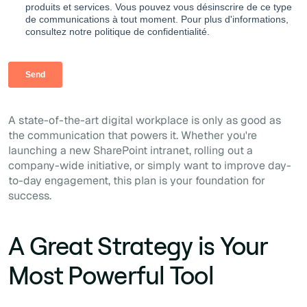
A state-of-the-art digital workplace is only as good as
the communication that powers it. Whether you're
launching a new SharePoint intranet, rolling out a
company-wide initiative, or simply want to improve day-
to-day engagement, this plan is your foundation for
success.
A Great Strategy is Your
Most Powerful Tool