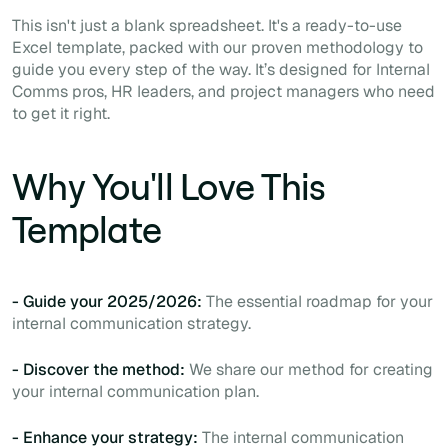
This isn't just a blank spreadsheet. It's a ready-to-use
Excel template, packed with our proven methodology to
guide you every step of the way. It’s designed for Internal
Comms pros, HR leaders, and project managers who need
to get it right.
Why You'll Love This
Template
- Guide your 2025/2026:
The essential roadmap for your
internal communication strategy.
- Discover the method:
We share our method for creating
your internal communication plan.
- Enhance your strategy:
The internal communication