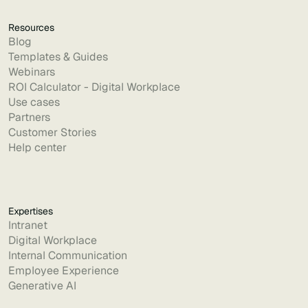
Resources
Blog
Templates & Guides
Webinars
ROI Calculator - Digital Workplace
Use cases
Partners
Customer Stories
Help center
Expertises
Intranet
Digital Workplace
Internal Communication
Employee Experience
Generative AI