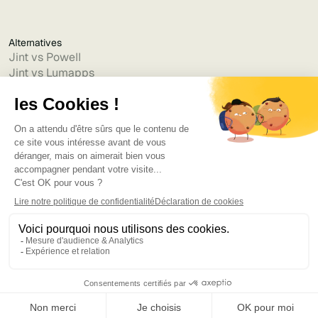
Alternatives
Jint vs Powell
Jint vs Lumapps
Jint vs Jamespot
Jint vs Jalios
Jint vs Intranet.ai
Jint vs Akumina
Jint vs Interact
Jint vs Intranet Inside
Jint vs Staffbase
Jint vs Simpplr
Language
©2025
Bruno
. Tous droits réservés.