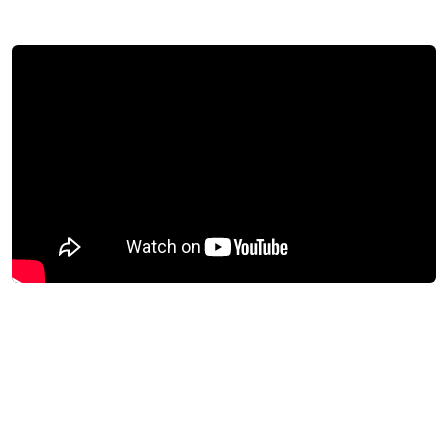
Download success story
+40%
Growth in daily traffic
Daily users rose from 1,500 to over 2,000 after
the launch.