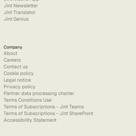
Jint Newsletter
Jint Translator
Jint Genius
Company
About
Careers
Contact us
Cookie policy
Legal notice
Privacy policy
Partner data processing charter
Terms Conditions Use
Terms of Subscriptions - Jint Teams
Terms of Subscriptions - Jint SharePoint
Accessibility Statement