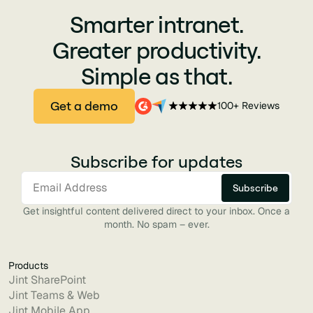
Smarter intranet.
Greater productivity.
Simple as that.
Get a demo
100+ Reviews
Subscribe for updates
Get insightful content delivered direct to your inbox. Once a
month. No spam – ever.
Products
Jint SharePoint
Jint Teams & Web
Jint Mobile App