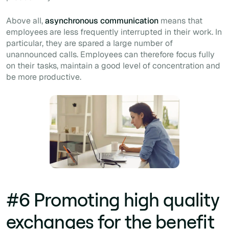
Above all,
asynchronous communication
means that
employees are less frequently interrupted in their work. In
particular, they are spared a large number of
unannounced calls. Employees can therefore focus fully
on their tasks, maintain a good level of concentration and
be more productive.
#6 Promoting high quality
exchanges for the benefit