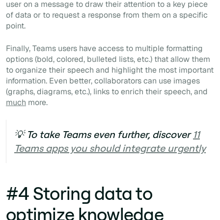
user on a message to draw their attention to a key piece
of data or to request a response from them on a specific
point.
Finally, Teams users have access to multiple formatting
options (bold, colored, bulleted lists, etc.) that allow them
to organize their speech and highlight the most important
information. Even better, collaborators can use images
(graphs, diagrams, etc.), links to enrich their speech, and
much
more.
💡 To take Teams even further, discover
11
Teams apps you should integrate urgently
#4 Storing data to
optimize knowledge