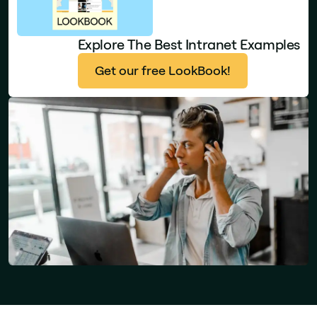
Explore The Best Intranet Examples
Get our free LookBook!