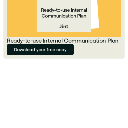
Ready-to-use Internal Communication Plan
Download your free copy
Julie Delcourt