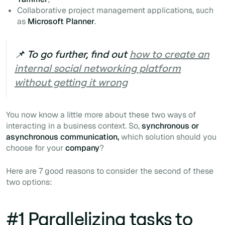
Collaborative project management applications, such
as
Microsoft Planner
.
📌 To go further, find out
how to create an
internal social networking platform
without getting it wrong
You now know a little more about these two ways of
interacting in a business context. So,
synchronous or
asynchronous communication,
which solution should you
choose for your
company
?
Here are 7 good reasons to consider the second of these
two options:
#1 Parallelizing tasks to