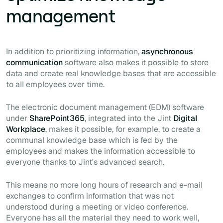
management
In addition to prioritizing information,
asynchronous
communication
software also makes it possible to store
data and create real knowledge bases that are accessible
to all employees over time.
The electronic document management (EDM) software
under
SharePoint365
, integrated into the Jint
Digital
Workplace
, makes it possible, for example, to create a
communal knowledge base which is fed by the
employees and makes the information accessible to
everyone thanks to Jint's advanced search.
This means no more long hours of research and e-mail
exchanges to confirm information that was not
understood during a meeting or video conference.
Everyone has all the material they need to work well,