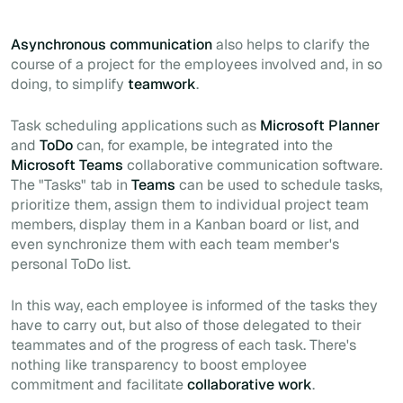
Asynchronous communication
also helps to clarify the
course of a project for the employees involved and, in so
doing, to simplify
teamwork
.
Task scheduling applications such as
Microsoft Planner
and
ToDo
can, for example, be integrated into the
Microsoft Teams
collaborative communication software.
The "Tasks" tab in
Teams
can be used to schedule tasks,
prioritize them, assign them to individual project team
members, display them in a Kanban board or list, and
even synchronize them with each team member's
personal ToDo list.
In this way, each employee is informed of the tasks they
have to carry out, but also of those delegated to their
teammates and of the progress of each task. There's
nothing like transparency to boost employee
commitment and facilitate
collaborative work
.