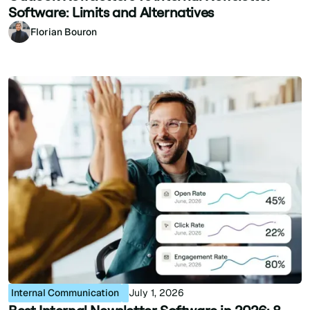
Software: Limits and Alternatives
Florian Bouron
Internal Communication
July 1, 2026