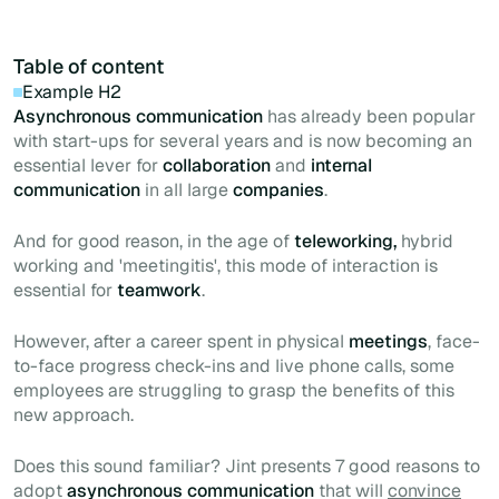
Table of content
Example H2
Asynchronous communication
has already been popular
with
start-ups
for several years and is now becoming an
essential lever for
collaboration
and
internal
communication
in all large
companies
.
And for good reason, in the age of
teleworking,
hybrid
working and 'meetingitis', this mode of interaction is
essential for
teamwork
.
However, after a career spent in physical
meetings
, face-
to-face progress check-ins and live phone calls, some
employees are struggling to grasp the benefits of this
new approach.
Does this sound familiar? Jint presents 7 good reasons to
adopt
asynchronous communication
that will
convince