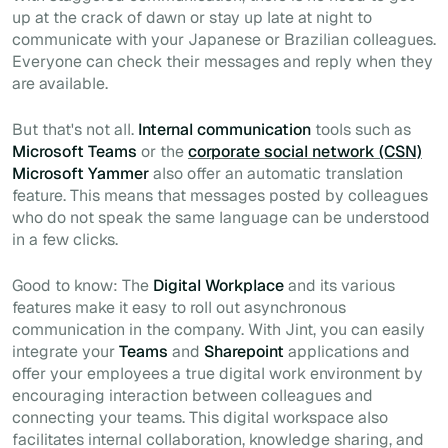
up at the crack of dawn or stay up late at night to
communicate with your Japanese or Brazilian colleagues.
Everyone can check their messages and reply when they
are available.
But that's not all.
Internal communication
tools such as
Microsoft Teams
or the
corporate social network (CSN)
Microsoft Yammer
also offer an automatic translation
feature. This means that messages posted by colleagues
who do not speak the same language can be understood
in a few clicks.
Good to know: The
Digital Workplace
and its various
features make it easy to roll out asynchronous
communication in the company. With Jint, you can easily
integrate your
Teams
and
Sharepoint
applications and
offer your employees a true digital work environment by
encouraging interaction between colleagues and
connecting your teams. This digital workspace also
facilitates internal collaboration, knowledge sharing, and