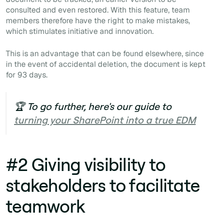
consulted and even restored. With this feature, team
members therefore have the right to make mistakes,
which stimulates initiative and innovation.
This is an advantage that can be found elsewhere, since
in the event of accidental deletion, the document is kept
for 93 days.
🏆 To go further, here's our guide to
turning your SharePoint into a true EDM
#2 Giving visibility to
stakeholders to facilitate
teamwork