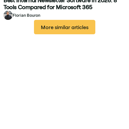
Best Internal Newsletter Software in 2026: 8
Tools Compared for Microsoft 365
Florian Bouron
More similar articles