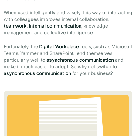
When used intelligently and wisely, this way of interacting
with colleagues improves internal collaboration,
teamwork
,
internal communication
, knowledge
management and collective intelligence.
Fortunately, the
Digital Workplace
tools
,
such as Microsoft
Teams, Yammer and SharePoint, lend themselves
particularly well to
asynchronous communication
and
make it much easier to adopt. So why not switch to
asynchronous communication
for your business?