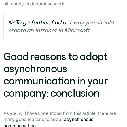
ultimately,
collaborative work.
💡 To go further, find out
why you should
create an intranet in Microsoft
Good reasons to adopt
asynchronous
communication in your
company: conclusion
As you will have understood from this article, there are
many good reasons to adopt
asynchronous
communication.