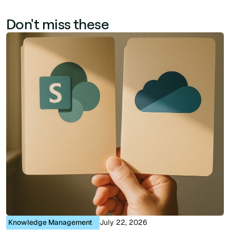
Don't miss these
Knowledge Management
July 22, 2026