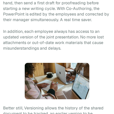
hand, then send a first draft for proofreading before
starting a new writing cycle. With
Co-Authoring
, the
PowerPoint is edited by the employees and corrected by
their manager simultaneously. A real time saver.
In addition, each employee always has access to an
updated version of the joint presentation. No more lost
attachments or out-of-date work materials that cause
misunderstandings and delays.
Better still,
Versioning
allows the history of the shared
document to be tracked, an earlier version to be