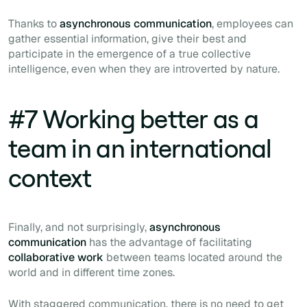
Thanks to
asynchronous communication
, employees can
gather essential information, give their best and
participate in the emergence of a true collective
intelligence, even when they are introverted by nature.
#7 Working better as a
team in an international
context
Finally, and not surprisingly,
asynchronous
communication
has the advantage of facilitating
collaborative work
between teams located around the
world and in different time zones.
With staggered communication, there is no need to get