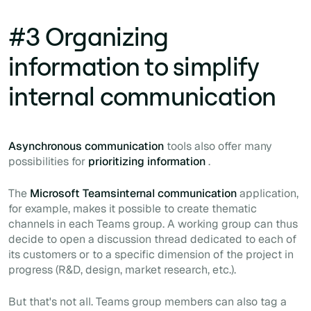
#3 Organizing
information to simplify
internal communication
Asynchronous communication
tools also offer many
possibilities for
prioritizing information
.
The
Microsoft Teamsinternal communication
application,
for example, makes it possible to create thematic
channels in each Teams group. A working group can thus
decide to open a discussion thread dedicated to each of
its customers or to a specific dimension of the project in
progress (R&D, design, market research, etc.).
But that's not all. Teams group members can also tag a