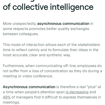
of collective intelligence
More unexpectedly,
asynchronous communication
in
some respects promotes better quality exchanges
between colleagues.
This mode of interaction allows each of the stakeholders
time to reflect calmly and to formulate their ideas in the
most accurate, clear and synthetic way.
Furthermore, when communicating off-line, employees do
not suffer from a loss of concentration as they do during a
meeting or video conference.
Asynchronous communication
is therefore a real "plus" at
a time when people's attention span
is decreasing
and
49%
of managers find it difficult to express themselves in
meetings.