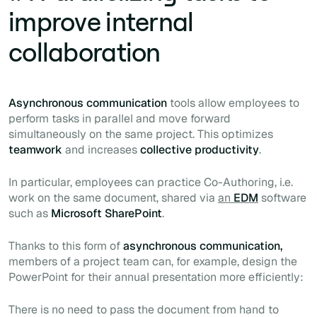
improve internal
collaboration
Asynchronous communication
tools allow employees to
perform tasks in parallel and move forward
simultaneously on the same project. This optimizes
teamwork
and increases
collective productivity
.
In particular, employees can practice
Co-Authoring
, i.e.
work on the same document, shared
via
an
EDM
software
such as
Microsoft SharePoint
.
Thanks to this form of
asynchronous communication,
members of a project team can, for example, design the
PowerPoint for their annual presentation more efficiently:
There is no need to pass the document from hand to