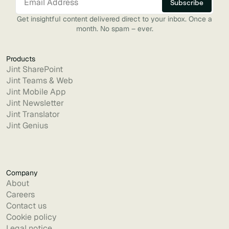
Get insightful content delivered direct to your inbox. Once a
month. No spam – ever.
Products
Jint SharePoint
Jint Teams & Web
Jint Mobile App
Jint Newsletter
Jint Translator
Jint Genius
Company
About
Careers
Contact us
Cookie policy
Legal notice