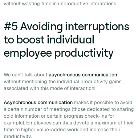
without wasting time in unproductive interactions.
#5 Avoiding interruptions
to boost individual
employee productivity
We can't talk about
asynchronous communication
without mentioning the individual productivity gains
associated with this mode of interaction!
Asynchronous communication
makes it possible to avoid
a certain number of meetings (those dedicated to sharing
cold information or certain progress check-ins for
example). Employees can thus devote a maximum of their
time to higher value-added work and increase their
productivity.