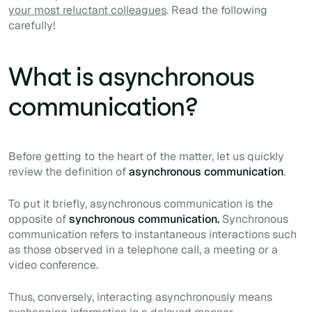
your most reluctant colleagues
. Read the following
carefully!
What is asynchronous
communication?
Before getting to the heart of the matter, let us quickly
review the definition of
asynchronous communication
.
To put it briefly, asynchronous communication is the
opposite of
synchronous communication.
Synchronous
communication refers to instantaneous interactions such
as those observed in a telephone call, a meeting or a
video conference.
Thus, conversely, interacting asynchronously means