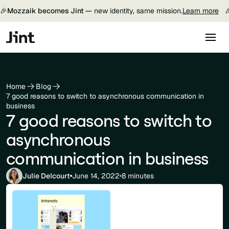
🎉
Mozzaik becomes Jint —
new identity, same mission.
Learn more

Home
Blog
7 good reasons to switch to asynchronous communication in
business
7 good reasons to switch to
asynchronous
communication in business
Julie Delcourt
June 14, 2022
8 minutes