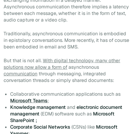
exchanging information in a delayed manner.
Asynchronous communication therefore implies a latency
between each message, whether it is in the form of text,
audio capture or a video clip.
Traditionally, asynchronous communication is embodied
in epistolary conversations. More recently, it has of course
been embodied in email and SMS.
But that is not all.
With digital technology, many other
solutions now allow a form of
asynchronous
communication
through messaging, integrated
conversation threads or simply shared documents:
Collaborative communication applications such as
Microsoft Teams
;
Knowledge management
and
electronic document
management
(EDM) software such as
Microsoft
SharePoint ;
Corporate Social Networks
(CSNs)
like
Microsoft
Yammer
;