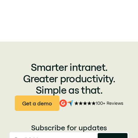
Smarter intranet.
Greater productivity.
Simple as that.
Get a demo
100+ Reviews
Subscribe for updates