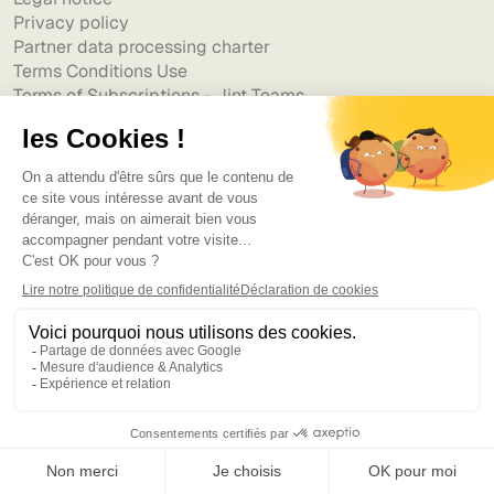
Privacy policy
Partner data processing charter
Terms Conditions Use
Terms of Subscriptions - Jint Teams
Terms of Subscriptions - Jint SharePoint
Accessibility Statement
Resources
Blog
Templates & Guides
Webinars
ROI Calculator - Digital Workplace
Use cases
Partners
Customer Stories
Help center