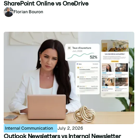
SharePoint Online vs OneDrive
Florian Bouron
Internal Communication
July 2, 2026
Outlook Newsletters vs Internal Newsletter