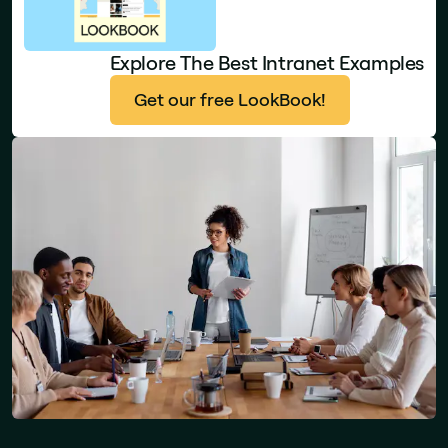
Explore The Best Intranet Examples
Get our free LookBook!