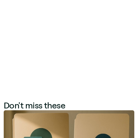
technical debt). Partners can also deliver
complementary projects around Jint's product
portfolio—implementing Jint Translator for
multilingual content, Jint Newsletter for internal
communications, or Jint Mobile for frontline
worker reach. The partner program provides
delivery training, technical support, and co-
marketing resources to accelerate these
engagements.
Don't miss these