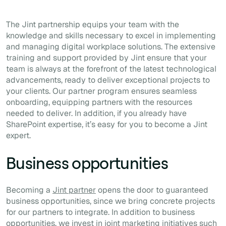
The Jint partnership equips your team with the
knowledge and skills necessary to excel in implementing
and managing digital workplace solutions. The extensive
training and support provided by Jint ensure that your
team is always at the forefront of the latest technological
advancements, ready to deliver exceptional projects to
your clients. Our partner program ensures seamless
onboarding, equipping partners with the resources
needed to deliver. In addition, if you already have
SharePoint expertise, it’s easy for you to become a Jint
expert.
Business opportunities
Becoming a
Jint partner
opens the door to guaranteed
business opportunities, since we bring concrete projects
for our partners to integrate. In addition to business
opportunities, we invest in joint marketing initiatives such