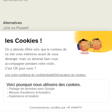
Alternatives
Jint vs Powell
Jint vs Lumapps
Jint vs Jamespot
Jint vs Jalios
Jint vs Intranet.ai
Jint vs Akumina
Jint vs Interact
Jint vs Intranet Inside
Jint vs Staffbase
Jint vs Simpplr
Language
©2025
Bruno
. Tous droits réservés.