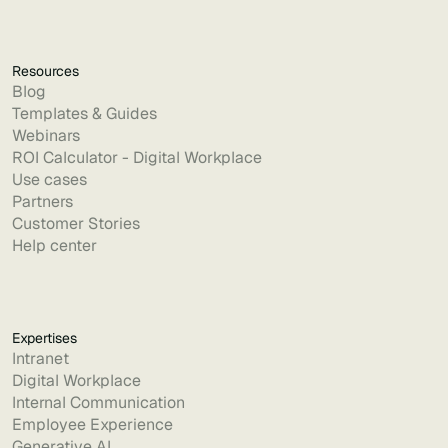
Resources
Blog
Templates & Guides
Webinars
ROI Calculator - Digital Workplace
Use cases
Partners
Customer Stories
Help center
Expertises
Intranet
Digital Workplace
Internal Communication
Employee Experience
Generative AI