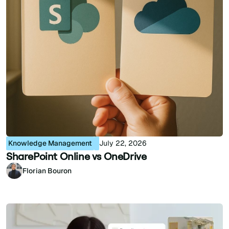
Knowledge Management
July 22, 2026
SharePoint Online vs OneDrive
Florian Bouron