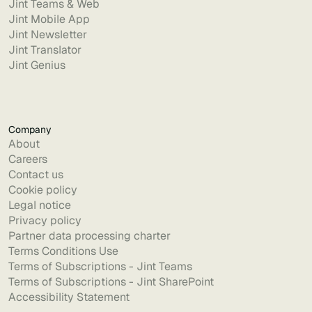
Jint Teams & Web
Jint Mobile App
Jint Newsletter
Jint Translator
Jint Genius
Company
About
Careers
Contact us
Cookie policy
Legal notice
Privacy policy
Partner data processing charter
Terms Conditions Use
Terms of Subscriptions - Jint Teams
Terms of Subscriptions - Jint SharePoint
Accessibility Statement