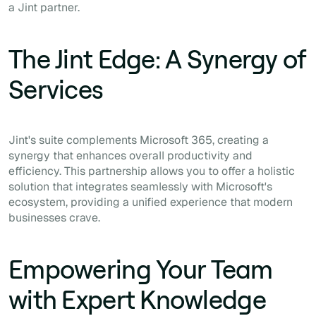
a Jint partner.
The Jint Edge: A Synergy of
Services
Jint's suite complements Microsoft 365, creating a
synergy that enhances overall productivity and
efficiency. This partnership allows you to offer a holistic
solution that integrates seamlessly with Microsoft's
ecosystem, providing a unified experience that modern
businesses crave.
Empowering Your Team
with Expert Knowledge