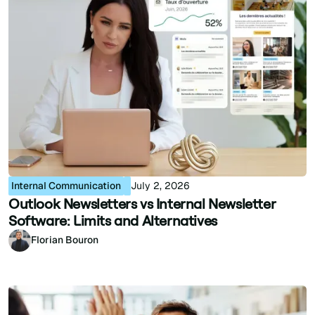
Internal Communication
July 2, 2026
Outlook Newsletters vs Internal Newsletter
Software: Limits and Alternatives
Florian Bouron