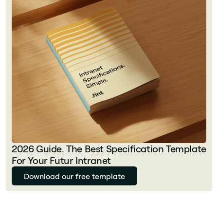
2026 Guide. The Best Specification Template
For Your Futur Intranet
Download our free template