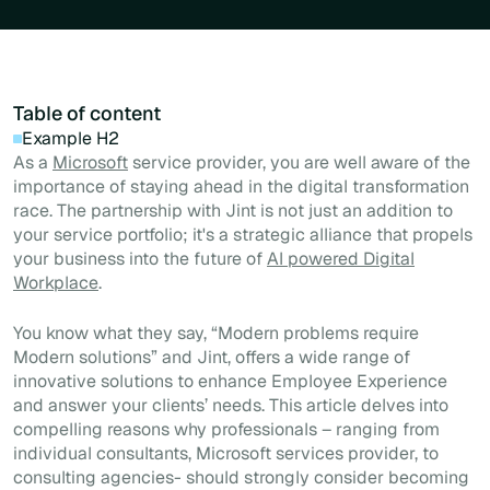
Table of content
Example H2
As a
Microsoft
service provider, you are well aware of the
importance of staying ahead in the digital transformation
race. The partnership with Jint is not just an addition to
your service portfolio; it's a strategic alliance that propels
your business into the future of
AI powered Digital
Workplace
.
You know what they say, “Modern problems require
Modern solutions” and Jint, offers a wide range of
innovative solutions to enhance Employee Experience
and answer your clients’ needs. This article delves into
compelling reasons why professionals – ranging from
individual consultants, Microsoft services provider, to
consulting agencies- should strongly consider becoming