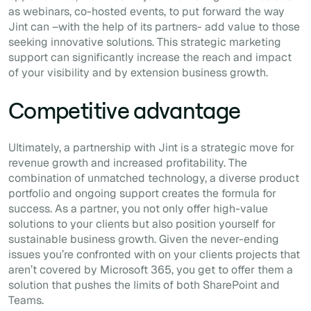
as webinars, co-hosted events, to put forward the way
Jint can –with the help of its partners- add value to those
seeking innovative solutions. This strategic marketing
support can significantly increase the reach and impact
of your visibility and by extension business growth.
Competitive advantage
Ultimately, a partnership with Jint is a strategic move for
revenue growth and increased profitability. The
combination of unmatched technology, a diverse product
portfolio and ongoing support creates the formula for
success. As a partner, you not only offer high-value
solutions to your clients but also position yourself for
sustainable business growth. Given the never-ending
issues you’re confronted with on your clients projects that
aren’t covered by Microsoft 365, you get to offer them a
solution that pushes the limits of both SharePoint and
Teams.