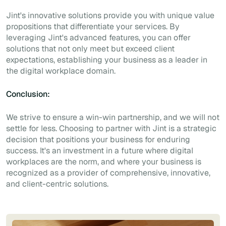
Jint's innovative solutions provide you with unique value
propositions that differentiate your services. By
leveraging Jint's advanced features, you can offer
solutions that not only meet but exceed client
expectations, establishing your business as a leader in
the digital workplace domain.
Conclusion:
We strive to ensure a win-win partnership, and we will not
settle for less. Choosing to partner with Jint is a strategic
decision that positions your business for enduring
success. It's an investment in a future where digital
workplaces are the norm, and where your business is
recognized as a provider of comprehensive, innovative,
and client-centric solutions.