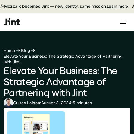
🎉
Mozzaik becomes Jint —
new identity, same mission.
Learn more

Home
Blog
Elevate Your Business: The Strategic Advantage of Partnering
with Jint
Elevate Your Business: The
Strategic Advantage of
Partnering with Jint
Guirec Loison
August 2, 2024
5 minutes