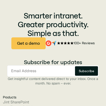
Smarter intranet.
Greater productivity.
Simple as that.
Get a demo
100+ Reviews
Subscribe for updates
Get insightful content delivered direct to your inbox. Once a
month. No spam – ever.
Products
Jint SharePoint