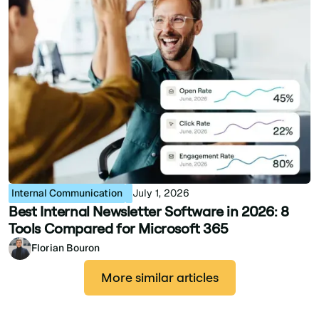
Internal Communication
July 1, 2026
Best Internal Newsletter Software in 2026: 8
Tools Compared for Microsoft 365
Florian Bouron
More similar articles