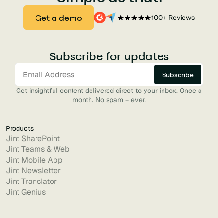
Get a demo
100+ Reviews
Subscribe for updates
Get insightful content delivered direct to your inbox. Once a
month. No spam – ever.
Products
Jint SharePoint
Jint Teams & Web
Jint Mobile App
Jint Newsletter
Jint Translator
Jint Genius