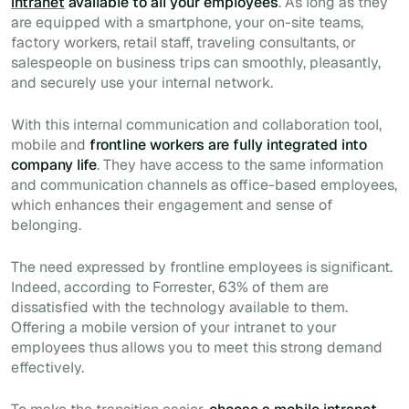
intranet
available to all your employees
. As long as they
are equipped with a smartphone, your on-site teams,
factory workers, retail staff, traveling consultants, or
salespeople on business trips can smoothly, pleasantly,
and securely use your internal network.
With this internal communication and collaboration tool,
mobile and
frontline workers are fully integrated into
company life
. They have access to the same information
and communication channels as office-based employees,
which enhances their engagement and sense of
belonging.
The need expressed by frontline employees is significant.
Indeed, according to Forrester, 63% of them are
dissatisfied with the technology available to them.
Offering a mobile version of your intranet to your
employees thus allows you to meet this strong demand
effectively.