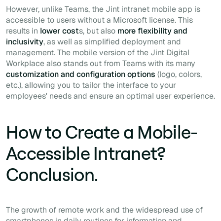
However, unlike Teams, the Jint intranet mobile app is
accessible to users without a Microsoft license. This
results in
lower cost
s, but also
more flexibility and
inclusivity
, as well as simplified deployment and
management. The mobile version of the Jint Digital
Workplace also stands out from Teams with its many
customization and configuration options
(logo, colors,
etc.), allowing you to tailor the interface to your
employees' needs and ensure an optimal user experience.
How to Create a Mobile-
Accessible Intranet?
Conclusion.
The growth of remote work and the widespread use of
smartphones in daily routines for information and