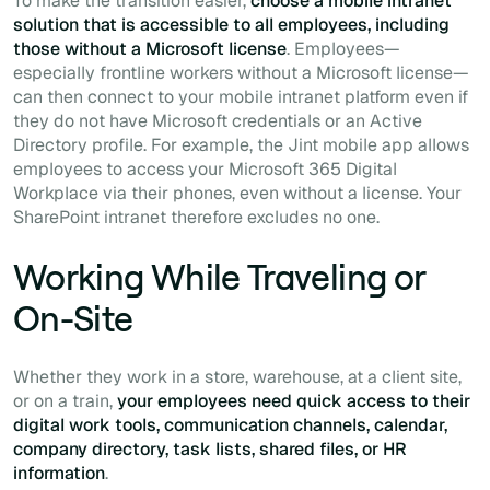
To make the transition easier,
choose a mobile intranet
solution that is accessible to all employees, including
those without a Microsoft license
. Employees—
especially frontline workers without a Microsoft license—
can then connect to your mobile intranet platform even if
they do not have Microsoft credentials or an Active
Directory profile. For example, the Jint mobile app allows
employees to access your Microsoft 365 Digital
Workplace via their phones, even without a license. Your
SharePoint intranet therefore excludes no one.
Working While Traveling or
On-Site
Whether they work in a store, warehouse, at a client site,
or on a train,
your employees need quick access to their
digital work tools, communication channels, calendar,
company directory, task lists, shared files, or HR
information
.