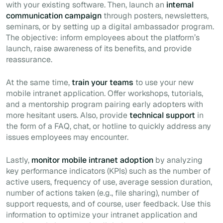
with your existing software. Then, launch an
internal
communication
campaign
through posters, newsletters,
seminars, or by setting up a digital ambassador program.
The objective: inform employees about the platform’s
launch, raise awareness of its benefits, and provide
reassurance.
At the same time,
train your teams
to use your new
mobile intranet application. Offer workshops, tutorials,
and a mentorship program pairing early adopters with
more hesitant users. Also, provide
technical support
in
the form of a FAQ, chat, or hotline to quickly address any
issues employees may encounter.
Lastly,
monitor mobile intranet adoption
by analyzing
key performance indicators (KPIs) such as the number of
active users, frequency of use, average session duration,
number of actions taken (e.g., file sharing), number of
support requests, and of course, user feedback. Use this
information to optimize your intranet application and