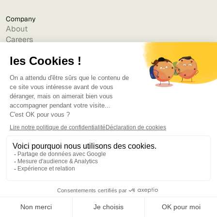
Company
About
Careers
Contact us
Cookie policy
Legal notice
Privacy policy
Partner data processing charter
Terms Conditions Use
Terms of Subscriptions - Jint Teams
Terms of Subscriptions - Jint SharePoint
Accessibility Statement
Resources
Blog
Templates & Guides
Webinars