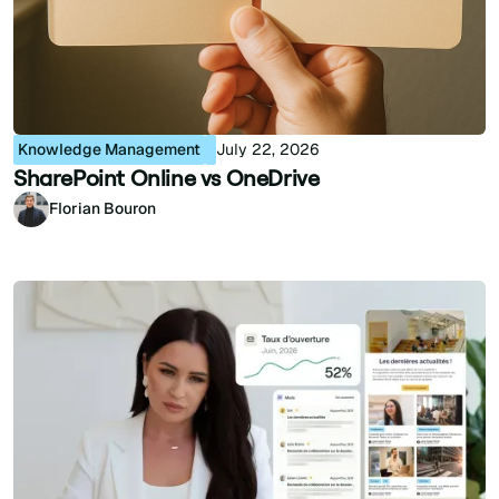
Knowledge Management
July 22, 2026
SharePoint Online vs OneDrive
Florian Bouron