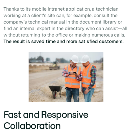
Thanks to its mobile intranet application, a technician
working at a client's site can, for example, consult the
company’s technical manual in the document library or
find an internal expert in the directory who can assist—all
without returning to the office or making numerous calls.
The result is saved time and more satisfied customers
.
Fast and Responsive
Collaboration