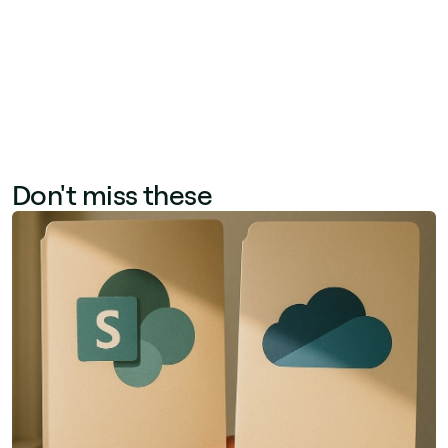
paper-based processes and reduces
administrative overhead.
Don't miss these