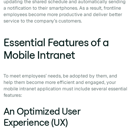
updating the shared schedule and automatically sending
a notification to their smartphones. As a result, frontline
employees become more productive and deliver better
service to the company’s customers.
Essential Features of a
Mobile Intranet
To meet employees’ needs, be adopted by them, and
help them become more efficient and engaged, your
mobile intranet application must include several essential
features:
An Optimized User
Experience (UX)