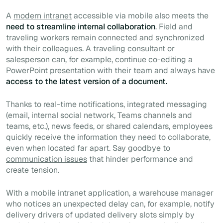
A
modern intranet
accessible via mobile also meets the
need to streamline internal collaboration
. Field and
traveling workers remain connected and synchronized
with their colleagues. A traveling consultant or
salesperson can, for example, continue co-editing a
PowerPoint presentation with their team and always have
access to the latest version of a document.
Thanks to real-time notifications, integrated messaging
(email, internal social network, Teams channels and
teams, etc.), news feeds, or shared calendars, employees
quickly receive the information they need to collaborate,
even when located far apart. Say goodbye to
communication issues
that hinder performance and
create tension.
With a mobile intranet application, a warehouse manager
who notices an unexpected delay can, for example, notify
delivery drivers of updated delivery slots simply by