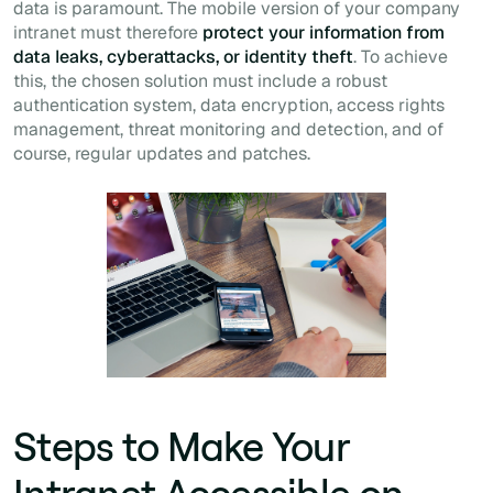
data is paramount. The mobile version of your company
intranet must therefore
protect your information from
data leaks, cyberattacks, or identity theft
. To achieve
this, the chosen solution must include a robust
authentication system, data encryption, access rights
management, threat monitoring and detection, and of
course, regular updates and patches.
Steps to Make Your
Intranet Accessible on