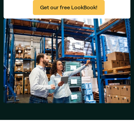
Get our free LookBook!