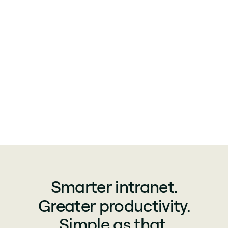
Smarter intranet.
Greater productivity.
Simple as that.