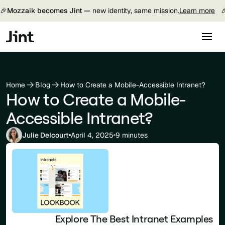
🎉
Mozzaik becomes Jint —
new identity, same mission.
Learn more

Home
Blog
How to Create a Mobile-Accessible Intranet?
How to Create a Mobile-
Accessible Intranet?
Julie Delcourt
April 4, 2025
9 minutes
Explore The Best Intranet Examples