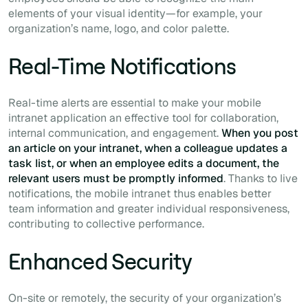
elements of your visual identity—for example, your
organization’s name, logo, and color palette.
Real-Time Notifications
Real-time alerts are essential to make your mobile
intranet application an effective tool for collaboration,
internal communication, and engagement.
When you post
an article on your intranet, when a colleague updates a
task list, or when an employee edits a document, the
relevant users must be promptly informed
. Thanks to live
notifications, the mobile intranet thus enables better
team information and greater individual responsiveness,
contributing to collective performance.
Enhanced Security
On-site or remotely, the security of your organization’s