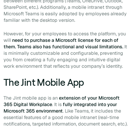
between different programs (Teams, OneDrive, Outlook,
SharePoint, etc.). Additionally, a mobile intranet through
Microsoft Teams is easily adopted by employees already
familiar with the desktop version.
However, for your employees to access the platform, you
will
need to purchase a Microsoft license for each of
them. Teams also has functional and visual limitations.
It
is minimally customizable and configurable, preventing
you from creating a fully engaging and intuitive digital
work environment that reflects your company’s identity.
The Jint Mobile App
The Jint mobile app is an
extension of your Microsoft
365 Digital Workplace
. It is
fully integrated into your
Microsoft 365 environment
. Like Teams, it includes the
essential features of a good mobile intranet (real-time
notifications, targeted information, document search, etc.).