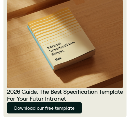
2026 Guide. The Best Specification Template
For Your Futur Intranet
Download our free template