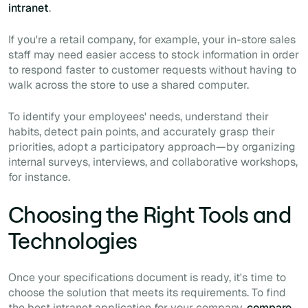
intranet
.
If you're a retail company, for example, your in-store sales
staff may need easier access to stock information in order
to respond faster to customer requests without having to
walk across the store to use a shared computer.
To identify your employees' needs, understand their
habits, detect pain points, and accurately grasp their
priorities, adopt a participatory approach—by organizing
internal surveys, interviews, and collaborative workshops,
for instance.
Choosing the Right Tools and
Technologies
Once your specifications document is ready, it's time to
choose the solution that meets its requirements. To find
the best intranet application for your company,
compare