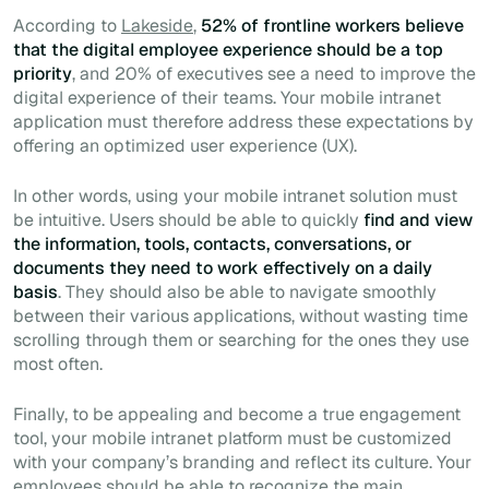
According to
Lakeside
,
52% of frontline workers believe
that the digital employee experience should be a top
priority
, and 20% of executives see a need to improve the
digital experience of their teams. Your mobile intranet
application must therefore address these expectations by
offering an optimized user experience (UX).
In other words, using your mobile intranet solution must
be intuitive. Users should be able to quickly
find and view
the information, tools, contacts, conversations, or
documents they need to work effectively on a daily
basis
. They should also be able to navigate smoothly
between their various applications, without wasting time
scrolling through them or searching for the ones they use
most often.
Finally, to be appealing and become a true engagement
tool, your mobile intranet platform must be customized
with your company’s branding and reflect its culture. Your
employees should be able to recognize the main