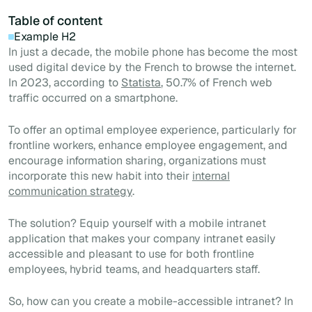
Table of content
Example H2
In just a decade, the mobile phone has become the most
used digital device by the French to browse the internet.
In 2023, according to
Statista
, 50.7% of French web
traffic occurred on a smartphone.
To offer an optimal employee experience, particularly for
frontline workers, enhance employee engagement, and
encourage information sharing, organizations must
incorporate this new habit into their
internal
communication strategy
.
The solution? Equip yourself with a mobile intranet
application that makes your company intranet easily
accessible and pleasant to use for both frontline
employees, hybrid teams, and headquarters staff.
So, how can you create a mobile-accessible intranet? In