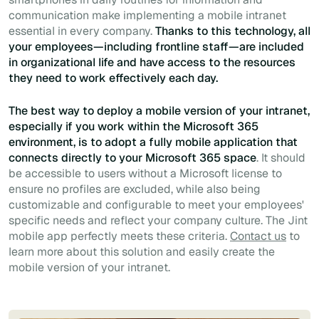
communication make implementing a mobile intranet
essential in every company.
Thanks to this technology, all
your employees—including frontline staff—are included
in organizational life and have access to the resources
they need to work effectively each day.
The best way to deploy a mobile version of your intranet,
especially if you work within the Microsoft 365
environment, is to adopt a fully mobile application that
connects directly to your Microsoft 365 space
. It should
be accessible to users without a Microsoft license to
ensure no profiles are excluded, while also being
customizable and configurable to meet your employees'
specific needs and reflect your company culture. The Jint
mobile app perfectly meets these criteria.
Contact us
to
learn more about this solution and easily create the
mobile version of your intranet.