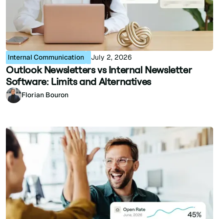
Internal Communication
July 2, 2026
Outlook Newsletters vs Internal Newsletter
Software: Limits and Alternatives
Florian Bouron