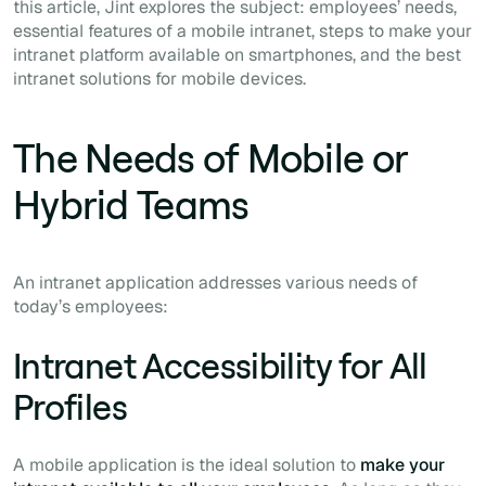
this article, Jint explores the subject: employees’ needs,
essential features of a mobile intranet, steps to make your
intranet platform available on smartphones, and the best
intranet solutions for mobile devices.
The Needs of Mobile or
Hybrid Teams
An intranet application addresses various needs of
today’s employees:
Intranet Accessibility for All
Profiles
A mobile application is the ideal solution to
make your