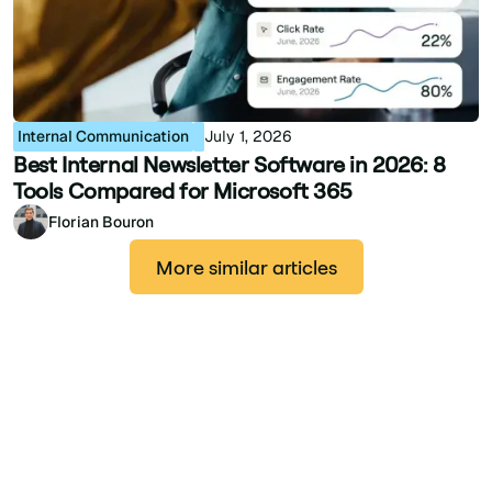
Internal Communication
July 1, 2026
Best Internal Newsletter Software in 2026: 8
Tools Compared for Microsoft 365
Florian Bouron
More similar articles