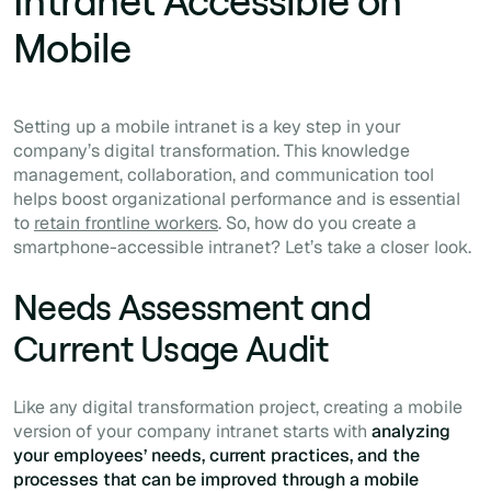
Mobile
Setting up a mobile intranet is a key step in your
company’s digital transformation. This knowledge
management, collaboration, and communication tool
helps boost organizational performance and is essential
to
retain frontline workers
. So, how do you create a
smartphone-accessible intranet? Let’s take a closer look.
Needs Assessment and
Current Usage Audit
Like any digital transformation project, creating a mobile
version of your company intranet starts with
analyzing
your employees’ needs, current practices, and the
processes that can be improved through a mobile