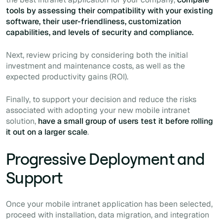
tools by assessing their compatibility with your existing
software, their user-friendliness, customization
capabilities, and levels of security and compliance.
Next, review pricing by considering both the initial
investment and maintenance costs, as well as the
expected productivity gains (ROI).
Finally, to support your decision and reduce the risks
associated with adopting your new mobile intranet
solution,
have a small group of users test it before rolling
it out on a larger scale
.
Progressive Deployment and
Support
Once your mobile intranet application has been selected,
proceed with installation, data migration, and integration