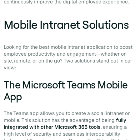
continuously improve the digital employee experience.
Mobile Intranet Solutions
Looking for the best mobile intranet application to boost
employee productivity and engagement—whether on-
site, remote, or on the go? Two solutions stand out in our
view:
The Microsoft Teams Mobile
App
The Teams app allows you to create a social intranet on
mobile. This solution has the advantage of being
fully
integrated with other Microsoft 365 tools
, ensuring a
high level of security and seamless interoperability