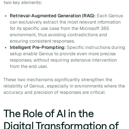
two key elements:
Retrieval-Augmented Generation (RAG):
Each Genius
can exclusively extract the most relevant information
for its specific use case from the Microsoft 365
environment, thus avoiding contradictions and
ensuring consistent responses.
Intelligent Pre-Prompting:
Specific instructions during
setup enable Genius to provide even more precise
responses, without requiring extensive intervention
from the end user.
These two mechanisms significantly strengthen the
reliability of Genius , especially in environments where the
accuracy and precision of responses are critical.
The Role of AI in the
Digital Transformation of