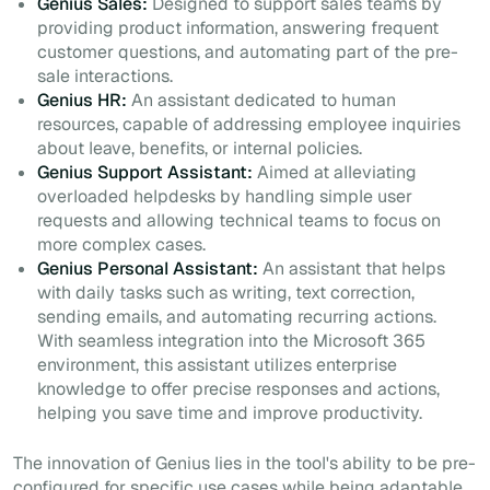
Genius Sales:
Designed to support sales teams by
providing product information, answering frequent
customer questions, and automating part of the pre-
sale interactions.
Genius HR:
An assistant dedicated to human
resources, capable of addressing employee inquiries
about leave, benefits, or internal policies.
Genius Support Assistant:
Aimed at alleviating
overloaded helpdesks by handling simple user
requests and allowing technical teams to focus on
more complex cases.
Genius Personal Assistant:
An assistant that helps
with daily tasks such as writing, text correction,
sending emails, and automating recurring actions.
With seamless integration into the Microsoft 365
environment, this assistant utilizes enterprise
knowledge to offer precise responses and actions,
helping you save time and improve productivity.
The innovation of Genius lies in the tool's ability to be pre-
configured for specific use cases while being adaptable