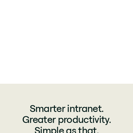
Smarter intranet.
Greater productivity.
Simple as that.