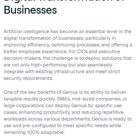
Businesses
Artificial intelligence has become an essential lever in the
digital transformation of businesses, particularly in
improving efficiency, optimizing processes, and offering a
better employee experience. For CIOs and executive
decision-makers, the challenge is to deploy solutions that
are not only high-performing but also seamlessly
integrate with existing infrastructure and meet strict
security requirements.
One of the key benefits of Genius is its ability to deliver
tangible results quickly. SMEs, mid-sized companies, or
large corporations can deploy Genius for specific use
cases, enhancing productivity and reducing repetitive
workloads across various departments. Genius is ready to
use and pre-configured to meet specific needs while
remaining 100% adaptable.