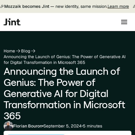
🎉
Mozzaik becomes Jint —
new identity, same mission.
Learn more

Home
Blog
Announcing the Launch of Genius: The Power of Generative AI
for Digital Transformation in Microsoft 365
Announcing the Launch of
Genius: The Power of
Generative AI for Digital
Transformation in Microsoft
365
Florian Bouron
September 5, 2024
5 minutes