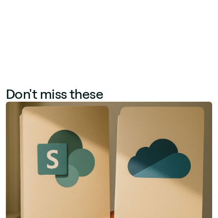
Genius, Jint's native AI layer built on Azure
OpenAI.
Don't miss these