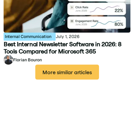
Internal Communication
July 1, 2026
Best Internal Newsletter Software in 2026: 8
Tools Compared for Microsoft 365
Florian Bouron
More similar articles