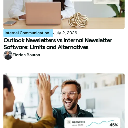
Internal Communication
July 2, 2026
Outlook Newsletters vs Internal Newsletter
Software: Limits and Alternatives
Florian Bouron