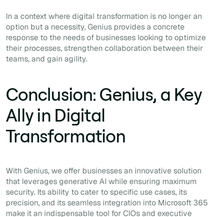
In a context where digital transformation is no longer an
option but a necessity, Genius provides a concrete
response to the needs of businesses looking to optimize
their processes, strengthen collaboration between their
teams, and gain agility.
Conclusion: Genius, a Key
Ally in Digital
Transformation
With Genius, we offer businesses an innovative solution
that leverages generative AI while ensuring maximum
security. Its ability to cater to specific use cases, its
precision, and its seamless integration into Microsoft 365
make it an indispensable tool for CIOs and executive