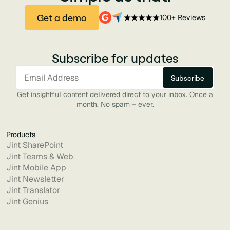
Get a demo
100+ Reviews
Subscribe for updates
Get insightful content delivered direct to your inbox. Once a
month. No spam – ever.
Products
Jint SharePoint
Jint Teams & Web
Jint Mobile App
Jint Newsletter
Jint Translator
Jint Genius