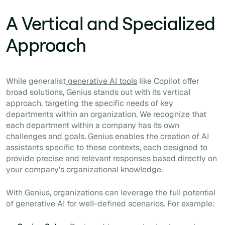
A Vertical and Specialized
Approach
While generalist
generative AI tools
like Copilot offer
broad solutions, Genius stands out with its vertical
approach, targeting the specific needs of key
departments within an organization. We recognize that
each department within a company has its own
challenges and goals. Genius enables the creation of AI
assistants specific to these contexts, each designed to
provide precise and relevant responses based directly on
your company's organizational knowledge.
With Genius, organizations can leverage the full potential
of generative AI for well-defined scenarios. For example: