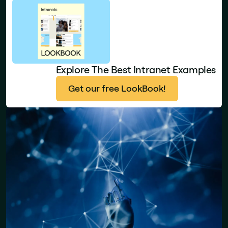
Explore The Best Intranet Examples
Get our free LookBook!