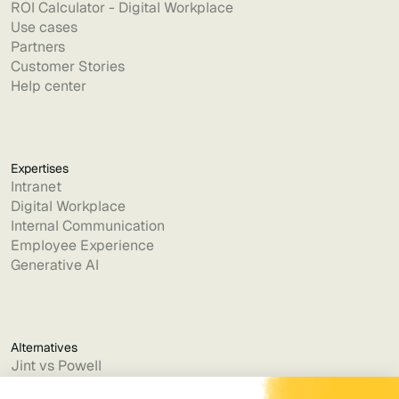
ROI Calculator - Digital Workplace
Use cases
Partners
Customer Stories
Help center
Expertises
Intranet
Digital Workplace
Internal Communication
Employee Experience
Generative AI
Alternatives
Jint vs Powell
Jint vs Lumapps