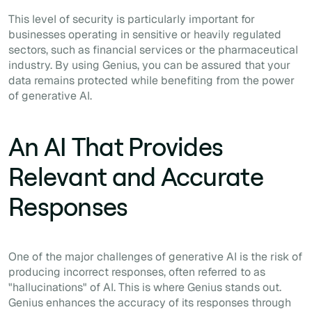
This level of security is particularly important for
businesses operating in sensitive or heavily regulated
sectors, such as financial services or the pharmaceutical
industry. By using Genius, you can be assured that your
data remains protected while benefiting from the power
of generative AI.
An AI That Provides
Relevant and Accurate
Responses
One of the major challenges of generative AI is the risk of
producing incorrect responses, often referred to as
"hallucinations" of AI. This is where Genius stands out.
Genius enhances the accuracy of its responses through