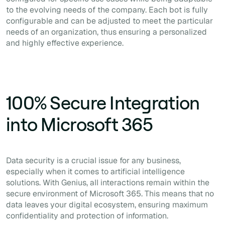
to the evolving needs of the company. Each bot is fully
configurable and can be adjusted to meet the particular
needs of an organization, thus ensuring a personalized
and highly effective experience.
100% Secure Integration
into Microsoft 365
Data security is a crucial issue for any business,
especially when it comes to artificial intelligence
solutions. With Genius, all interactions remain within the
secure environment of Microsoft 365. This means that no
data leaves your digital ecosystem, ensuring maximum
confidentiality and protection of information.