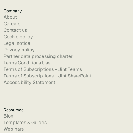
Company
About
Careers
Contact us
Cookie policy
Legal notice
Privacy policy
Partner data processing charter
Terms Conditions Use
Terms of Subscriptions - Jint Teams
Terms of Subscriptions - Jint SharePoint
Accessibility Statement
Resources
Blog
Templates & Guides
Webinars