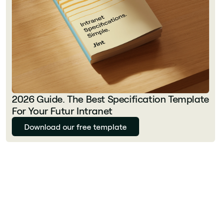
2026 Guide. The Best Specification Template
For Your Futur Intranet
Download our free template
Florian Bouron