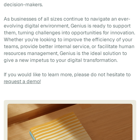
decision-makers.
As businesses of all sizes continue to navigate an ever-
evolving digital environment, Genius is ready to support
them, turning challenges into opportunities for innovation.
Whether you're looking to improve the efficiency of your
teams, provide better internal service, or facilitate human
resources management, Genius is the ideal solution to
give a new impetus to your digital transformation.
If you would like to learn more, please do not hesitate to
request a demo!