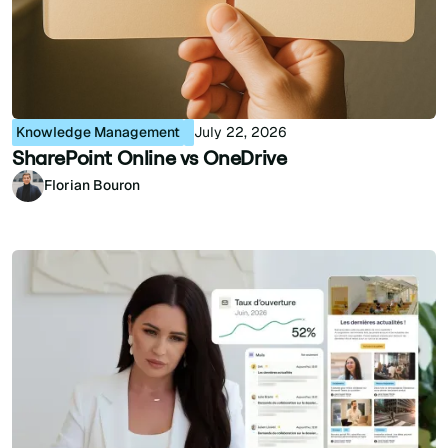
Knowledge Management
July 22, 2026
SharePoint Online vs OneDrive
Florian Bouron