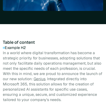
Table of content
Example H2
In a world where digital transformation has become a
strategic priority for businesses, adopting solutions that
not only facilitate daily operations management, but also
meet the specific needs of each profession, is crucial.
With this in mind, we are proud to announce the launch of
our new solution:
Genius
. Integrated directly into
Microsoft 365, this solution allows for the creation of
personalized AI assistants for specific use cases,
ensuring a unique, secure, and customized experience
tailored to your company's needs.