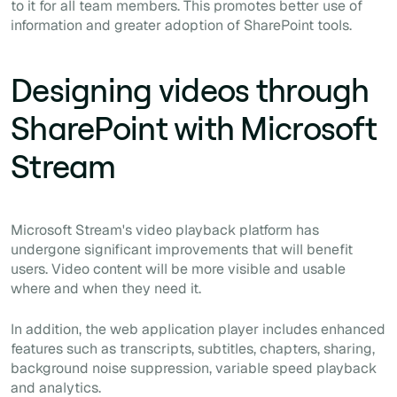
to it for all team members. This promotes better use of
information and greater adoption of SharePoint tools.
Designing videos through
SharePoint with Microsoft
Stream
Microsoft Stream's video playback platform has
undergone significant improvements that will benefit
users. Video content will be more visible and usable
where and when they need it.
In addition, the web application player includes enhanced
features such as transcripts, subtitles, chapters, sharing,
background noise suppression, variable speed playback
and analytics.