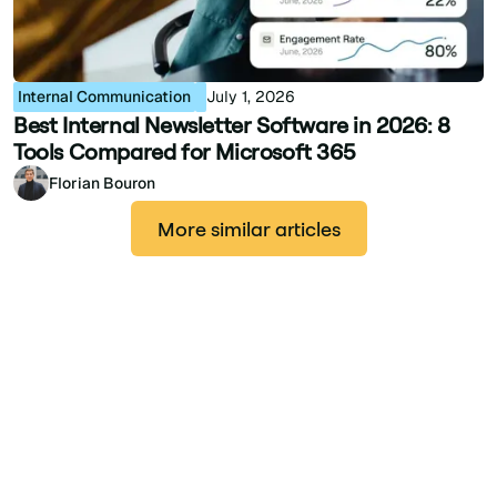
Internal Communication
July 1, 2026
Best Internal Newsletter Software in 2026: 8
Tools Compared for Microsoft 365
Florian Bouron
More similar articles