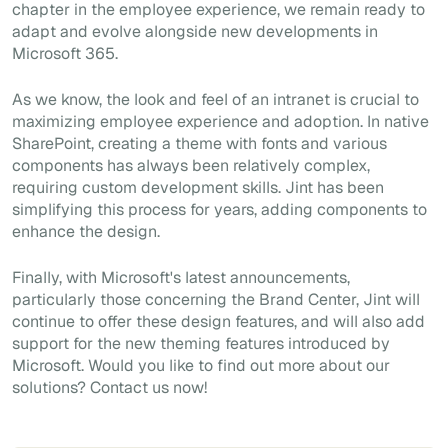
chapter in the employee experience, we remain ready to
adapt and evolve alongside new developments in
Microsoft 365.
As we know, the look and feel of an intranet is crucial to
maximizing employee experience and adoption. In native
SharePoint, creating a theme with fonts and various
components has always been relatively complex,
requiring custom development skills. Jint has been
simplifying this process for years, adding components to
enhance the design.
Finally, with Microsoft's latest announcements,
particularly those concerning the Brand Center, Jint will
continue to offer these design features, and will also add
support for the new theming features introduced by
Microsoft. Would you like to find out more about our
solutions? Contact us now!