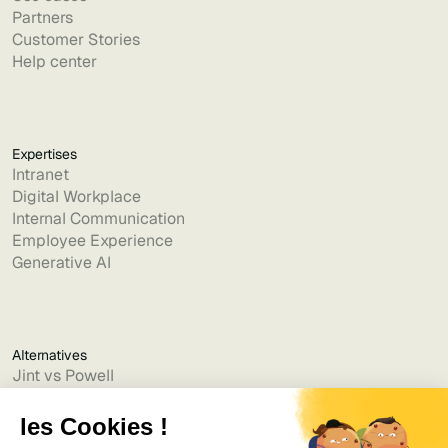
Partners
Customer Stories
Help center
Expertises
Intranet
Digital Workplace
Internal Communication
Employee Experience
Generative AI
Alternatives
Jint vs Powell
Jint vs Lumapps
Jint vs Jamespot
Jint vs Jalios