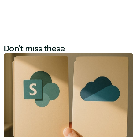
Don't miss these