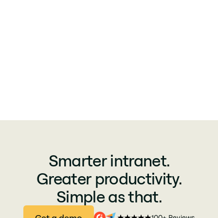
Smarter intranet.
Greater productivity.
Simple as that.
Get a demo
100+ Reviews