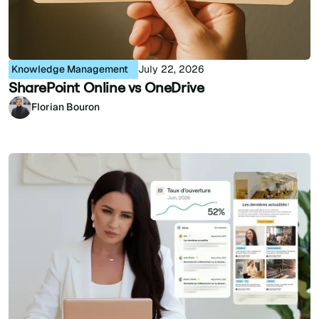
Knowledge Management
July 22, 2026
SharePoint Online vs OneDrive
Florian Bouron