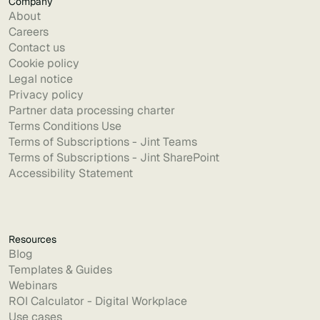
Company
About
Careers
Contact us
Cookie policy
Legal notice
Privacy policy
Partner data processing charter
Terms Conditions Use
Terms of Subscriptions - Jint Teams
Terms of Subscriptions - Jint SharePoint
Accessibility Statement
Resources
Blog
Templates & Guides
Webinars
ROI Calculator - Digital Workplace
Use cases