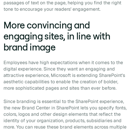
passages of text on the page, helping you find the right
tone to encourage your readers' engagement.
More convincing and
engaging sites, in line with
brand image
Employees have high expectations when it comes to the
digital experience. Since they want an engaging and
attractive experience, Microsoft is extending SharePoint's
aesthetic capabilities to enable the creation of bolder,
more sophisticated pages and sites than ever before.
Since branding is essential to the SharePoint experience,
the new Brand Center in SharePoint lets you specify fonts,
colors, logos and other design elements that reflect the
identity of your organization, products, subsidiaries and
more. You can reuse these brand elements across multiple