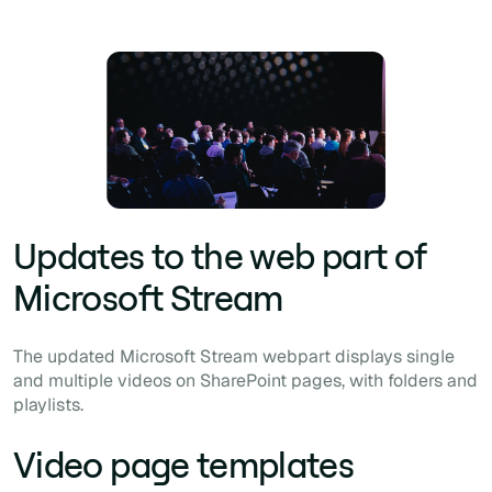
Updates to the web part of
Microsoft Stream
The updated Microsoft Stream webpart displays single
and multiple videos on SharePoint pages, with folders and
playlists.
Video page templates