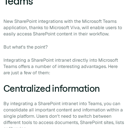
Teams
New SharePoint integrations with the Microsoft Teams
application, thanks to Microsoft Viva, will enable users to
easily access SharePoint content in their workflow.
But what's the point?
Integrating a SharePoint intranet directly into Microsoft
Teams offers a number of interesting advantages. Here
are just a few of them:
Centralized information
By integrating a SharePoint intranet into Teams, you can
consolidate all important content and information within a
single platform. Users don't need to switch between
different tools to access documents, SharePoint sites, lists