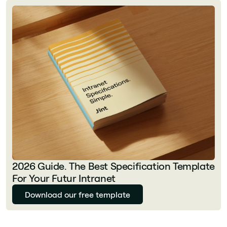
2026 Guide. The Best Specification Template
For Your Futur Intranet
Download our free template