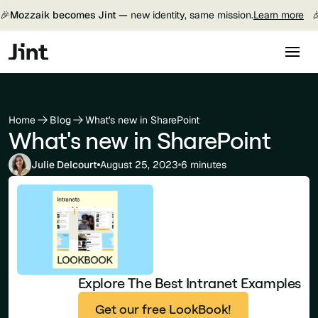
🎉
Mozzaik becomes Jint —
new identity, same mission.
Learn more

Home
Blog
What's new in SharePoint
What's new in SharePoint
Julie Delcourt
August 25, 2023
6 minutes
Explore The Best Intranet Examples
Get our free LookBook!