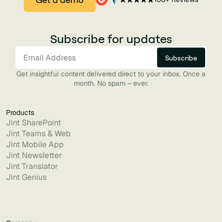
Subscribe for updates
Get insightful content delivered direct to your inbox. Once a
month. No spam – ever.
Products
Jint SharePoint
Jint Teams & Web
Jint Mobile App
Jint Newsletter
Jint Translator
Jint Genius