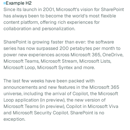
Example H2
Since its launch in 2001, Microsoft's vision for SharePoint
has always been to become the world's most flexible
content platform, offering rich experiences for
collaboration and personalization.
SharePoint is growing faster than ever: the software
series has now surpassed 200 petabytes per month to
power new experiences across Microsoft 365, OneDrive,
Microsoft Teams, Microsoft Stream, Microsoft Lists,
Microsoft Loop, Microsoft Syntex and more.
The last few weeks have been packed with
announcements and new features in the Microsoft 365
universe, including the arrival of Copilot, the Microsoft
Loop application (in preview), the new version of
Microsoft Teams (in preview), Copilot in Microsoft Viva
and Microsoft Security Copilot. SharePoint is no
exception.