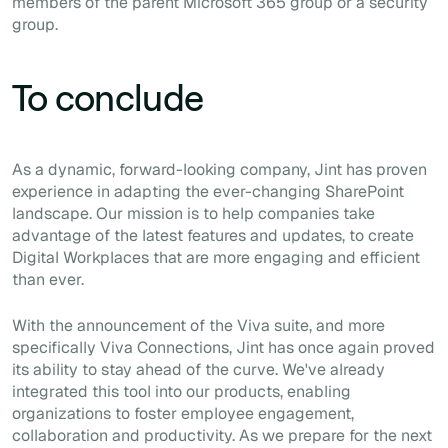
members of the parent Microsoft 365 group or a security
group.
To conclude
As a dynamic, forward-looking company, Jint has proven
experience in adapting the ever-changing SharePoint
landscape. Our mission is to help companies take
advantage of the latest features and updates, to create
Digital Workplaces that are more engaging and efficient
than ever.
With the announcement of the Viva suite, and more
specifically Viva Connections, Jint has once again proved
its ability to stay ahead of the curve. We've already
integrated this tool into our products, enabling
organizations to foster employee engagement,
collaboration and productivity. As we prepare for the next