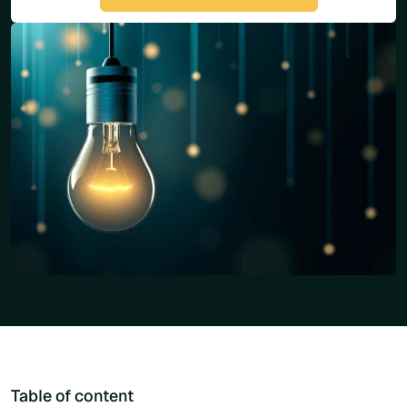
Table of content