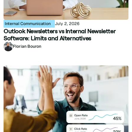
Internal Communication
July 2, 2026
Outlook Newsletters vs Internal Newsletter
Software: Limits and Alternatives
Florian Bouron