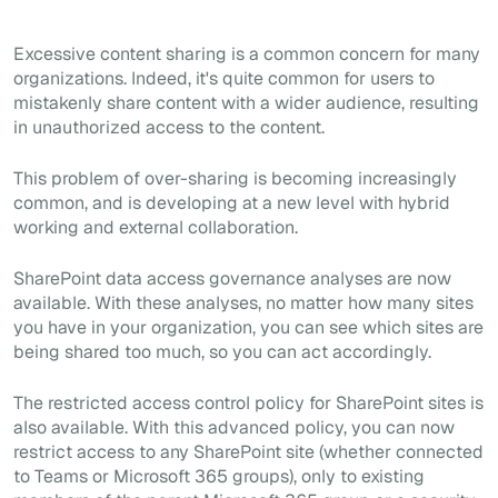
Excessive content sharing is a common concern for many
organizations. Indeed, it's quite common for users to
mistakenly share content with a wider audience, resulting
in unauthorized access to the content.
This problem of over-sharing is becoming increasingly
common, and is developing at a new level with hybrid
working and external collaboration.
SharePoint data access governance analyses are now
available. With these analyses, no matter how many sites
you have in your organization, you can see which sites are
being shared too much, so you can act accordingly.
The restricted access control policy for SharePoint sites is
also available. With this advanced policy, you can now
restrict access to any SharePoint site (whether connected
to Teams or Microsoft 365 groups), only to existing