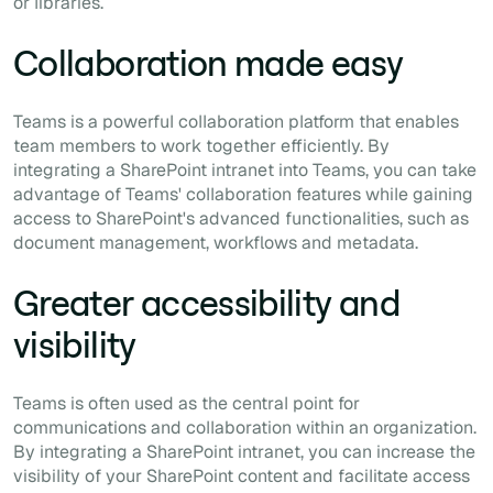
or libraries.
Collaboration made easy
Teams is a powerful collaboration platform that enables
team members to work together efficiently. By
integrating a SharePoint intranet into Teams, you can take
advantage of Teams' collaboration features while gaining
access to SharePoint's advanced functionalities, such as
document management, workflows and metadata.
Greater accessibility and
visibility
Teams is often used as the central point for
communications and collaboration within an organization.
By integrating a SharePoint intranet, you can increase the
visibility of your SharePoint content and facilitate access