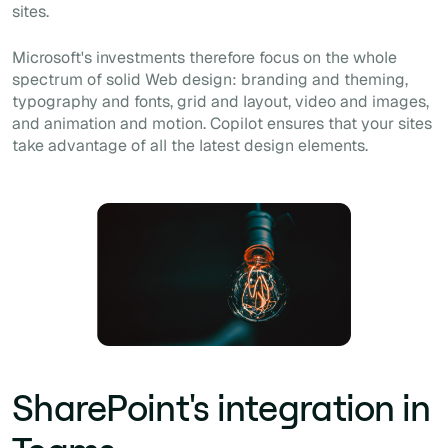
sites.
Microsoft's investments therefore focus on the whole
spectrum of solid Web design: branding and theming,
typography and fonts, grid and layout, video and images,
and animation and motion. Copilot ensures that your sites
take advantage of all the latest design elements.
SharePoint's integration in