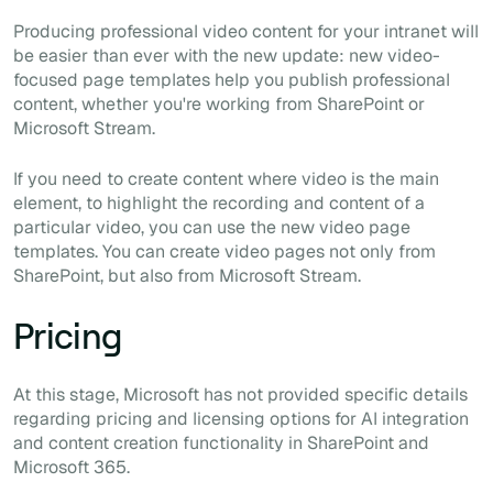
Producing professional video content for your intranet will
be easier than ever with the new update: new video-
focused page templates help you publish professional
content, whether you're working from SharePoint or
Microsoft Stream.
If you need to create content where video is the main
element, to highlight the recording and content of a
particular video, you can use the new video page
templates. You can create video pages not only from
SharePoint, but also from Microsoft Stream.
Pricing
At this stage, Microsoft has not provided specific details
regarding pricing and licensing options for AI integration
and content creation functionality in SharePoint and
Microsoft 365.