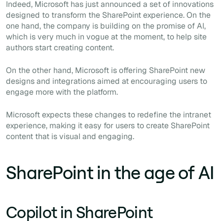
Indeed, Microsoft has just announced a set of innovations
designed to transform the SharePoint experience. On the
one hand, the company is building on the promise of AI,
which is very much in vogue at the moment, to help site
authors start creating content.
On the other hand, Microsoft is offering SharePoint new
designs and integrations aimed at encouraging users to
engage more with the platform.
Microsoft expects these changes to redefine the intranet
experience, making it easy for users to create SharePoint
content that is visual and engaging.
SharePoint in the age of AI
Copilot in SharePoint