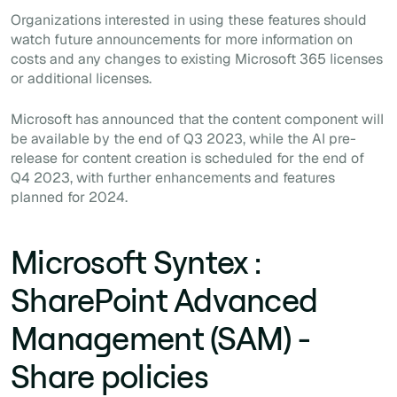
Organizations interested in using these features should
watch future announcements for more information on
costs and any changes to existing Microsoft 365 licenses
or additional licenses.
Microsoft has announced that the content component will
be available by the end of Q3 2023, while the AI pre-
release for content creation is scheduled for the end of
Q4 2023, with further enhancements and features
planned for 2024.
Microsoft Syntex :
SharePoint Advanced
Management (SAM) -
Share policies