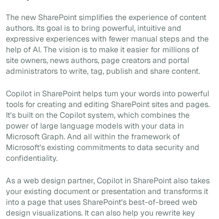
The new SharePoint simplifies the experience of content
authors. Its goal is to bring powerful, intuitive and
expressive experiences with fewer manual steps and the
help of AI. The vision is to make it easier for millions of
site owners, news authors, page creators and portal
administrators to write, tag, publish and share content.
Copilot in SharePoint helps turn your words into powerful
tools for creating and editing SharePoint sites and pages.
It's built on the Copilot system, which combines the
power of large language models with your data in
Microsoft Graph. And all within the framework of
Microsoft's existing commitments to data security and
confidentiality.
As a web design partner, Copilot in SharePoint also takes
your existing document or presentation and transforms it
into a page that uses SharePoint's best-of-breed web
design visualizations. It can also help you rewrite key