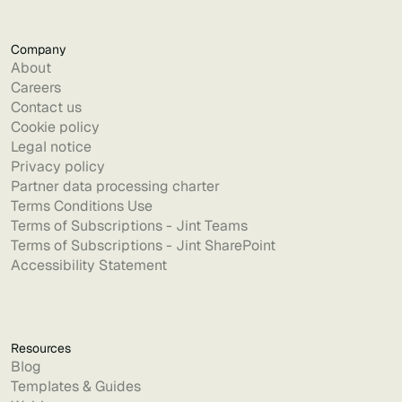
Company
About
Careers
Contact us
Cookie policy
Legal notice
Privacy policy
Partner data processing charter
Terms Conditions Use
Terms of Subscriptions - Jint Teams
Terms of Subscriptions - Jint SharePoint
Accessibility Statement
Resources
Blog
Templates & Guides