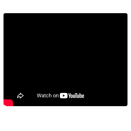
Download success story