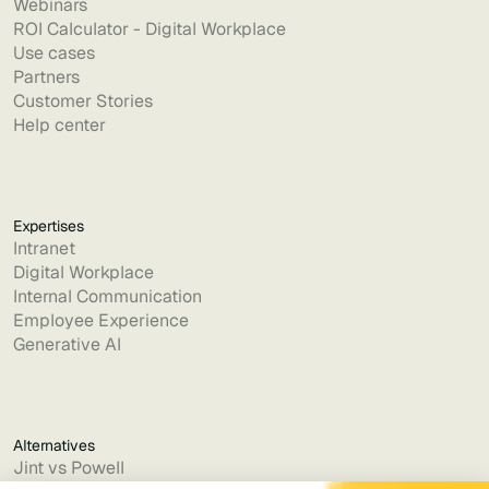
Webinars
ROI Calculator - Digital Workplace
Use cases
Partners
Customer Stories
Help center
Expertises
Intranet
Digital Workplace
Internal Communication
Employee Experience
Generative AI
Alternatives
Jint vs Powell