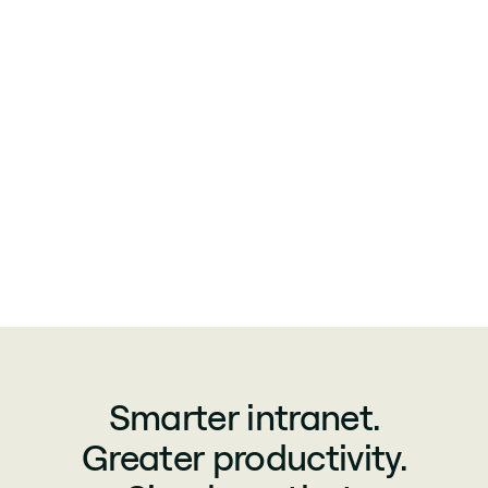
Smarter intranet.
Greater productivity.