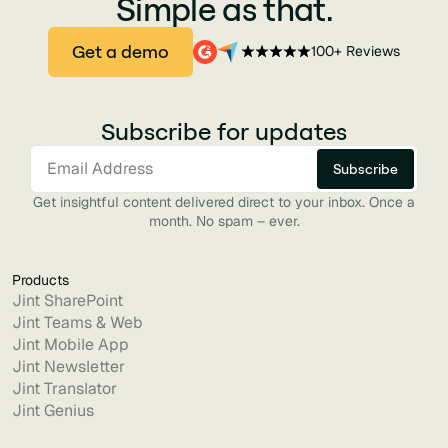
Simple as that.
Get a demo
100+ Reviews
Subscribe for updates
Get insightful content delivered direct to your inbox. Once a
month. No spam – ever.
Products
Jint SharePoint
Jint Teams & Web
Jint Mobile App
Jint Newsletter
Jint Translator
Jint Genius