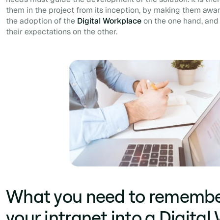
them in the project from its inception, by making them aware
the adoption of the
Digital Workplace
on the one hand, and
their expectations on the other.
What you need to remember
your intranet into a Digita