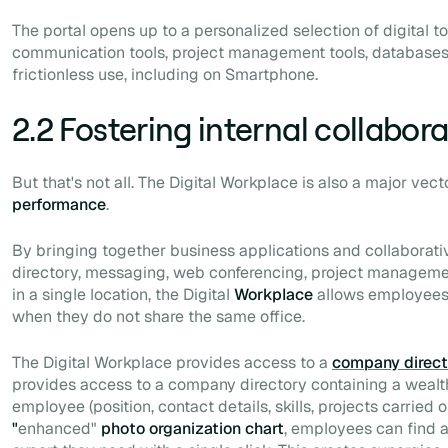
The portal opens up to a personalized selection of digital to
communication tools, project management tools, databases, 
frictionless use, including on
Smartphone
.
2.2 Fostering internal collabor
But that's not all. The Digital Workplace is also a major vect
performance
.
By bringing together business applications and collaborati
directory, messaging, web conferencing, project managemen
in a single location, the Digital
Workplace
allows employees t
when they do not share the same office.
The Digital Workplace provides access to a
company direct
provides access to a company directory containing a wealt
employee (position, contact details, skills, projects carried ou
"
enhanced"
photo organization chart
, employees can find 