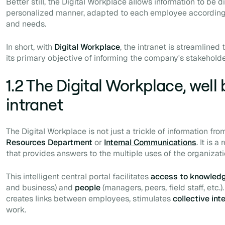
Better still, the Digital Workplace allows information to be 
personalized manner, adapted to each employee according to
and needs.
In short, with
Digital Workplace
, the intranet is streamlined
its primary objective of informing the company's stakeholde
1.2 The Digital Workplace, well
intranet
The Digital Workplace is not just a trickle of information f
Resources Department
or
Internal Communications
. It is 
that provides answers to the multiple uses of the organizati
This intelligent central portal facilitates
access to knowled
and business) and
people
(managers, peers, field staff, etc.)
creates links between employees, stimulates
collective int
work.