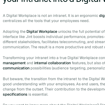
A Digital Workplace is not an intranet. It is an ergonomic
dig
centralizes all the tools that your employees need.
Adopting the
Digital Workplace
unlocks the full potential o
interface like Jint boosts individual performance, promote
different stakeholders, facilitates telecommuting, and stream
communication. The result is a more productive and robust 
Transforming your intranet into a true Digital Workplace co
management
and
internal collaboration
features, but also o
communication
possibilities (audience targeting, personaliz
But beware, the transition from the intranet to the Digital
good understanding with your employees. As end users, the
change from the outset. Their contribution to the developm
specifications
is essential.