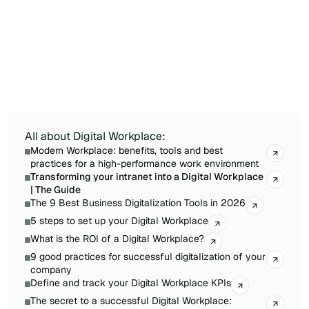
transition affects daily habits, not just the tools
employees use. A well-designed change plan
includes early involvement of key user groups,
a network of digital champions, phased
communication that builds awareness before
training, and a feedback mechanism to
address resistance quickly.
All about Digital Workplace:
Modern Workplace: benefits, tools and best
practices for a high-performance work environment
Transforming your intranet into a Digital Workplace
| The Guide
The 9 Best Business Digitalization Tools in 2026
5 steps to set up your Digital Workplace
What is the ROI of a Digital Workplace?
9 good practices for successful digitalization of your
company
Define and track your Digital Workplace KPIs
The secret to a successful Digital Workplace: