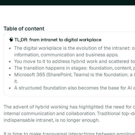
Table of content
Example H2
🧠 TL;DR: from intranet to digital workplace
The digital workplace is the evolution of the intranet: 
information, communication and business apps.
You move to it to address hybrid work and scattered to
The transition happens in stages: foundation, content, 
Microsoft 365 (SharePoint, Teams) is the foundation; a l
it.
A structured foundation also becomes the base for AI a
The advent of hybrid working has highlighted the need for 
internal communication and collaboration. Traditional top-
indispensable intranet, is no longer enough.
It is time to make transversal interactions between employ