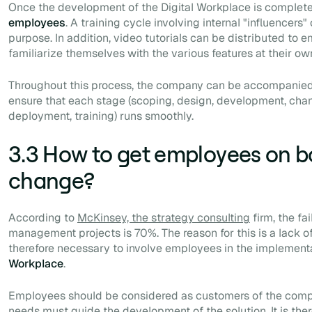
Once the development of the Digital Workplace is complete
employees
. A training cycle involving internal "influencers"
purpose. In addition, video tutorials can be distributed to
familiarize themselves with the various features at their ow
Throughout this process, the company can be accompanied b
ensure that each stage (scoping, design, development, c
deployment, training) runs smoothly.
3.3 How to get employees on b
change?
According to
McKinsey, the strategy consulting
firm, the fa
management projects is 70%. The reason for this is a lack of
therefore necessary to involve employees in the implement
Workplace
.
Employees should be considered as customers of the compa
needs must guide the development of the solution. It is ther