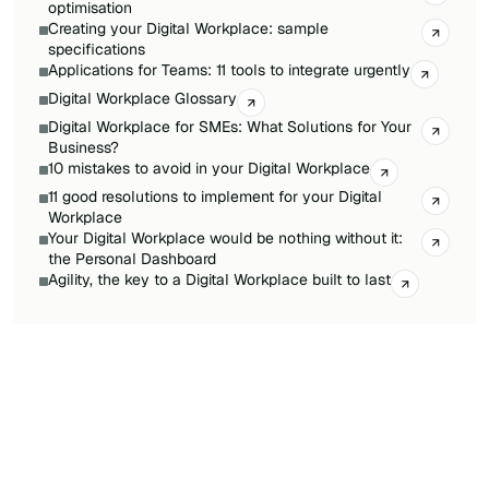
optimisation
Creating your Digital Workplace: sample
specifications
Applications for Teams: 11 tools to integrate urgently
Digital Workplace Glossary
Digital Workplace for SMEs: What Solutions for Your
Business?
10 mistakes to avoid in your Digital Workplace
11 good resolutions to implement for your Digital
Workplace
Your Digital Workplace would be nothing without it:
the Personal Dashboard
Agility, the key to a Digital Workplace built to last