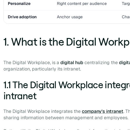
Personalize
Right content per audience
Targ
Drive adoption
Anchor usage
Cha
1. What is the Digital Work
The Digital Workplace, is a
digital
hub
centralizing the
digit
organization, particularly its intranet.
1.1 The Digital Workplace integ
intranet
The Digital Workplace integrates the
company's intranet
. T
sharing information between management and employees.