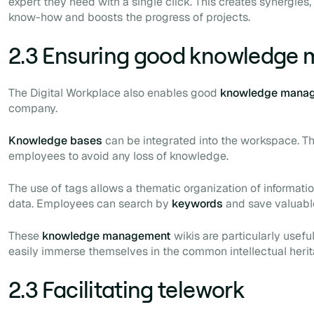
expert they need with a single click. This creates synergies, 
know-how and boosts the progress of projects.
2.3 Ensuring good knowledge
The Digital Workplace also enables good
knowledge mana
company.
Knowledge bases
can be integrated into the workspace. T
employees to avoid any loss of knowledge.
The use of
tags
allows a thematic organization of informati
data. Employees can search by
keywords
and save valuabl
These
knowledge management
wikis are particularly usef
easily immerse themselves in the common intellectual herit
2.3 Facilitating telework