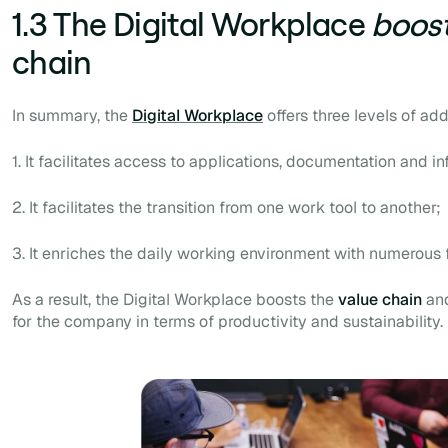
1.3 The Digital Workplace
boos
chain
In summary, the
Digital Workplace
offers three levels of ad
1. It facilitates access to applications, documentation and in
2. It facilitates the transition from one work tool to another;
3. It enriches the daily working environment with numerous 
As a result, the Digital Workplace boosts the
value chain
and
for the company in terms of productivity and sustainability.