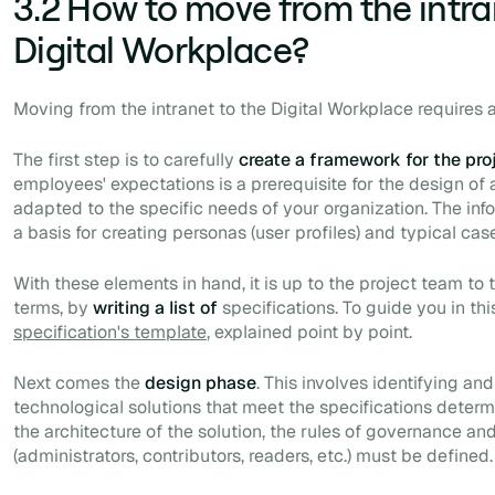
3.2 How to move from the intra
Digital Workplace?
Moving from the intranet to the Digital Workplace requires
The first step is to carefully
create a framework for the pro
employees' expectations is a prerequisite for the design of
adapted to the specific needs of your organization. The inf
a basis for creating personas (user profiles) and typical cas
With these elements in hand, it is up to the project team to 
terms, by
writing a list of
specifications. To guide you in th
specification's template
, explained point by point.
Next comes the
design phase
. This involves identifying a
technological solutions that meet the specifications determin
the architecture of the solution, the rules of governance and
(administrators, contributors, readers, etc.) must be defined.