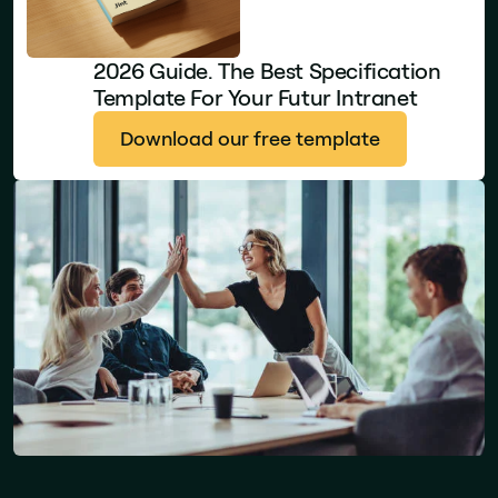
2026 Guide. The Best Specification
Template For Your Futur Intranet
Download our free template