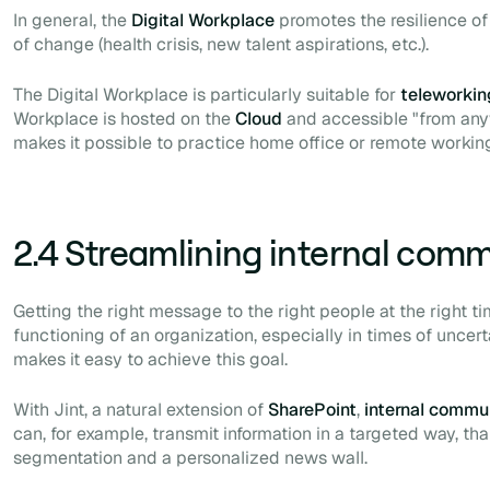
In general, the
Digital Workplace
promotes the resilience of
of change (health crisis, new talent aspirations, etc.).
The Digital Workplace is particularly suitable for
teleworkin
Workplace is hosted on the
Cloud
and accessible "from anyw
makes it possible to practice
home office
or
remote
working
2.4 Streamlining internal com
Getting the right message to the right people at the right ti
functioning of an organization, especially in times of uncert
makes it easy to achieve this goal.
With Jint, a natural extension of
SharePoint
,
internal commu
can, for example, transmit information in a targeted way, th
segmentation and a personalized news wall.