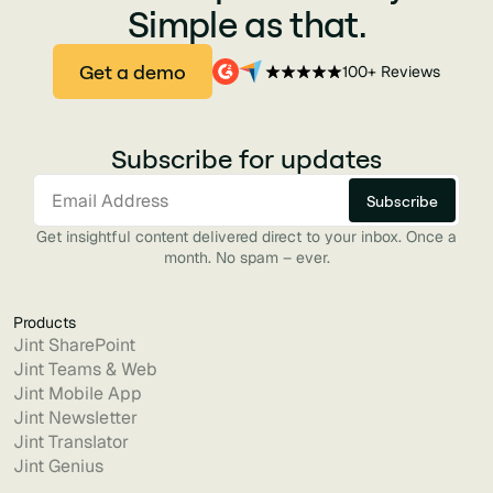
Simple as that.
Get a demo
100+ Reviews
Subscribe for updates
Get insightful content delivered direct to your inbox. Once a
month. No spam – ever.
Products
Jint SharePoint
Jint Teams & Web
Jint Mobile App
Jint Newsletter
Jint Translator
Jint Genius