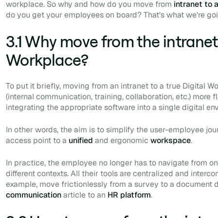
workplace. So why and how do you move from
intranet to 
do you get your employees on board? That's what we're goi
3.1 Why move from the intranet 
Workplace?
To put it briefly, moving from an intranet to a true Digita
(internal communication, training, collaboration, etc.) more 
integrating the
appropriate
software into a single digital en
In other words, the aim is to simplify the user-employee jou
access point to a
unified
and ergonomic
workspace
.
In practice, the employee no longer has to navigate from on
different contexts. All their tools are centralized and interc
example, move frictionlessly from a survey to a document 
communication
article to an
HR
platform
.