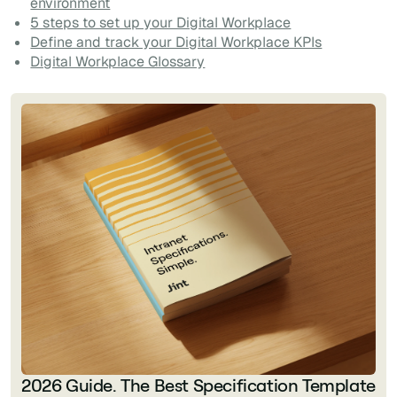
environment
5 steps to set up your Digital Workplace
Define and track your Digital Workplace KPIs
Digital Workplace Glossary
2026 Guide. The Best Specification Template