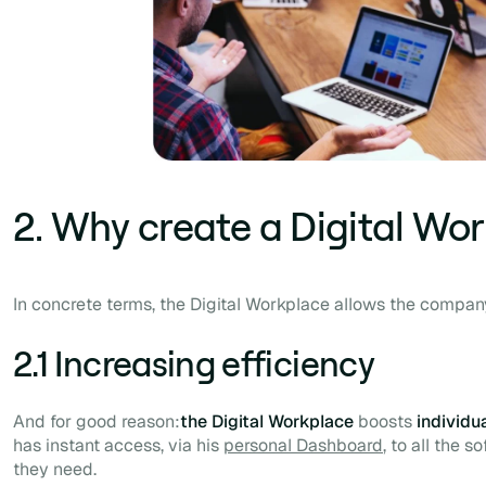
2. Why create a Digital Wo
In concrete terms, the Digital Workplace allows the company
2.1 Increasing efficiency
And for good reason:
the Digital Workplace
boosts
individu
has instant access, via his
personal
Dashboard
, to all the 
they need.