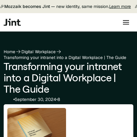
🎉
Mozzaik becomes Jint —
new identity, same mission.
Learn more

Home
Digital Workplace
Transforming your intranet into a Digital Workplace | The Guide
Transforming your intranet
into a Digital Workplace |
The Guide
September 30, 2024
8