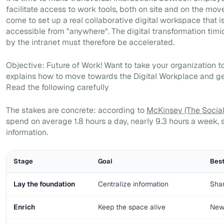
facilitate access to work tools, both on site and on the move
come to set up a real collaborative digital workspace that i
accessible from "anywhere". The digital transformation timid
by the intranet must therefore be accelerated.
Objective: Future of Work! Want to take your organization to
explains how to move towards the Digital Workplace and ge
Read the following carefully
The stakes are concrete: according to
McKinsey (The Socia
spend on average 1.8 hours a day, nearly 9.3 hours a week, 
information.
Stage
Goal
Best
Lay the foundation
Centralize information
Shar
Enrich
Keep the space alive
News