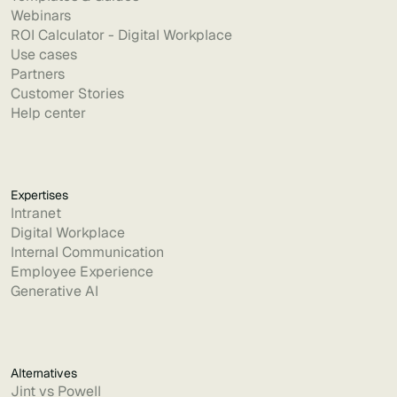
Webinars
ROI Calculator - Digital Workplace
Use cases
Partners
Customer Stories
Help center
Expertises
Intranet
Digital Workplace
Internal Communication
Employee Experience
Generative AI
Alternatives
Jint vs Powell