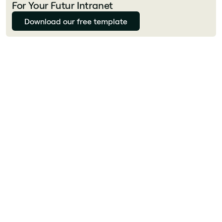
For Your Futur Intranet
Download our free template
What is a digital workplace?
A digital workplace is the unified environment
where employees access all the tools,
information and people they need to do their