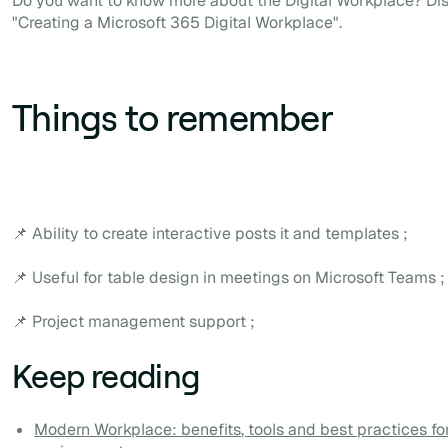
Do you want to know more about the Digital Workplace? Di
"Creating a Microsoft 365 Digital Workplace".
Things to remember
📌 Ability to create interactive posts it and templates ;
📌 Useful for table design in meetings on Microsoft Teams ;
📌 Project management support ;
Keep reading
Modern Workplace: benefits, tools and best practices f