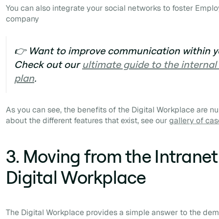
You can also integrate your social networks to foster
Emplo
company
👉 Want to improve communication within 
Check out our
ultimate guide to the intern
plan
.
As you can see, the benefits of the Digital Workplace are n
about the different features that exist, see our
gallery of cas
3. Moving from the Intranet
Digital Workplace
The Digital Workplace provides a simple answer to the de