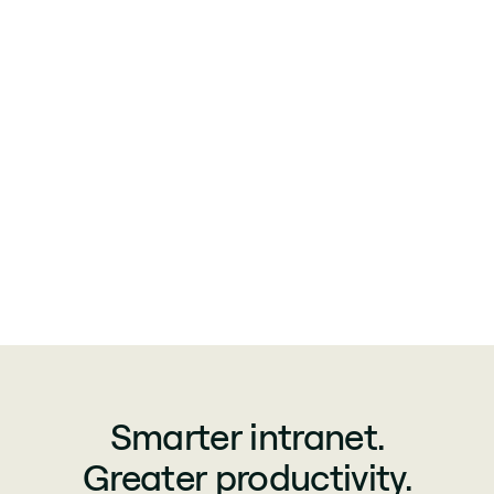
Smarter intranet.
Greater productivity.