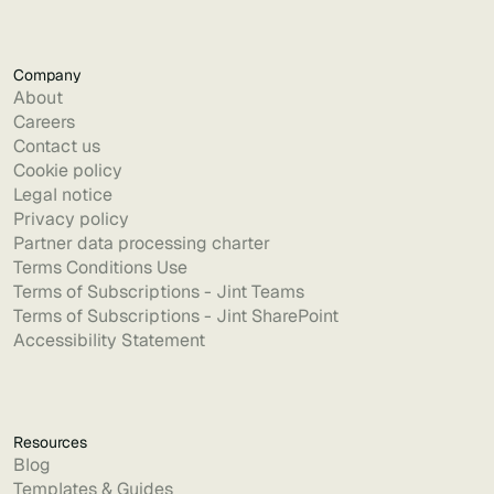
Company
About
Careers
Contact us
Cookie policy
Legal notice
Privacy policy
Partner data processing charter
Terms Conditions Use
Terms of Subscriptions - Jint Teams
Terms of Subscriptions - Jint SharePoint
Accessibility Statement
Resources
Blog
Templates & Guides