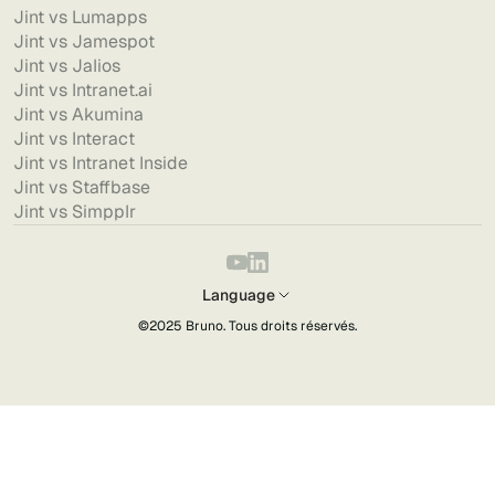
Jint vs Lumapps
Jint vs Jamespot
Jint vs Jalios
Jint vs Intranet.ai
Jint vs Akumina
Jint vs Interact
Jint vs Intranet Inside
Jint vs Staffbase
Jint vs Simpplr
Language
©2025
Bruno
. Tous droits réservés.