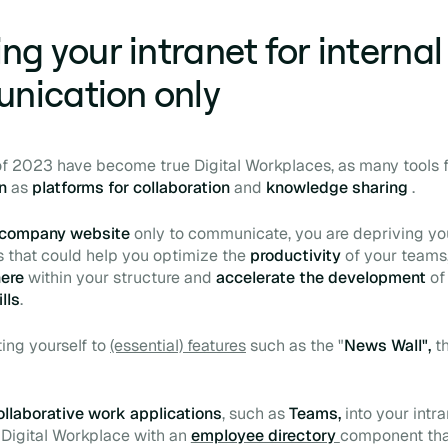
ng your intranet for internal
nication only
 of 2023 have become true
Digital Workplaces,
as many tools 
on
as
platforms for collaboration
and
knowledge sharing
.
company website
only to communicate, you are depriving you
s that could help you optimize the
productivity
of your teams
here
within your structure and
accelerate the development
of
ills
.
ting yourself to
(essential) features
such as the "
News Wall",
th
ollaborative work applications
, such as
Teams,
into your intra
r
Digital Workplace
with an
employee directory
component tha