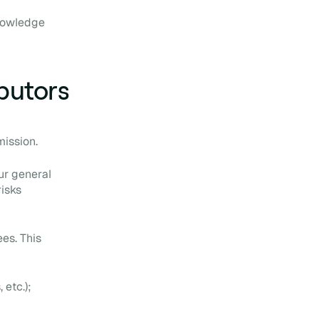
knowledge
ibutors
mission.
ur general
risks
es. This
 etc.);