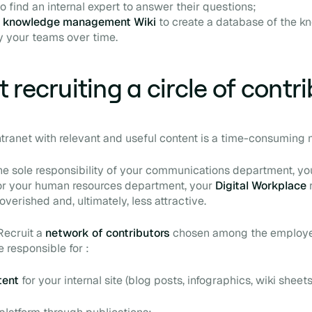
 find an internal expert to answer their questions;
a
knowledge management Wiki
to create a database of the 
y your teams over time.
 recruiting a circle of contr
ntranet with relevant and useful content is a time-consuming 
s the sole responsibility of your communications department, yo
 your human resources department, your
Digital Workplace
erished and, ultimately, less attractive.
Recruit a
network of contributors
chosen among the employe
 responsible for :
tent
for your internal site (blog posts, infographics, wiki sheets,