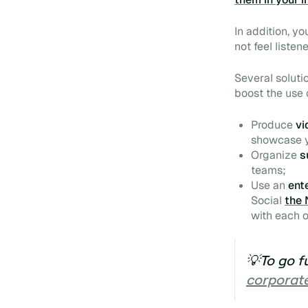
In addition, yo
not feel liste
Several soluti
boost
the use 
Produce
vi
showcase y
Organize
s
teams;
Use an
ent
Social
the 
with each o
💡To go f
corporate