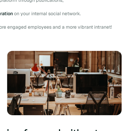
platform through publications;
ration
on your internal social network.
more engaged employees and a more vibrant intranet!