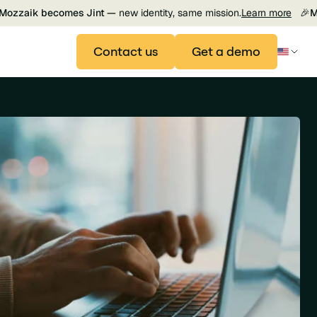
Mozzaik becomes Jint —
new identity, same mission.
Learn more
🎉
M
Contact us
Get a demo