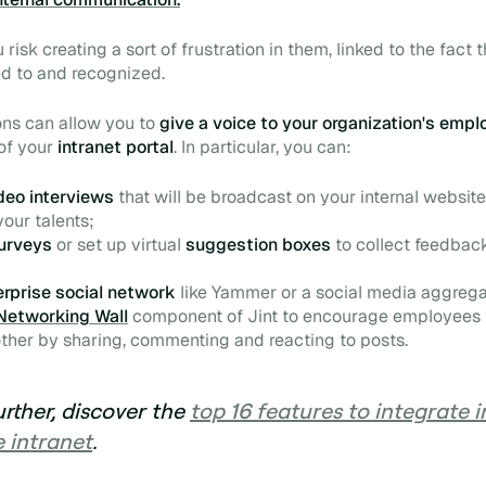
u risk creating a sort of frustration in them, linked to the fact 
ned to and recognized.
ons can allow you to
give a voice to your organization's emp
of your
intranet portal
. In particular, you can:
deo
interviews
that will be broadcast on your internal website
our talents;
urveys
or set up virtual
suggestion boxes
to collect
feedbac
erprise social network
like Yammer or a social media aggregat
Networking Wall
component of Jint to encourage employees t
ther by sharing, commenting and reacting to posts.
urther, discover the
top 16 features to integrate 
 intranet
.