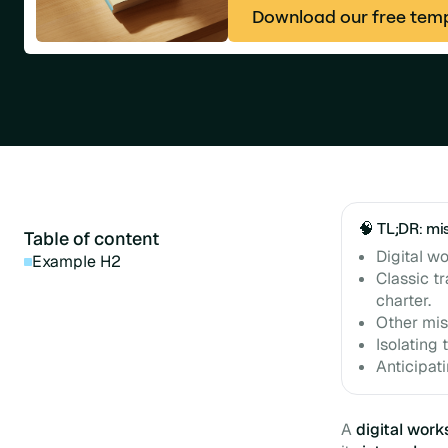
Download our free tem
🧠 TL;DR: mi
Table of content
Digital w
Example H2
Classic tr
charter.
Other mis
Isolating 
Anticipati
A
digital wor