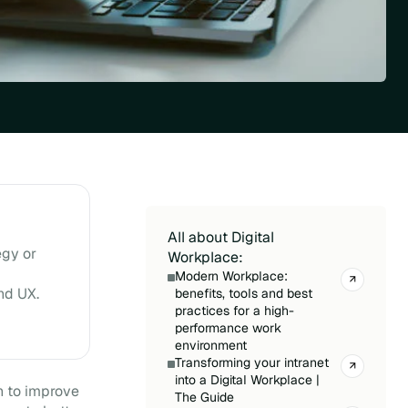
All about Digital
egy or
Workplace:
Modern Workplace:
nd UX.
benefits, tools and best
practices for a high-
performance work
environment
Transforming your intranet
into a Digital Workplace |
n to improve
The Guide