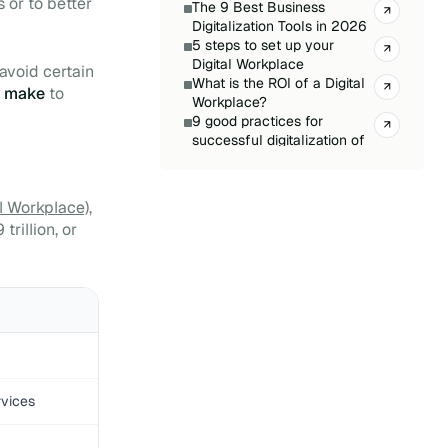
 or to better
The 9 Best Business
Digitalization Tools in 2026
5 steps to set up your
Digital Workplace
o avoid certain
What is the ROI of a Digital
o make
to
Workplace?
9 good practices for
successful digitalization of
your company
Define and track your
Digital Workplace KPIs
l Workplace)
,
The secret to a successful
rillion, or
Digital Workplace:
optimisation
Creating your Digital
Workplace: sample
specifications
Applications for Teams: 11
tools to integrate urgently
Digital Workplace Glossary
Digital Workplace for SMEs:
rvices
What Solutions for Your
Business?