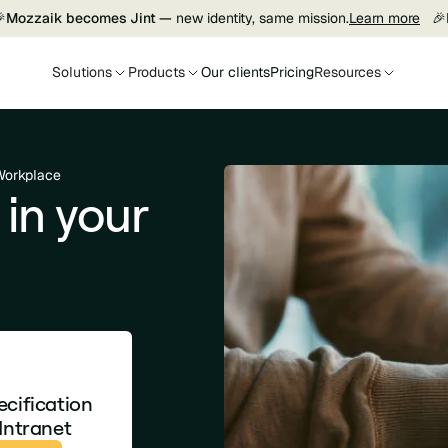

Mozzaik becomes Jint —
new identity, same mission.
Learn more
🎉
Solutions
Products
Our clients
Pricing
Resources
 Workplace
 in your
ecification
Intranet