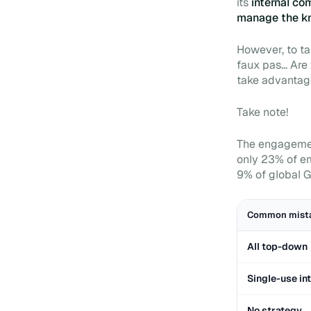
its
internal c
manage the k
However, to ta
faux pas... Are
take advantage
Take note!
The engagement
only 23% of em
9% of global G
Common mist
All top-down
Single-use in
No strategy