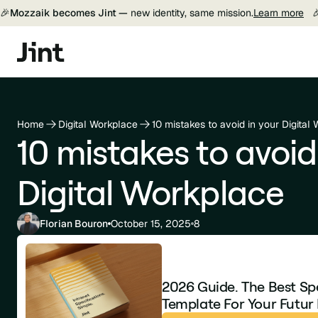
🎉
Mozzaik becomes Jint —
new identity, same mission.
Learn more

Home
Digital Workplace
10 mistakes to avoid in your Digital
10 mistakes to avoid
Digital Workplace
Florian Bouron
October 15, 2025
8
2026 Guide. The Best Sp
Template For Your Futur 