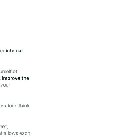
for
internal
rself of
,
improve the
 your
erefore, think
net;
t allows each