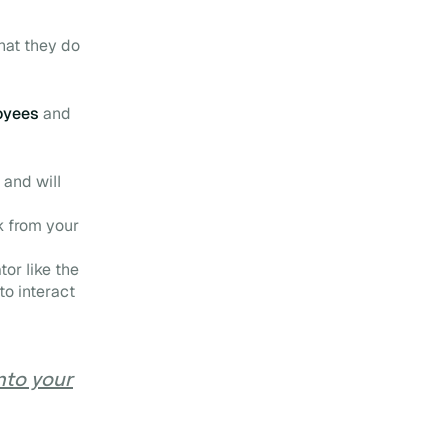
that they do
loyees
and
 and will
k
from your
or like the
o interact
into your