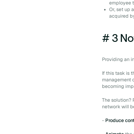
employee to
Or, set up 
acquired b
# 3 Not
Providing an i
If this task i
management or
becoming impov
The solution? 
network will be
-
Produce con