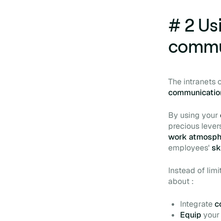
# 2 Usi
commu
The intranets
communicati
By using your
precious lever
work atmosp
employees'
sk
Instead of limi
about :
Integrate
c
Equip
you