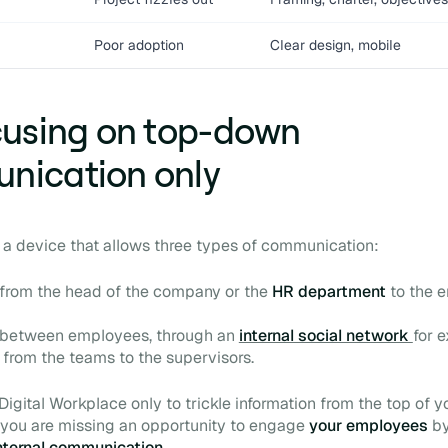
Poor adoption
Clear design, mobile
cusing on top-down
nication only
s a device that allows three types of communication:
from the head of the company or the
HR department
to the e
, between employees, through an
internal social network
for 
from the teams to the supervisors.
Digital Workplace
only to trickle information from the top of y
 you are missing an opportunity to engage
your employees
b
nternal communication.