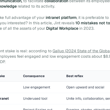
ommunication,
to facilitate
collaboration
between its employees
nowledge
related to its activity.
ke full advantage of your
intranet platform
, it is preferable t
 you interested? In this article, Jint reveals
10 mistakes not t
 of all the assets of your
Digital Workplace
in 2023.
 stake is real: according to
Gallup (2024 State of the Globa
ployees feel engaged and low engagement costs about $8.9 t
DP.
ake
Consequence
Best reflex
Low engagement
Open upward and social
tranet
Underused tool
Unite info, collaboration, se
Project fizzles out
Framing, charter, objectives