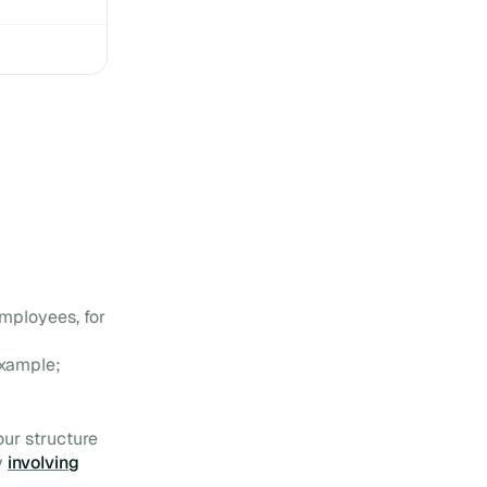
10 mistakes to avoid in
your Digital Workplace
11 good resolutions to
implement for your Digital
Workplace
Your Digital Workplace
would be nothing without it:
the Personal Dashboard
Agility, the key to a Digital
Workplace built to last
mployees, for
example;
our structure
y
involving