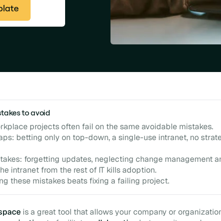
plate
stakes to avoid
orkplace projects often fail on the same avoidable mistakes.
aps: betting only on top-down, a single-use intranet, no strat
takes: forgetting updates, neglecting change management a
the intranet from the rest of IT kills adoption.
ng these mistakes beats fixing a failing project.
kspace
is a great tool that allows your company or organizatio