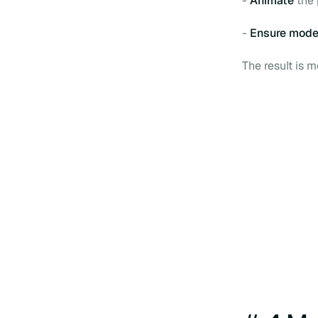
-
Animate
the 
-
Ensure mode
The result is 