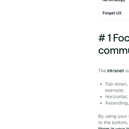
Forget UX
# 1 Fo
commu
The
intranet
i
Top-down, 
example;
Horizontal
Ascending, 
By using your
to the bottom,
them in your i