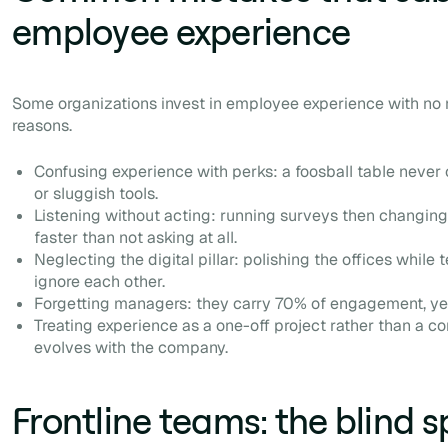
employee experience
Some organizations invest in employee experience with no re
reasons.
Confusing experience with perks: a foosball table nev
or sluggish tools.
Listening without acting: running surveys then changing
faster than not asking at all.
Neglecting the digital pillar: polishing the offices while 
ignore each other.
Forgetting managers: they carry 70% of engagement, yet 
Treating experience as a one-off project rather than a c
evolves with the company.
Frontline teams: the blind s