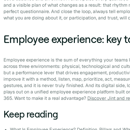
and a visible plan of what changes as a result: that rhythm
perfect questionnaire. And close the loop, always tell emp
what you are doing about it, or participation, and trust, will 
Employee experience: key 
Employee experience is the sum of everything your teams liv
across three environments: physical, technological and cultur
but a performance lever that drives engagement, productivi
improve it with a method, listen, map, prioritize, act, measu
gestures, and it is never truly finished. And its digital side
plays out on a unified employee experience platform built o
365. Want to make it a real advantage?
Discover Jint and 
Keep reading
What Is Employee Experience? Definition, Pillars and Why