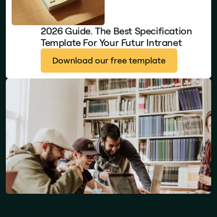
2026 Guide. The Best Specification
Template For Your Futur Intranet
Download our free template