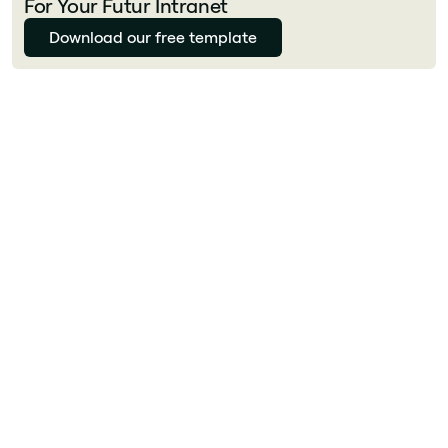
For Your Futur Intranet
Download our free template
Julie Delcourt
What tools improve employee experience?
Key EX tools in 2026 include: a modern
intranet for unified access (Jint), an employee
engagement platform (Microsoft Viva, Culture