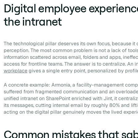
Digital employee experience
the intranet
The technological pillar deserves its own focus, because it 
perception. The most common problem is not a lack of tools
information scattered across email, folders and apps, ineffe
access for frontline teams. The answer is to centralize. An i
workplace
gives a single entry point, personalized by profil
A concrete example: Armonia, a facility-management comp
suffered from fragmented communication and an overloade
unified intranet on SharePoint enriched with Jint, it central
its messages, cutting internal email by roughly 80% and lif
acting on the digital pillar genuinely moves the lived exper
Common mistakes that sa