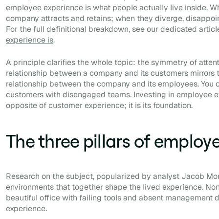
employee experience is what people actually live inside. Wh
company attracts and retains; when they diverge, disappoin
For the full definitional breakdown, see our dedicated artic
experience is
.
A principle clarifies the whole topic: the symmetry of attent
relationship between a company and its customers mirrors t
relationship between the company and its employees. You c
customers with disengaged teams. Investing in employee ex
opposite of customer experience; it is its foundation.
The three pillars of employ
Research on the subject, popularized by analyst Jacob Mor
environments that together shape the lived experience. Non
beautiful office with failing tools and absent management
experience.