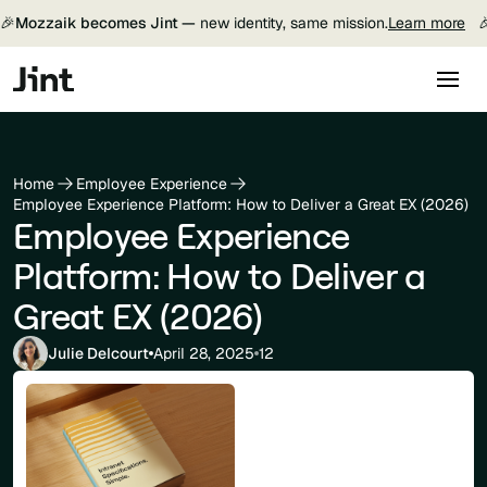
🎉
Mozzaik becomes Jint —
new identity, same mission.
Learn more

Home
Employee Experience
Employee Experience Platform: How to Deliver a Great EX (2026)
Employee Experience
Platform: How to Deliver a
Great EX (2026)
Julie Delcourt
April 28, 2025
12