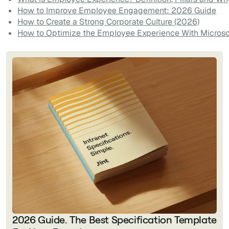
How to Improve Employee Engagement: 2026 Guide
How to Create a Strong Corporate Culture (2026)
How to Optimize the Employee Experience With Microso
2026 Guide. The Best Specification Template