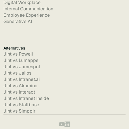
Digital Workplace
Internal Communication
Employee Experience
Generative AI
Alternatives
Jint vs Powell
Jint vs Lumapps
Jint vs Jamespot
Jint vs Jalios
Jint vs Intranet.ai
Jint vs Akumina
Jint vs Interact
Jint vs Intranet Inside
Jint vs Staffbase
Jint vs Simpplr