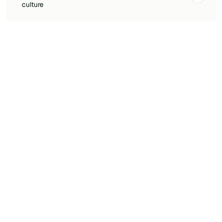
culture