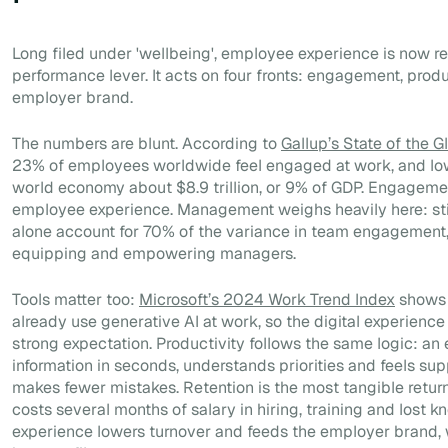
Long filed under 'wellbeing', employee experience is now 
performance lever. It acts on four fronts: engagement, produ
employer brand.
The numbers are blunt. According to
Gallup’s State of the 
23% of employees worldwide feel engaged at work, and l
world economy about $8.9 trillion, or 9% of GDP. Engagement
employee experience. Management weighs heavily here: sti
alone account for 70% of the variance in team engagement,
equipping and empowering managers.
Tools matter too:
Microsoft’s 2024 Work Trend Index
shows 
already use generative AI at work, so the digital experience
strong expectation. Productivity follows the same logic: a
information in seconds, understands priorities and feels su
makes fewer mistakes. Retention is the most tangible retur
costs several months of salary in hiring, training and lost 
experience lowers turnover and feeds the employer brand, w