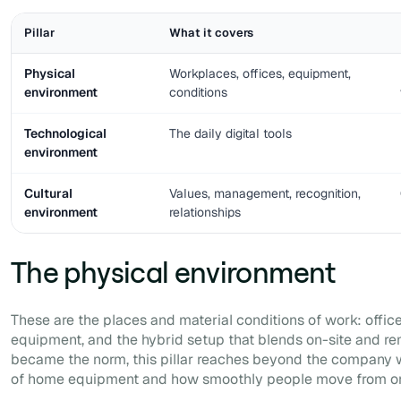
Pillar
What it covers
Physical
Workplaces, offices, equipment,
environment
conditions
Technological
The daily digital tools
environment
Cultural
Values, management, recognition,
environment
relationships
The physical environment
These are the places and material conditions of work: office
equipment, and the hybrid setup that blends on-site and r
became the norm, this pillar reaches beyond the company wa
of home equipment and how smoothly people move from one