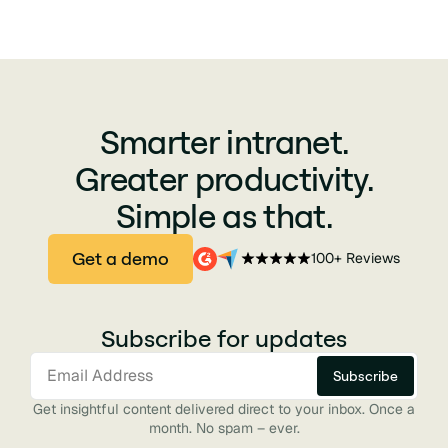
Smarter intranet.
Greater productivity.
Simple as that.
Get a demo
100+ Reviews
Subscribe for updates
Get insightful content delivered direct to your inbox. Once a
month. No spam – ever.