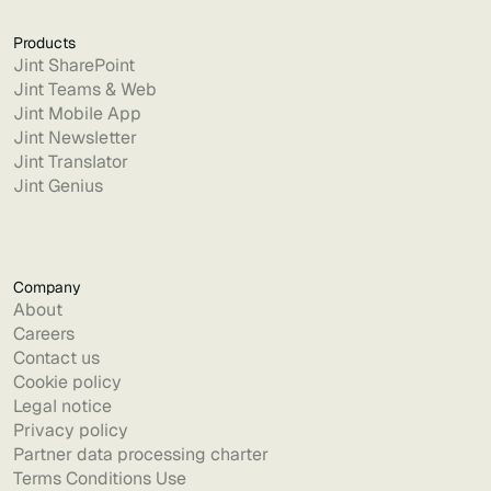
Products
Jint SharePoint
Jint Teams & Web
Jint Mobile App
Jint Newsletter
Jint Translator
Jint Genius
Company
About
Careers
Contact us
Cookie policy
Legal notice
Privacy policy
Partner data processing charter
Terms Conditions Use