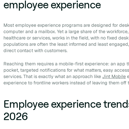
employee experience
Most employee experience programs are designed for desk-
computer and a mailbox. Yet a large share of the workforce, in
healthcare or services, works in the field, with no fixed des
populations are often the least informed and least engaged,
direct contact with customers.
Reaching them requires a mobile-first experience: an app tha
pocket, targeted notifications for what matters, easy acce
services. That is exactly what an approach like
Jint Mobile
e
experience to frontline workers instead of leaving them off 
Employee experience trend
2026