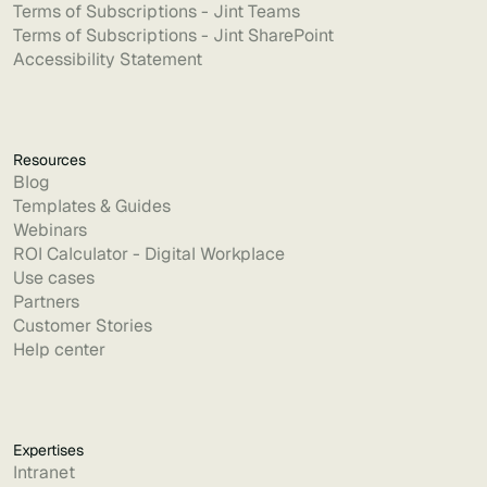
Terms of Subscriptions - Jint Teams
Terms of Subscriptions - Jint SharePoint
Accessibility Statement
Resources
Blog
Templates & Guides
Webinars
ROI Calculator - Digital Workplace
Use cases
Partners
Customer Stories
Help center
Expertises
Intranet