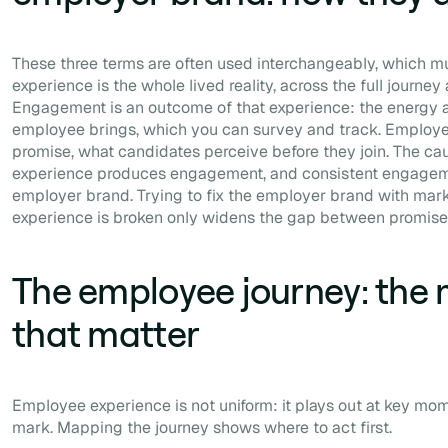
These three terms are often used interchangeably, which 
experience is the whole lived reality, across the full journe
Engagement is an outcome of that experience: the energy 
employee brings, which you can survey and track. Employe
promise, what candidates perceive before they join. The caus
experience produces engagement, and consistent engageme
employer brand. Trying to fix the employer brand with marke
experience is broken only widens the gap between promise 
The employee journey: the
that matter
Employee experience is not uniform: it plays out at key mom
mark. Mapping the journey shows where to act first.