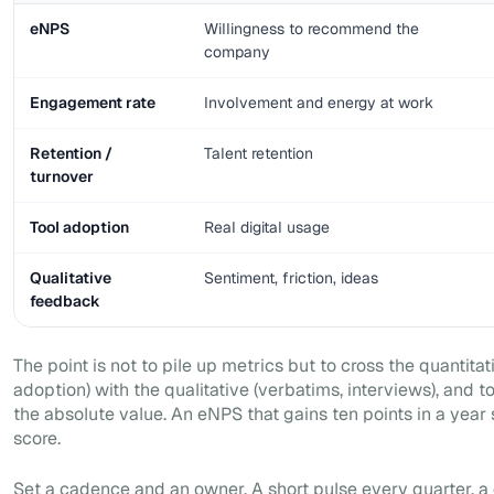
eNPS
Willingness to recommend the
company
Engagement rate
Involvement and energy at work
Retention /
Talent retention
turnover
Tool adoption
Real digital usage
Qualitative
Sentiment, friction, ideas
feedback
The point is not to pile up metrics but to cross the quantit
adoption) with the qualitative (verbatims, interviews), and t
the absolute value. An eNPS that gains ten points in a year
score.
Set a cadence and an owner. A short pulse every quarter, a