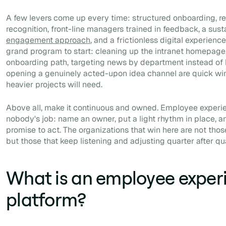
A few levers come up every time: structured onboarding, 
recognition, front-line managers trained in feedback, a sus
engagement approach
, and a frictionless digital experien
grand program to start: cleaning up the intranet homepage, 
onboarding path, targeting news by department instead of 
opening a genuinely acted-upon idea channel are quick wins
heavier projects will need.
Above all, make it continuous and owned. Employee experien
nobody's job: name an owner, put a light rhythm in place, a
promise to act. The organizations that win here are not tho
but those that keep listening and adjusting quarter after qua
What is an employee exper
platform?