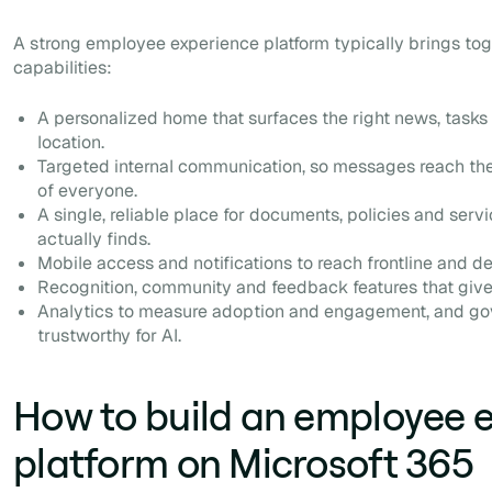
A strong employee experience platform typically brings tog
capabilities:
A personalized home that surfaces the right news, tasks 
location.
Targeted internal communication, so messages reach the
of everyone.
A single, reliable place for documents, policies and servi
actually finds.
Mobile access and notifications to reach frontline and d
Recognition, community and feedback features that giv
Analytics to measure adoption and engagement, and go
trustworthy for AI.
How to build an employee 
platform on Microsoft 365