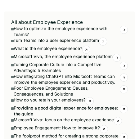
outcomes than siloed decisions.
All about Employee Experience
How to optimize the employee experience with
Teams?
Turn Teams into a user experience platform
What is the employee experience?
Microsoft Viva, the employee experience platform
Turning Corporate Culture into a Competitive
Advantage: 5 Examples
How integrating ChatGPT into Microsoft Teams can
improve the employee experience and productivity.
Poor Employee Engagement: Causes,
Consequences, and Solutions
How do you retain your employees?
Providing a good digital experience for employees:
the guide
Microsoft Viva: focus on the employee experience
Employee Engagement: How to Improve It?
The foolproof method for creating a strong corporate