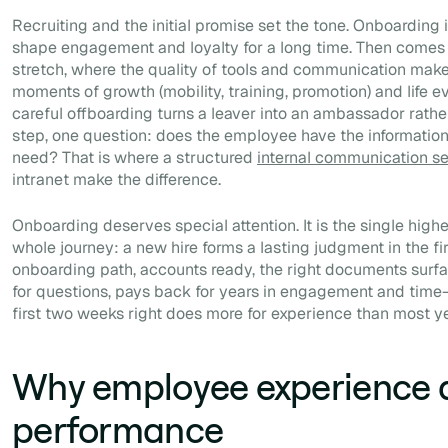
Recruiting and the initial promise set the tone. Onboarding is
shape engagement and loyalty for a long time. Then comes 
stretch, where the quality of tools and communication makes
moments of growth (mobility, training, promotion) and life even
careful offboarding turns a leaver into an ambassador rathe
step, one question: does the employee have the information,
need? That is where a structured
internal communication s
intranet make the difference.
Onboarding deserves special attention. It is the single hig
whole journey: a new hire forms a lasting judgment in the fir
onboarding path, accounts ready, the right documents surfa
for questions, pays back for years in engagement and time-
first two weeks right does more for experience than most y
Why employee experience d
performance