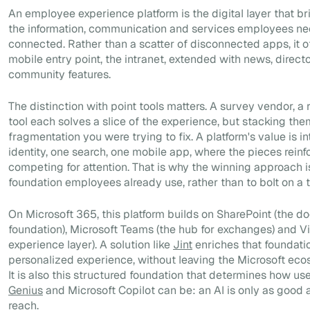
An employee experience platform is the digital layer that br
the information, communication and services employees ne
connected. Rather than a scatter of disconnected apps, it of
mobile entry point, the intranet, extended with news, direct
community features.
The distinction with point tools matters. A survey vendor, a 
tool each solves a slice of the experience, but stacking the
fragmentation you were trying to fix. A platform's value is i
identity, one search, one mobile app, where the pieces reinf
competing for attention. That is why the winning approach i
foundation employees already use, rather than to bolt on a t
On Microsoft 365, this platform builds on SharePoint (the d
foundation), Microsoft Teams (the hub for exchanges) and V
experience layer). A solution like
Jint
enriches that foundati
personalized experience, without leaving the Microsoft ecos
It is also this structured foundation that determines how use
Genius
and Microsoft Copilot can be: an AI is only as good a
reach.