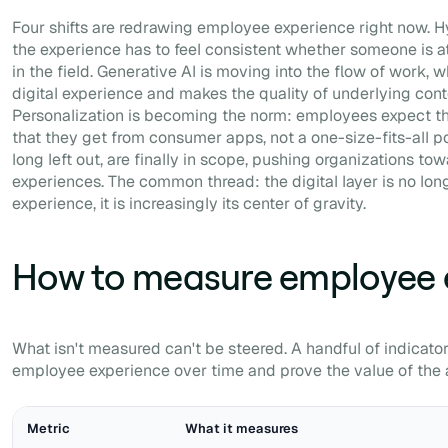
Four shifts are redrawing employee experience right now. H
the experience has to feel consistent whether someone is a
in the field. Generative AI is moving into the flow of work, 
digital experience and makes the quality of underlying conte
Personalization is becoming the norm: employees expect t
that they get from consumer apps, not a one-size-fits-all po
long left out, are finally in scope, pushing organizations tow
experiences. The common thread: the digital layer is no lon
experience, it is increasingly its center of gravity.
How to measure employee 
What isn't measured can't be steered. A handful of indicator
employee experience over time and prove the value of the 
Metric
What it measures