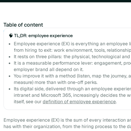
Table of content
Example H2
🧠 TL;DR: employee experience
Employee experience (EX) is everything an employee li
from hiring to exit: work environment, tools, relationshi
It rests on three pillars: the physical, technological an
It is a measurable performance lever: engagement, prod
employer brand all depend on it.
You improve it with a method (listen, map the journey,
measure) more than with one-off perks.
Its digital side, delivered through an employee experie
intranet and Microsoft 365, increasingly decides the w
itself, see our
definition of employee experience
.
Employee experience (EX) is the sum of every interaction 
has with their organization, from the hiring process to the da