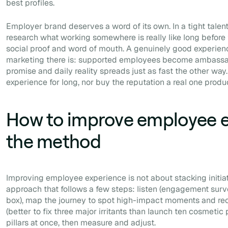
best profiles.
Employer brand deserves a word of its own. In a tight talen
research what working somewhere is really like long before 
social proof and word of mouth. A genuinely good experienc
marketing there is: supported employees become ambassa
promise and daily reality spreads just as fast the other wa
experience for long, nor buy the reputation a real one produ
How to improve employee e
the method
Improving employee experience is not about stacking initiati
approach that follows a few steps: listen (engagement surv
box), map the journey to spot high-impact moments and recur
(better to fix three major irritants than launch ten cosmetic p
pillars at once, then measure and adjust.