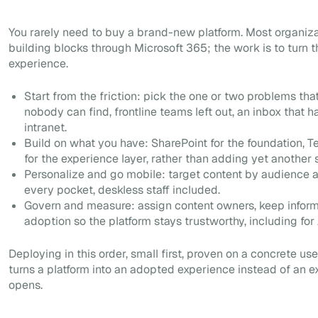
You rarely need to buy a brand-new platform. Most organiz
building blocks through Microsoft 365; the work is to turn 
experience.
Start from the friction: pick the one or two problems tha
nobody can find, frontline teams left out, an inbox that
intranet.
Build on what you have: SharePoint for the foundation, T
for the experience layer, rather than adding yet another s
Personalize and go mobile: target content by audience a
every pocket, deskless staff included.
Govern and measure: assign content owners, keep informa
adoption so the platform stays trustworthy, including for 
Deploying in this order, small first, proven on a concrete us
turns a platform into an adopted experience instead of an 
opens.