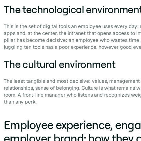
The technological environmen
This is the set of digital tools an employee uses every day
apps and, at the center, the intranet that opens access to i
pillar has become decisive: an employee who wastes time 
juggling ten tools has a poor experience, however good ever
The cultural environment
The least tangible and most decisive: values, management st
relationships, sense of belonging. Culture is what remains w
room. A front-line manager who listens and recognizes wei
than any perk.
Employee experience, eng
employer brand: how they d