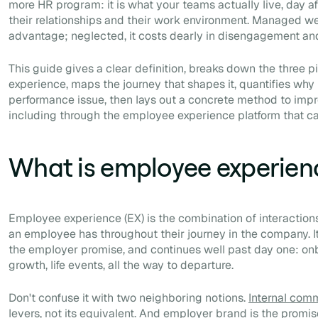
more HR program: it is what your teams actually live, day aft
their relationships and their work environment. Managed we
advantage; neglected, it costs dearly in disengagement and
This guide gives a clear definition, breaks down the three p
experience, maps the journey that shapes it, quantifies why
performance issue, then lays out a concrete method to impr
including through the employee experience platform that carr
What is employee experien
Employee experience (EX) is the combination of interactio
an employee has throughout their journey in the company. It 
the employer promise, and continues well past day one: on
growth, life events, all the way to departure.
Don't confuse it with two neighboring notions.
Internal com
levers, not its equivalent. And employer brand is the promi