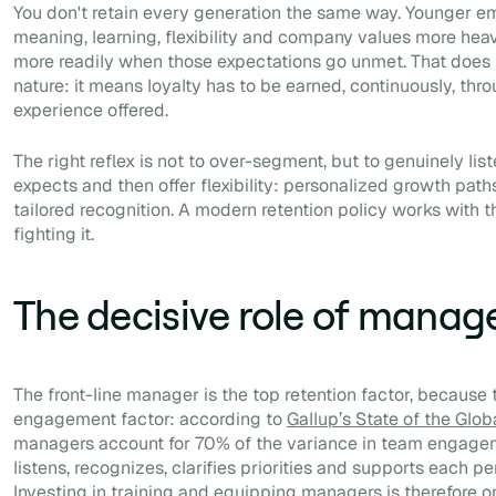
You don't retain every generation the same way. Younger e
meaning, learning, flexibility and company values more hea
more readily when those expectations go unmet. That does
nature: it means loyalty has to be earned, continuously, thro
experience offered.
The right reflex is not to over-segment, but to genuinely li
expects and then offer flexibility: personalized growth paths
tailored recognition. A modern retention policy works with th
fighting it.
The decisive role of manag
The front-line manager is the top retention factor, because 
engagement factor: according to
Gallup’s State of the Gl
managers account for 70% of the variance in team engag
listens, recognizes, clarifies priorities and supports each 
Investing in training and equipping managers is therefore o