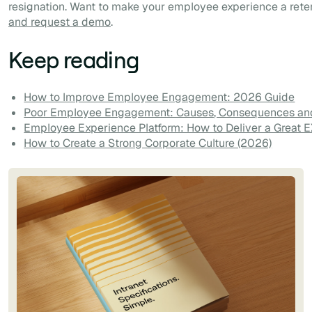
resignation. Want to make your employee experience a rete
and request a demo
.
Keep reading
How to Improve Employee Engagement: 2026 Guide
Poor Employee Engagement: Causes, Consequences and
Employee Experience Platform: How to Deliver a Great 
How to Create a Strong Corporate Culture (2026)