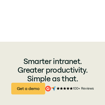
Smarter intranet.
Greater productivity.
Simple as that.
Get a demo
100+ Reviews