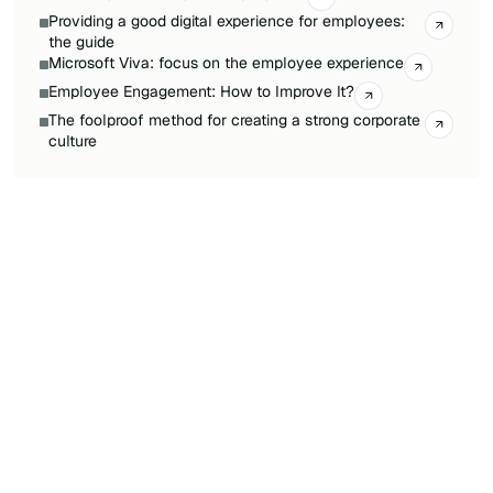
Providing a good digital experience for employees:
the guide
Microsoft Viva: focus on the employee experience
Employee Engagement: How to Improve It?
The foolproof method for creating a strong corporate
culture