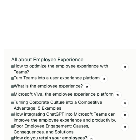
Internal mobility programs allow high
performers to grow their careers without
leaving the organization, reducing costly
external hires. Companies with visible internal
job boards and active promotion paths see
measurably lower attrition among their top
quartile of employees.
All about Employee Experience
How to optimize the employee experience with
Teams?
Turn Teams into a user experience platform
What is the employee experience?
Microsoft Viva, the employee experience platform
Turning Corporate Culture into a Competitive
Advantage: 5 Examples
How integrating ChatGPT into Microsoft Teams can
improve the employee experience and productivity.
Poor Employee Engagement: Causes,
Consequences, and Solutions
How do you retain your employees?