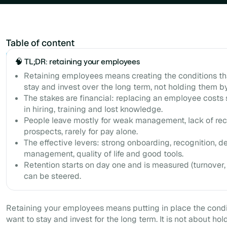
Table of content
Example H2
🧠 TL;DR: retaining your employees
Retaining employees means creating the conditions t
stay and invest over the long term, not holding them by
The stakes are financial: replacing an employee costs 
in hiring, training and lost knowledge.
People leave mostly for weak management, lack of rec
prospects, rarely for pay alone.
The effective levers: strong onboarding, recognition, d
management, quality of life and good tools.
Retention starts on day one and is measured (turnover, r
can be steered.
Retaining your employees means putting in place the cond
want to stay and invest for the long term. It is not about hold