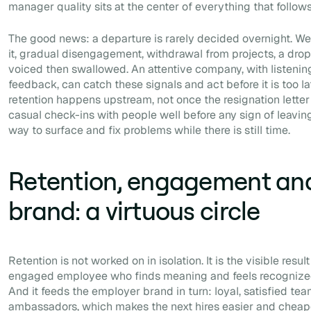
manager quality sits at the center of everything that follows
The good news: a departure is rarely decided overnight. We
it, gradual disengagement, withdrawal from projects, a drop i
voiced then swallowed. An attentive company, with listeni
feedback, can catch these signals and act before it is too la
retention happens upstream, not once the resignation letter i
casual check-ins with people well before any sign of leavin
way to surface and fix problems while there is still time.
Retention, engagement an
brand: a virtuous circle
Retention is not worked on in isolation. It is the visible res
engaged employee who finds meaning and feels recognized h
And it feeds the employer brand in turn: loyal, satisfied t
ambassadors, which makes the next hires easier and cheap