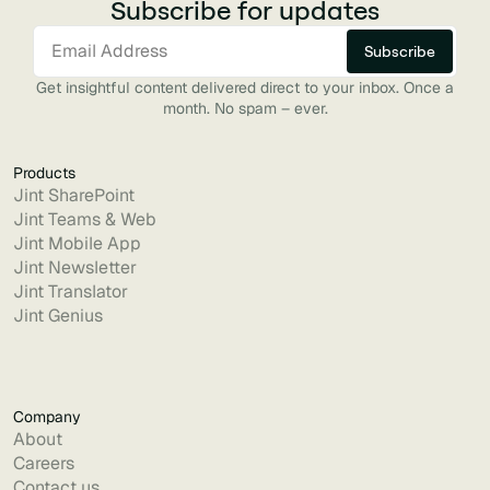
Subscribe for updates
Get insightful content delivered direct to your inbox. Once a
month. No spam – ever.
Products
Jint SharePoint
Jint Teams & Web
Jint Mobile App
Jint Newsletter
Jint Translator
Jint Genius
Company
About
Careers
Contact us