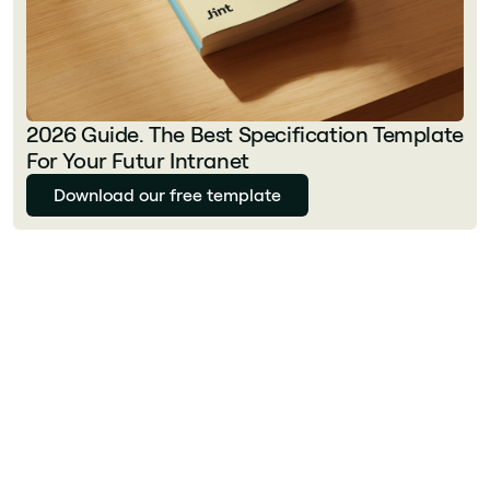
2026 Guide. The Best Specification Template
For Your Futur Intranet
Download our free template
Julie Delcourt