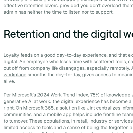
effective retention levers, provided you don't overload the
admin has neither the time to listen nor to support.
Retention and the digital 
Loyalty feeds on a good day-to-day experience, and that ex
digital. An employee who loses time with scattered tools, can
cut off from company life disengages, especially remotely.
workplace
smooths the day-to-day, gives access to meani
alive.
Per
Microsoft’s 2024 Work Trend Index
, 75% of knowledge 
generative AI at work: the digital experience has become a r
right. On Microsoft 365, a solution like
Jint
centralizes infor
communities, and a mobile app helps include frontline tea
to turnover. These populations, in retail, industry or service
limited access to tools and a sense of being the forgotten a