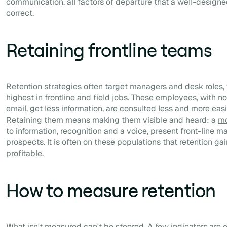
communication, all factors of departure that a well-design
correct.
Retaining frontline teams
Retention strategies often target managers and desk roles, 
highest in frontline and field jobs. These employees, with n
email, get less information, are consulted less and more easi
Retaining them means making them visible and heard: a
mo
to information, recognition and a voice, present front-line
prospects. It is often on these populations that retention ga
profitable.
How to measure retention
What isn't measured can't be steered. A few indicators are 