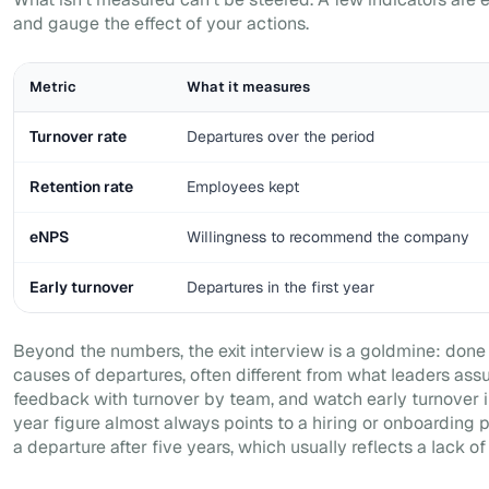
and gauge the effect of your actions.
Metric
What it measures
Turnover rate
Departures over the period
Retention rate
Employees kept
eNPS
Willingness to recommend the company
Early turnover
Departures in the first year
Beyond the numbers, the exit interview is a goldmine: done we
causes of departures, often different from what leaders assu
feedback with turnover by team, and watch early turnover in 
year figure almost always points to a hiring or onboarding p
a departure after five years, which usually reflects a lack o