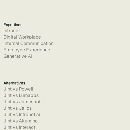
Expertises
Intranet
Digital Workplace
Internal Communication
Employee Experience
Generative AI
Alternatives
Jint vs Powell
Jint vs Lumapps
Jint vs Jamespot
Jint vs Jalios
Jint vs Intranet.ai
Jint vs Akumina
Jint vs Interact