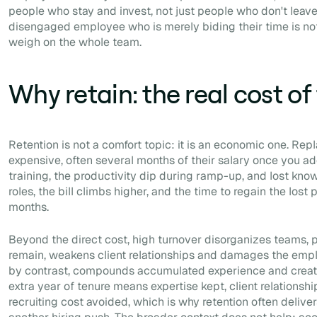
people who stay and invest, not just people who don't leave
disengaged employee who is merely biding their time is not
weigh on the whole team.
Why retain: the real cost of
Retention is not a comfort topic: it is an economic one. Re
expensive, often several months of their salary once you ad
training, the productivity dip during ramp-up, and lost kn
roles, the bill climbs higher, and the time to regain the los
months.
Beyond the direct cost, high turnover disorganizes teams, 
remain, weakens client relationships and damages the empl
by contrast, compounds accumulated experience and creates
extra year of tenure means expertise kept, client relationsh
recruiting cost avoided, which is why retention often deliver