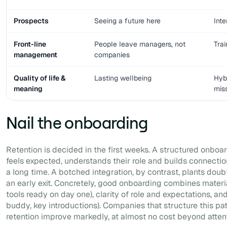
Prospects
Seeing a future here
Inte
Front-line
People leave managers, not
Tra
management
companies
Quality of life &
Lasting wellbeing
Hyb
meaning
mis
Nail the onboarding
Retention is decided in the first weeks. A structured onboa
feels expected, understands their role and builds connect
a long time. A botched integration, by contrast, plants dou
an early exit. Concretely, good onboarding combines materi
tools ready on day one), clarity of role and expectations, a
buddy, key introductions). Companies that structure this pa
retention improve markedly, at almost no cost beyond attent