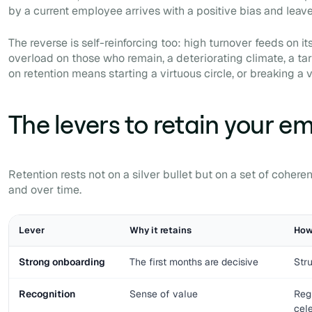
by a current employee arrives with a positive bias and leave
The reverse is self-reinforcing too: high turnover feeds on i
overload on those who remain, a deteriorating climate, a tar
on retention means starting a virtuous circle, or breaking a 
The levers to retain your e
Retention rests not on a silver bullet but on a set of cohere
and over time.
Lever
Why it retains
How 
Strong onboarding
The first months are decisive
Stru
Recognition
Sense of value
Reg
cel