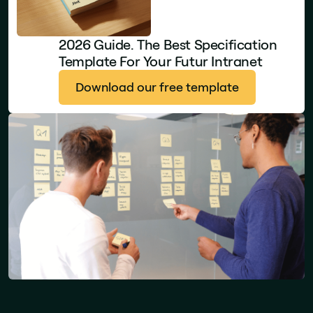
2026 Guide. The Best Specification
Template For Your Futur Intranet
Download our free template