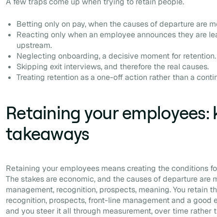
A few traps come up when trying to retain people.
Betting only on pay, when the causes of departure are mos
Reacting only when an employee announces they are leav
upstream.
Neglecting onboarding, a decisive moment for retention.
Skipping exit interviews, and therefore the real causes.
Treating retention as a one-off action rather than a cont
Retaining your employees: 
takeaways
Retaining your employees means creating the conditions for
The stakes are economic, and the causes of departure are mo
management, recognition, prospects, meaning. You retain t
recognition, prospects, front-line management and a good ex
and you steer it all through measurement, over time rather t