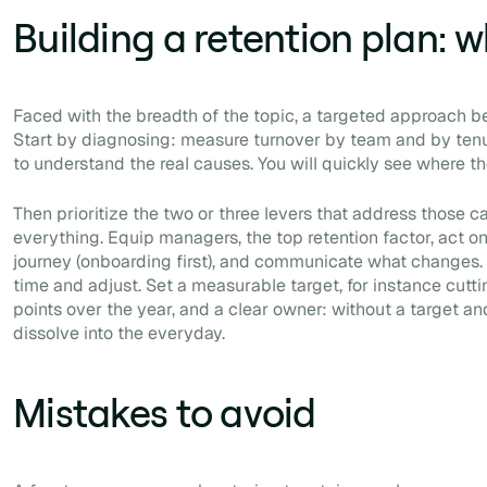
Building a retention plan: w
Faced with the breadth of the topic, a targeted approach bea
Start by diagnosing: measure turnover by team and by tenur
to understand the real causes. You will quickly see where t
Then prioritize the two or three levers that address those c
everything. Equip managers, the top retention factor, act 
journey (onboarding first), and communicate what changes. F
time and adjust. Set a measurable target, for instance cutti
points over the year, and a clear owner: without a target and
dissolve into the everyday.
Mistakes to avoid