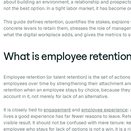
about building an environment, a relationship and prospects
not the best option. In a tight labor market, it has become on
This guide defines retention, quantifies the stakes, explains
concrete levers to retain them, stresses the role of manag
what the digital workplace adds, and gives the metrics to ste
What is employee retentio
Employee retention (or talent retention) is the set of action
employees over time by strengthening their attachment an
retention when an employee stays by choice, because they 
account in it, not merely for lack of an alternative.
It is closely tied to
engagement
and
employee experience
:
lives a good experience has far fewer reasons to leave. Reten
visible result. It should not be confused with mere tenure:
employee who stays for lack of options is not a win, it is a ri