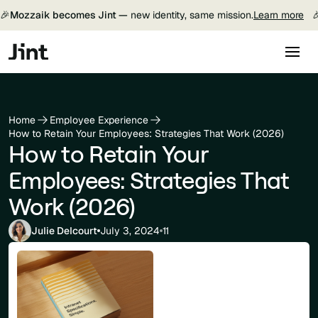
🎉
Mozzaik becomes Jint —
new identity, same mission.
Learn more

Home
Employee Experience
How to Retain Your Employees: Strategies That Work (2026)
How to Retain Your
Employees: Strategies That
Work (2026)
Julie Delcourt
July 3, 2024
11