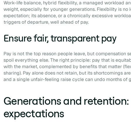
Work-life balance, hybrid flexibility, a managed workload an
weight, especially for younger generations. Flexibility is no
expectation; its absence, or a chronically excessive workloa
triggers of departure, well ahead of pay.
Ensure fair, transparent pay
Pay is not the top reason people leave, but compensation s
spoil everything else. The right principle: pay that is equita
with the market, complemented by benefits that matter (flexibi
sharing). Pay alone does not retain, but its shortcomings a
and a single unfair-feeling raise cycle can undo months of g
Generations and retention: 
expectations