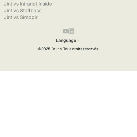
Jint vs Intranet Inside
Jint vs Staffbase
Jint vs Simpplr
Language
©2025
Bruno
. Tous droits réservés.