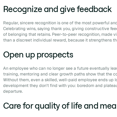
Recognize and give feedback
Regular, sincere recognition is one of the most powerful and
Celebrating wins, saying thank you, giving constructive fe
of belonging that retains. Peer-to-peer recognition, made vi
than a discreet individual reward, because it strengthens th
Open up prospects
An employee who can no longer see a future eventually leave
training, mentoring and clear growth paths show that the co
Without them, even a skilled, well-paid employee ends up l
development they don't find with you: boredom and plateau
departure.
Care for quality of life and me