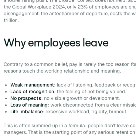
another hiring push. The broader context does not help: ac
the Global Workplace 2024
, only 23% of employees are e
disengagement, the antechamber of departure, costs the 
trillion.
Why employees leave
Contrary to a common belief, pay is rarely the top reason fo
reasons touch the working relationship and meaning.
Weak management
: lack of listening, feedback or recogn
Lack of recognition
: the feeling of not being valued.
No prospects
: no visible growth or development.
Loss of meaning
: work disconnected from a clear missi
Life imbalance
: excessive workload, rigidity, burnout.
This is often summed up in a formula: people don't leave c
managers. That is the starting point of any serious retention