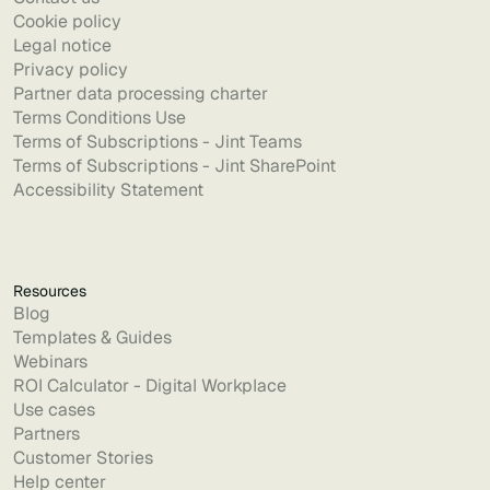
Cookie policy
Legal notice
Privacy policy
Partner data processing charter
Terms Conditions Use
Terms of Subscriptions - Jint Teams
Terms of Subscriptions - Jint SharePoint
Accessibility Statement
Resources
Blog
Templates & Guides
Webinars
ROI Calculator - Digital Workplace
Use cases
Partners
Customer Stories
Help center