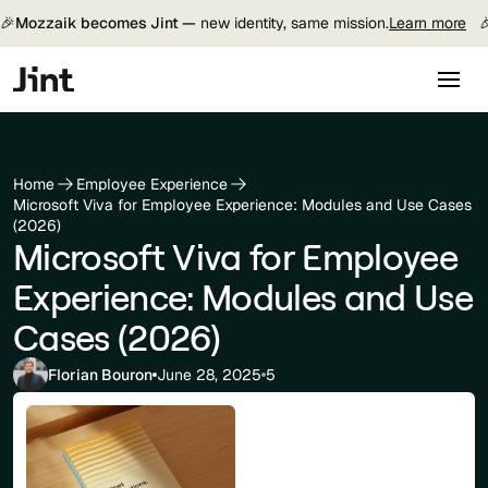
🎉
Mozzaik becomes Jint —
new identity, same mission.
Learn more

Home
Employee Experience
Microsoft Viva for Employee Experience: Modules and Use Cases
(2026)
Microsoft Viva for Employee
Experience: Modules and Use
Cases (2026)
Florian Bouron
June 28, 2025
5