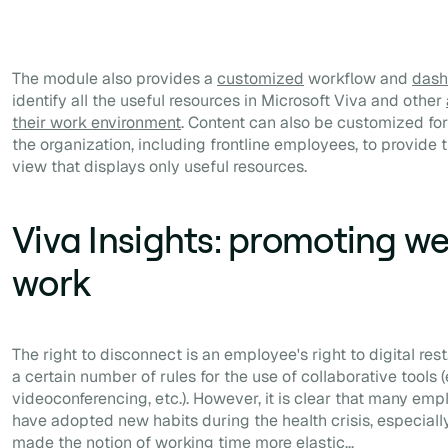
The module also provides a
customized
workflow and
dash
identify all the useful resources in Microsoft Viva and other
their work environment
. Content can also be customized for 
the organization, including frontline employees, to provid
view that displays only useful resources.
Viva Insights: promoting we
work
The right to disconnect is an employee's right to digital rest
a certain number of rules for the use of collaborative tools 
videoconferencing, etc.). However, it is clear that many em
have adopted new habits during the health crisis, especially
made the notion of working time more elastic...