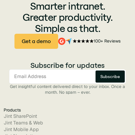
Smarter intranet.
Greater productivity.
Simple as that.
Get a demo
100+ Reviews
Subscribe for updates
Get insightful content delivered direct to your inbox. Once a
month. No spam – ever.
Products
Jint SharePoint
Jint Teams & Web
Jint Mobile App