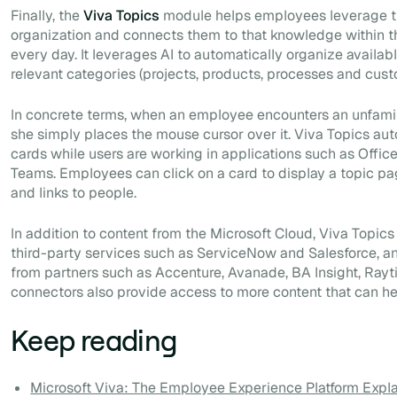
Finally, the
Viva Topics
module helps employees leverage t
organization and connects them to that knowledge within t
every day. It leverages AI to automatically organize availab
relevant categories (projects, products, processes and cust
In concrete terms, when an employee encounters an unfamili
she simply places the mouse cursor over it. Viva Topics aut
cards while users are working in applications such as Offic
Teams. Employees can click on a card to display a topic p
and links to people.
In addition to content from the Microsoft Cloud, Viva Topics
third-party services such as ServiceNow and Salesforce, an
from partners such as Accenture, Avanade, BA Insight, Ray
connectors also provide access to more content that can h
Keep reading
Microsoft Viva: The Employee Experience Platform Expl