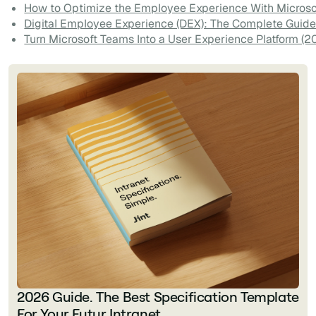
How to Optimize the Employee Experience With Microso
Digital Employee Experience (DEX): The Complete Guide
Turn Microsoft Teams Into a User Experience Platform (2
2026 Guide. The Best Specification Template
For Your Futur Intranet