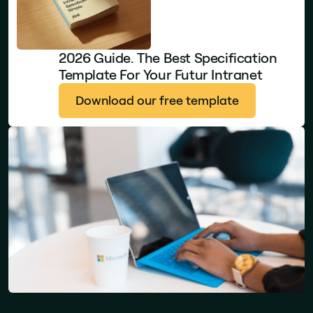
2026 Guide. The Best Specification
Template For Your Futur Intranet
Download our free template