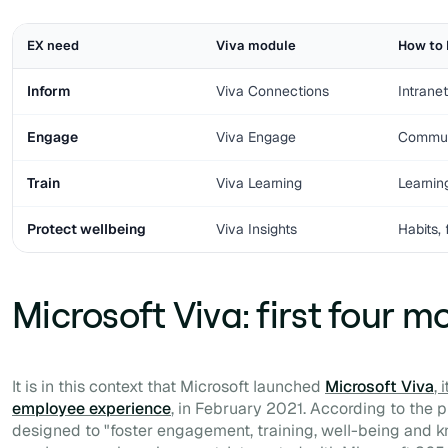
EX need
Viva module
How to 
Inform
Viva Connections
Intrane
Engage
Viva Engage
Communi
Train
Viva Learning
Learnin
Protect wellbeing
Viva Insights
Habits,
Microsoft Viva: first four m
It is in this context that Microsoft launched
Microsoft Viva
, 
employee experience
, in February 2021. According to the p
designed to "
foster engagement, training, well-being and 