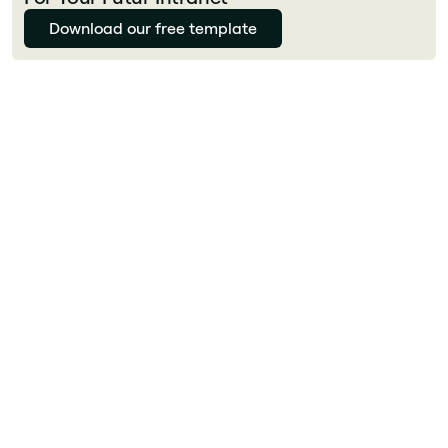
Download our free template
Florian Bouron
What is employee experience (EX)?
Employee experience (EX) is the sum of all
interactions an employee has with their
employer, from recruiting to offboarding. It