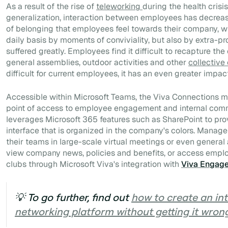
As a result of the rise of
teleworking
during the health crisi
generalization, interaction between employees has decrease
of belonging that employees feel towards their company, wh
daily basis by moments of conviviality, but also by extra-p
suffered greatly. Employees find it difficult to recapture th
general assemblies, outdoor activities and other
collective
difficult for current employees, it has an even greater impac
Accessible within Microsoft Teams, the Viva Connections m
point of access to employee engagement and internal commu
leverages Microsoft 365 features such as SharePoint
to pr
interface that is organized in the company's colors. Mana
their teams in large-scale virtual meetings or even genera
view company news, policies and benefits, or access empl
clubs through Microsoft Viva's integration with
Viva Engag
💡 To go further, find out
how to create an int
networking platform without getting it wron