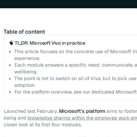
Table of content
Example H2
🧠 TL;DR: Microsoft Viva in practice
This article focuses on the concrete use of Microsoft 
experience.
Each module answers a specific need: communicate, en
wellbeing.
The point is not to switch on all of Viva, but to pick u
adoption.
For the platform overview, see our dedicated Microsoft 
Launched last February,
Microsoft's platform
aims to foste
being and
knowledge sharing within the employee work en
closer look at its first four modules.