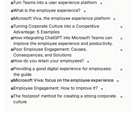
Turn Teams into a user experience platform
What is the employee experience?
Microsoft Viva, the employee experience platform
Turning Corporate Culture into a Competitive
Advantage: 5 Examples
How integrating ChatGPT into Microsoft Teams can
improve the employee experience and productivity.
Poor Employee Engagement: Causes,
Consequences, and Solutions
How do you retain your employees?
Providing a good digital experience for employees:
the guide
Microsoft Viva: focus on the employee experience
Employee Engagement: How to Improve It?
The foolproof method for creating a strong corporate
culture