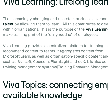
Viva Learning: Lifelong lea
The increasingly changing and uncertain business environm
talent
by allowing them to learn... All this contributes to de
within organizations. This is the purpose of the
Viva Learni
make training part of the "daily routine" of employees.
Viva Learning provides a centralized platform for training in
recommend content to teams. It aggregates content from Li
Microsoft Learn, as well as organisation-specific content an
such as Skillsoft, Coursera, Pluralsight and edX. It is also c
training management systems
(Training Resource Manage
Viva Topics: connecting em
available knowledge