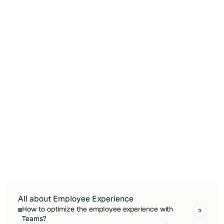
employee relevant information based on their
role and location.
Is Microsoft Viva sufficient on its own to
deliver a premium employee experience?
Viva provides a strong foundation but often
requires complementary solutions to meet
advanced intranet, communication, or mobile
needs. Organizations looking for richer content
management, modern design, or frontline
worker support typically pair Viva with
dedicated SharePoint extensions or purpose-
built intranet platforms.
All about Employee Experience
How to optimize the employee experience with
Teams?