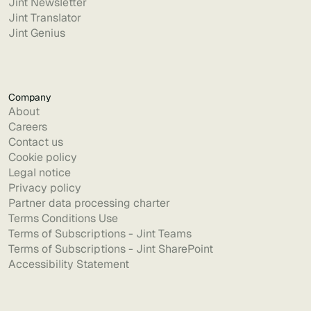
Jint Newsletter
Jint Translator
Jint Genius
Company
About
Careers
Contact us
Cookie policy
Legal notice
Privacy policy
Partner data processing charter
Terms Conditions Use
Terms of Subscriptions - Jint Teams
Terms of Subscriptions - Jint SharePoint
Accessibility Statement