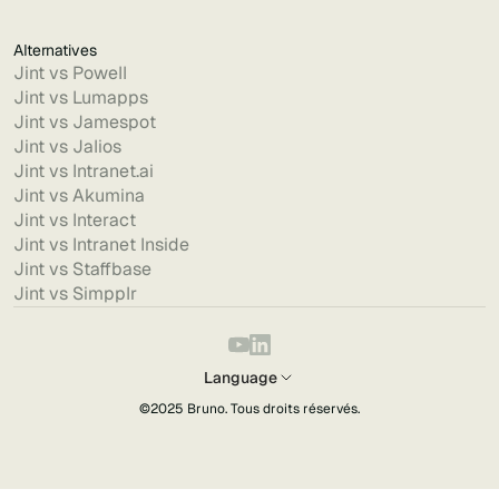
Alternatives
Jint vs Powell
Jint vs Lumapps
Jint vs Jamespot
Jint vs Jalios
Jint vs Intranet.ai
Jint vs Akumina
Jint vs Interact
Jint vs Intranet Inside
Jint vs Staffbase
Jint vs Simpplr
Language
©2025
Bruno
. Tous droits réservés.