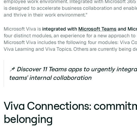
employee work environment. Integrated with Microsoft 365
is designed to accelerate business collaboration and enab
and thrive in their work environment
."
Microsoft Viva is
integrated with
Microsoft Teams
and Micr
four distinct modules, an experience for a new approach to c
Microsoft Viva includes the following four modules: Viva Co
Viva Learning and Viva Topics. Others are currently being 
📌 Discover 11 Teams apps to urgently integr
teams' internal collaboration
Viva Connections: commit
belonging