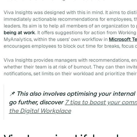
Viva Insights was designed with this in mind. It aims to dist
immediately actionable recommendations for employees, t
leaders. Its aim is to help all members of an organization to
being at work
. It offers suggestions for action from Workin
MyAnalytics, within the users' own workflow in
Microsoft T
encourages employees to block out time for breaks, focus o
Viva Insights provides managers with recommendations, en
whether their team is at risk of burnout. They can then invi
notifications, set limits on their workload and prioritize their
📌 This also involves optimising your intern
go further, discover
7 tips to boost your com
the Digital Workplace