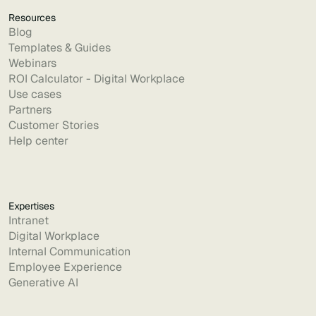
Resources
Blog
Templates & Guides
Webinars
ROI Calculator - Digital Workplace
Use cases
Partners
Customer Stories
Help center
Expertises
Intranet
Digital Workplace
Internal Communication
Employee Experience
Generative AI