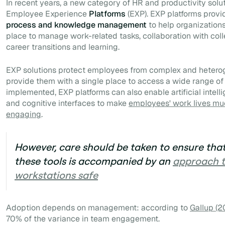
In recent years, a new category of HR and productivity sol
Employee Experience
Platforms
(
EXP)
. EXP platforms prov
process and knowledge management
to help organization
place to manage work-related tasks, collaboration with col
career transitions and learning.
EXP solutions protect employees from complex and heter
provide them with a single place to access a wide range of
implemented, EXP platforms can also enable artificial intell
and cognitive interfaces to make
employees' work lives mu
engaging
.
However, care should be taken to ensure that
these tools is accompanied by an
approach 
workstations safe
Adoption depends on management: according to
Gallup (2
70% of the variance in team engagement.