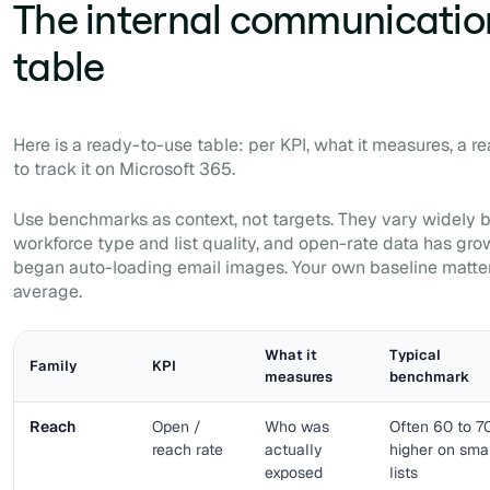
The internal communicatio
table
Here is a ready-to-use table: per KPI, what it measures, a 
to track it on Microsoft 365.
Use benchmarks as context, not targets. They vary widely 
workforce type and list quality, and open-rate data has gro
began auto-loading email images. Your own baseline matte
average.
What it
Typical
Family
KPI
measures
benchmark
Reach
Open /
Who was
Often 60 to 7
reach rate
actually
higher on sma
exposed
lists