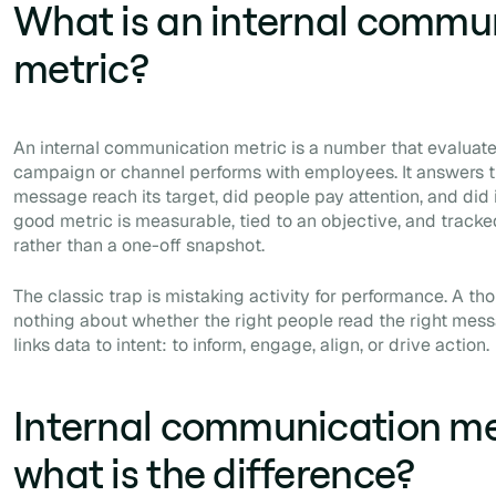
What is an internal commu
metric?
An internal communication metric is a number that evaluat
campaign or channel performs with employees. It answers t
message reach its target, did people pay attention, and did
good metric is measurable, tied to an objective, and tracke
rather than a one-off snapshot.
The classic trap is mistaking activity for performance. A t
nothing about whether the right people read the right mess
links data to intent: to inform, engage, align, or drive action.
Internal communication met
what is the difference?