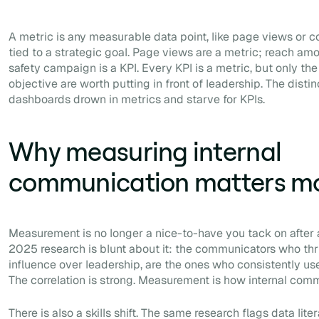
A metric is any measurable data point, like page views or c
tied to a strategic goal. Page views are a metric; reach am
safety campaign is a KPI. Every KPI is a metric, but only th
objective are worth putting in front of leadership. The dist
dashboards drown in metrics and starve for KPIs.
Why measuring internal
communication matters mo
Measurement is no longer a nice-to-have you tack on after
2025 research is blunt about it: the communicators who thri
influence over leadership, are the ones who consistently use
The correlation is strong. Measurement is how internal comms
There is also a skills shift. The same research flags data liter