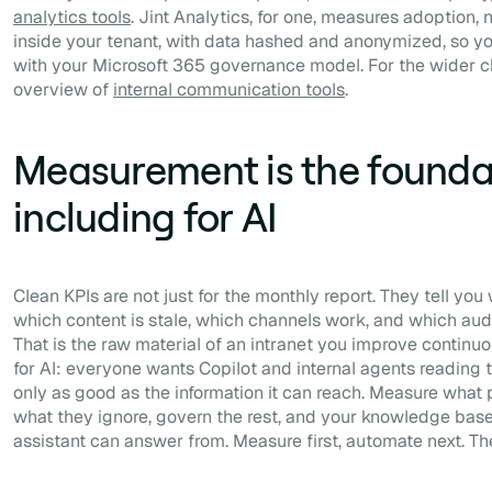
analytics tools
. Jint Analytics, for one, measures adoption,
inside your tenant, with data hashed and anonymized, so yo
with your Microsoft 365 governance model. For the wider c
overview of
internal communication tools
.
Measurement is the founda
including for AI
Clean KPIs are not just for the monthly report. They tell y
which content is stale, which channels work, and which au
That is the raw material of an intranet you improve continuou
for AI: everyone wants Copilot and internal agents reading th
only as good as the information it can reach. Measure what 
what they ignore, govern the rest, and your knowledge ba
assistant can answer from. Measure first, automate next. The