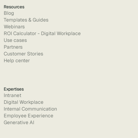
Resources
Blog
Templates & Guides
Webinars
ROI Calculator - Digital Workplace
Use cases
Partners
Customer Stories
Help center
Expertises
Intranet
Digital Workplace
Internal Communication
Employee Experience
Generative AI