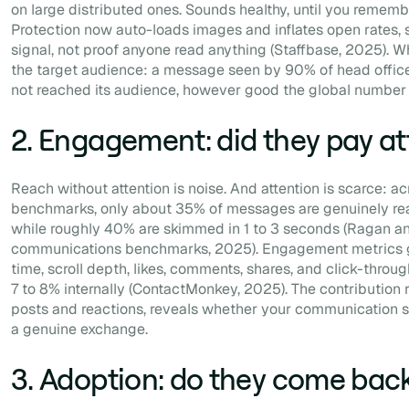
on large distributed ones. Sounds healthy, until you rememb
Protection now auto-loads images and inflates open rates, s
signal, not proof anyone read anything (Staffbase, 2025). W
the target audience: a message seen by 90% of head office
not reached its audience, however good the global number 
2. Engagement: did they pay at
Reach without attention is noise. And attention is scarce: ac
benchmarks, only about 35% of messages are genuinely rea
while roughly 40% are skimmed in 1 to 3 seconds (Ragan and
communications benchmarks, 2025). Engagement metrics get
time, scroll depth, likes, comments, shares, and click-thro
7 to 8% internally (ContactMonkey, 2025). The contribution 
posts and reactions, reveals whether your communication
a genuine exchange.
3. Adoption: do they come bac