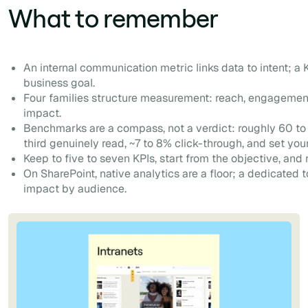
What to remember
An internal communication metric links data to intent; a K
business goal.
Four families structure measurement: reach, engagement
impact.
Benchmarks are a compass, not a verdict: roughly 60 to
third genuinely read, ~7 to 8% click-through, and set you
Keep to five to seven KPIs, start from the objective, and 
On SharePoint, native analytics are a floor; a dedicated 
impact by audience.