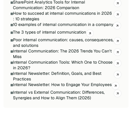
SharePoint Analytics Tools for Internal
Communication: 2026 Comparison
How to succeed at internal communications in 2026
: 10 strategies
10 examples of internal communication in a company
The 3 types of internal communication
Poor internal communication: causes, consequences,
and solutions
Internal Communication: The 2026 Trends You Can’t
Miss
Internal Communication Tools: Which One to Choose
in 2026?
Internal Newsletter: Definition, Goals, and Best
Practices
Internal Newsletter: How to Engage Your Employees
Internal vs External Communication: Differences,
Synergies and How to Align Them (2026)