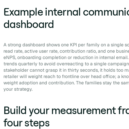
Example internal communic
dashboard
A strong dashboard shows one KPI per family on a single s
read rate, active user rate, contribution ratio, and one bus
eNPS, onboarding completion or reduction in internal email.
trends quarterly to avoid overreacting to a single campaign. 
stakeholder cannot grasp it in thirty seconds, it holds too
retailer will weight reach to frontline over head office; a k
weight adoption and contribution. The families stay the sa
your strategy.
Build your measurement fr
four steps