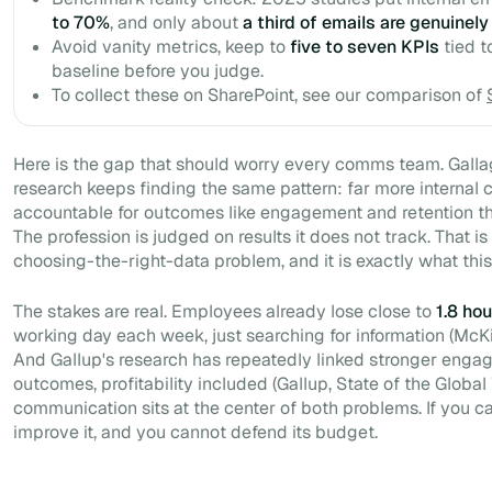
to 70%
, and only about
a third of emails are genuinely
Avoid vanity metrics, keep to
five to seven KPIs
tied t
baseline before you judge.
To collect these on SharePoint, see our comparison of
Here is the gap that should worry every comms team. Gall
research keeps finding the same pattern: far more internal
accountable for outcomes like engagement and retention t
The profession is judged on results it does not track. That is 
choosing-the-right-data problem, and it is exactly what this
The stakes are real. Employees already lose close to
1.8 hou
working day each week, just searching for information (McK
And Gallup's research has repeatedly linked stronger enga
outcomes, profitability included (Gallup,
State of the Globa
communication sits at the center of both problems. If you c
improve it, and you cannot defend its budget.