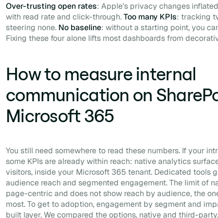
Over-trusting open rates
: Apple's privacy changes inflated
with read rate and click-through.
Too many KPIs
: tracking 
steering none.
No baseline
: without a starting point, you 
Fixing these four alone lifts most dashboards from decorati
How to measure internal
communication on SharePo
Microsoft 365
You still need somewhere to read these numbers. If your int
some KPIs are already within reach: native analytics surfa
visitors, inside your Microsoft 365 tenant. Dedicated tools g
audience reach and segmented engagement. The limit of nativ
page-centric and does not show reach by audience, the o
most. To get to adoption, engagement by segment and imp
built layer. We compared the options, native and third-party