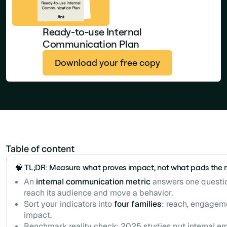
Ready-to-use Internal
Communication Plan
Download your free copy
Table of content
Example H2
🧠 TL;DR: Measure what proves impact, not what pads the 
An
internal communication metric
answers one questi
reach its audience and move a behavior.
Sort your indicators into
four families
: reach, engageme
impact.
Benchmark reality check: 2025 studies put internal e