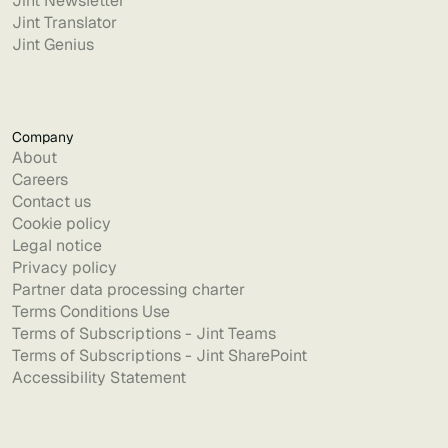
Jint Newsletter
Jint Translator
Jint Genius
Company
About
Careers
Contact us
Cookie policy
Legal notice
Privacy policy
Partner data processing charter
Terms Conditions Use
Terms of Subscriptions - Jint Teams
Terms of Subscriptions - Jint SharePoint
Accessibility Statement