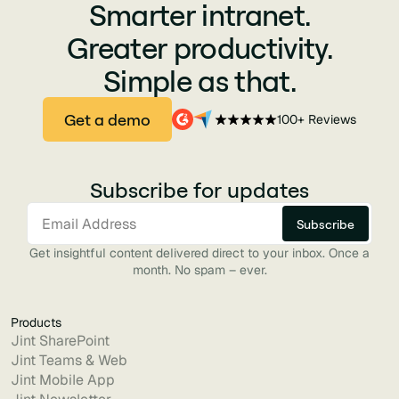
Smarter intranet.
Greater productivity.
Simple as that.
Get a demo
100+ Reviews
Subscribe for updates
Get insightful content delivered direct to your inbox. Once a
month. No spam – ever.
Products
Jint SharePoint
Jint Teams & Web
Jint Mobile App