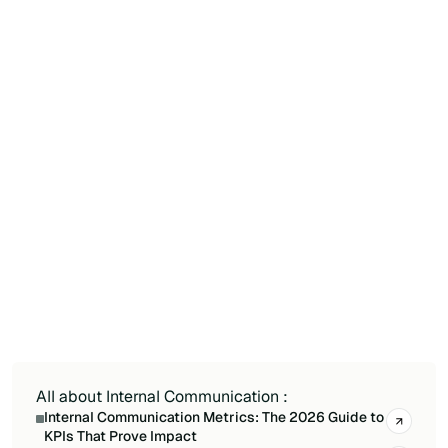
tenant. For reach by audience, adoption and
impact, add a dedicated tool. See our
comparison of SharePoint analytics tools for
native and third-party options.
How do I tie internal communication KPIs to
a business goal?
Pick a measurable goal (onboarding success,
eNPS, internal email reduction, program
participation), attach one or two KPIs, set a
baseline, then compare before and after your
communication actions to isolate the effect and
prove value to leadership.
All about Internal Communication :
Internal Communication Metrics: The 2026 Guide to
KPIs That Prove Impact