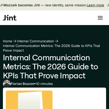
🎉
Mozzaik becomes Jint —
new identity, same mission.
Learn more

Home
Internal Communication
Internal Communication Metrics: The 2026 Guide to KPIs That
Prove Impact
Internal Communication
Metrics: The 2026 Guide to
KPIs That Prove Impact
Florian Bouron
10 minutes