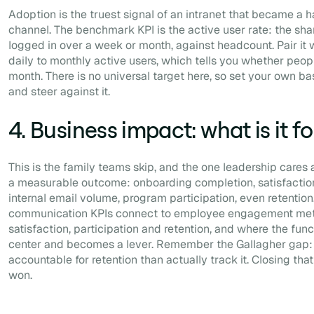
Adoption is the truest signal of an intranet that became a h
channel. The benchmark KPI is the active user rate: the s
logged in over a week or month, against headcount. Pair it wi
daily to monthly active users, which tells you whether peopl
month. There is no universal target here, so set your own bas
and steer against it.
4. Business impact: what is it fo
This is the family teams skip, and the one leadership cares
a measurable outcome: onboarding completion, satisfaction
internal email volume, program participation, even retention.
communication KPIs connect to employee engagement met
satisfaction, participation and retention, and where the fun
center and becomes a lever. Remember the Gallagher gap:
accountable for retention than actually track it. Closing tha
won.