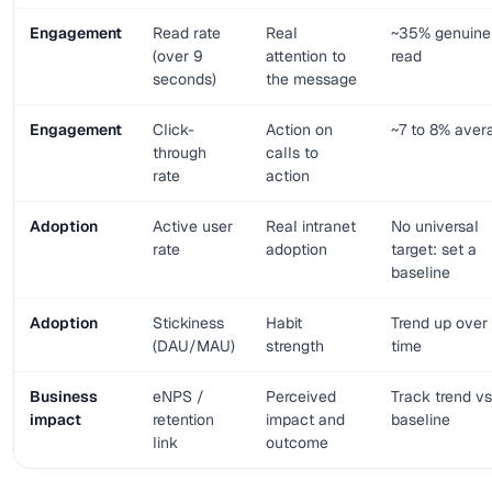
Engagement
Read rate
Real
~35% genuine
(over 9
attention to
read
seconds)
the message
Engagement
Click-
Action on
~7 to 8% aver
through
calls to
rate
action
Adoption
Active user
Real intranet
No universal
rate
adoption
target: set a
baseline
Adoption
Stickiness
Habit
Trend up over
(DAU/MAU)
strength
time
Business
eNPS /
Perceived
Track trend vs
impact
retention
impact and
baseline
link
outcome