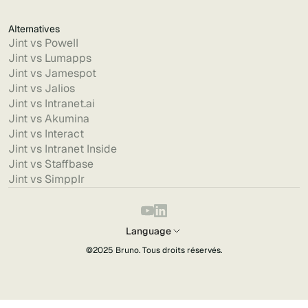
Alternatives
Jint vs Powell
Jint vs Lumapps
Jint vs Jamespot
Jint vs Jalios
Jint vs Intranet.ai
Jint vs Akumina
Jint vs Interact
Jint vs Intranet Inside
Jint vs Staffbase
Jint vs Simpplr
Language
©2025
Bruno
. Tous droits réservés.