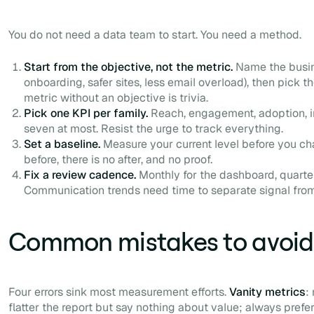
You do not need a data team to start. You need a method.
Start from the objective, not the metric.
Name the busine
onboarding, safer sites, less email overload), then pick th
metric without an objective is trivia.
Pick one KPI per family.
Reach, engagement, adoption, imp
seven at most. Resist the urge to track everything.
Set a baseline.
Measure your current level before you ch
before, there is no after, and no proof.
Fix a review cadence.
Monthly for the dashboard, quarter
Communication trends need time to separate signal from
Common mistakes to avoid
Four errors sink most measurement efforts.
Vanity metrics
:
flatter the report but say nothing about value; always prefe