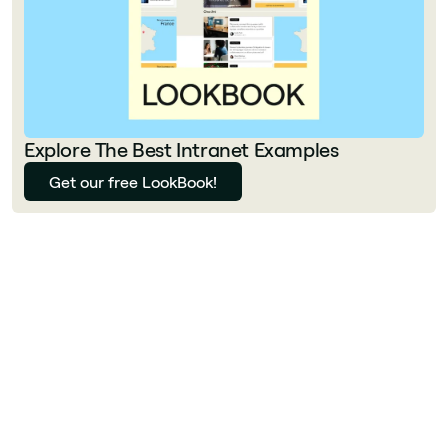
Explore The Best Intranet Examples
Get our free LookBook!
Florian Bouron