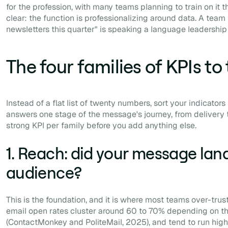
for the profession, with many teams planning to train on it th
clear: the function is professionalizing around data. A team 
newsletters this quarter" is speaking a language leadership
The four families of KPIs to
Instead of a flat list of twenty numbers, sort your indicators 
answers one stage of the message's journey, from delivery to
strong KPI per family before you add anything else.
1. Reach: did your message land
audience?
This is the foundation, and it is where most teams over-trust
email open rates cluster around 60 to 70% depending on 
(ContactMonkey and PoliteMail, 2025), and tend to run highe