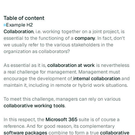
Table of content
Example H2
Collaboration
, i.e. working together on a joint project, is
essential to the functioning of a
company
. In fact, don't
we usually refer to the various stakeholders in the
organization as collaborators?
As essential as it is,
collaboration at work
is nevertheless
a real challenge for management. Management must
encourage the development of
internal collaboration
and
maintain it, including in remote or hybrid work situations.
To meet this challenge, managers can rely on various
collaborative working tools
.
In this respect, the
Microsoft 365
suite is of course a
reference. And for good reason, its complementary
software packages
combine to form a true
collaborative