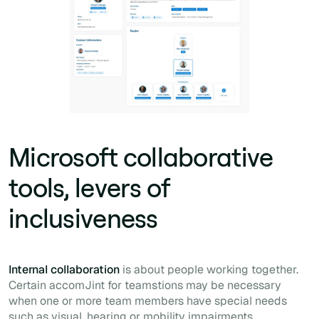
Microsoft collaborative
tools, levers of
inclusiveness
Internal collaboration
is about people working together.
Certain accomJint for teamstions may be necessary
when one or more team members have special needs
such as visual, hearing or mobility impairments.