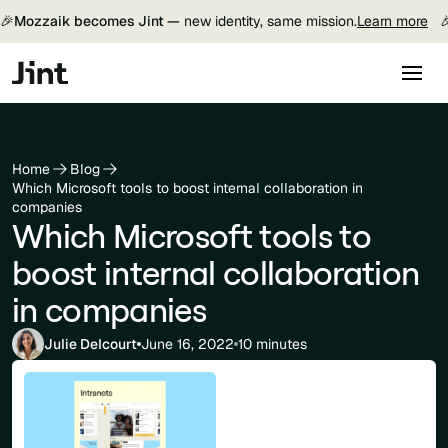
🎉
Mozzaik becomes Jint —
new identity, same mission.
Learn more

Home
Blog
Which Microsoft tools to boost internal collaboration in
companies
Which Microsoft tools to
boost internal collaboration
in companies
Julie Delcourt
June 16, 2022
10 minutes