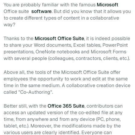
You are probably familiar with the famous
Microsoft
Office suite
software
. But did you know that it allows you
to create different types of content in a collaborative
way?
Thanks to the
Microsoft Office Suite
, it is indeed possible
to share your Word documents, Excel tables, PowerPoint
presentations, OneNote notebooks and Microsoft Forms
with several people (colleagues, contractors, clients, etc.).
Above all, the tools of the Microsoft Office Suite offer
employees the opportunity to work and edit at the same
time in the same medium. A collaborative creation device
called "
Co-Authoring
".
Better still, with the
Office 365 Suite
, contributors can
access an updated version of the co-edited file at any
time, from anywhere and from any device (PC, phone,
tablet, etc.). Moreover, the modifications made by the
various users are clearly identified. Everyone can