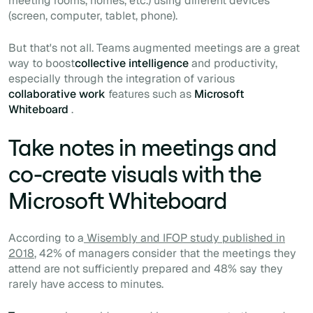
meeting rooms, homes, etc.) using different devices
(screen, computer, tablet, phone).
But that's not all. Teams augmented meetings are a great
way to boost
collective intelligence
and productivity,
especially through the integration of various
collaborative work
features such as
Microsoft
Whiteboard
.
Take notes in meetings and
co-create visuals with the
Microsoft Whiteboard
According to a
Wisembly and IFOP study published in
2018
, 42% of managers consider that the meetings they
attend are not sufficiently prepared and 48% say they
rarely have access to minutes.