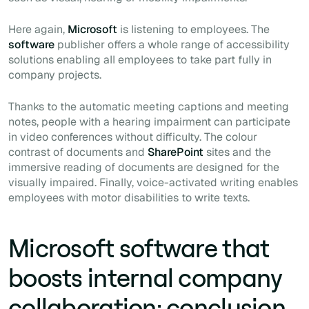
Here again,
Microsoft
is listening to employees. The
software
publisher offers a whole range of accessibility
solutions enabling all employees to take part fully in
company projects.
Thanks to the automatic meeting captions and meeting
notes, people with a hearing impairment can participate
in video conferences without difficulty. The colour
contrast of documents and
SharePoint
sites and the
immersive reading of documents are designed for the
visually impaired. Finally, voice-activated writing enables
employees with motor disabilities to write texts.
Microsoft software that
boosts internal company
collaboration: conclusion