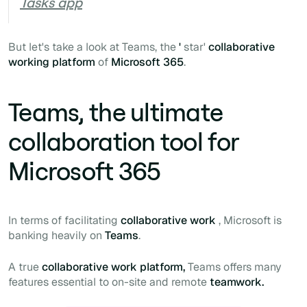
Tasks app
But let's take a look at Teams, the
'
star'
collaborative
working platform
of
Microsoft 365
.
Teams, the ultimate
collaboration tool for
Microsoft 365
In terms of facilitating
collaborative work
, Microsoft is
banking heavily on
Teams
.
A true
collaborative work platform,
Teams offers many
features essential to on-site and remote
teamwork.