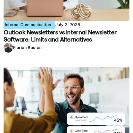
Internal Communication
July 2, 2026
Outlook Newsletters vs Internal Newsletter
Software: Limits and Alternatives
Florian Bouron