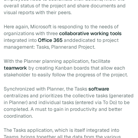
overall status of the project and share documents and
visual reports with their peers
.
Here again, Microsoft is responding to the needs of
organizations with three
collaborative working tools
integrated into
Office 365
anddedicated to project
management: Tasks, Plannerand Project.
With the Planner planning application, facilitate
teamwork
by creating Kanban boards that allow each
stakeholder to easily follow the progress of the project.
Synchronized with Planner, the Tasks
software
centralizes and prioritizes the collective tasks (generated
in Planner) and individual tasks (entered
via
To Do) to be
completed. A
must
to gain in productivity and better
coordination.
The Tasks application, which is itself integrated into
Teams, brings together all the data from the various