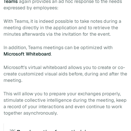
Teams
again provides an
ad hoc
response to the needs
expressed by employees:
With Teams, it is indeed possible to take notes during a
meeting directly in the application and to retrieve the
minutes afterwards via the invitation for the event.
In addition, Teams meetings can be optimized with
Microsoft Whiteboard
.
Microsoft's virtual whiteboard allows you to create or co-
create customized visual aids before, during and after the
meeting.
This will allow you to prepare your exchanges properly,
stimulate collective intelligence during the
meeting,
keep
a record of your interactions and even continue to work
together asynchronously.