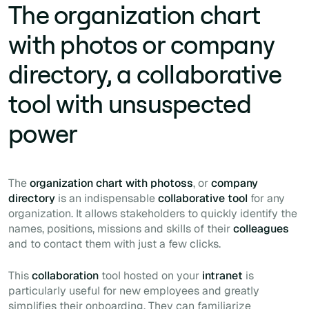
The organization chart
with photos or company
directory, a collaborative
tool with unsuspected
power
The
organization chart with photoss
, or
company
directory
is an indispensable
collaborative tool
for any
organization. It allows stakeholders to quickly identify the
names, positions, missions and skills of their
colleagues
and to contact them with just a few clicks.
This
collaboration
tool hosted on your
intranet
is
particularly useful for new employees and greatly
simplifies their
onboarding
. They can familiarize