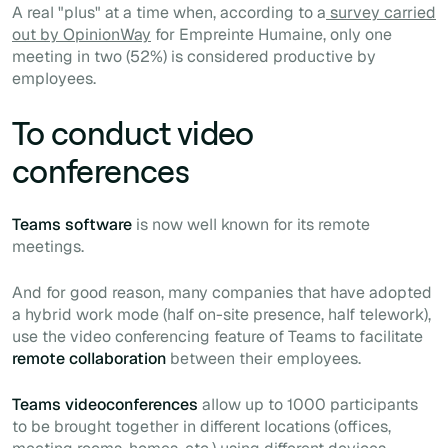
A real "plus" at a time when, according to a
survey carried
out by OpinionWay
for Empreinte Humaine, only one
meeting in two (52%) is considered productive by
employees.
To conduct video
conferences
Teams software
is now well known for its remote
meetings.
And for good reason, many companies that have adopted
a hybrid work mode (half on-site presence, half telework),
use the video conferencing feature of Teams to facilitate
remote collaboration
between their employees.
Teams videoconferences
allow up to 1000 participants
to be brought together in different locations (offices,