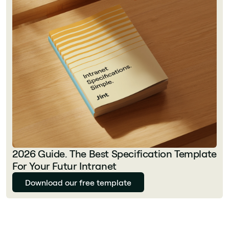
2026 Guide. The Best Specification Template
For Your Futur Intranet
Download our free template