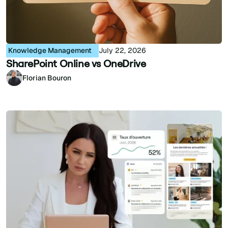
Knowledge Management
July 22, 2026
SharePoint Online vs OneDrive
Florian Bouron