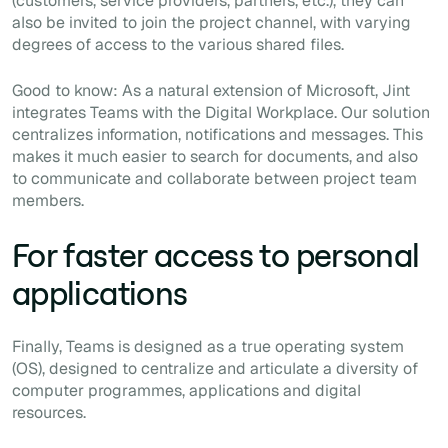
(customers, service providers, partners, etc.), they can
also be invited to join the project channel, with varying
degrees of access to the various shared files.
Good to know: As a natural extension of Microsoft, Jint
integrates Teams with the Digital Workplace. Our solution
centralizes information, notifications and messages. This
makes it much easier to search for documents, and also
to communicate and collaborate between project team
members.
For faster access to personal
applications
Finally, Teams is designed as a true operating system
(OS), designed to centralize and articulate a diversity of
computer programmes, applications and digital
resources.