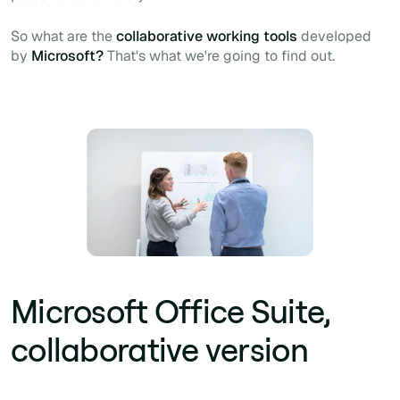
So what are the
collaborative working tools
developed
by
Microsoft?
That's what we're going to find out.
Microsoft Office Suite,
collaborative version