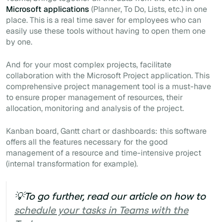
Microsoft applications
(Planner, To Do, Lists, etc.) in one
place. This is a real time saver for employees who can
easily use these tools without having to open them one
by one.
And for your most complex projects, facilitate
collaboration with the Microsoft Project application. This
comprehensive project management tool is a
must-have
to ensure proper management of resources, their
allocation, monitoring and analysis of the project.
Kanban board, Gantt chart or dashboards: this software
offers all the features necessary for the good
management of a resource and time-intensive project
(internal transformation for example).
💡To go further, read our article on how to
schedule your tasks in Teams with the