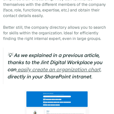
themselves with the different members of the company
(face, role, functions, expertise, etc.) and obtain their
contact details easily.
Better still, the company directory allows you to search
for skills within the organization. Ideal for efficiently
finding the right internal expert, even in large groups.
💡 As we explained in a previous article,
thanks to the
Jint Digital Workplace
you
can
easily create an organization chart,
directly in your SharePoint intranet.