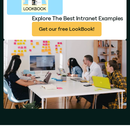
Explore The Best Intranet Examples
Get our free LookBook!