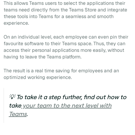
This allows Teams users to select the applications their
teams need directly from the Teams Store and integrate
these tools into Teams for a seamless and smooth
experience.
On an individual level, each employee can even pin their
favourite software to their Teams space. Thus, they can
access their personal applications more easily, without
having to leave the Teams platform.
The result is a real time saving for employees and an
optimized working experience.
💡 To take it a step further, find out how to
take
your team to the next level with
Teams
.