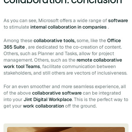
As you can see, Microsoft offers a wide range of
software
to stimulate
internal collaboration in companies
.
Among these
collaborative tools,
some, like the
Office
365 Suite
, are dedicated to the co-creation of content.
Others, such as Planner and Tasks, allow for project
management. Others, such as the
remote collaborative
work tool Teams
, facilitate communication between
stakeholders, and still others are vectors of inclusiveness.
For an even smoother and more seamless experience, all
of the above
collaborative software
can be integrated
into your
Jint Digital Workplace
. This is the perfect way to
get your
work collaboration
off the ground.