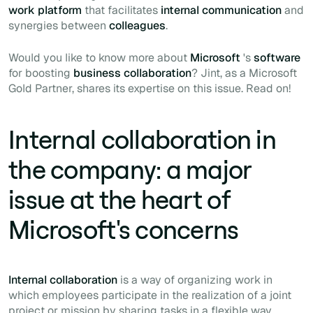
work platform
that facilitates
internal communication
and
synergies between
colleagues
.
Would you like to know more about
Microsoft
's
software
for boosting
business collaboration
? Jint, as a Microsoft
Gold Partner, shares its expertise on this issue. Read on!
Internal collaboration in
the company: a major
issue at the heart of
Microsoft's concerns
Internal collaboration
is a way of organizing work in
which employees participate in the realization of a joint
project or mission by sharing tasks in a flexible way.