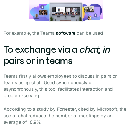
For example, the Teams
software
can be used :
To exchange via a
chat, in
pairs or in teams
Teams firstly allows employees to discuss in pairs or
teams using
chat
. Used synchronously or
asynchronously, this tool facilitates interaction and
problem-solving.
According to a study by Forrester, cited by Microsoft, the
use of
chat
reduces the number of meetings by an
average of 18.9%.