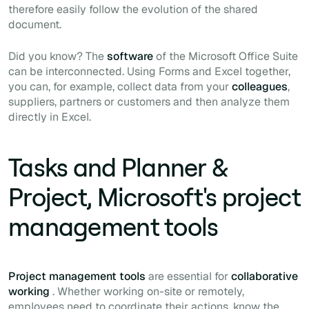
therefore easily follow the evolution of the shared
document.
Did you know? The
software
of the Microsoft Office Suite
can be interconnected. Using Forms and Excel together,
you can, for example, collect data from your
colleagues
,
suppliers, partners or customers and then analyze them
directly in Excel.
Tasks and Planner &
Project, Microsoft's project
management tools
Project management tools
are essential for
collaborative
working
. Whether working on-site or remotely,
employees need to coordinate their actions, know the