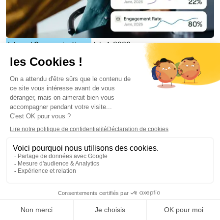
Internal Communication
July 1, 2026
Best Internal Newsletter Software in 2026: 8
Tools Compared for Microsoft 365
Florian Bouron
More similar articles