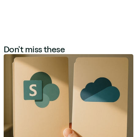
Don't miss these