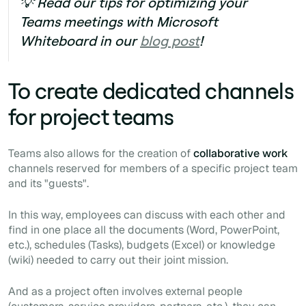
💡 Read our tips for optimizing your
Teams meetings with Microsoft
Whiteboard in our
blog post
!
To create dedicated channels
for project teams
Teams also allows for the creation of
collaborative work
channels reserved for members of a specific project team
and its "guests".
In this way, employees can discuss with each other and
find in one place all the documents (Word, PowerPoint,
etc.), schedules (Tasks), budgets (Excel) or knowledge
(wiki) needed to carry out their joint mission.
And as a project often involves external people