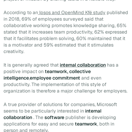
According to an
Ipsos and OpenMind Kfé study
published
in 2018, 69% of employees surveyed said that
collaborative working promotes knowledge sharing, 65%
stated that it increases team productivity, 62% expressed
that it facilitates problem solving, 60% maintained that it
is a motivator and 59% estimated that it stimulates
creativity.
It is generally agreed that
internal collaboration
has a
positive impact on
teamwork, collective
intelligence
,
employee commitment
and even
productivity. The implementation of this style of
organization is therefore a major challenge for employers.
A true provider of solutions for companies, Microsoft
seems to be particularly interested in
internal
collaboration
. The
software
publisher is developing
applications for easy and secure
teamwork
, both in
person and remotely.