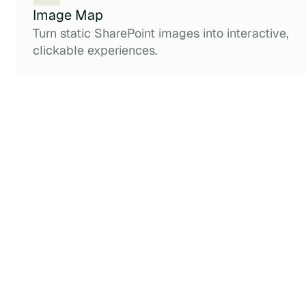
Image Map
Turn static SharePoint images into interactive,
clickable experiences.