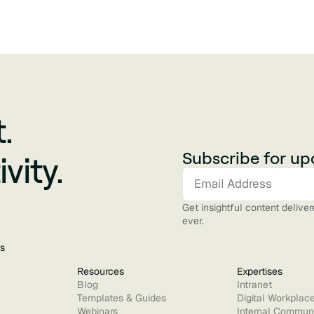
.
Subscribe for up
vity.
Get insightful content delive
ever.
s
Resources
Expertises
Blog
Intranet
Templates & Guides
Digital Workplac
Webinars
Internal Commun