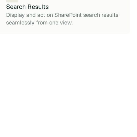
Search Results
Display and act on SharePoint search results
seamlessly from one view.