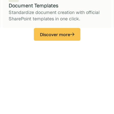
Document Templates
Standardize document creation with official
SharePoint templates in one click.
Discover more