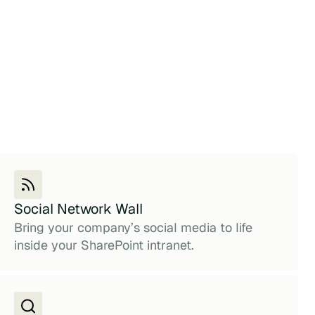
Social Network Wall
Bring your company’s social media to life
inside your SharePoint intranet.