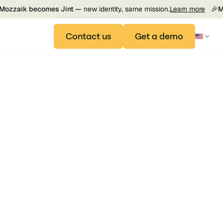
Mozzaik becomes Jint —
new identity, same mission.
Learn more
🎉
M
Contact us
Get a demo