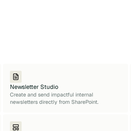
Newsletter Studio
Create and send impactful internal
newsletters directly from SharePoint.