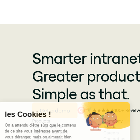
Smarter intranet
Greater producti
Simple as that.
Get a demo
100+ Review
Products
Company
Jint SharePoint
About
Jint Teams & Web
Careers
Jint Mobile App
Contact us