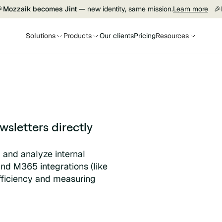

Mozzaik becomes Jint —
new identity, same mission.
Learn more
🎉
Solutions
Products
Our clients
Pricing
Resources
sletters directly
, and analyze internal
and M365 integrations (like
efficiency and measuring