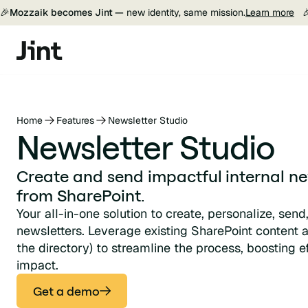
🎉
Mozzaik becomes Jint —
new identity, same mission.
Learn more

Home
Features
Newsletter Studio
Newsletter Studio
Create and send impactful internal new
from SharePoint.
Your all-in-one solution to create, personalize, send
newsletters. Leverage existing SharePoint content 
the directory) to streamline the process, boosting 
impact.
Get a demo