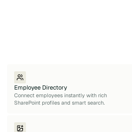
Employee Directory
Connect employees instantly with rich
SharePoint profiles and smart search.