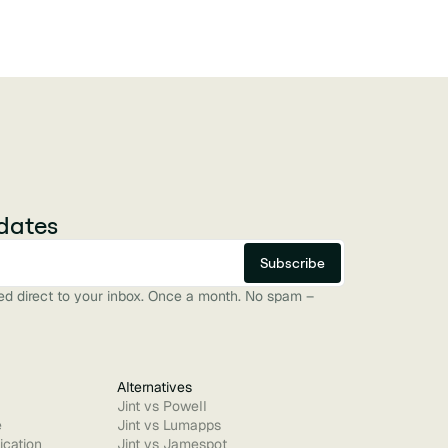
dates
red direct to your inbox. Once a month. No spam –
Alternatives
Jint vs Powell
e
Jint vs Lumapps
ication
Jint vs Jamespot